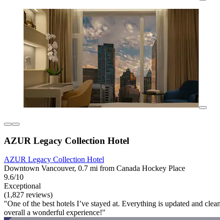
AZUR Legacy Collection Hotel
AZUR Legacy Collection Hotel
Downtown Vancouver, 0.7 mi from Canada Hockey Place
9.6/10
Exceptional
(1,827 reviews)
"One of the best hotels I’ve stayed at. Everything is updated and clea
overall a wonderful experience!"