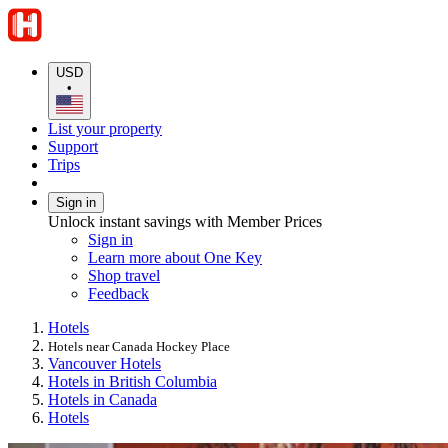
USD
•
List your property
Support
Trips
Sign in
Unlock instant savings with Member Prices
Sign in
Learn more about One Key
Shop travel
Feedback
Hotels
Hotels near Canada Hockey Place
Vancouver Hotels
Hotels in British Columbia
Hotels in Canada
Hotels