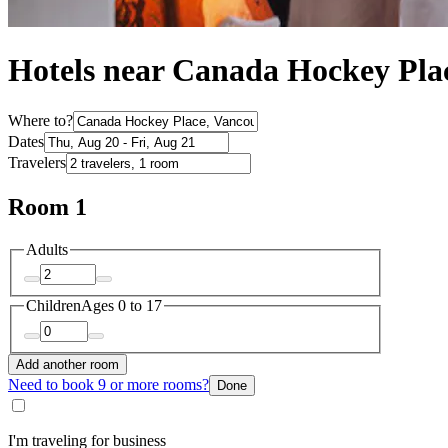
Hotels near Canada Hockey Pla
Where to?
Dates
Travelers
Room 1
Adults
Children
Ages 0 to 17
Add another room
Need to book 9 or more rooms?
Done
I'm traveling for business