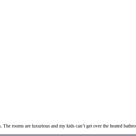
n. The rooms are luxurious and my kids can’t get over the heated bathro