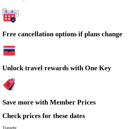
Search
Free cancellation options if plans change
Unlock travel rewards with One Key
Save more with Member Prices
Check prices for these dates
Tonight