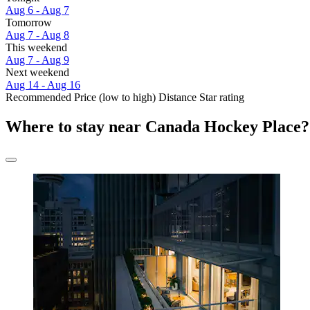
Aug 6 - Aug 7
Tomorrow
Aug 7 - Aug 8
This weekend
Aug 7 - Aug 9
Next weekend
Aug 14 - Aug 16
Recommended
Price (low to high)
Distance
Star rating
Where to stay near Canada Hockey Place?