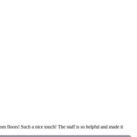
om floors! Such a nice touch! The staff is so helpful and made it