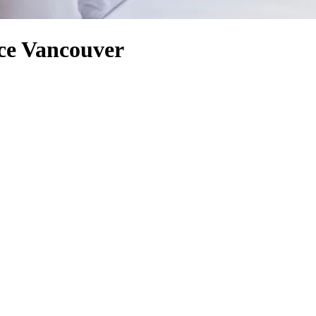
ce Vancouver