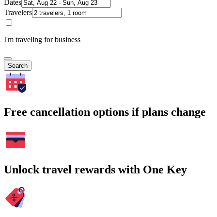
Dates
Travelers
I'm traveling for business
Search
Free cancellation options if plans change
Unlock travel rewards with One Key