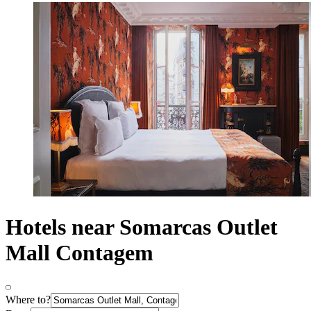
Hotels near Somarcas Outlet
Mall Contagem
Where to?