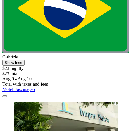
Gabriela
Show less
$23 nightly
$23 total
Aug 9 - Aug 10
Total with taxes and fees
Motel Fascinação