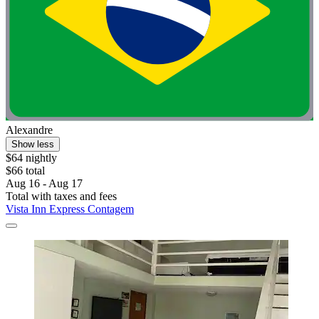
Alexandre
Show less
$64 nightly
$66 total
Aug 16 - Aug 17
Total with taxes and fees
Vista Inn Express Contagem