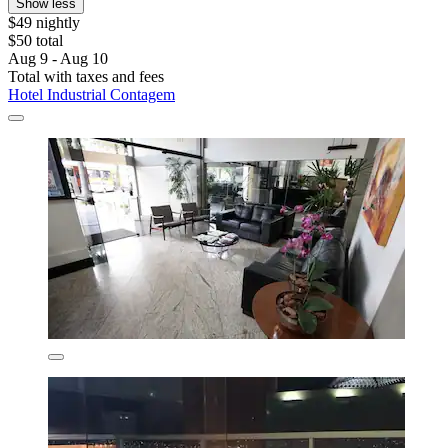
Show less
$49 nightly
$50 total
Aug 9 - Aug 10
Total with taxes and fees
Hotel Industrial Contagem