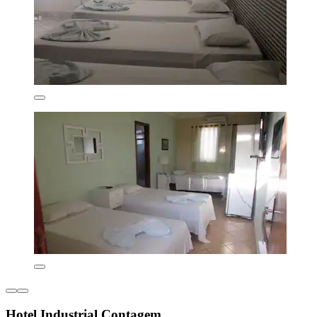
Hotel Industrial Contagem