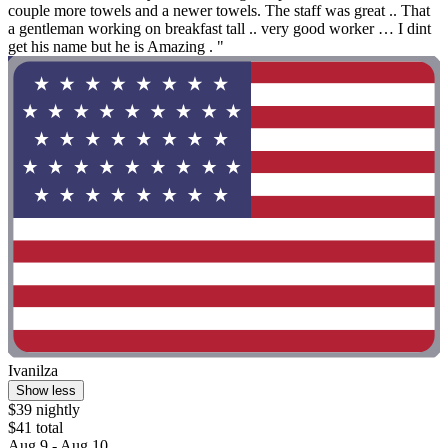
couple more towels and a newer towels. The staff was great .. That
a gentleman working on breakfast tall .. very good worker … I dint
get his name but he is Amazing . "
Ivanilza
Show less
$39 nightly
$41 total
Aug 9 - Aug 10