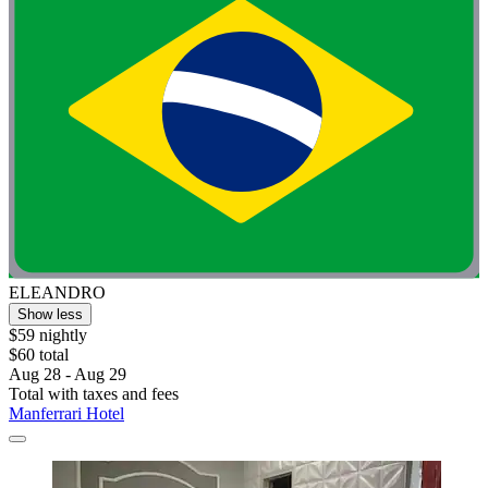
ELEANDRO
Show less
$59 nightly
$60 total
Aug 28 - Aug 29
Total with taxes and fees
Manferrari Hotel