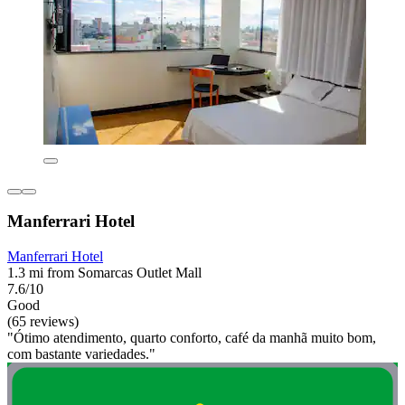
Manferrari Hotel
Manferrari Hotel
1.3 mi from Somarcas Outlet Mall
7.6/10
Good
(65 reviews)
"Ótimo atendimento, quarto conforto, café da manhã muito bom,
com bastante variedades."