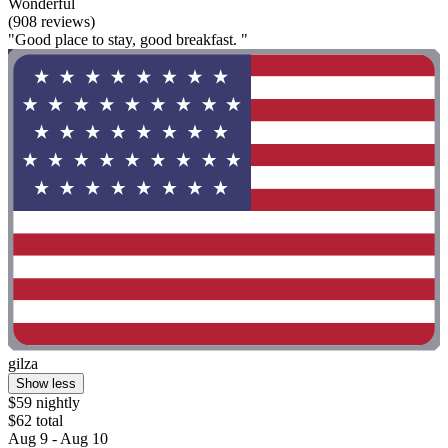
Wonderful
(908 reviews)
"Good place to stay, good breakfast. "
gilza
Show less
$59 nightly
$62 total
Aug 9 - Aug 10