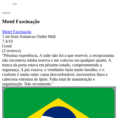
Motel Fascinação
Motel Fascinação
1 mi from Somarcas Outlet Mall
7.4/10
Good
(3 reviews)
"Péssima experiência. A suíte não foi a que reservei, a recepcionista
não encontrou minha reserva e me colocou em qualquer quarto. A
tranca da porta estava em péssimo estado, comprometendo a
segurança. A pia vazava, o ventilador fazia muito barulho, e o
conforto é muito ruim: cama desconfortável, travesseiros finos e
cabeceira estrutura de tijolo. Falta total de manutenção e
organização. Não recomendo."