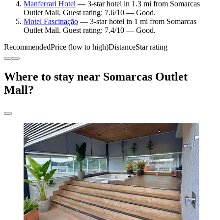
Manferrari Hotel
— 3-star hotel in 1.3 mi from Somarcas
Outlet Mall. Guest rating: 7.6/10 — Good.
Motel Fascinação
— 3-star hotel in 1 mi from Somarcas
Outlet Mall. Guest rating: 7.4/10 — Good.
Recommended
Price (low to high)
Distance
Star rating
Where to stay near Somarcas Outlet
Mall?