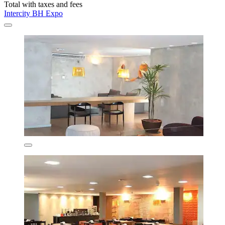
Total with taxes and fees
Intercity BH Expo