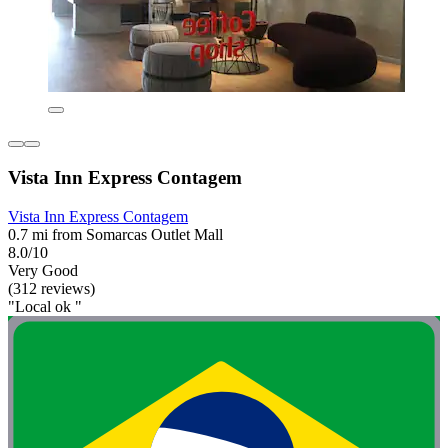
Vista Inn Express Contagem
Vista Inn Express Contagem
0.7 mi from Somarcas Outlet Mall
8.0/10
Very Good
(312 reviews)
"Local ok "