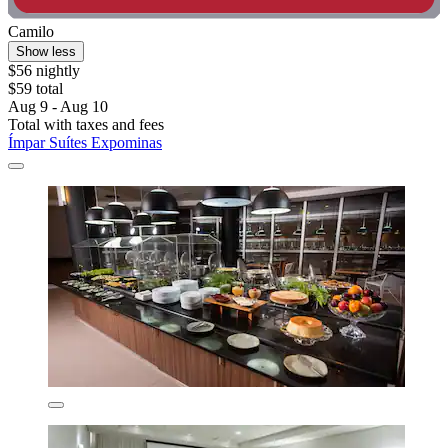
Camilo
Show less
$56 nightly
$59 total
Aug 9 - Aug 10
Total with taxes and fees
Ímpar Suítes Expominas