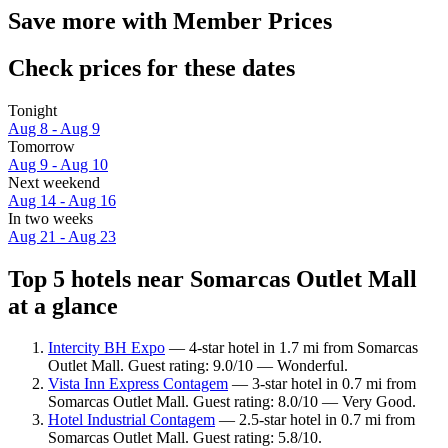
Save more with Member Prices
Check prices for these dates
Tonight
Aug 8 - Aug 9
Tomorrow
Aug 9 - Aug 10
Next weekend
Aug 14 - Aug 16
In two weeks
Aug 21 - Aug 23
Top 5 hotels near Somarcas Outlet Mall
at a glance
Intercity BH Expo
— 4-star hotel in 1.7 mi from Somarcas
Outlet Mall. Guest rating: 9.0/10 — Wonderful.
Vista Inn Express Contagem
— 3-star hotel in 0.7 mi from
Somarcas Outlet Mall. Guest rating: 8.0/10 — Very Good.
Hotel Industrial Contagem
— 2.5-star hotel in 0.7 mi from
Somarcas Outlet Mall. Guest rating: 5.8/10.