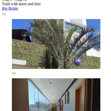
Total with taxes and fees
ibis Betim