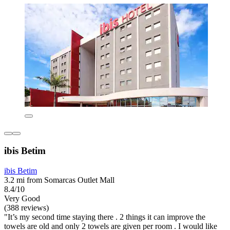
ibis Betim
ibis Betim
3.2 mi from Somarcas Outlet Mall
8.4/10
Very Good
(388 reviews)
"It’s my second time staying there . 2 things it can improve the
towels are old and only 2 towels are given per room . I would like