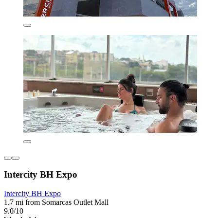
Intercity BH Expo
Intercity BH Expo
1.7 mi from Somarcas Outlet Mall
9.0/10