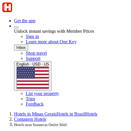
Get the app
Unlock instant savings with Member Prices
Sign in
Learn more about One Key
Inbox
Shop travel
Support
English · USD · US
List your property
Trips
Feedback
Hotels in Minas Gerais
Hotels in Brazil
Hotels
Contagem Hotels
Hotels near Somarcas Outlet Mall