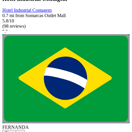
Hotel Industrial Contagem
0.7 mi from Somarcas Outlet Mall
5.8/10
(98 reviews)
"."
FERNANDA