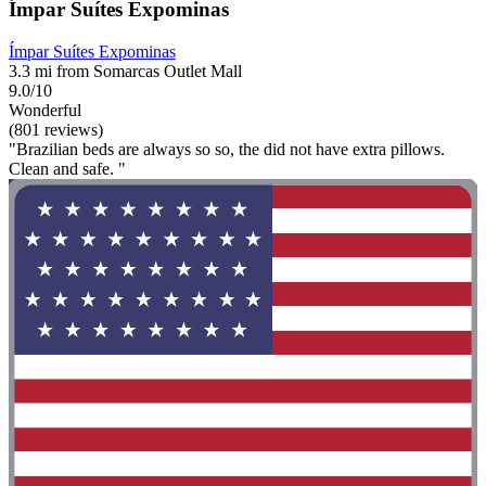
Ímpar Suítes Expominas
Ímpar Suítes Expominas
3.3 mi from Somarcas Outlet Mall
9.0/10
Wonderful
(801 reviews)
"Brazilian beds are always so so, the did not have extra pillows.
Clean and safe. "