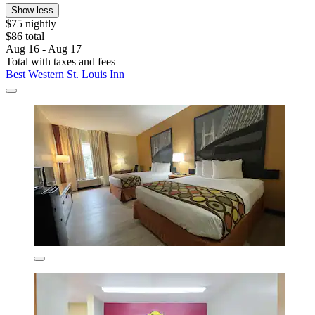
Show less
$75 nightly
$86 total
Aug 16 - Aug 17
Total with taxes and fees
Best Western St. Louis Inn