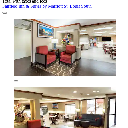
Total with taxes and fees
Fairfield Inn & Suites by Marriott St. Louis South