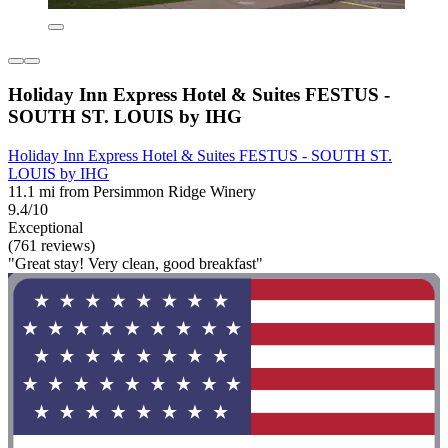
Holiday Inn Express Hotel & Suites FESTUS -
SOUTH ST. LOUIS by IHG
Holiday Inn Express Hotel & Suites FESTUS - SOUTH ST.
LOUIS by IHG
11.1 mi from Persimmon Ridge Winery
9.4/10
Exceptional
(761 reviews)
"Great stay! Very clean, good breakfast"