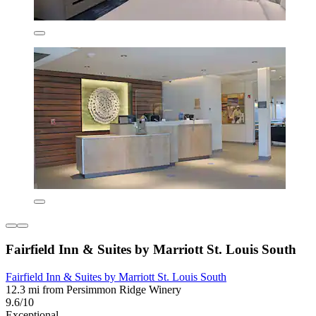
Fairfield Inn & Suites by Marriott St. Louis South
Fairfield Inn & Suites by Marriott St. Louis South
12.3 mi from Persimmon Ridge Winery
9.6/10
Exceptional