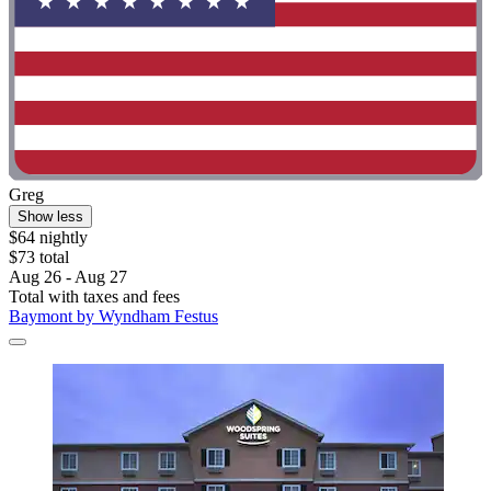
Greg
Show less
$64 nightly
$73 total
Aug 26 - Aug 27
Total with taxes and fees
Baymont by Wyndham Festus