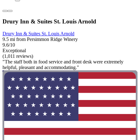
Drury Inn & Suites St. Louis Arnold
Drury Inn & Suites St. Louis Arnold
9.5 mi from Persimmon Ridge Winery
9.6/10
Exceptional
(1,011 reviews)
"The staff both in food service and front desk were extremely
helpful, pleasant and accommodating."