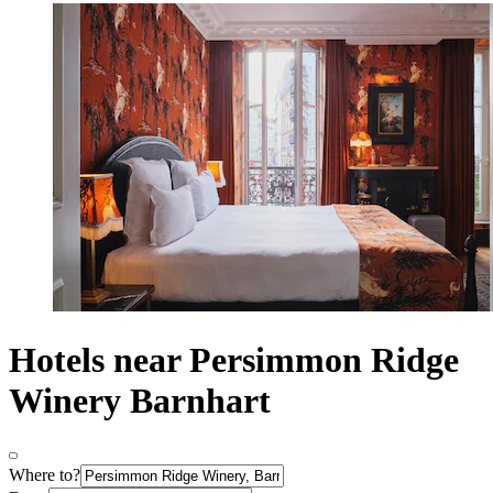
Hotels near Persimmon Ridge
Winery Barnhart
Where to?