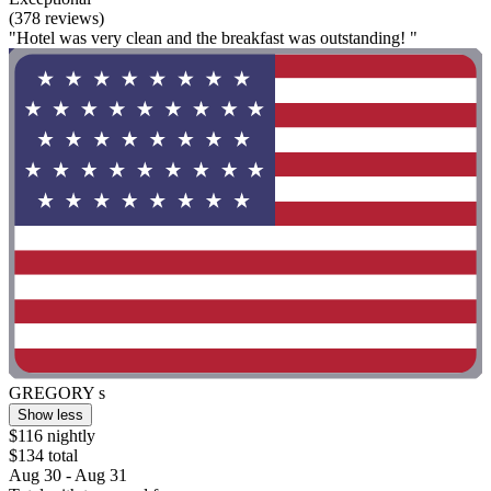
(378 reviews)
"Hotel was very clean and the breakfast was outstanding! "
GREGORY s
Show less
$116 nightly
$134 total
Aug 30 - Aug 31