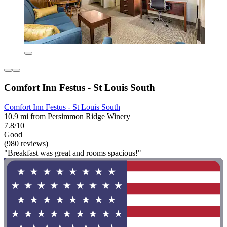
Comfort Inn Festus - St Louis South
Comfort Inn Festus - St Louis South
10.9 mi from Persimmon Ridge Winery
7.8/10
Good
(980 reviews)
"Breakfast was great and rooms spacious!"