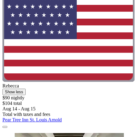
Rebecca
Show less
$90 nightly
$104 total
Aug 14 - Aug 15
Total with taxes and fees
Pear Tree Inn St. Louis Arnold