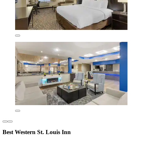
Best Western St. Louis Inn