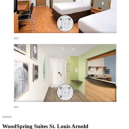
WoodSpring Suites St. Louis Arnold