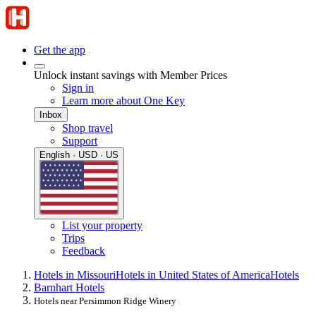
Get the app
Unlock instant savings with Member Prices
Sign in
Learn more about One Key
Inbox
Shop travel
Support
English · USD · US
List your property
Trips
Feedback
Hotels in Missouri
Hotels in United States of America
Hotels
Barnhart Hotels
Hotels near Persimmon Ridge Winery