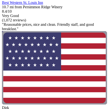
Best Western St. Louis Inn
10.7 mi from Persimmon Ridge Winery
8.4/10
Very Good
(1,072 reviews)
"Reasonable prices, nice and clean. Friendly staff, and good
breakfast."
Dirk