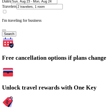
Dates
Travelers
I'm traveling for business
Search
Free cancellation options if plans change
Unlock travel rewards with One Key