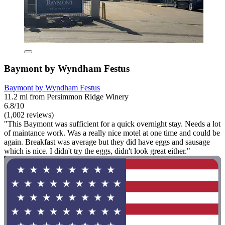
Baymont by Wyndham Festus
Baymont by Wyndham Festus
11.2 mi from Persimmon Ridge Winery
6.8/10
(1,002 reviews)
"This Baymont was sufficient for a quick overnight stay. Needs a lot
of maintance work. Was a really nice motel at one time and could be
again. Breakfast was average but they did have eggs and sausage
which is nice. I didn't try the eggs, didn't look great either."