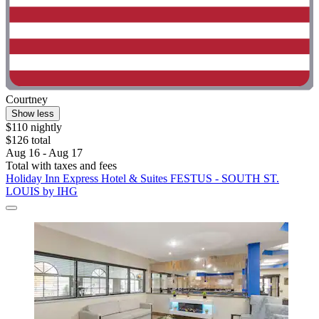
Courtney
Show less
$110 nightly
$126 total
Aug 16 - Aug 17
Total with taxes and fees
Holiday Inn Express Hotel & Suites FESTUS - SOUTH ST.
LOUIS by IHG