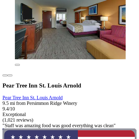
Pear Tree Inn St. Louis Arnold
Pear Tree Inn St. Louis Arnold
9.5 mi from Persimmon Ridge Winery
9.4/10
Exceptional
(1,021 reviews)
"Staff was amazing food was good everything was clean"