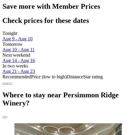
Save more with Member Prices
Check prices for these dates
Tonight
Aug 9 - Aug 10
Tomorrow
Aug 10 - Aug 11
Next weekend
Aug 14 - Aug 16
In two weeks
Aug 21 - Aug 23
Recommended
Price (low to high)
Distance
Star rating
Where to stay near Persimmon Ridge
Winery?