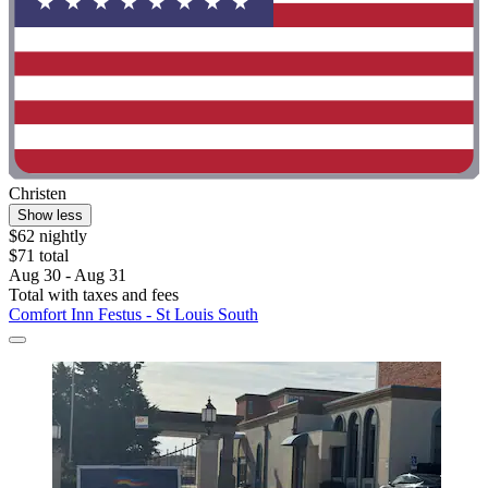
Christen
Show less
$62 nightly
$71 total
Aug 30 - Aug 31
Total with taxes and fees
Comfort Inn Festus - St Louis South