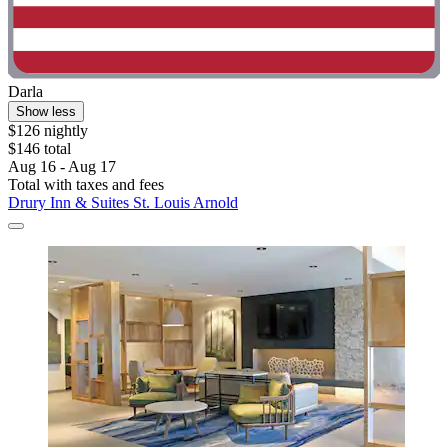
Darla
Show less
$126 nightly
$146 total
Aug 16 - Aug 17
Total with taxes and fees
Drury Inn & Suites St. Louis Arnold