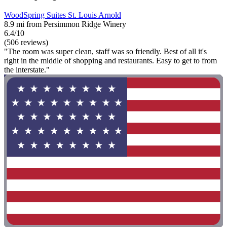
WoodSpring Suites St. Louis Arnold
8.9 mi from Persimmon Ridge Winery
6.4/10
(506 reviews)
"The room was super clean, staff was so friendly. Best of all it's
right in the middle of shopping and restaurants. Easy to get to from
the interstate."