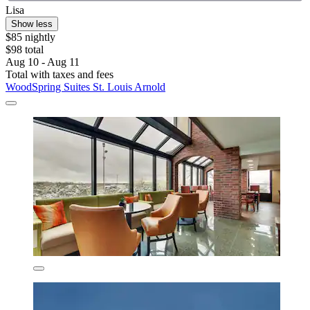
Lisa
Show less
$85 nightly
$98 total
Aug 10 - Aug 11
Total with taxes and fees
WoodSpring Suites St. Louis Arnold