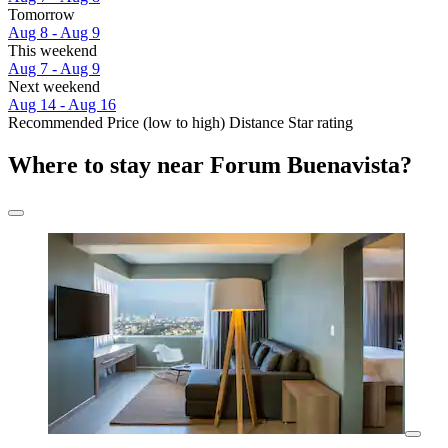
Tomorrow
Aug 8 - Aug 9
This weekend
Aug 7 - Aug 9
Next weekend
Aug 14 - Aug 16
Recommended
Price (low to high)
Distance
Star rating
Where to stay near Forum Buenavista?