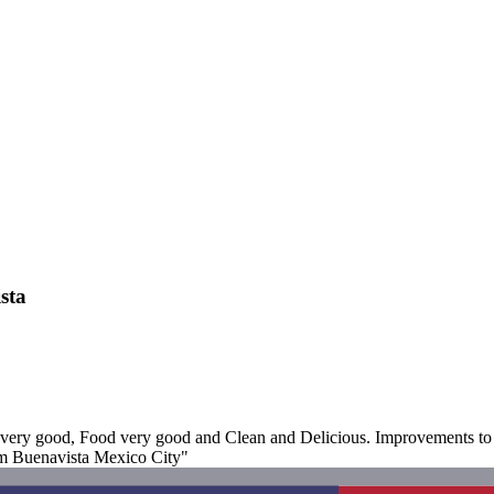
sta
very good, Food very good and Clean and Delicious. Improvements to S
rum Buenavista Mexico City"