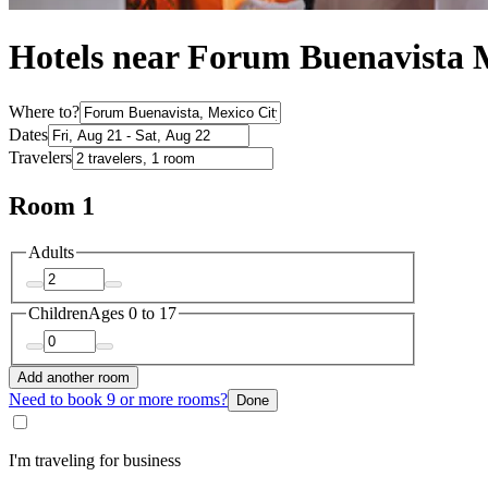
Hotels near Forum Buenavista 
Where to?
Dates
Travelers
Room 1
Adults
Children
Ages 0 to 17
Add another room
Need to book 9 or more rooms?
Done
I'm traveling for business