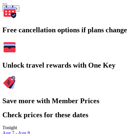
Search
Free cancellation options if plans change
Unlock travel rewards with One Key
Save more with Member Prices
Check prices for these dates
Tonight
Aug 7 - Aug 8