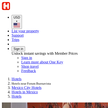
USD
•
List your property
Support
Trips
Sign in
Unlock instant savings with Member Prices
Sign in
Learn more about One Key
Shop travel
Feedback
Hotels
Hotels near Forum Buenavista
Mexico City Hotels
Hotels in Mexico
Hotels