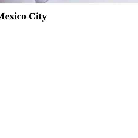
Mexico City