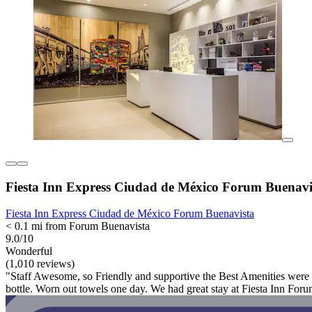
Fiesta Inn Express Ciudad de México Forum Buenavi
Fiesta Inn Express Ciudad de México Forum Buenavista
< 0.1 mi from Forum Buenavista
9.0/10
Wonderful
(1,010 reviews)
"Staff Awesome, so Friendly and supportive the Best Amenities were 
bottle. Worn out towels one day. We had great stay at Fiesta Inn Fo