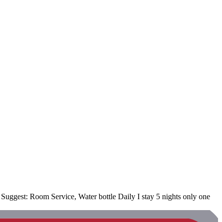
uggest: Room Service, Water bottle Daily I stay 5 nights only one