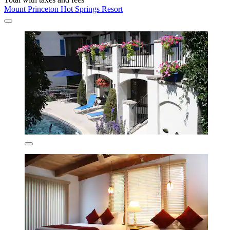
Mount Princeton Hot Springs Resort