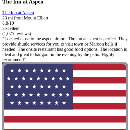
The Inn at Aspen
The Inn at Aspen
23 mi from Mount Elbert
8.8/10
Excellent
(1,075 reviews)
"Located close to the aspen airport. The inn at aspen is perfect. They
provide shuttle services for you to visit town or Maroon bells if
needed. The onsite restaurant has good food options. The location is
ideal and great to hangout in the evening by the patio. Highly
recommend"