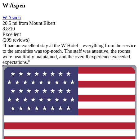
W Aspen
W Aspen
20.5 mi from Mount Elbert
8.8/10
Excellent
(209 reviews)
"I had an excellent stay at the W Hotel—everything from the service
to the amenities was top-notch. The staff was attentive, the rooms
were beautifully maintained, and the overall experience exceeded
expectations."