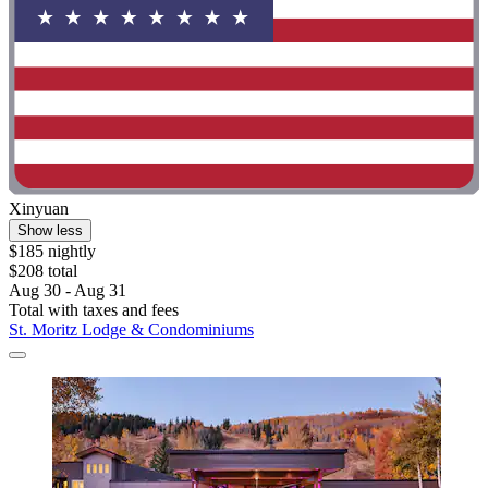
Xinyuan
Show less
$185 nightly
$208 total
Aug 30 - Aug 31
Total with taxes and fees
St. Moritz Lodge & Condominiums