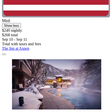
Misil
Show less
$249 nightly
$268 total
Sep 10 - Sep 11
Total with taxes and fees
The Inn at Aspen