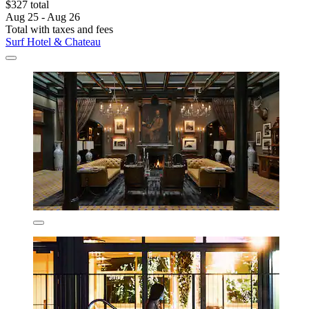
$327 total
Aug 25 - Aug 26
Total with taxes and fees
Surf Hotel & Chateau