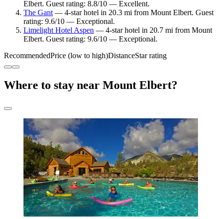
Elbert. Guest rating: 8.8/10 — Excellent.
The Gant
— 4-star hotel in 20.3 mi from Mount Elbert. Guest
rating: 9.6/10 — Exceptional.
Limelight Hotel Aspen
— 4-star hotel in 20.7 mi from Mount
Elbert. Guest rating: 9.6/10 — Exceptional.
Recommended
Price (low to high)
Distance
Star rating
Where to stay near Mount Elbert?