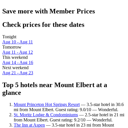
Save more with Member Prices
Check prices for these dates
Tonight
Aug 10 - Aug 11
Tomorrow
Aug 11 - Aug 12
This weekend
Aug 14 - Aug 16
Next weekend
Aug 21 - Aug 23
Top 5 hotels near Mount Elbert at a
glance
Mount Princeton Hot Springs Resort
— 3.5-star hotel in 30.6
mi from Mount Elbert. Guest rating: 9.0/10 — Wonderful.
St. Moritz Lodge & Condominiums
— 2.5-star hotel in 21 mi
from Mount Elbert. Guest rating: 9.2/10 — Wonderful.
The Inn at Aspen
— 3.5-star hotel in 23 mi from Mount