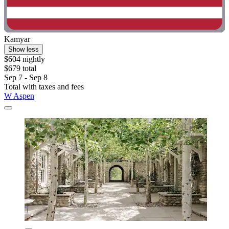
Kamyar
Show less
$604 nightly
$679 total
Sep 7 - Sep 8
Total with taxes and fees
W Aspen