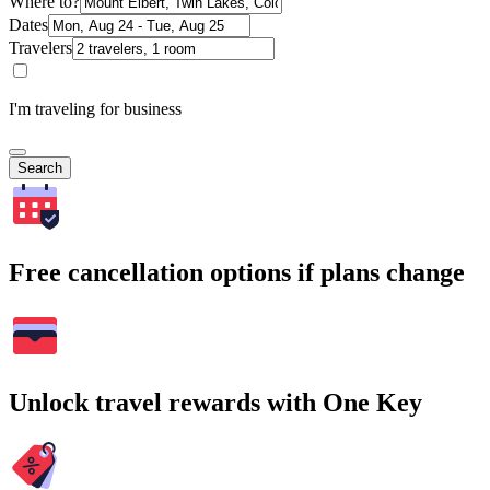
Where to?
Dates
Travelers
I'm traveling for business
Search
Free cancellation options if plans change
Unlock travel rewards with One Key