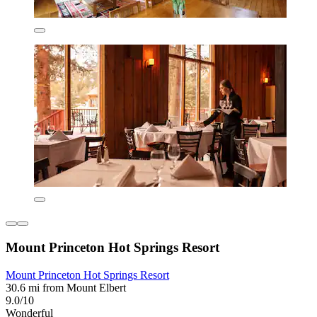
Mount Princeton Hot Springs Resort
Mount Princeton Hot Springs Resort
30.6 mi from Mount Elbert
9.0/10
Wonderful