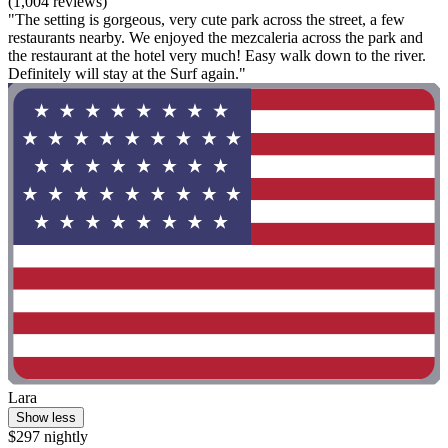
(1,004 reviews)
"The setting is gorgeous, very cute park across the street, a few
restaurants nearby. We enjoyed the mezcaleria across the park and
the restaurant at the hotel very much! Easy walk down to the river.
Definitely will stay at the Surf again."
Lara
Show less
$297 nightly