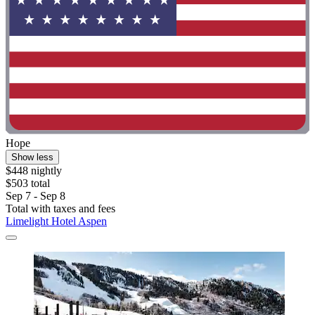
Hope
Show less
$448 nightly
$503 total
Sep 7 - Sep 8
Total with taxes and fees
Limelight Hotel Aspen