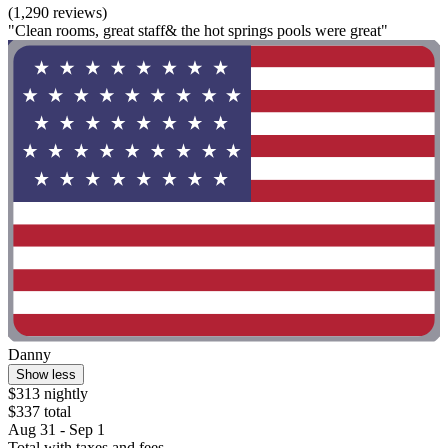
(1,290 reviews)
"Clean rooms, great staff& the hot springs pools were great"
Danny
Show less
$313 nightly
$337 total
Aug 31 - Sep 1
Total with taxes and fees