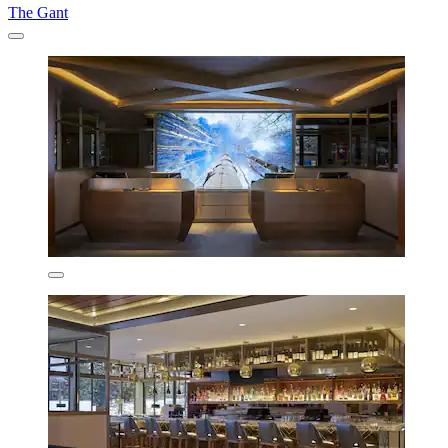
The Gant