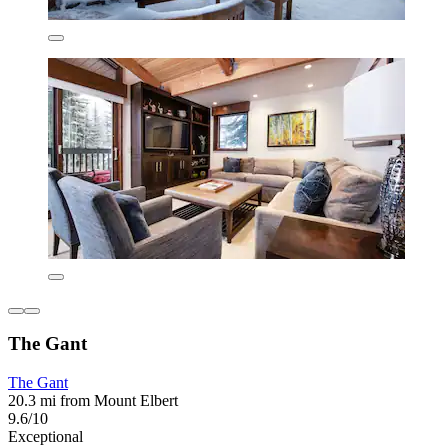
The Gant
The Gant
20.3 mi from Mount Elbert
9.6/10
Exceptional