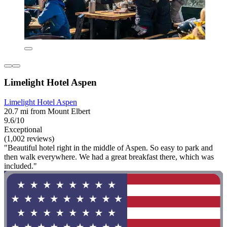
Limelight Hotel Aspen
Limelight Hotel Aspen
20.7 mi from Mount Elbert
9.6/10
Exceptional
(1,002 reviews)
"Beautiful hotel right in the middle of Aspen. So easy to park and
then walk everywhere. We had a great breakfast there, which was
included."