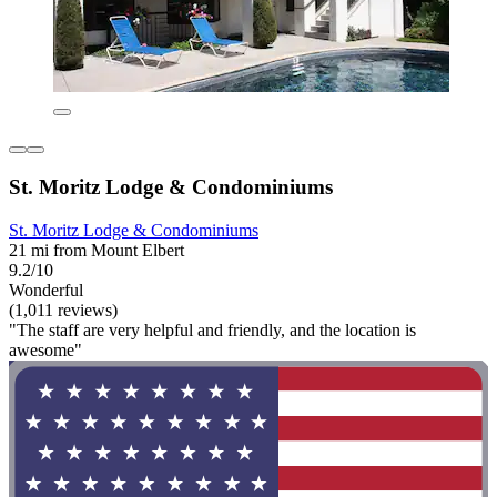
St. Moritz Lodge & Condominiums
St. Moritz Lodge & Condominiums
21 mi from Mount Elbert
9.2/10
Wonderful
(1,011 reviews)
"The staff are very helpful and friendly, and the location is
awesome"