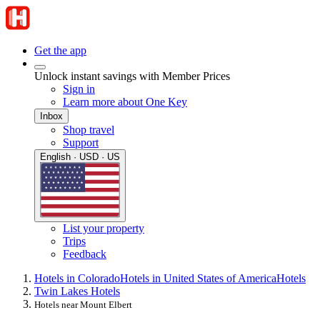
Get the app
Unlock instant savings with Member Prices
Sign in
Learn more about One Key
Inbox
Shop travel
Support
English · USD · US
List your property
Trips
Feedback
Hotels in Colorado
Hotels in United States of America
Hotels
Twin Lakes Hotels
Hotels near Mount Elbert