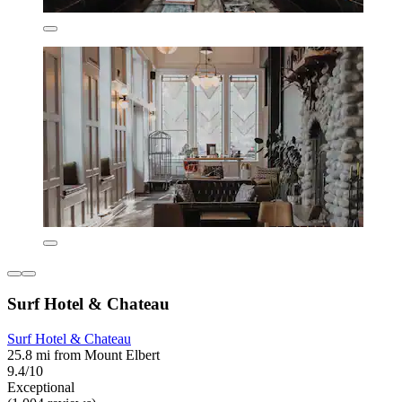
Surf Hotel & Chateau
Surf Hotel & Chateau
25.8 mi from Mount Elbert
9.4/10
Exceptional