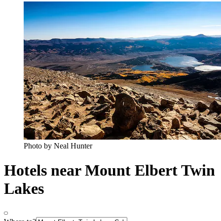
Photo by Neal Hunter
Hotels near Mount Elbert Twin
Lakes