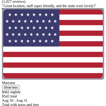
(1,027 reviews)
"Great location, staff super friendly, and the units were lovely!"
Maryana
Show less
$462 nightly
$542 total
Aug 30 - Aug 31
Total with taxes and fees