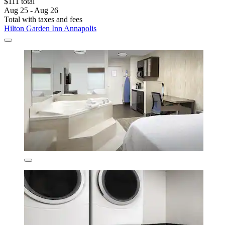
$111 total
Aug 25 - Aug 26
Total with taxes and fees
Hilton Garden Inn Annapolis