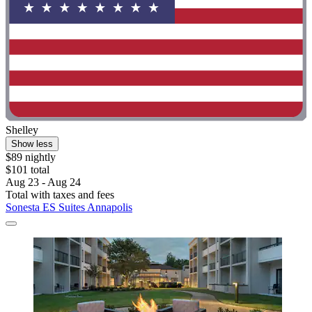
Shelley
Show less
$89 nightly
$101 total
Aug 23 - Aug 24
Total with taxes and fees
Sonesta ES Suites Annapolis