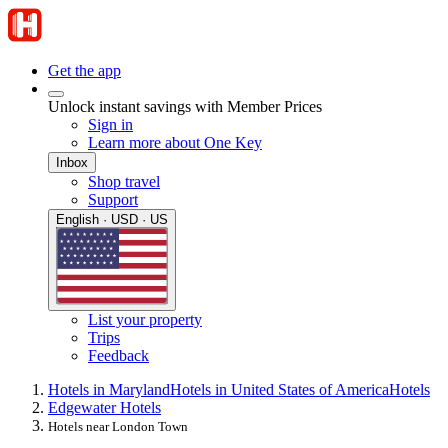
Get the app
Unlock instant savings with Member Prices
Sign in
Learn more about One Key
Inbox
Shop travel
Support
English · USD · US
List your property
Trips
Feedback
Hotels in Maryland
Hotels in United States of America
Hotels
Edgewater Hotels
Hotels near London Town