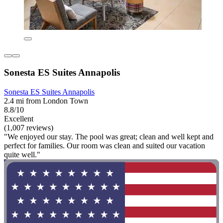
Sonesta ES Suites Annapolis
Sonesta ES Suites Annapolis
2.4 mi from London Town
8.8/10
Excellent
(1,007 reviews)
"We enjoyed our stay. The pool was great; clean and well kept and
perfect for families. Our room was clean and suited our vacation
quite well."