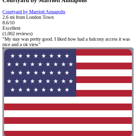
Courtyard by Marriott Annapolis
Courtyard by Marriott Annapolis
2.6 mi from London Town
8.6/10
Excellent
(1,002 reviews)
"My stay was pretty good. I liked how had a balcony access it was
nice and a ok view"