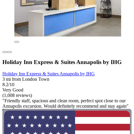
Holiday Inn Express & Suites Annapolis by IHG
Holiday Inn Express & Suites Annapolis by IHG
3 mi from London Town
8.2/10
Very Good
(1,008 reviews)
"Friendly staff, spacious and clean room, perfect spot close to our
Annapolis excursion. Would definitely recommend and stay again"