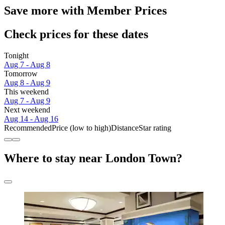
Save more with Member Prices
Check prices for these dates
Tonight
Aug 7 - Aug 8
Tomorrow
Aug 8 - Aug 9
This weekend
Aug 7 - Aug 9
Next weekend
Aug 14 - Aug 16
Recommended
Price (low to high)
Distance
Star rating
Where to stay near London Town?