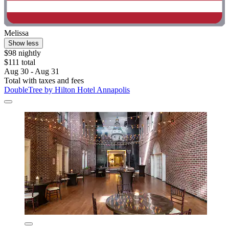
Melissa
Show less
$98 nightly
$111 total
Aug 30 - Aug 31
Total with taxes and fees
DoubleTree by Hilton Hotel Annapolis