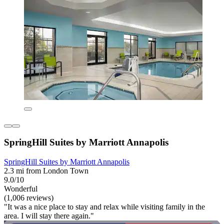
SpringHill Suites by Marriott Annapolis
SpringHill Suites by Marriott Annapolis
2.3 mi from London Town
9.0/10
Wonderful
(1,006 reviews)
"It was a nice place to stay and relax while visiting family in the
area. I will stay there again."