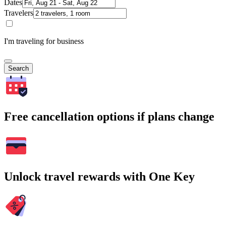
Dates
Travelers
I'm traveling for business
Search
Free cancellation options if plans change
Unlock travel rewards with One Key