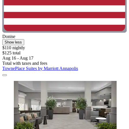
Donise
Show less
$110 nightly
$125 total
Aug 16 - Aug 17
Total with taxes and fees
TownePlace Suites by Marriott Annapolis