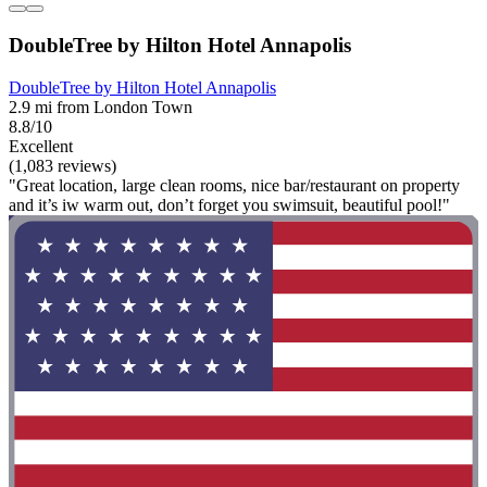
DoubleTree by Hilton Hotel Annapolis
DoubleTree by Hilton Hotel Annapolis
2.9 mi from London Town
8.8/10
Excellent
(1,083 reviews)
"Great location, large clean rooms, nice bar/restaurant on property
and it’s iw warm out, don’t forget you swimsuit, beautiful pool!"