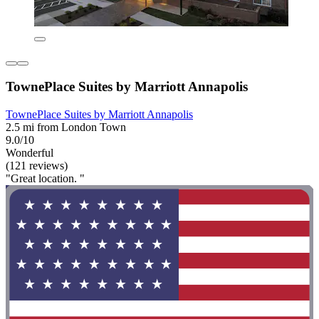
TownePlace Suites by Marriott Annapolis
TownePlace Suites by Marriott Annapolis
2.5 mi from London Town
9.0/10
Wonderful
(121 reviews)
"Great location. "