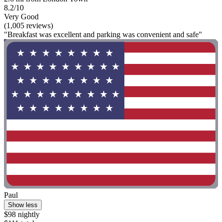
8.2/10
Very Good
(1,005 reviews)
"Breakfast was excellent and parking was convenient and safe"
Paul
Show less
$98 nightly