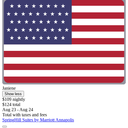
Janiene
Show less
$109 nightly
$124 total
Aug 23 - Aug 24
Total with taxes and fees
SpringHill Suites by Marriott Annapolis