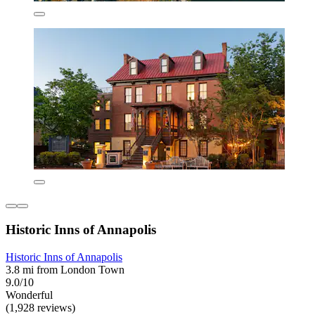
Historic Inns of Annapolis
Historic Inns of Annapolis
3.8 mi from London Town
9.0/10
Wonderful
(1,928 reviews)