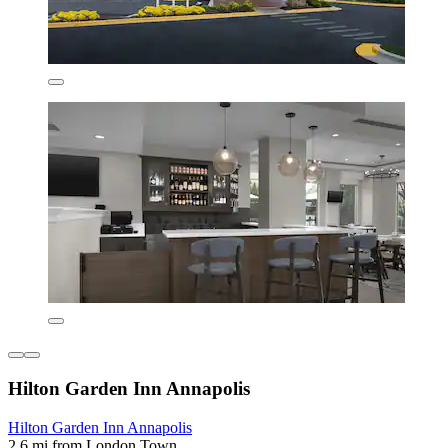
Hilton Garden Inn Annapolis
Hilton Garden Inn Annapolis
2.6 mi from London Town