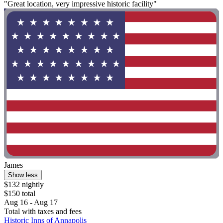
"Great location, very impressive historic facility"
James
Show less
$132 nightly
$150 total
Aug 16 - Aug 17
Total with taxes and fees
Historic Inns of Annapolis