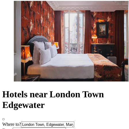
Hotels near London Town
Edgewater
Where to?