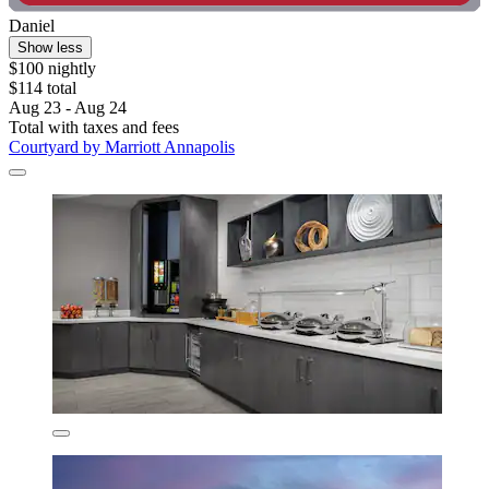
Daniel
Show less
$100 nightly
$114 total
Aug 23 - Aug 24
Total with taxes and fees
Courtyard by Marriott Annapolis