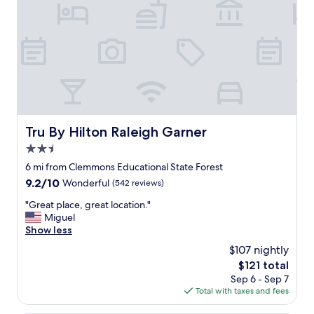
h
i
s
h
o
t
e
l
f
o
Tru By Hilton Raleigh Garner
Tru By Hilton Raleigh Garner
r
2.5
a
l
star
6 mi from Clemmons Educational State Forest
o
property
9.2
9.2/10
Wonderful
(542 reviews)
n
out
g
"
"Great place, great location."
of
t
G
Miguel
10,
i
r
Show less
Wonderful,
m
e
(542
$107 nightly
e
a
reviews)
w
The
$121 total
t
h
price
Sep 6 - Sep 7
p
e
is
Total with taxes and fees
l
n
$121
a