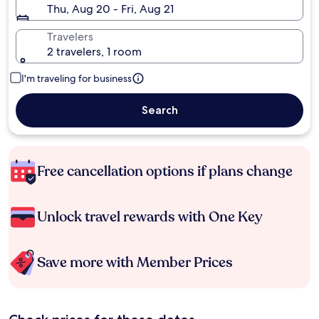
Thu, Aug 20 - Fri, Aug 21
Travelers
2 travelers, 1 room
I'm traveling for business
Search
Free cancellation options if plans change
Unlock travel rewards with One Key
Save more with Member Prices