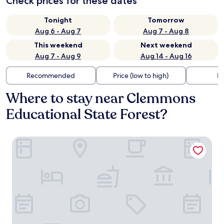
Check prices for these dates
Tonight
Tomorrow
Aug 6 - Aug 7
Aug 7 - Aug 8
This weekend
Next weekend
Aug 7 - Aug 9
Aug 14 - Aug 16
Recommended
Price (low to high)
Di
Where to stay near Clemmons
Educational State Forest?
Comfort Suites Clayton - Garner