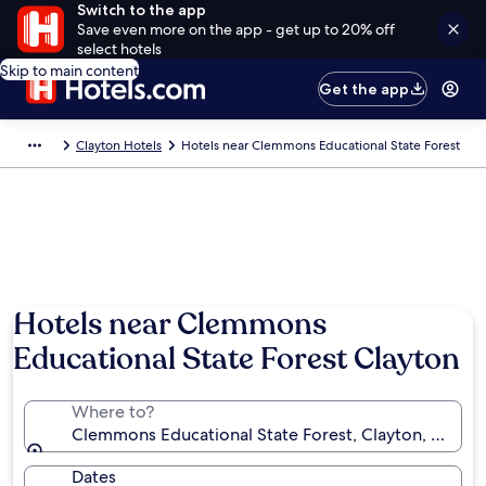
Switch to the app
Save even more on the app - get up to 20% off
select hotels
Skip to main content
Get the app
Clayton Hotels
Hotels near Clemmons Educational State Forest
Photo by Linda Vajda
Hotels near Clemmons
Educational State Forest Clayton
Where to?
Clemmons Educational State Forest, Clayton, North C
Dates