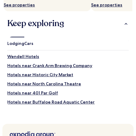
h
See properties
See properties
e
a
s
Keep exploring
y
w
a
l
Lodging
Cars
k
i
n
Wendell Hotels
g
Hotels near Crank Arm Brewing Company
d
i
Hotels near Historic City Market
s
t
Hotels near North Carolina Theatre
a
Hotels near 401 Par Golf
n
c
Hotels near Buffaloe Road Aquatic Center
e
t
Hotels near Raleigh Flea Market
o
Hotels near Dr. Martin Luther King Jr. Memorial Gardens
r
e
Hotels near Raleigh National Cemetery
s