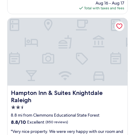
n
price
Aug 16 - Aug 17
t
t
is
Total with taxes and fees
h
h
$120
i
e
n
Hampton Inn & Suites Knightdale Raleigh
n
g
e
w
w
a
r
s
e
g
n
r
o
e
v
a
a
t
t
.
i
N
o
i
n
c
Hampton Inn & Suites Knightdale Raleigh
Hampton Inn & Suites Knightdale
s
e
m
Raleigh
f
a
r
2.5
k
i
star
e
8.8 mi from Clemmons Educational State Forest
e
property
s
8.8
8.8/10
Excellent
(850 reviews)
n
i
out
d
t
"
"Very nice property. We were very happy with our room and
of
l