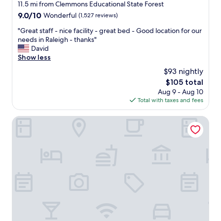
star
11.5 mi from Clemmons Educational State Forest
v
e
property
e
9.0
9.0/10
Wonderful
(1,527 reviews)
a
a
out
k
"
"Great staff - nice facility - great bed - Good location for our
t
of
f
G
needs in Raleigh - thanks"
c
10,
a
r
David
h
Wonderful,
s
e
Show less
e
(1,527
t
a
c
reviews)
,
$93 nightly
t
k
a
The
$105 total
s
-
n
price
Aug 9 - Aug 10
t
i
d
is
Total with taxes and fees
a
n
t
$105
f
w
h
f
Tempo By Hilton Raleigh Downtown
a
e
-
s
y
n
v
h
i
e
a
c
r
d
e
y
e
f
p
v
a
l
e
c
e
r
i
a
y
l
s
t
i
a
h