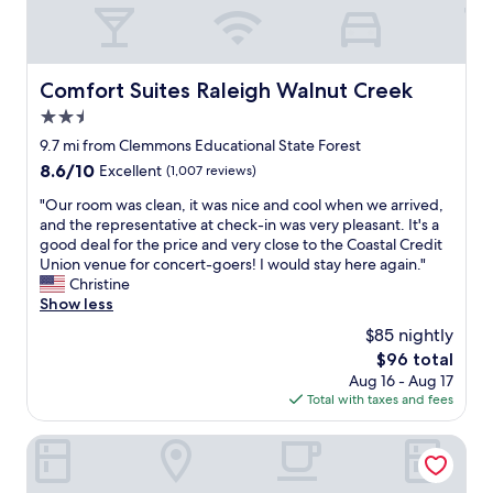
s
d
h
t
j
e
a
o
a
y
b
m
i
Comfort Suites Raleigh Walnut Creek
Comfort Suites Raleigh Walnut Creek
o
e
n
n
n
2.5
g
t
i
t
star
9.7 mi from Clemmons Educational State Forest
h
t
h
property
e
i
8.6
8.6/10
Excellent
(1,007 reviews)
e
n
e
out
r
"
"Our room was clean, it was nice and cool when we arrived,
e
s
of
e
O
and the representative at check-in was very pleasant. It's a
w
.
10,
w
u
good deal for the price and very close to the Coastal Credit
r
W
Excellent,
i
r
Union venue for concert-goers! I would stay here again."
e
e
(1,007
t
r
Christine
n
w
reviews)
h
o
Show less
o
o
m
o
v
u
$85 nightly
y
m
a
l
f
The
$96 total
w
t
d
a
price
Aug 16 - Aug 17
a
i
m
m
is
Total with taxes and fees
s
o
o
i
$96
c
n
s
l
l
Guest House Raleigh
s
t
y
e
.
d
a
a
"
e