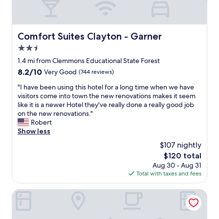
Comfort Suites Clayton - Garner
Comfort Suites Clayton - Garner
2.5
star
1.4 mi from Clemmons Educational State Forest
property
8.2
8.2/10
Very Good
(744 reviews)
out
"
"I have been using this hotel for a long time when we have
of
I
visitors come into town the new renovations makes it seem
10,
h
like it is a newer Hotel they've really done a really good job
Very
a
on the new renovations."
Good,
v
Robert
(744
e
Show less
reviews)
b
$107 nightly
e
The
$120 total
e
price
Aug 30 - Aug 31
n
is
Total with taxes and fees
u
$120
s
i
Tru By Hilton Raleigh Garner
n
g
t