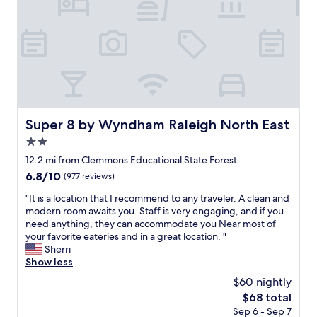
s
r
d
m
w
e
i
m
e
v
s
e
l
e
t
n
l
r
a
d
e
y
n
a
s
w
c
n
t
e
e
d
a
l
t
r
b
l
Super 8 by Wyndham Raleigh North East
Super 8 by Wyndham Raleigh North East
o
e
l
m
t
t
2.0
i
a
h
u
s
star
i
12.2 mi from Clemmons Educational State Forest
e
r
h
property
n
t
n
6.8
6.8/10
(977 reviews)
e
t
w
!
out
d
a
"
"It is a location that I recommend to any traveler. A clean and
o
!
of
a
i
I
modern room awaits you. Staff is very engaging, and if you
s
!
10,
n
n
t
need anything, they can accommodate you Near most of
q
"
(977
d
e
i
your favorite eateries and in a great location. "
u
reviews)
t
d
s
Sherri
a
h
.
a
Show less
r
e
B
l
e
$60 nightly
r
u
o
s
o
The
$68 total
s
c
d
o
price
Sep 6 - Sep 7
t
a
o