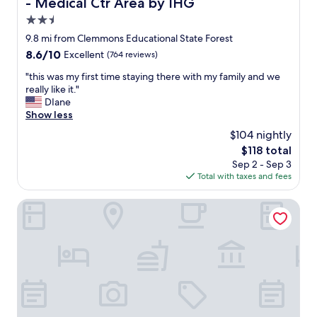
- Medical Ctr Area by IHG
e
r
y
y
2.5
'
h
star
9.8 mi from Clemmons Educational State Forest
v
a
property
8.6
8.6/10
Excellent
(764 reviews)
e
p
out
r
p
"
"this was my first time staying there with my family and we
of
e
y
t
really like it."
10,
a
w
h
DIane
Excellent,
l
i
i
Show less
(764
l
t
s
reviews)
y
h
$104 nightly
w
d
o
The
$118 total
a
o
u
price
Sep 2 - Sep 3
s
n
r
is
Total with taxes and fees
m
e
r
$118
y
a
o
f
Comfort Suites Raleigh Walnut Creek
r
o
i
e
m
r
a
a
s
l
n
t
l
d
t
y
a
i
g
l
m
o
l
e
o
t