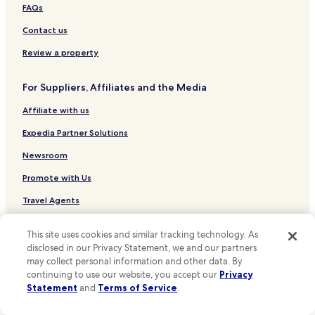
Hotels near Historic Yates Mill County Park
FAQs
Hotels near Joel Lane Museum House
Contact us
Hotels near Boylan Bridge
Review a property
Hotels near CAM Raleigh
For Suppliers, Affiliates and the Media
Hotels near The Acorn
Affiliate with us
Hotels near Moore Square
Hotels near North Carolina General Assembly
Expedia Partner Solutions
Hotels near Artspace
Newsroom
Hotels near Capitol Area Visitor Center
Promote with Us
Wilson's Mills Hotels
Travel Agents
Lizard Lick Hotels
This site uses cookies and similar tracking technology. As
Policies
Eagle Rock Hotels
disclosed in our Privacy Statement, we and our partners
Terms & Conditions
Hotels near Johnston Health Clayton
may collect personal information and other data. By
continuing to use our website, you accept our
Privacy
Hotels near Duke Raleigh Hospital
Privacy
Statement
and
Terms of Service
.
Charlotte Hotels
One Key™ terms and conditions