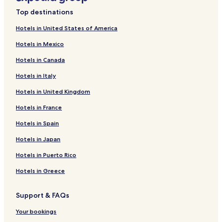
t
Hotels near Supreme Court of North Carolina
a
Top destinations
Hotels near Adams Vineyards
u
r
Hotels in United States of America
Hotels near Garner Veterans’ Memorial
a
Hotels in Mexico
n
Hotels near North Carolina Executive Mansion
t
Hotels in Canada
Hotels near Burning Coal Theatre
s
.
Hotels in Italy
Hotels near Mordecai Historic Park
"
Hotels in United Kingdom
Hotels near Oakwood Cemetery
Hotels near African American Cultural Complex
Hotels in France
Hotels near Historic Oak View County Park
Hotels in Spain
Hotels near Hedingham Golf Club
Hotels in Japan
Hotels near Wil-Mar Golf Club
Hotels in Puerto Rico
Hotels near North Carolina Birding Trail
Hotels in Greece
Hotels near Falcon's Hamlet
Support & FAQs
Hotels near Riverwood Golf Club
Hotels near Lake Wheeler Park
Your bookings