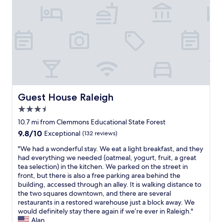
n
n
f
d
,
i
w
i
n
e
t
i
r
w
t
e
a
e
a
s
l
l
n
y
l
i
s
y
c
t
l
e
a
Guest House Raleigh
Guest House Raleigh
i
a
y
k
3.5
n
h
e
d
star
e
10.7 mi from Clemmons Educational State Forest
i
c
property
r
9.8
9.8/10
Exceptional
(132 reviews)
t
o
e
out
.
o
i
"
"We had a wonderful stay. We eat a light breakfast, and they
of
"
l
n
W
had everything we needed (oatmeal, yogurt, fruit, a great
10,
w
t
e
tea selection) in the kitchen. We parked on the street in
Exceptional,
h
h
h
front, but there is also a free parking area behind the
(132
e
e
a
building, accessed through an alley. It is walking distance to
reviews)
n
f
d
the two squares downtown, and there are several
w
u
a
restaurants in a restored warehouse just a block away. We
e
t
w
would definitely stay there again if we’re ever in Raleigh."
a
u
o
Alan