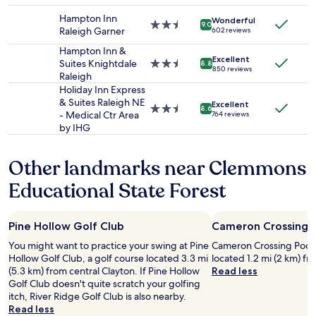
property
to
"
.
Hampton Inn
Wonderful
change.
L
2.5
9.0
Raleigh Garner
602 reviews
Additional
o
star
terms
c
property
Hampton Inn &
Excellent
may
a
Suites Knightdale
2.5
8.8
850 reviews
apply.
t
Raleigh
star
i
property
Holiday Inn Express
o
& Suites Raleigh NE
Excellent
2.5
8.6
n
- Medical Ctr Area
764 reviews
star
w
by IHG
property
a
s
Other landmarks near Clemmons
a
l
Educational State Forest
s
o
g
Pine Hollow Golf Club
Cameron Crossing P
r
e
You might want to practice your swing at Pine
Cameron Crossing Pocket 
a
Hollow Golf Club, a golf course located 3.3 mi
located 1.2 mi (2 km) fr
t
(5.3 km) from central Clayton. If Pine Hollow
Read less
w
Golf Club doesn't quite scratch your golfing
i
itch, River Ridge Golf Club is also nearby.
t
Read less