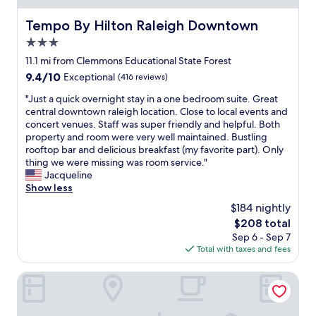
t
n
i
y
t
Tempo By Hilton Raleigh Downtown
Tempo By Hilton Raleigh Downtown
n
-
.
g
3.0
g
I
w
r
star
t
11.1 mi from Clemmons Educational State Forest
e
e
property
'
n
9.4
9.4/10
Exceptional
(416 reviews)
a
s
e
out
t
a
"
"Just a quick overnight stay in a one bedroom suite. Great
e
of
b
g
J
central downtown raleigh location. Close to local events and
d
10,
e
o
u
concert venues. Staff was super friendly and helpful. Both
e
Exceptional,
d
o
s
property and room were very well maintained. Bustling
d
(416
-
d
t
rooftop bar and delicious breakfast (my favorite part). Only
(
reviews)
G
d
a
thing we were missing was room service."
o
o
e
q
Jacqueline
a
o
a
u
Show less
t
d
l
i
m
$184 nightly
l
f
c
e
o
The
$208 total
o
k
a
c
price
Sep 6 - Sep 7
r
o
l
a
is
Total with taxes and fees
t
v
,
t
$208
h
e
y
i
e
r
The Longleaf Hotel
o
o
p
n
g
n
r
i
u
f
i
g