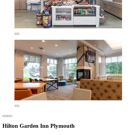
Hilton Garden Inn Plymouth