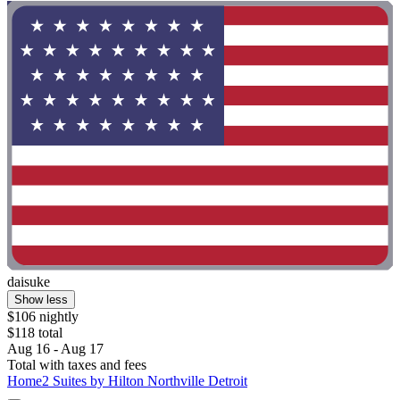
daisuke
Show less
$106 nightly
$118 total
Aug 16 - Aug 17
Total with taxes and fees
Home2 Suites by Hilton Northville Detroit