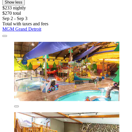
Show less
$233 nightly
$270 total
Sep 2 - Sep 3
Total with taxes and fees
MGM Grand Detroit