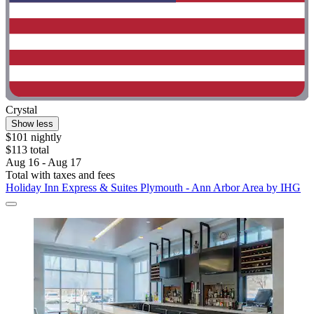
Crystal
Show less
$101 nightly
$113 total
Aug 16 - Aug 17
Total with taxes and fees
Holiday Inn Express & Suites Plymouth - Ann Arbor Area by IHG