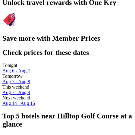
Unlock travel rewards with One Key
Save more with Member Prices
Check prices for these dates
Tonight
Aug 6 - Aug 7
Tomorrow
Aug 7 - Aug 8
This weekend
Aug 7 - Aug 9
Next weekend
Aug 14 - Aug 16
Top 5 hotels near Hilltop Golf Course at a
glance