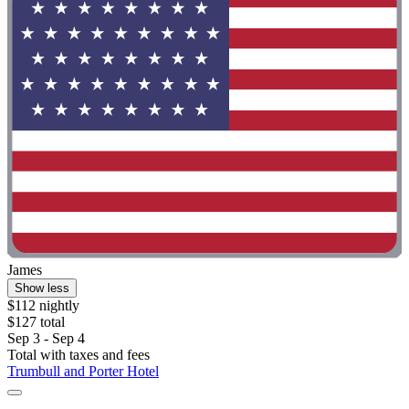
James
Show less
$112 nightly
$127 total
Sep 3 - Sep 4
Total with taxes and fees
Trumbull and Porter Hotel