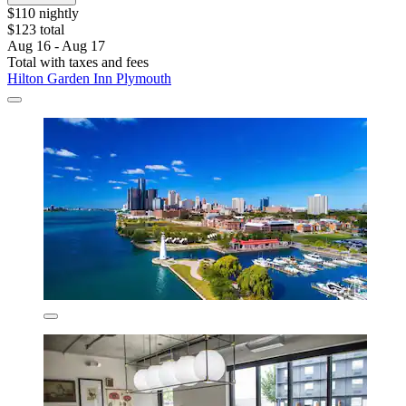
$110 nightly
$123 total
Aug 16 - Aug 17
Total with taxes and fees
Hilton Garden Inn Plymouth