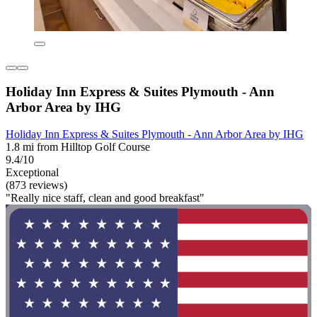
Holiday Inn Express & Suites Plymouth - Ann
Arbor Area by IHG
Holiday Inn Express & Suites Plymouth - Ann Arbor Area by IHG
1.8 mi from Hilltop Golf Course
9.4/10
Exceptional
(873 reviews)
"Really nice staff, clean and good breakfast"