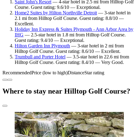
Saint John's Resort
— 4-star hotel in 2.5 mi from Hilltop Golf
Course. Guest rating: 9.6/10 — Exceptional.
Home2 Suites by Hilton Northville Detroit
— 3-star hotel in
2.1 mi from Hilltop Golf Course. Guest rating: 8.8/10 —
Excellent.
Holiday Inn Express & Suites Plymouth - Ann Arbor Area by
IHG
— 2.5-star hotel in 1.8 mi from Hilltop Golf Course.
Guest rating: 9.4/10 — Exceptional.
Hilton Garden Inn Plymouth
— 3-star hotel in 2 mi from
Hilltop Golf Course. Guest rating: 8.6/10 — Excellent.
Trumbull and Porter Hotel
— 3.5-star hotel in 22.6 mi from
Hilltop Golf Course. Guest rating: 8.4/10 — Very Good.
Recommended
Price (low to high)
Distance
Star rating
Where to stay near Hilltop Golf Course?