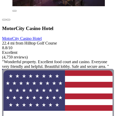
MotorCity Casino Hotel
MotorCity Casino Hotel
22.4 mi from Hilltop Golf Course
8.8/10
Excellent
(4,759 reviews)
"Wonderful property. Excellent food court and casino. Everyone
very friendly and helpful. Beautiful lobby. Safe and secure area. "