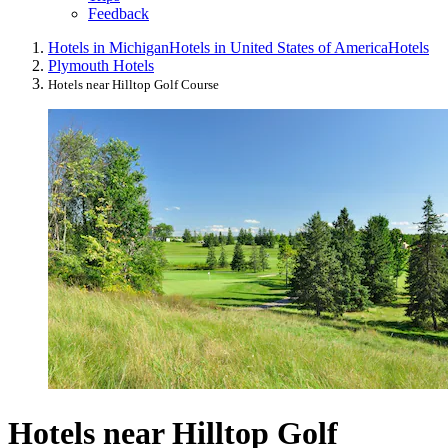
Feedback
Hotels in Michigan
Hotels in United States of America
Hotels
Plymouth Hotels
Hotels near Hilltop Golf Course
Hotels near Hilltop Golf