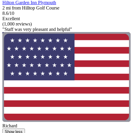
Hilton Garden Inn Plymouth
2 mi from Hilltop Golf Course
8.6/10
Excellent
(1,000 reviews)
"Staff was very pleasant and helpful"
Richard
Show less