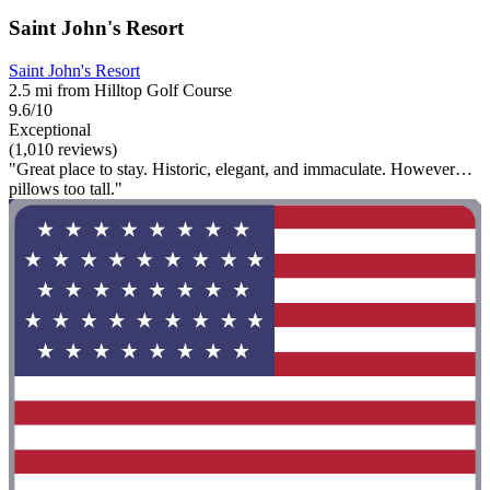
Saint John's Resort
Saint John's Resort
2.5 mi from Hilltop Golf Course
9.6/10
Exceptional
(1,010 reviews)
"Great place to stay. Historic, elegant, and immaculate. However…
pillows too tall."