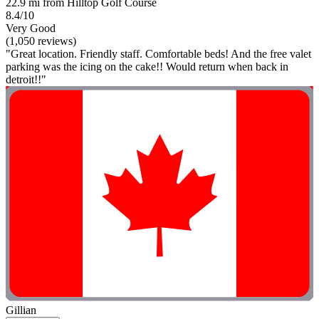
22.9 mi from Hilltop Golf Course
8.4/10
Very Good
(1,050 reviews)
"Great location. Friendly staff. Comfortable beds! And the free valet
parking was the icing on the cake!! Would return when back in
detroit!!"
Gillian