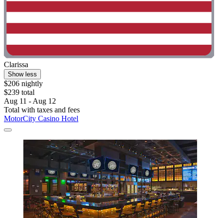
Clarissa
Show less
$206 nightly
$239 total
Aug 11 - Aug 12
Total with taxes and fees
MotorCity Casino Hotel