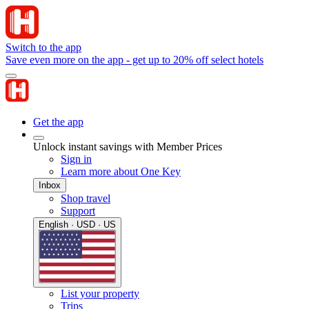
Switch to the app
Save even more on the app - get up to 20% off select hotels
Get the app
Unlock instant savings with Member Prices
Sign in
Learn more about One Key
Inbox
Shop travel
Support
English · USD · US
List your property
Trips