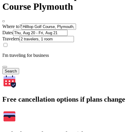
Course Plymouth
Where to?
Dates
Travelers
I'm traveling for business
Search
Free cancellation options if plans change