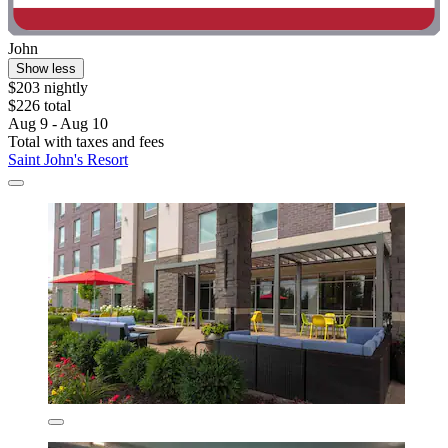
John
Show less
$203 nightly
$226 total
Aug 9 - Aug 10
Total with taxes and fees
Saint John's Resort