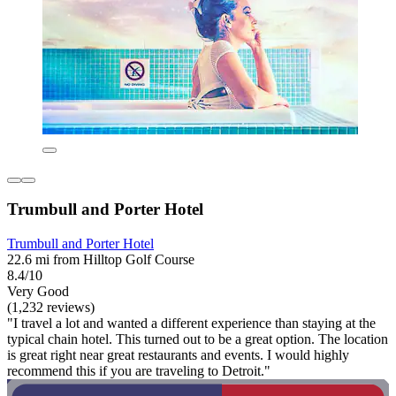
Trumbull and Porter Hotel
Trumbull and Porter Hotel
22.6 mi from Hilltop Golf Course
8.4/10
Very Good
(1,232 reviews)
"I travel a lot and wanted a different experience than staying at the
typical chain hotel. This turned out to be a great option. The location
is great right near great restaurants and events. I would highly
recommend this if you are traveling to Detroit."