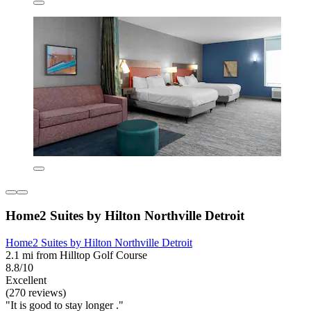
Home2 Suites by Hilton Northville Detroit
Home2 Suites by Hilton Northville Detroit
2.1 mi from Hilltop Golf Course
8.8/10
Excellent
(270 reviews)
"It is good to stay longer ."