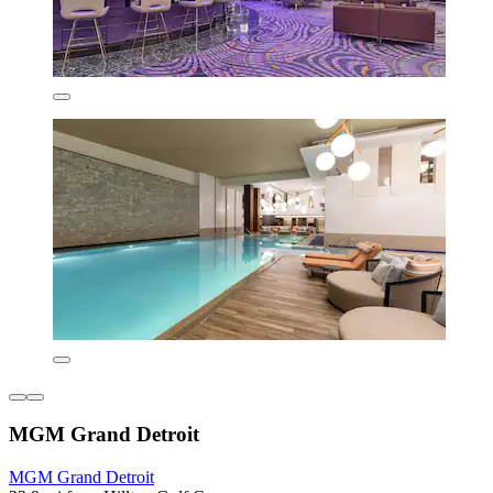
MGM Grand Detroit
MGM Grand Detroit