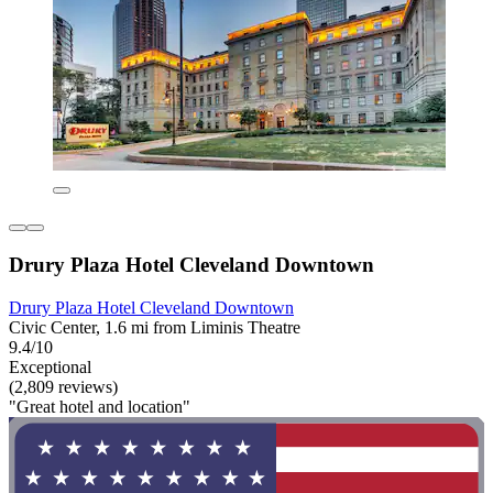
Drury Plaza Hotel Cleveland Downtown
Drury Plaza Hotel Cleveland Downtown
Civic Center, 1.6 mi from Liminis Theatre
9.4/10
Exceptional
(2,809 reviews)
"Great hotel and location"