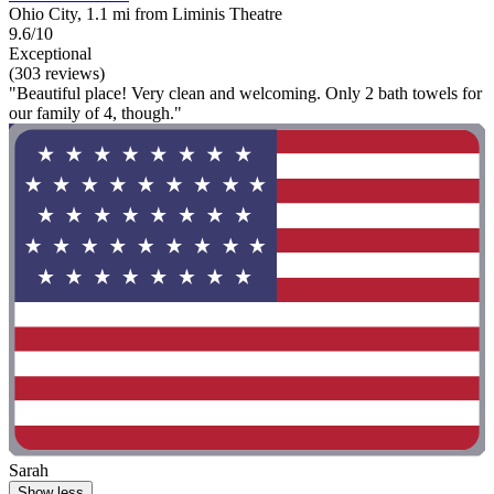
Ohio City, 1.1 mi from Liminis Theatre
9.6/10
Exceptional
(303 reviews)
"Beautiful place! Very clean and welcoming. Only 2 bath towels for
our family of 4, though."
Sarah
Show less