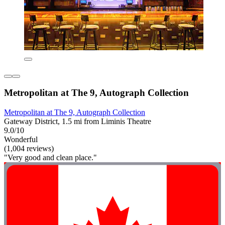
Metropolitan at The 9, Autograph Collection
Metropolitan at The 9, Autograph Collection
Gateway District, 1.5 mi from Liminis Theatre
9.0/10
Wonderful
(1,004 reviews)
"Very good and clean place."