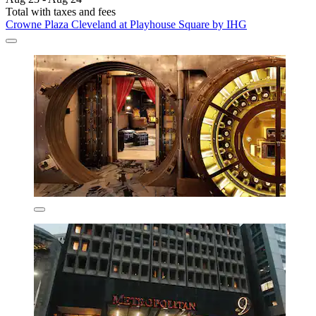
Total with taxes and fees
Crowne Plaza Cleveland at Playhouse Square by IHG