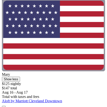
Mary
Show less
$125 nightly
$147 total
Aug 16 - Aug 17
Total with taxes and fees
Aloft by Marriott Cleveland Downtown