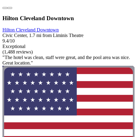
Hilton Cleveland Downtown
Hilton Cleveland Downtown
Civic Center, 1.7 mi from Liminis Theatre
9.4/10
Exceptional
(1,488 reviews)
"The hotel was clean, staff were great, and the pool area was nice.
Great location."