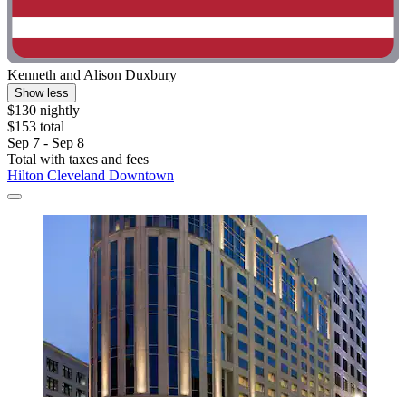
Kenneth and Alison Duxbury
Show less
$130 nightly
$153 total
Sep 7 - Sep 8
Total with taxes and fees
Hilton Cleveland Downtown