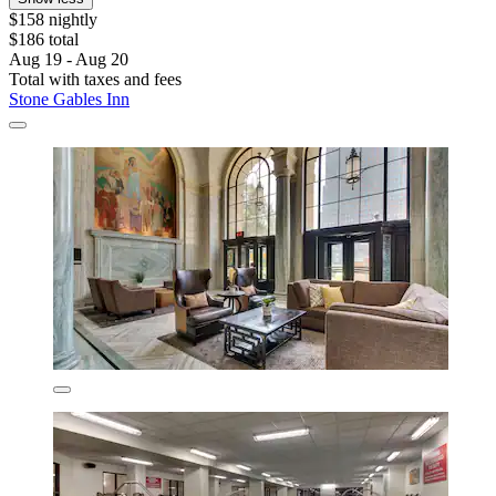
$158 nightly
$186 total
Aug 19 - Aug 20
Total with taxes and fees
Stone Gables Inn