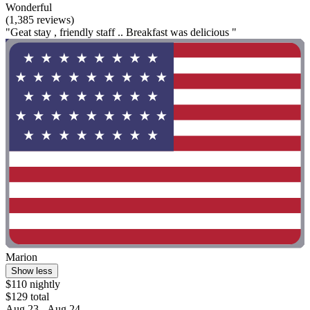
Wonderful
(1,385 reviews)
"Geat stay , friendly staff .. Breakfast was delicious "
Marion
Show less
$110 nightly
$129 total
Aug 23 - Aug 24