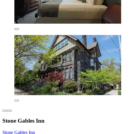
Stone Gables Inn
Stone Gables Inn