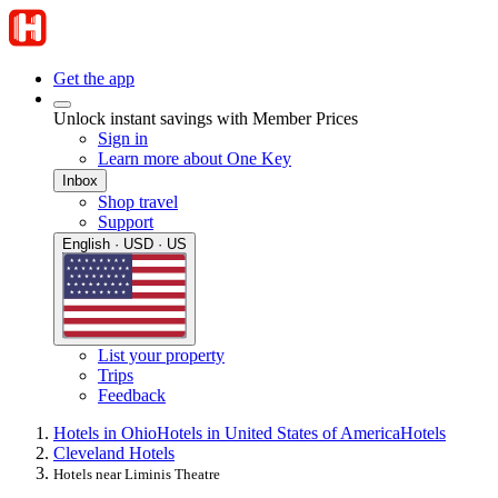
Get the app
Unlock instant savings with Member Prices
Sign in
Learn more about One Key
Inbox
Shop travel
Support
English · USD · US
List your property
Trips
Feedback
Hotels in Ohio
Hotels in United States of America
Hotels
Cleveland Hotels
Hotels near Liminis Theatre