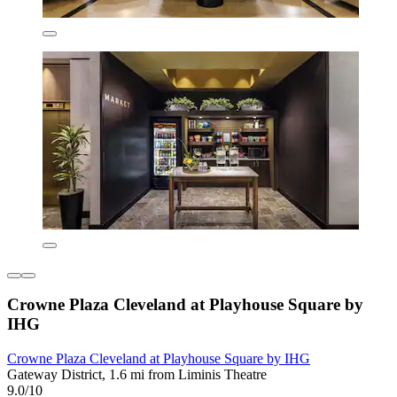
Crowne Plaza Cleveland at Playhouse Square by
IHG
Crowne Plaza Cleveland at Playhouse Square by IHG
Gateway District, 1.6 mi from Liminis Theatre
9.0/10