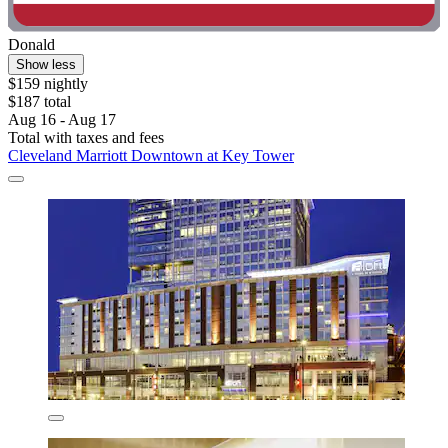
Donald
Show less
$159 nightly
$187 total
Aug 16 - Aug 17
Total with taxes and fees
Cleveland Marriott Downtown at Key Tower