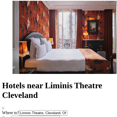
Hotels near Liminis Theatre
Cleveland
Where to?