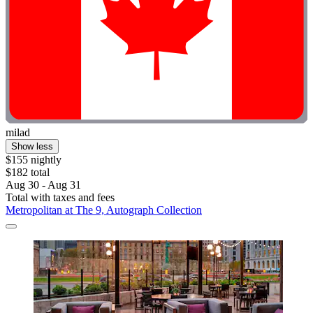
milad
Show less
$155 nightly
$182 total
Aug 30 - Aug 31
Total with taxes and fees
Metropolitan at The 9, Autograph Collection