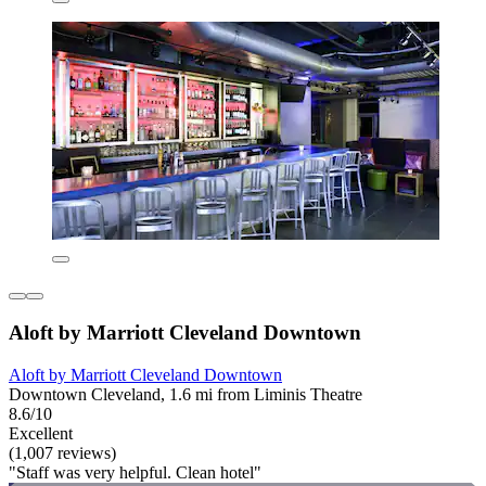
Aloft by Marriott Cleveland Downtown
Aloft by Marriott Cleveland Downtown
Downtown Cleveland, 1.6 mi from Liminis Theatre
8.6/10
Excellent
(1,007 reviews)
"Staff was very helpful. Clean hotel"