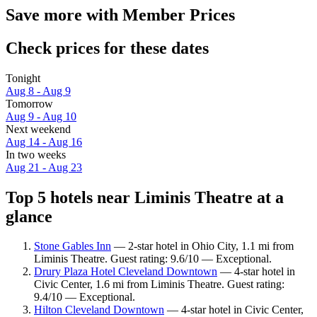
Save more with Member Prices
Check prices for these dates
Tonight
Aug 8 - Aug 9
Tomorrow
Aug 9 - Aug 10
Next weekend
Aug 14 - Aug 16
In two weeks
Aug 21 - Aug 23
Top 5 hotels near Liminis Theatre at a
glance
Stone Gables Inn
— 2-star hotel in Ohio City, 1.1 mi from
Liminis Theatre. Guest rating: 9.6/10 — Exceptional.
Drury Plaza Hotel Cleveland Downtown
— 4-star hotel in
Civic Center, 1.6 mi from Liminis Theatre. Guest rating:
9.4/10 — Exceptional.
Hilton Cleveland Downtown
— 4-star hotel in Civic Center,