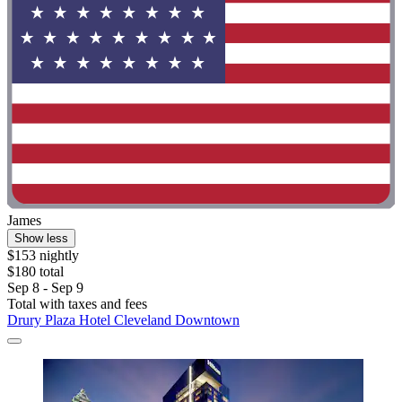
James
Show less
$153 nightly
$180 total
Sep 8 - Sep 9
Total with taxes and fees
Drury Plaza Hotel Cleveland Downtown