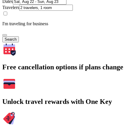
Dates
Travelers
I'm traveling for business
Search
Free cancellation options if plans change
Unlock travel rewards with One Key