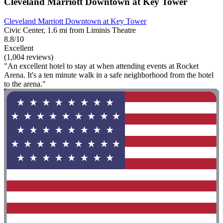
Cleveland Marriott Downtown at Key Tower
Cleveland Marriott Downtown at Key Tower
Civic Center, 1.6 mi from Liminis Theatre
8.8/10
Excellent
(1,004 reviews)
"An excellent hotel to stay at when attending events at Rocket
Arena. It's a ten minute walk in a safe neighborhood from the hotel
to the arena."