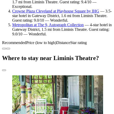
1.7 mi from Liminis Theatre. Guest rating: 9.4/10 —
Exceptional.
Crowne Plaza Cleveland at Playhouse Square by IHG
— 3.5-
star hotel in Gateway District, 1.6 mi from Liminis Theatre.
Guest rating: 9.0/10 — Wonderful.
Metropolitan at The 9, Autograph Collection
— 4-star hotel in
Gateway District, 1.5 mi from Liminis Theatre. Guest rating:
9.0/10 — Wonderful.
Recommended
Price (low to high)
Distance
Star rating
Where to stay near Liminis Theatre?