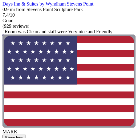
Days Inn & Suites by Wyndham Stevens Point
0.9 mi from Stevens Point Sculpture Park
7.4/10
Good
(929 reviews)
"Room was Clean and staff were Very nice and Friendly"
MARK
Show less