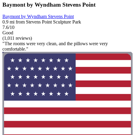
Baymont by Wyndham Stevens Point
Baymont by Wyndham Stevens Point
0.9 mi from Stevens Point Sculpture Park
7.6/10
Good
(1,011 reviews)
"The rooms were very clean, and the pillows were very
comfortable."