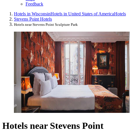
Feedback
Hotels in Wisconsin
Hotels in United States of America
Hotels
Stevens Point Hotels
Hotels near Stevens Point Sculpture Park
Hotels near Stevens Point