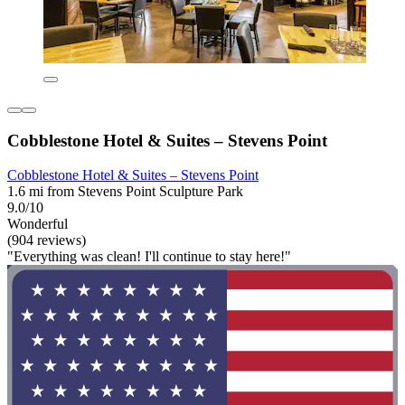
Cobblestone Hotel & Suites – Stevens Point
Cobblestone Hotel & Suites – Stevens Point
1.6 mi from Stevens Point Sculpture Park
9.0/10
Wonderful
(904 reviews)
"Everything was clean! I'll continue to stay here!"