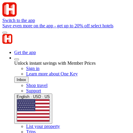
Switch to the app
Save even more on the app - get up to 20% off select hotels
Get the app
Unlock instant savings with Member Prices
Sign in
Learn more about One Key
Inbox
Shop travel
Support
English · USD · US
List your property
Trips