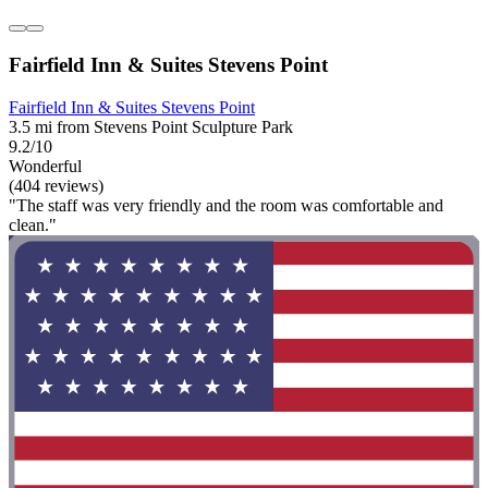
Fairfield Inn & Suites Stevens Point
Fairfield Inn & Suites Stevens Point
3.5 mi from Stevens Point Sculpture Park
9.2/10
Wonderful
(404 reviews)
"The staff was very friendly and the room was comfortable and
clean."