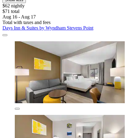
$62 nightly
$71 total
Aug 16 - Aug 17
Total with taxes and fees
Days Inn & Suites by Wyndham Stevens Point