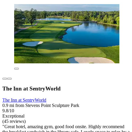
The Inn at SentryWorld
The Inn at SentryWorld
0.9 mi from Stevens Point Sculpture Park
9.8/10
Exceptional
(45 reviews)
"Great hotel, amazing gym, good food onsite. Highly recommend
the breakfast sandwich in the library cafe. Lovely space to relax by a