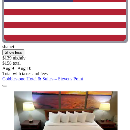
shanei
Show less
$139 nightly
$158 total
Aug 9 - Aug 10
Total with taxes and fees
Cobblestone Hotel & Suites – Stevens Point