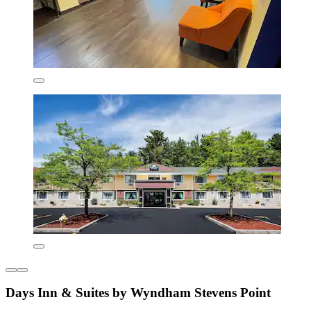
Days Inn & Suites by Wyndham Stevens Point