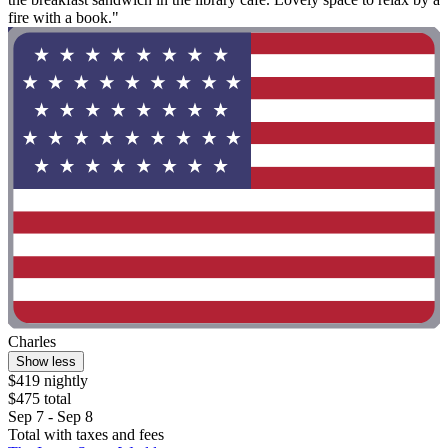
fire with a book."
Charles
Show less
$419 nightly
$475 total
Sep 7 - Sep 8
Total with taxes and fees