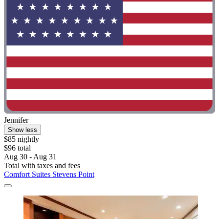
Jennifer
Show less
$85 nightly
$96 total
Aug 30 - Aug 31
Total with taxes and fees
Comfort Suites Stevens Point