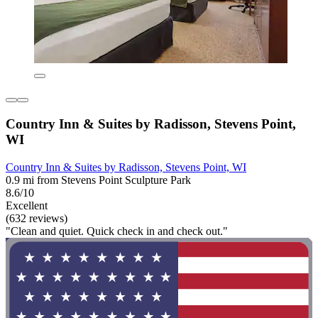
Country Inn & Suites by Radisson, Stevens Point,
WI
Country Inn & Suites by Radisson, Stevens Point, WI
0.9 mi from Stevens Point Sculpture Park
8.6/10
Excellent
(632 reviews)
"Clean and quiet. Quick check in and check out."