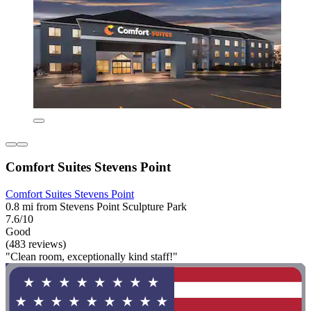
Comfort Suites Stevens Point
Comfort Suites Stevens Point
0.8 mi from Stevens Point Sculpture Park
7.6/10
Good
(483 reviews)
"Clean room, exceptionally kind staff!"