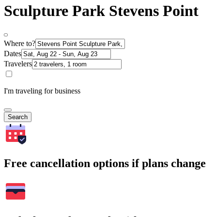
Sculpture Park Stevens Point
Where to?
Dates
Travelers
I'm traveling for business
Search
Free cancellation options if plans change