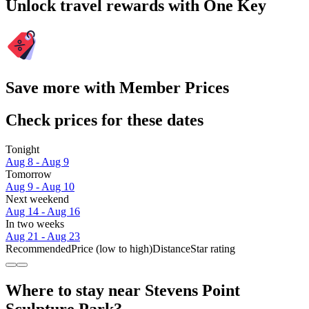
Unlock travel rewards with One Key
Save more with Member Prices
Check prices for these dates
Tonight
Aug 8 - Aug 9
Tomorrow
Aug 9 - Aug 10
Next weekend
Aug 14 - Aug 16
In two weeks
Aug 21 - Aug 23
Recommended
Price (low to high)
Distance
Star rating
Where to stay near Stevens Point
Sculpture Park?