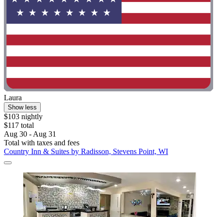
Laura
Show less
$103 nightly
$117 total
Aug 30 - Aug 31
Total with taxes and fees
Country Inn & Suites by Radisson, Stevens Point, WI