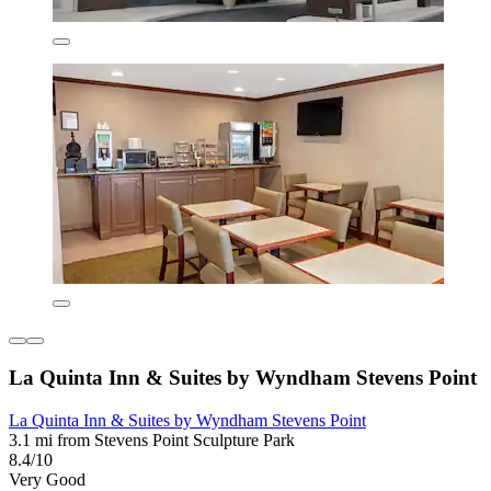
La Quinta Inn & Suites by Wyndham Stevens Point
La Quinta Inn & Suites by Wyndham Stevens Point
3.1 mi from Stevens Point Sculpture Park
8.4/10
Very Good