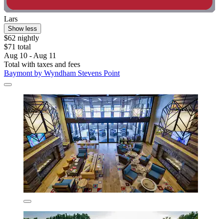
Lars
Show less
$62 nightly
$71 total
Aug 10 - Aug 11
Total with taxes and fees
Baymont by Wyndham Stevens Point