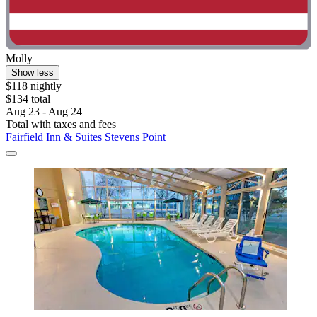
Molly
Show less
$118 nightly
$134 total
Aug 23 - Aug 24
Total with taxes and fees
Fairfield Inn & Suites Stevens Point