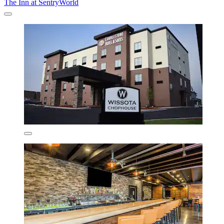
The Inn at SentryWorld