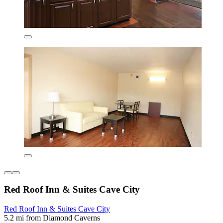
Red Roof Inn & Suites Cave City
Red Roof Inn & Suites Cave City
5.2 mi from Diamond Caverns