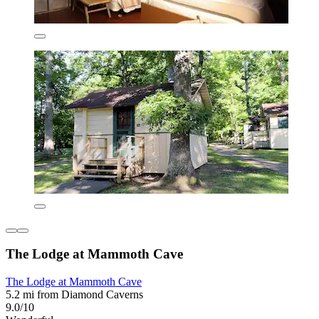
The Lodge at Mammoth Cave
The Lodge at Mammoth Cave
5.2 mi from Diamond Caverns
9.0/10