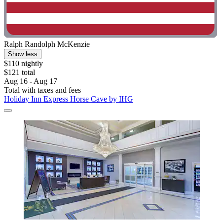
Ralph Randolph McKenzie
Show less
$110 nightly
$121 total
Aug 16 - Aug 17
Total with taxes and fees
Holiday Inn Express Horse Cave by IHG