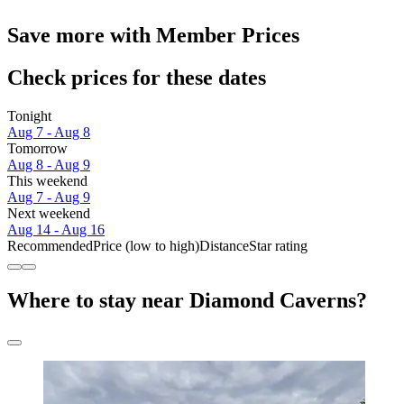
Save more with Member Prices
Check prices for these dates
Tonight
Aug 7 - Aug 8
Tomorrow
Aug 8 - Aug 9
This weekend
Aug 7 - Aug 9
Next weekend
Aug 14 - Aug 16
Recommended
Price (low to high)
Distance
Star rating
Where to stay near Diamond Caverns?