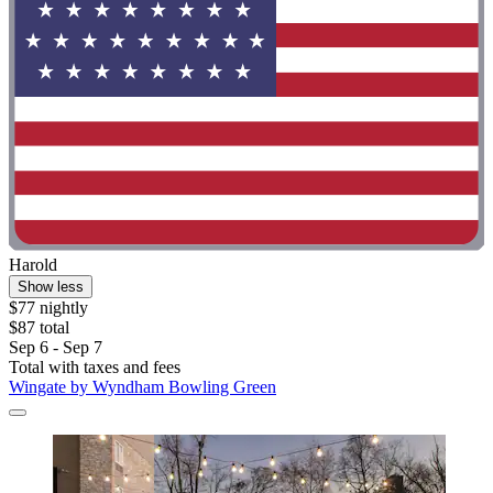
Harold
Show less
$77 nightly
$87 total
Sep 6 - Sep 7
Total with taxes and fees
Wingate by Wyndham Bowling Green