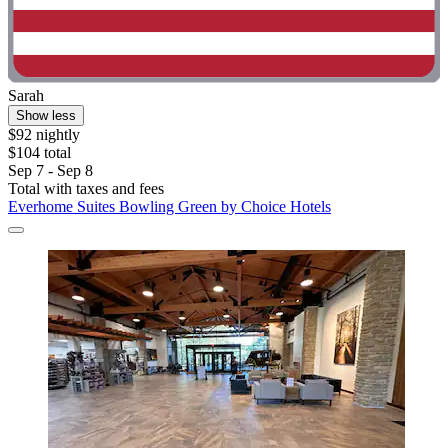
Sarah
Show less
$92 nightly
$104 total
Sep 7 - Sep 8
Total with taxes and fees
Everhome Suites Bowling Green by Choice Hotels