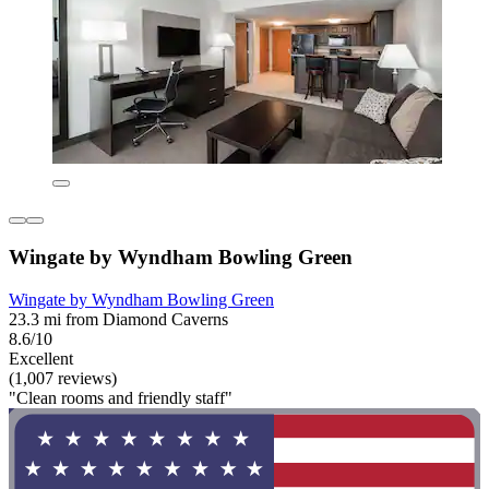
Wingate by Wyndham Bowling Green
Wingate by Wyndham Bowling Green
23.3 mi from Diamond Caverns
8.6/10
Excellent
(1,007 reviews)
"Clean rooms and friendly staff"