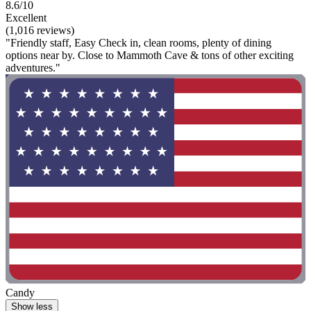
8.6/10
Excellent
(1,016 reviews)
"Friendly staff, Easy Check in, clean rooms, plenty of dining
options near by. Close to Mammoth Cave & tons of other exciting
adventures."
Candy
Show less