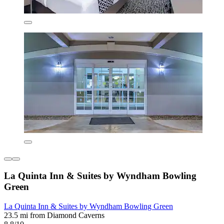
La Quinta Inn & Suites by Wyndham Bowling
Green
La Quinta Inn & Suites by Wyndham Bowling Green
23.5 mi from Diamond Caverns