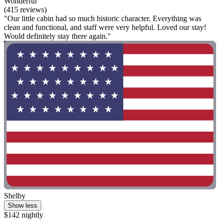
Wonderful
(415 reviews)
"Our little cabin had so much historic character. Everything was
clean and functional, and staff were very helpful. Loved our stay!
Would definitely stay there again."
Shelby
Show less
$142 nightly