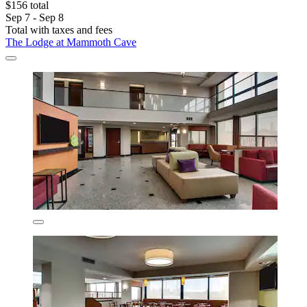
$156 total
Sep 7 - Sep 8
Total with taxes and fees
The Lodge at Mammoth Cave