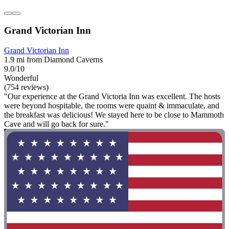
Grand Victorian Inn
Grand Victorian Inn
1.9 mi from Diamond Caverns
9.0/10
Wonderful
(754 reviews)
"Our experience at the Grand Victoria Inn was excellent. The hosts
were beyond hospitable, the rooms were quaint & immaculate, and
the breakfast was delicious! We stayed here to be close to Mammoth
Cave and will go back for sure."