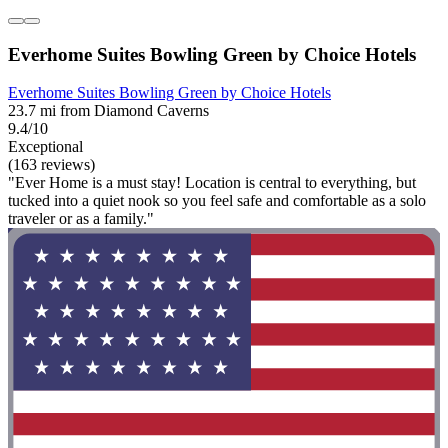
Everhome Suites Bowling Green by Choice Hotels
Everhome Suites Bowling Green by Choice Hotels
23.7 mi from Diamond Caverns
9.4/10
Exceptional
(163 reviews)
"Ever Home is a must stay! Location is central to everything, but
tucked into a quiet nook so you feel safe and comfortable as a solo
traveler or as a family."