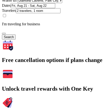
Where to?
Dates
Travelers
I'm traveling for business
Search
Free cancellation options if plans change
Unlock travel rewards with One Key