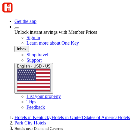
Get the app
Unlock instant savings with Member Prices
Sign in
Learn more about One Key
Inbox
Shop travel
Support
English · USD · US
List your property
Trips
Feedback
Hotels in Kentucky
Hotels in United States of America
Hotels
Park City Hotels
Hotels near Diamond Caverns