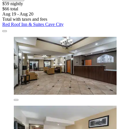
$59 nightly
$66 total
Aug 19 - Aug 20
Total with taxes and fees
Red Roof Inn & Suites Cave City