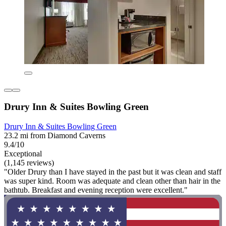
Drury Inn & Suites Bowling Green
Drury Inn & Suites Bowling Green
23.2 mi from Diamond Caverns
9.4/10
Exceptional
(1,145 reviews)
"Older Drury than I have stayed in the past but it was clean and staff
was super kind. Room was adequate and clean other than hair in the
bathtub. Breakfast and evening reception were excellent."