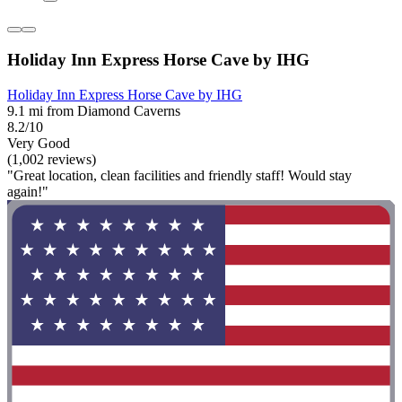
Holiday Inn Express Horse Cave by IHG
Holiday Inn Express Horse Cave by IHG
9.1 mi from Diamond Caverns
8.2/10
Very Good
(1,002 reviews)
"Great location, clean facilities and friendly staff! Would stay
again!"