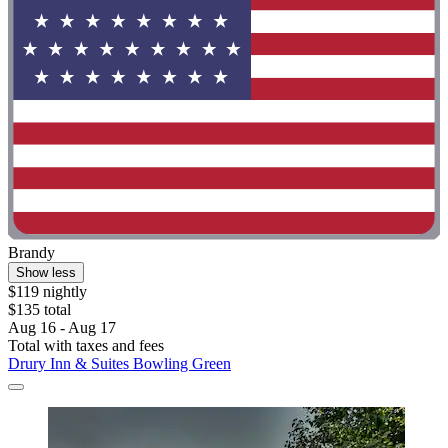
Brandy
Show less
$119 nightly
$135 total
Aug 16 - Aug 17
Total with taxes and fees
Drury Inn & Suites Bowling Green