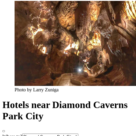
Photo by Larry Zuniga
Hotels near Diamond Caverns
Park City