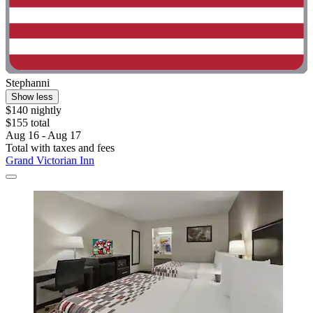
Stephanni
Show less
$140 nightly
$155 total
Aug 16 - Aug 17
Total with taxes and fees
Grand Victorian Inn