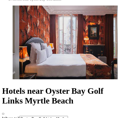
Hotels near Oyster Bay Golf
Links Myrtle Beach