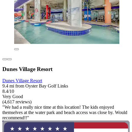
Dunes Village Resort
Dunes Village Resort
9.4 mi from Oyster Bay Golf Links
8.4/10
Very Good
(4,617 reviews)
"We had a really nice time at this location! The kids enjoyed
themselves at the water park and beach access was close by. Would
recommend!!"