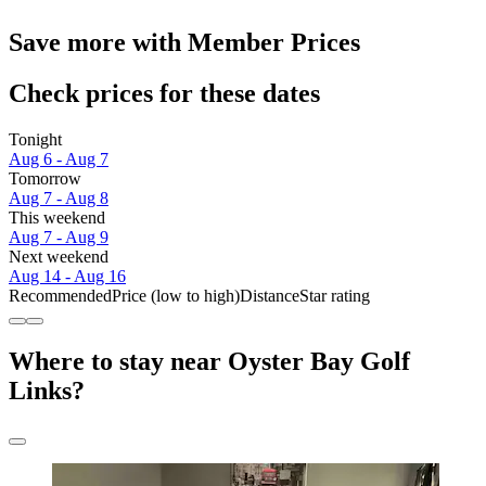
Save more with Member Prices
Check prices for these dates
Tonight
Aug 6 - Aug 7
Tomorrow
Aug 7 - Aug 8
This weekend
Aug 7 - Aug 9
Next weekend
Aug 14 - Aug 16
Recommended
Price (low to high)
Distance
Star rating
Where to stay near Oyster Bay Golf
Links?