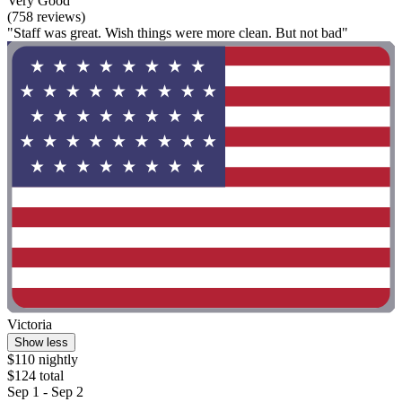
Very Good
(758 reviews)
"Staff was great. Wish things were more clean. But not bad"
Victoria
Show less
$110 nightly
$124 total
Sep 1 - Sep 2