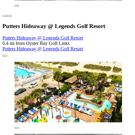
Putters Hideaway @ Legends Golf Resort
Putters Hideaway @ Legends Golf Resort
0.4 mi from Oyster Bay Golf Links
Putters Hideaway @ Legends Golf Resort