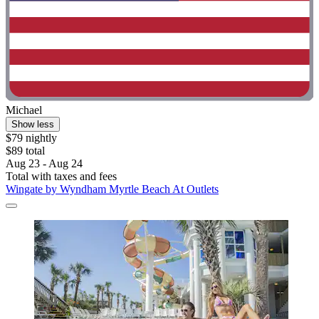
Michael
Show less
$79 nightly
$89 total
Aug 23 - Aug 24
Total with taxes and fees
Wingate by Wyndham Myrtle Beach At Outlets