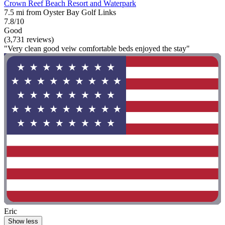
Crown Reef Beach Resort and Waterpark
7.5 mi from Oyster Bay Golf Links
7.8/10
Good
(3,731 reviews)
"Very clean good veiw comfortable beds enjoyed the stay"
Eric
Show less