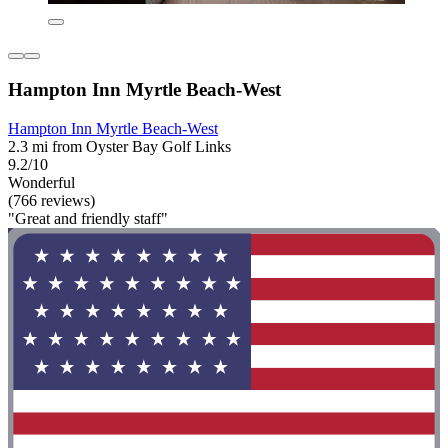
Hampton Inn Myrtle Beach-West
Hampton Inn Myrtle Beach-West
2.3 mi from Oyster Bay Golf Links
9.2/10
Wonderful
(766 reviews)
"Great and friendly staff"