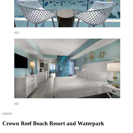
Crown Reef Beach Resort and Waterpark