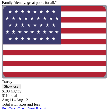
Family friendly, great pools for all."
Tracey
Show less
$103 nightly
$116 total
Aug 11 - Aug 12
Total with taxes and fees
Sea Crest Oceanfront Resort