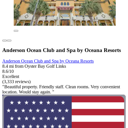
Anderson Ocean Club and Spa by Oceana Resorts
Anderson Ocean Club and Spa by Oceana Resorts
8.4 mi from Oyster Bay Golf Links
8.6/10
Excellent
(3,333 reviews)
"Beautiful property. Friendly staff. Clean rooms. Very convenient
location. Would stay again. "