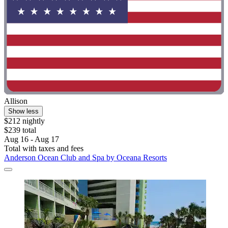
Allison
Show less
$212 nightly
$239 total
Aug 16 - Aug 17
Total with taxes and fees
Anderson Ocean Club and Spa by Oceana Resorts