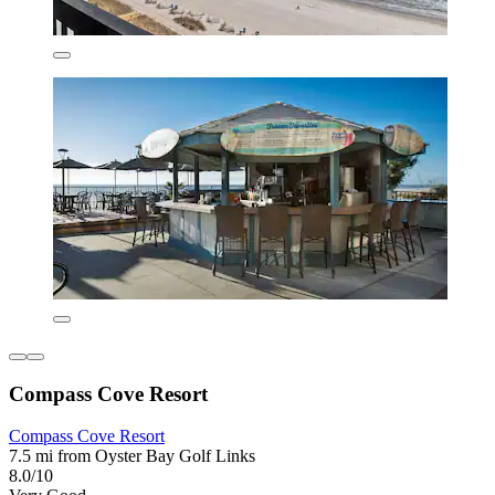
Compass Cove Resort
Compass Cove Resort
7.5 mi from Oyster Bay Golf Links
8.0/10