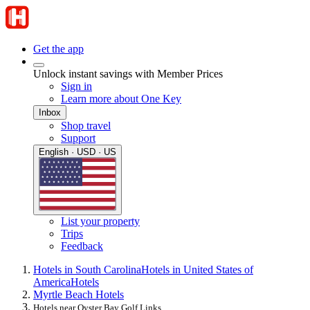
Get the app
Unlock instant savings with Member Prices
Sign in
Learn more about One Key
Inbox
Shop travel
Support
English · USD · US
List your property
Trips
Feedback
Hotels in South Carolina
Hotels in United States of
America
Hotels
Myrtle Beach Hotels
Hotels near Oyster Bay Golf Links