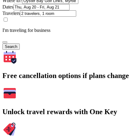
Where to?
Dates
Travelers
I'm traveling for business
Search
Free cancellation options if plans change
Unlock travel rewards with One Key