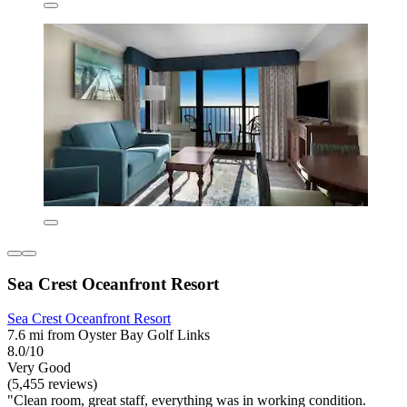
Sea Crest Oceanfront Resort
Sea Crest Oceanfront Resort
7.6 mi from Oyster Bay Golf Links
8.0/10
Very Good
(5,455 reviews)
"Clean room, great staff, everything was in working condition.