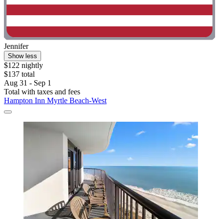
Jennifer
Show less
$122 nightly
$137 total
Aug 31 - Sep 1
Total with taxes and fees
Hampton Inn Myrtle Beach-West