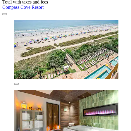
Total with taxes and fees
Compass Cove Resort