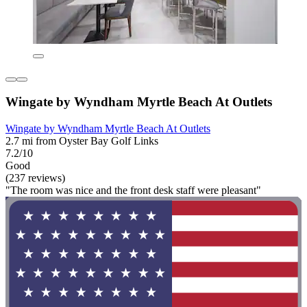
Wingate by Wyndham Myrtle Beach At Outlets
Wingate by Wyndham Myrtle Beach At Outlets
2.7 mi from Oyster Bay Golf Links
7.2/10
Good
(237 reviews)
"The room was nice and the front desk staff were pleasant"