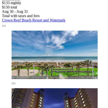
$133 nightly
$150 total
Aug 30 - Aug 31
Total with taxes and fees
Crown Reef Beach Resort and Waterpark