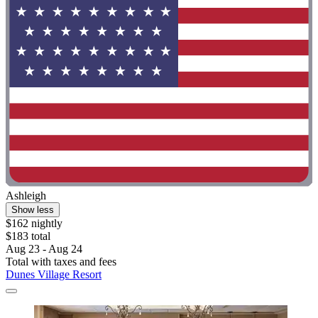
Ashleigh
Show less
$162 nightly
$183 total
Aug 23 - Aug 24
Total with taxes and fees
Dunes Village Resort