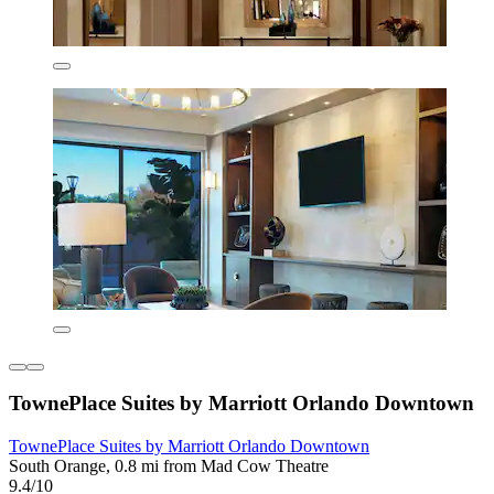
TownePlace Suites by Marriott Orlando Downtown
TownePlace Suites by Marriott Orlando Downtown
South Orange, 0.8 mi from Mad Cow Theatre
9.4/10