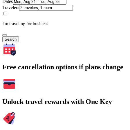
Dates
Travelers
I'm traveling for business
Search
Free cancellation options if plans change
Unlock travel rewards with One Key