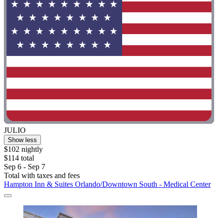
JULIO
Show less
$102 nightly
$114 total
Sep 6 - Sep 7
Total with taxes and fees
Hampton Inn & Suites Orlando/Downtown South - Medical Center