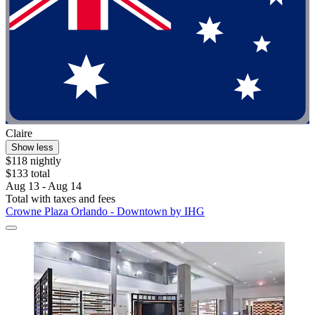
Claire
Show less
$118 nightly
$133 total
Aug 13 - Aug 14
Total with taxes and fees
Crowne Plaza Orlando - Downtown by IHG