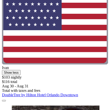
Ivan
Show less
$103 nightly
$116 total
Aug 30 - Aug 31
Total with taxes and fees
DoubleTree by Hilton Hotel Orlando Downtown