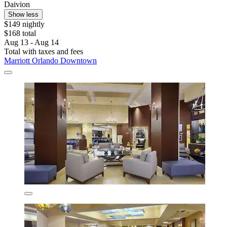
Daivion
Show less
$149 nightly
$168 total
Aug 13 - Aug 14
Total with taxes and fees
Marriott Orlando Downtown