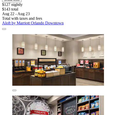
$127 nightly
$143 total
Aug 22 - Aug 23
Total with taxes and fees
Aloft by Marriott Orlando Downtown