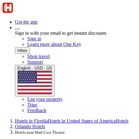
Get the app
Sign in with your email to get instant discounts
Sign in
Learn more about One Key
Inbox
Shop travel
Support
English · USD · US
List your property
Trips
Feedback
Hotels in Florida
Hotels in United States of America
Hotels
Orlando Hotels
Hotels near Mad Cow Theatre