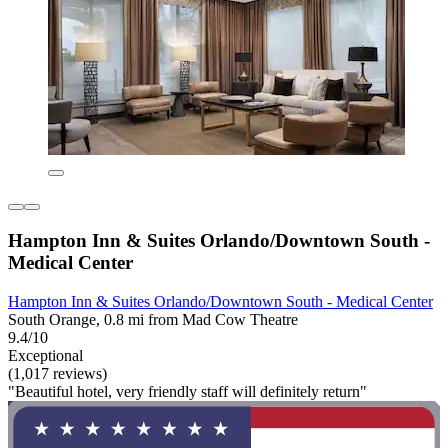
Hampton Inn & Suites Orlando/Downtown South -
Medical Center
Hampton Inn & Suites Orlando/Downtown South - Medical Center
South Orange, 0.8 mi from Mad Cow Theatre
9.4/10
Exceptional
(1,017 reviews)
"Beautiful hotel, very friendly staff will definitely return"