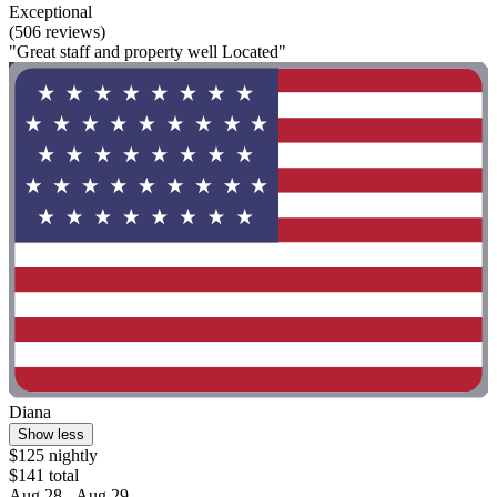
Exceptional
(506 reviews)
"Great staff and property well Located"
Diana
Show less
$125 nightly
$141 total
Aug 28 - Aug 29