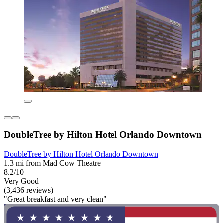
DoubleTree by Hilton Hotel Orlando Downtown
DoubleTree by Hilton Hotel Orlando Downtown
1.3 mi from Mad Cow Theatre
8.2/10
Very Good
(3,436 reviews)
"Great breakfast and very clean"