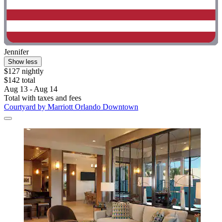
Jennifer
Show less
$127 nightly
$142 total
Aug 13 - Aug 14
Total with taxes and fees
Courtyard by Marriott Orlando Downtown