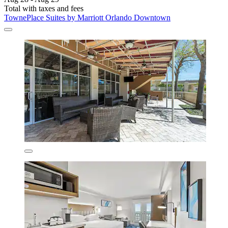
Total with taxes and fees
TownePlace Suites by Marriott Orlando Downtown