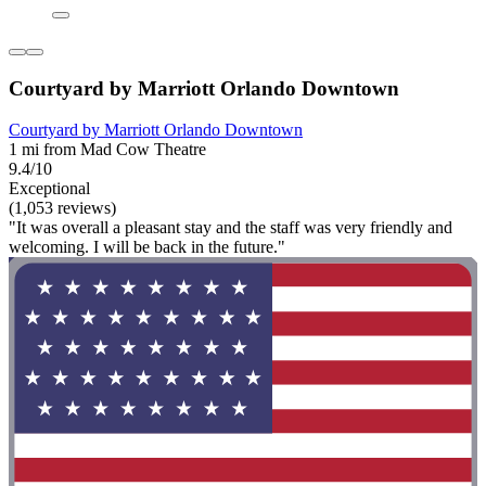
Courtyard by Marriott Orlando Downtown
Courtyard by Marriott Orlando Downtown
1 mi from Mad Cow Theatre
9.4/10
Exceptional
(1,053 reviews)
"It was overall a pleasant stay and the staff was very friendly and
welcoming. I will be back in the future."