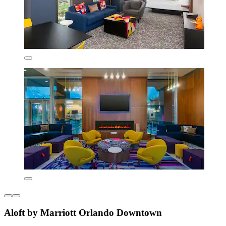
Aloft by Marriott Orlando Downtown