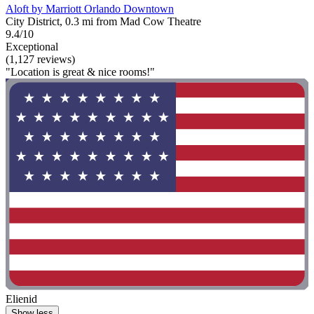
Aloft by Marriott Orlando Downtown
City District, 0.3 mi from Mad Cow Theatre
9.4/10
Exceptional
(1,127 reviews)
"Location is great & nice rooms!"
Elienid
Show less