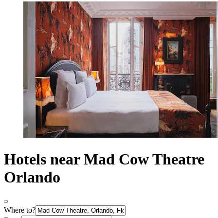
Hotels near Mad Cow Theatre
Orlando
Where to?