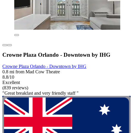
Crowne Plaza Orlando - Downtown by IHG
Crowne Plaza Orlando - Downtown by IHG
0.8 mi from Mad Cow Theatre
8.8/10
Excellent
(839 reviews)
"Great breakfast and very friendly staff "