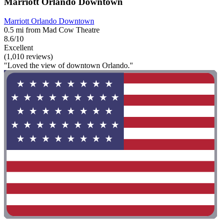
Marriott Orlando Downtown
Marriott Orlando Downtown
0.5 mi from Mad Cow Theatre
8.6/10
Excellent
(1,010 reviews)
"Loved the view of downtown Orlando."