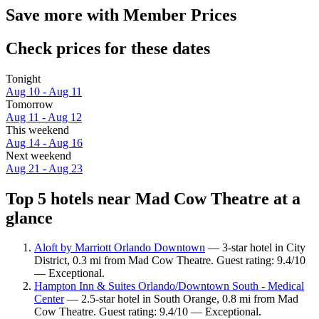
Save more with Member Prices
Check prices for these dates
Tonight
Aug 10 - Aug 11
Tomorrow
Aug 11 - Aug 12
This weekend
Aug 14 - Aug 16
Next weekend
Aug 21 - Aug 23
Top 5 hotels near Mad Cow Theatre at a
glance
Aloft by Marriott Orlando Downtown
— 3-star hotel in City
District, 0.3 mi from Mad Cow Theatre. Guest rating: 9.4/10
— Exceptional.
Hampton Inn & Suites Orlando/Downtown South - Medical
Center
— 2.5-star hotel in South Orange, 0.8 mi from Mad
Cow Theatre. Guest rating: 9.4/10 — Exceptional.