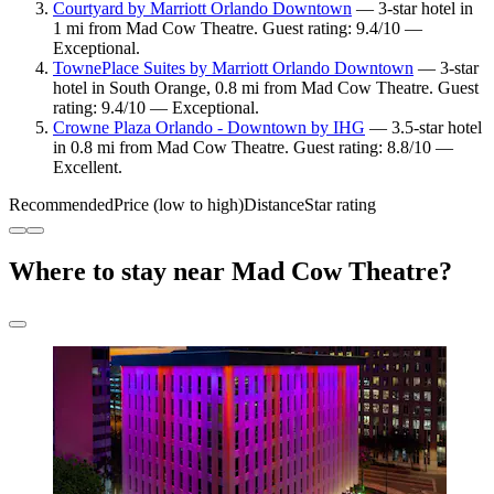
Courtyard by Marriott Orlando Downtown
— 3-star hotel in
1 mi from Mad Cow Theatre. Guest rating: 9.4/10 —
Exceptional.
TownePlace Suites by Marriott Orlando Downtown
— 3-star
hotel in South Orange, 0.8 mi from Mad Cow Theatre. Guest
rating: 9.4/10 — Exceptional.
Crowne Plaza Orlando - Downtown by IHG
— 3.5-star hotel
in 0.8 mi from Mad Cow Theatre. Guest rating: 8.8/10 —
Excellent.
Recommended
Price (low to high)
Distance
Star rating
Where to stay near Mad Cow Theatre?