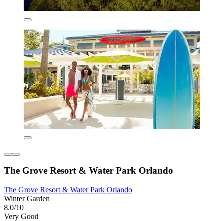
The Grove Resort & Water Park Orlando
The Grove Resort & Water Park Orlando
Winter Garden
8.0/10
Very Good