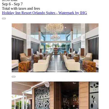
Sep 6 - Sep 7
Total with taxes and fees
Holiday Inn Resort Orlando Suites - Waterpark by IHG