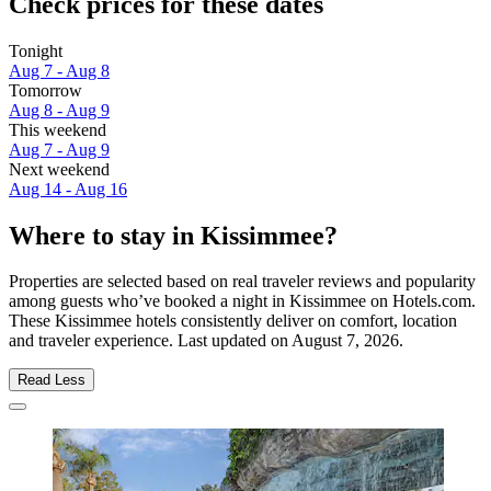
Check prices for these dates
Tonight
Aug 7 - Aug 8
Tomorrow
Aug 8 - Aug 9
This weekend
Aug 7 - Aug 9
Next weekend
Aug 14 - Aug 16
Where to stay in Kissimmee?
Properties are selected based on real traveler reviews and popularity
among guests who’ve booked a night in Kissimmee on Hotels.com.
These Kissimmee hotels consistently deliver on comfort, location
and traveler experience. Last updated on
August 7, 2026
.
Read Less