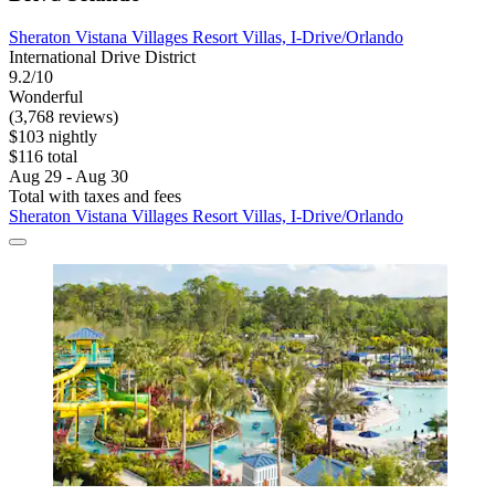
Sheraton Vistana Villages Resort Villas, I-Drive/Orlando
International Drive District
9.2/10
Wonderful
(3,768 reviews)
$103 nightly
$116 total
Aug 29 - Aug 30
Total with taxes and fees
Sheraton Vistana Villages Resort Villas, I-Drive/Orlando