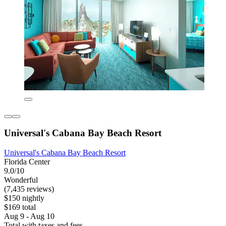
Universal's Cabana Bay Beach Resort
Universal's Cabana Bay Beach Resort
Florida Center
9.0/10
Wonderful
(7,435 reviews)
$150 nightly
$169 total
Aug 9 - Aug 10
Total with taxes and fees