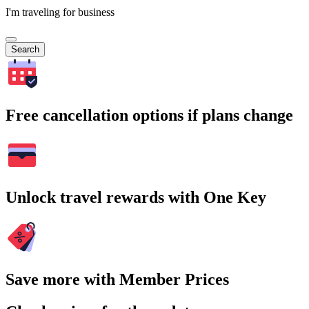
I'm traveling for business
Search
Free cancellation options if plans change
Unlock travel rewards with One Key
Save more with Member Prices