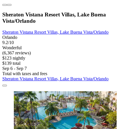
Sheraton Vistana Resort Villas, Lake Buena
Vista/Orlando
Sheraton Vistana Resort Villas, Lake Buena Vista/Orlando
Orlando
9.2/10
Wonderful
(6,367 reviews)
$123 nightly
$139 total
Sep 6 - Sep 7
Total with taxes and fees
Sheraton Vistana Resort Villas, Lake Buena Vista/Orlando