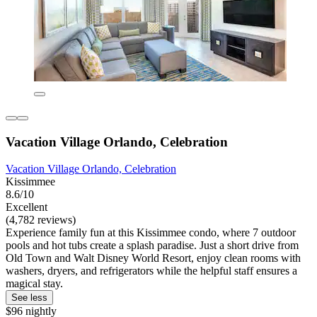
Vacation Village Orlando, Celebration
Vacation Village Orlando, Celebration
Kissimmee
8.6/10
Excellent
(4,782 reviews)
Experience family fun at this Kissimmee condo, where 7 outdoor
pools and hot tubs create a splash paradise. Just a short drive from
Old Town and Walt Disney World Resort, enjoy clean rooms with
washers, dryers, and refrigerators while the helpful staff ensures a
magical stay.
See less
$96 nightly