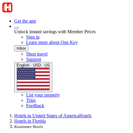
Get the app
Unlock instant savings with Member Prices
Sign in
Learn more about One Key
Inbox
Shop travel
Support
English · USD · US
List your property
Trips
Feedback
Hotels in United States of America
Hotels
Hotels in Florida
Kissimmee Hotels