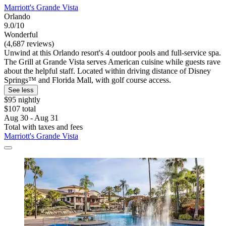
Marriott's Grande Vista
Orlando
9.0/10
Wonderful
(4,687 reviews)
Unwind at this Orlando resort's 4 outdoor pools and full-service spa.
The Grill at Grande Vista serves American cuisine while guests rave
about the helpful staff. Located within driving distance of Disney
Springs™ and Florida Mall, with golf course access.
See less
$95 nightly
$107 total
Aug 30 - Aug 31
Total with taxes and fees
Marriott's Grande Vista