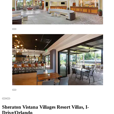
Sheraton Vistana Villages Resort Villas, I-
Drive/Orlando