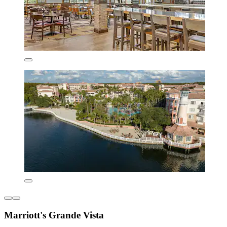
Marriott's Grande Vista