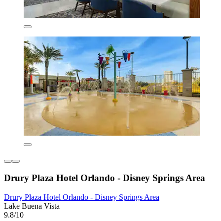
Drury Plaza Hotel Orlando - Disney Springs Area
Drury Plaza Hotel Orlando - Disney Springs Area
Lake Buena Vista
9.8/10