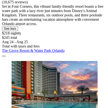
(10,675 reviews)
Set in Four Corners, this vibrant family-friendly resort boasts a free
water park with a lazy river just minutes from Disney's Animal
Kingdom. Three restaurants, six outdoor pools, and three poolside
bars create an entertaining vacation atmosphere with convenient
Orlando airport access.
See less
$218 nightly
$245 total
Aug 24 - Aug 25
Total with taxes and fees
The Grove Resort & Water Park Orlando