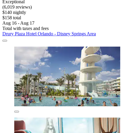
Exceptional
(6,019 reviews)
$140 nightly
$158 total
Aug 16 - Aug 17
Total with taxes and fees
Drury Plaza Hotel Orlando - Disney Springs Area