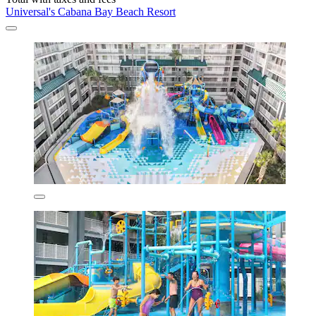
Universal's Cabana Bay Beach Resort