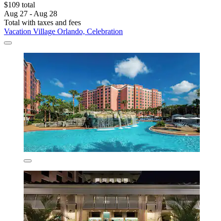
$109 total
Aug 27 - Aug 28
Total with taxes and fees
Vacation Village Orlando, Celebration