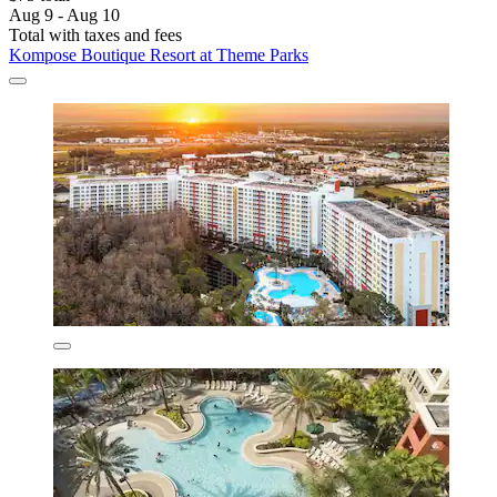
Aug 9 - Aug 10
Total with taxes and fees
Kompose Boutique Resort at Theme Parks