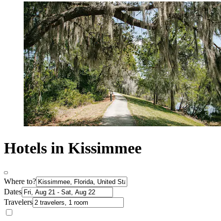
Hotels in Kissimmee
Where to?
Dates
Travelers