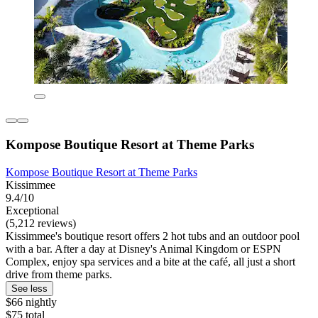
Kompose Boutique Resort at Theme Parks
Kompose Boutique Resort at Theme Parks
Kissimmee
9.4/10
Exceptional
(5,212 reviews)
Kissimmee's boutique resort offers 2 hot tubs and an outdoor pool
with a bar. After a day at Disney's Animal Kingdom or ESPN
Complex, enjoy spa services and a bite at the café, all just a short
drive from theme parks.
See less
$66 nightly
$75 total