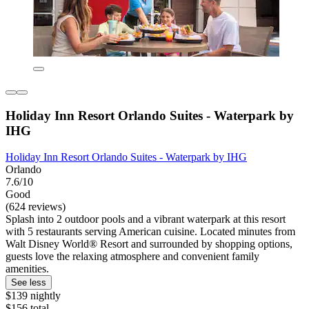
Holiday Inn Resort Orlando Suites - Waterpark by
IHG
Holiday Inn Resort Orlando Suites - Waterpark by IHG
Orlando
7.6/10
Good
(624 reviews)
Splash into 2 outdoor pools and a vibrant waterpark at this resort
with 5 restaurants serving American cuisine. Located minutes from
Walt Disney World® Resort and surrounded by shopping options,
guests love the relaxing atmosphere and convenient family
amenities.
See less
$139 nightly
$156 total