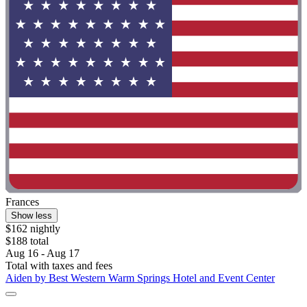
Frances
Show less
$162 nightly
$188 total
Aug 16 - Aug 17
Total with taxes and fees
Aiden by Best Western Warm Springs Hotel and Event Center