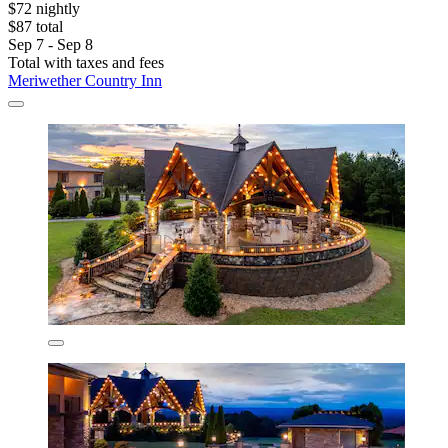
$72 nightly
$87 total
Sep 7 - Sep 8
Total with taxes and fees
Meriwether Country Inn