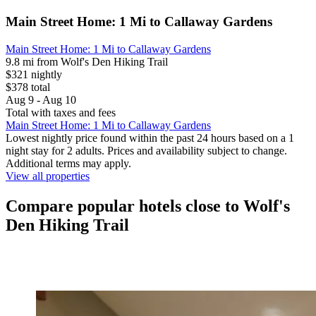
Main Street Home: 1 Mi to Callaway Gardens
Main Street Home: 1 Mi to Callaway Gardens
9.8 mi from Wolf's Den Hiking Trail
$321 nightly
$378 total
Aug 9 - Aug 10
Total with taxes and fees
Main Street Home: 1 Mi to Callaway Gardens
Lowest nightly price found within the past 24 hours based on a 1
night stay for 2 adults. Prices and availability subject to change.
Additional terms may apply.
View all properties
Compare popular hotels close to Wolf's
Den Hiking Trail