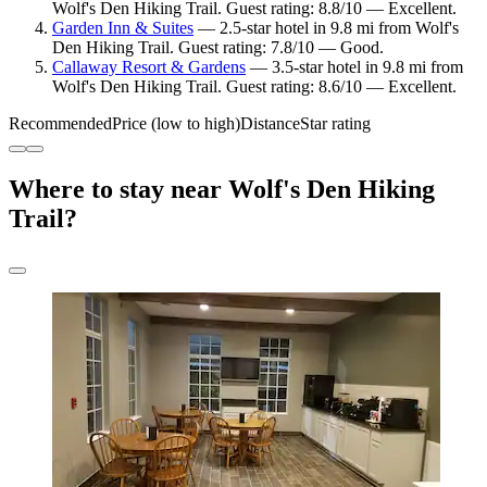
Wolf's Den Hiking Trail. Guest rating: 8.8/10 — Excellent.
Garden Inn & Suites
— 2.5-star hotel in 9.8 mi from Wolf's
Den Hiking Trail. Guest rating: 7.8/10 — Good.
Callaway Resort & Gardens
— 3.5-star hotel in 9.8 mi from
Wolf's Den Hiking Trail. Guest rating: 8.6/10 — Excellent.
Recommended
Price (low to high)
Distance
Star rating
Where to stay near Wolf's Den Hiking
Trail?