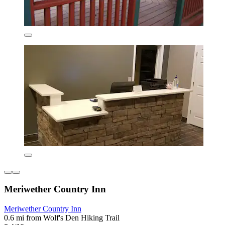
Meriwether Country Inn
Meriwether Country Inn
0.6 mi from Wolf's Den Hiking Trail