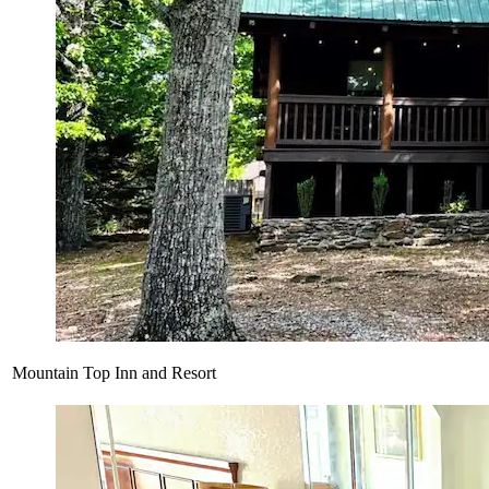
Mountain Top Inn and Resort