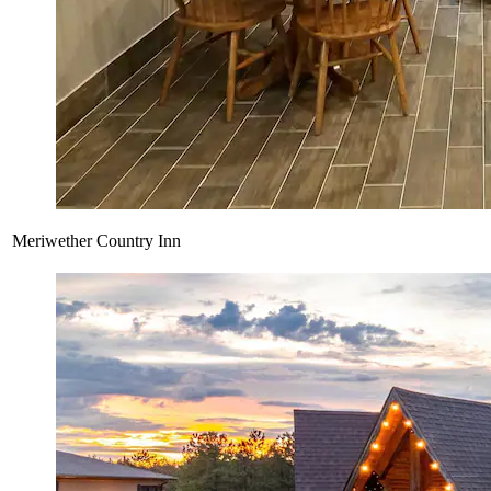
Meriwether Country Inn