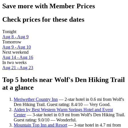
Save more with Member Prices
Check prices for these dates
Tonight
Aug 8 - Aug 9
Tomorrow
Aug 9 - Aug 10
Next weekend
Aug 14 - Aug 16
In two weeks
Aug 21 - Aug 23
Top 5 hotels near Wolf's Den Hiking Trail
at a glance
Meriwether Country Inn
— 2-star hotel in 0.6 mi from Wolf's
Den Hiking Trail. Guest rating: 8.4/10 — Very Good.
Aiden by Best Western Warm Springs Hotel and Event
Center
— 3-star hotel in 0.9 mi from Wolf's Den Hiking Trail.
Guest rating: 9.0/10 — Wonderful.
Mountain Top Inn and Resort
— 3-star hotel in 4.7 mi from