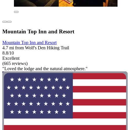
Mountain Top Inn and Resort
Mountain Top Inn and Resort
4.7 mi from Wolf's Den Hiking Trail
8.8/10
Excellent
(665 reviews)
"Loved the lodge and the natural atmosphere."