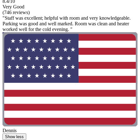
8.4/10
Very Good
(746 reviews)
"Staff was excellent; helpful with room and very knowledgeable.
Parking was good and well marked. Room was clean and heater
worked well for the cold evening. "
Dennis
Show less