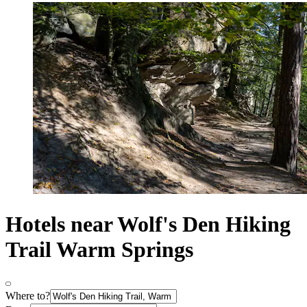
Hotels near Wolf's Den Hiking
Trail Warm Springs
Where to?