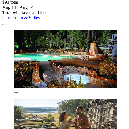
$93 total
Aug 13 - Aug 14
Total with taxes and fees
Garden Inn & Suites