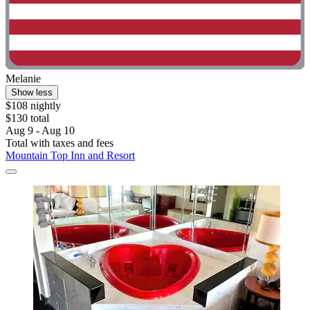
Melanie
Show less
$108 nightly
$130 total
Aug 9 - Aug 10
Total with taxes and fees
Mountain Top Inn and Resort