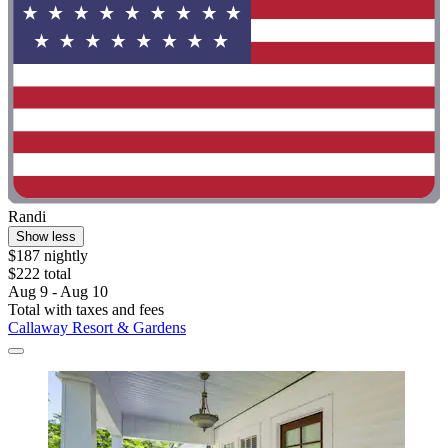
Randi
Show less
$187 nightly
$222 total
Aug 9 - Aug 10
Total with taxes and fees
Callaway Resort & Gardens