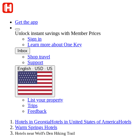
Get the app
Unlock instant savings with Member Prices
Sign in
Learn more about One Key
Inbox
Shop travel
Support
English · USD · US
List your property
Trips
Feedback
Hotels in Georgia
Hotels in United States of America
Hotels
Warm Springs Hotels
Hotels near Wolf's Den Hiking Trail