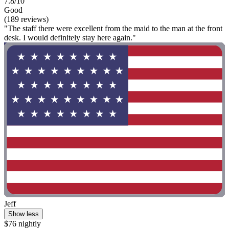
7.8/10
Good
(189 reviews)
"The staff there were excellent from the maid to the man at the front
desk. I would definitely stay here again."
Jeff
Show less
$76 nightly