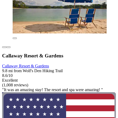
Callaway Resort & Gardens
Callaway Resort & Gardens
9.8 mi from Wolf's Den Hiking Trail
8.6/10
Excellent
(1,008 reviews)
"It was an amazing stay! The resort and spa were amazing! "