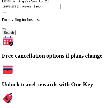
Dates
Travelers
I'm traveling for business
Search
Free cancellation options if plans change
Unlock travel rewards with One Key