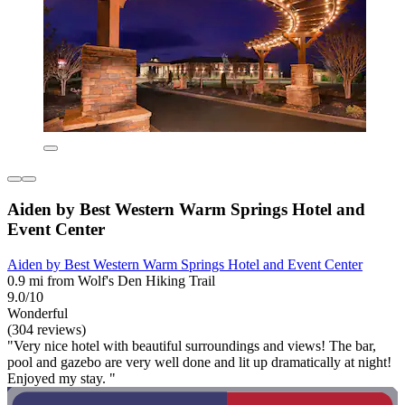
Aiden by Best Western Warm Springs Hotel and
Event Center
Aiden by Best Western Warm Springs Hotel and Event Center
0.9 mi from Wolf's Den Hiking Trail
9.0/10
Wonderful
(304 reviews)
"Very nice hotel with beautiful surroundings and views! The bar,
pool and gazebo are very well done and lit up dramatically at night!
Enjoyed my stay. "