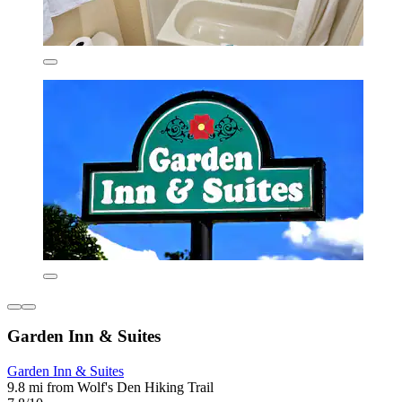
Garden Inn & Suites
Garden Inn & Suites
9.8 mi from Wolf's Den Hiking Trail