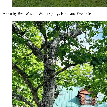
Aiden by Best Western Warm Springs Hotel and Event Center