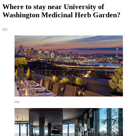
Where to stay near University of
Washington Medicinal Herb Garden?