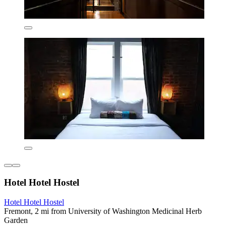
Hotel Hotel Hostel
Hotel Hotel Hostel
Fremont, 2 mi from University of Washington Medicinal Herb
Garden