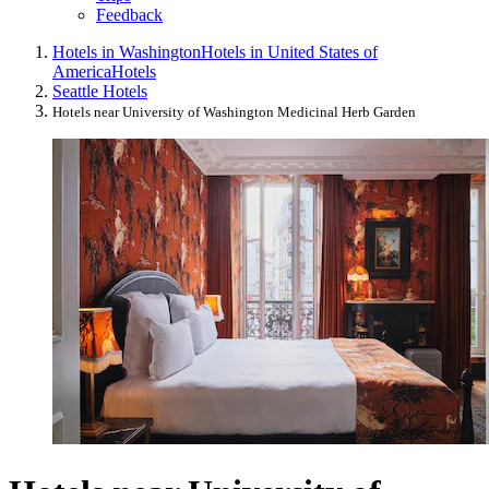
Feedback
Hotels in Washington
Hotels in United States of
America
Hotels
Seattle Hotels
Hotels near University of Washington Medicinal Herb Garden