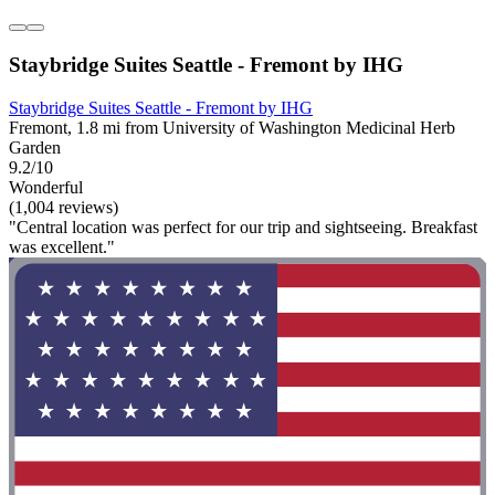
Staybridge Suites Seattle - Fremont by IHG
Staybridge Suites Seattle - Fremont by IHG
Fremont, 1.8 mi from University of Washington Medicinal Herb
Garden
9.2/10
Wonderful
(1,004 reviews)
"Central location was perfect for our trip and sightseeing. Breakfast
was excellent."