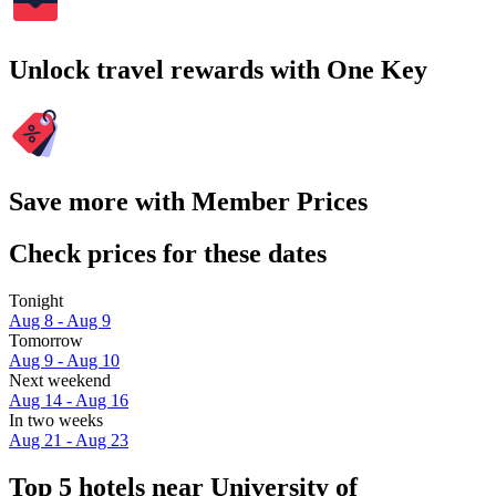
Unlock travel rewards with One Key
Save more with Member Prices
Check prices for these dates
Tonight
Aug 8 - Aug 9
Tomorrow
Aug 9 - Aug 10
Next weekend
Aug 14 - Aug 16
In two weeks
Aug 21 - Aug 23
Top 5 hotels near University of