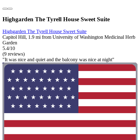
Highgarden The Tyrell House Sweet Suite
Highgarden The Tyrell House Sweet Suite
Capitol Hill, 1.9 mi from University of Washington Medicinal Herb
Garden
5.4/10
(9 reviews)
"It was nice and quiet and the balcony was nice at night"