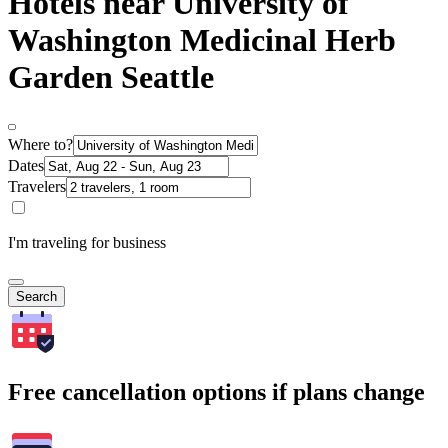
Hotels near University of
Washington Medicinal Herb
Garden Seattle
Where to?
Dates
Travelers
I'm traveling for business
Search
Free cancellation options if plans change