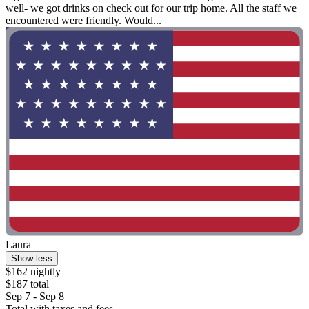
well- we got drinks on check out for our trip home. All the staff we
encountered were friendly. Would...
Laura
Show less
$162 nightly
$187 total
Sep 7 - Sep 8
Total with taxes and fees