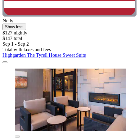
Nelly
Show less
$127 nightly
$147 total
Sep 1 - Sep 2
Total with taxes and fees
Highgarden The Tyrell House Sweet Suite