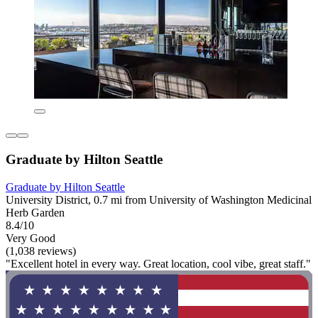
Graduate by Hilton Seattle
Graduate by Hilton Seattle
University District, 0.7 mi from University of Washington Medicinal
Herb Garden
8.4/10
Very Good
(1,038 reviews)
"Excellent hotel in every way. Great location, cool vibe, great staff."