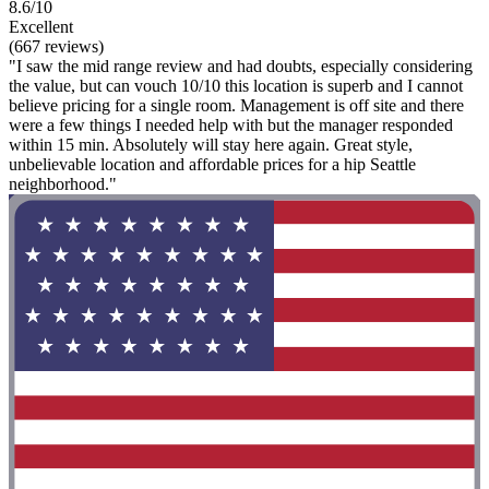
8.6/10
Excellent
(667 reviews)
"I saw the mid range review and had doubts, especially considering
the value, but can vouch 10/10 this location is superb and I cannot
believe pricing for a single room. Management is off site and there
were a few things I needed help with but the manager responded
within 15 min. Absolutely will stay here again. Great style,
unbelievable location and affordable prices for a hip Seattle
neighborhood."