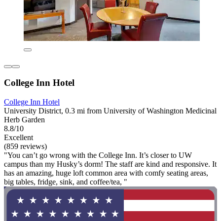
College Inn Hotel
College Inn Hotel
University District, 0.3 mi from University of Washington Medicinal
Herb Garden
8.8/10
Excellent
(859 reviews)
"You can’t go wrong with the College Inn. It’s closer to UW
campus than my Husky’s dorm! The staff are kind and responsive. It
has an amazing, huge loft common area with comfy seating areas,
big tables, fridge, sink, and coffee/tea, "