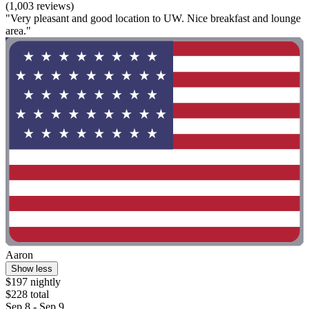
(1,003 reviews)
"Very pleasant and good location to UW. Nice breakfast and lounge
area."
Aaron
Show less
$197 nightly
$228 total
Sep 8 - Sep 9