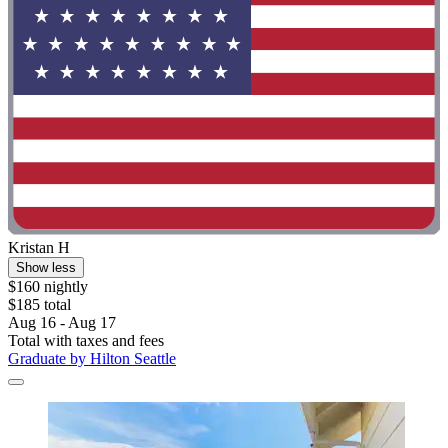
Kristan H
Show less
$160 nightly
$185 total
Aug 16 - Aug 17
Total with taxes and fees
Graduate by Hilton Seattle