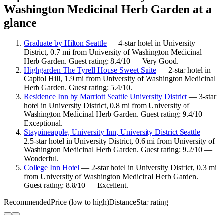
Washington Medicinal Herb Garden at a
glance
Graduate by Hilton Seattle
— 4-star hotel in University
District, 0.7 mi from University of Washington Medicinal
Herb Garden. Guest rating: 8.4/10 — Very Good.
Highgarden The Tyrell House Sweet Suite
— 2-star hotel in
Capitol Hill, 1.9 mi from University of Washington Medicinal
Herb Garden. Guest rating: 5.4/10.
Residence Inn by Marriott Seattle University District
— 3-star
hotel in University District, 0.8 mi from University of
Washington Medicinal Herb Garden. Guest rating: 9.4/10 —
Exceptional.
Staypineapple, University Inn, University District Seattle
—
2.5-star hotel in University District, 0.6 mi from University of
Washington Medicinal Herb Garden. Guest rating: 9.2/10 —
Wonderful.
College Inn Hotel
— 2-star hotel in University District, 0.3 mi
from University of Washington Medicinal Herb Garden.
Guest rating: 8.8/10 — Excellent.
Recommended
Price (low to high)
Distance
Star rating