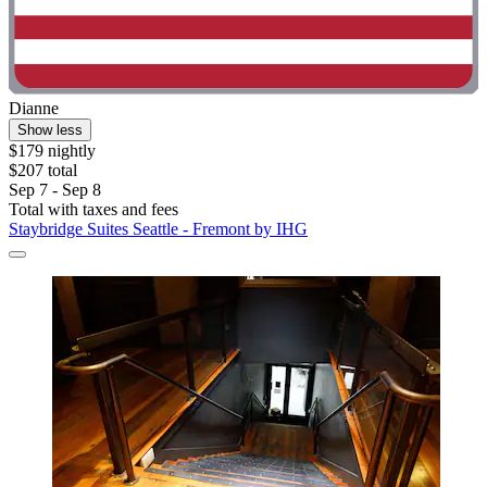
Dianne
Show less
$179 nightly
$207 total
Sep 7 - Sep 8
Total with taxes and fees
Staybridge Suites Seattle - Fremont by IHG