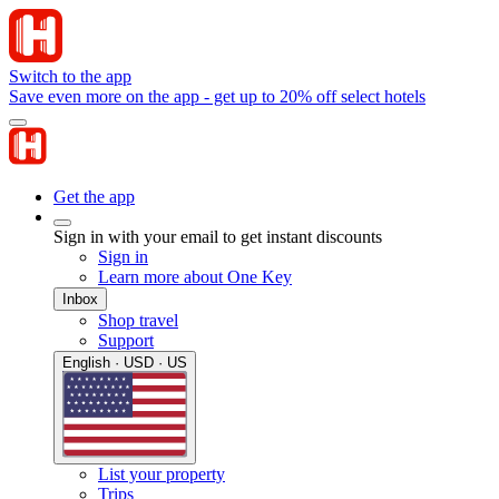
Switch to the app
Save even more on the app - get up to 20% off select hotels
Get the app
Sign in with your email to get instant discounts
Sign in
Learn more about One Key
Inbox
Shop travel
Support
English · USD · US
List your property
Trips