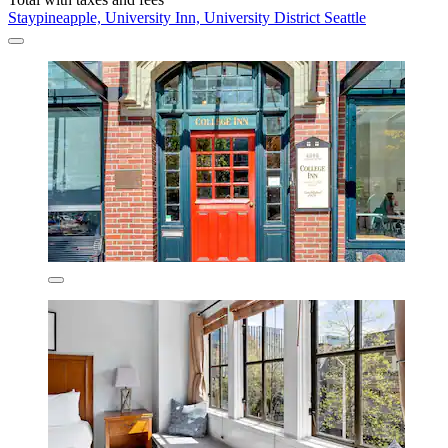
Staypineapple, University Inn, University District Seattle