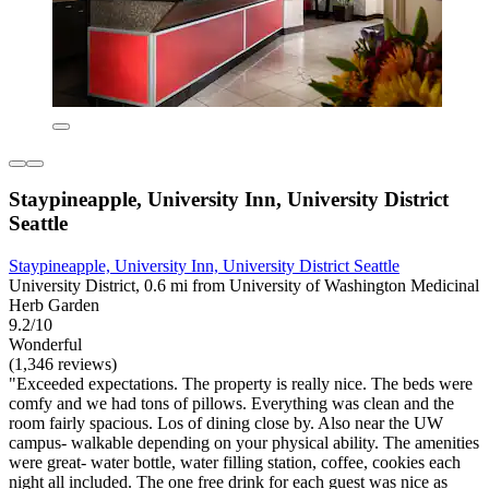
Staypineapple, University Inn, University District
Seattle
Staypineapple, University Inn, University District Seattle
University District, 0.6 mi from University of Washington Medicinal
Herb Garden
9.2/10
Wonderful
(1,346 reviews)
"Exceeded expectations. The property is really nice. The beds were
comfy and we had tons of pillows. Everything was clean and the
room fairly spacious. Los of dining close by. Also near the UW
campus- walkable depending on your physical ability. The amenities
were great- water bottle, water filling station, coffee, cookies each
night all included. The one free drink for each guest was nice as