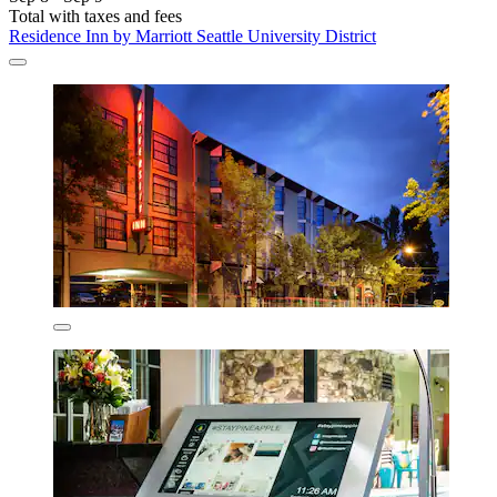
Total with taxes and fees
Residence Inn by Marriott Seattle University District