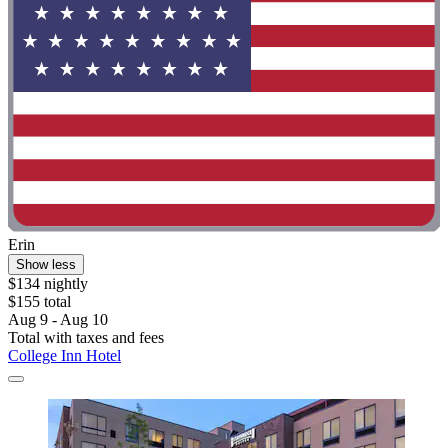
Erin
Show less
$134 nightly
$155 total
Aug 9 - Aug 10
Total with taxes and fees
College Inn Hotel