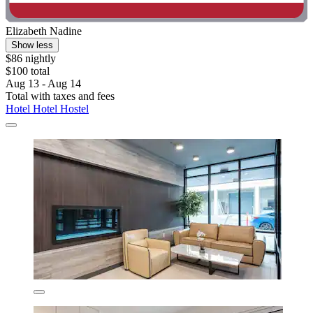
Elizabeth Nadine
Show less
$86 nightly
$100 total
Aug 13 - Aug 14
Total with taxes and fees
Hotel Hotel Hostel