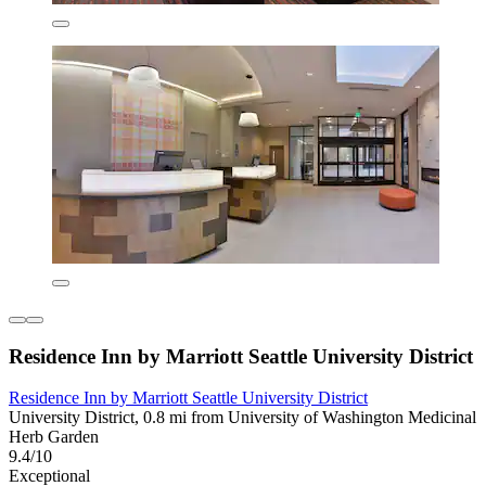
Residence Inn by Marriott Seattle University District
Residence Inn by Marriott Seattle University District
University District, 0.8 mi from University of Washington Medicinal
Herb Garden
9.4/10
Exceptional