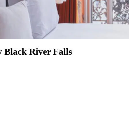
 Black River Falls