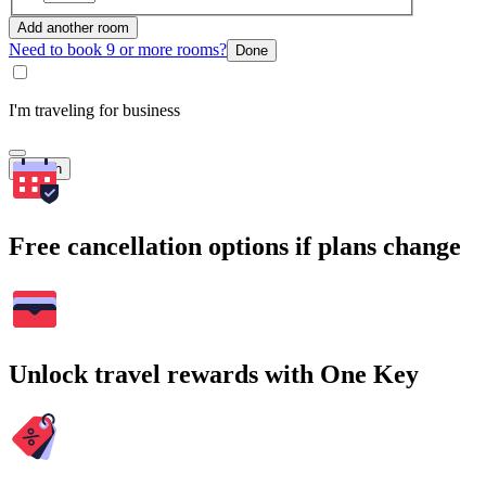
Add another room
Need to book 9 or more rooms?
Done
I'm traveling for business
Search
Free cancellation options if plans change
Unlock travel rewards with One Key