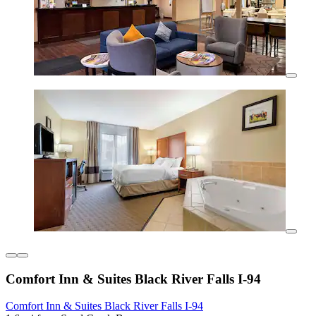
Comfort Inn & Suites Black River Falls I-94
Comfort Inn & Suites Black River Falls I-94