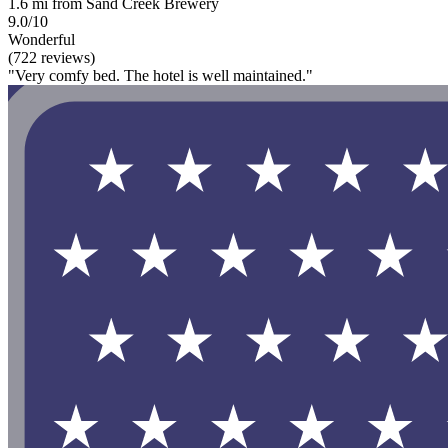
1.6 mi from Sand Creek Brewery
9.0/10
Wonderful
(722 reviews)
"Very comfy bed. The hotel is well maintained."