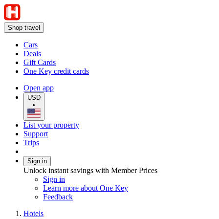
Shop travel
Cars
Deals
Gift Cards
One Key credit cards
Open app
USD
•
List your property
Support
Trips
Sign in
Unlock instant savings with Member Prices
Sign in
Learn more about One Key
Feedback
Hotels