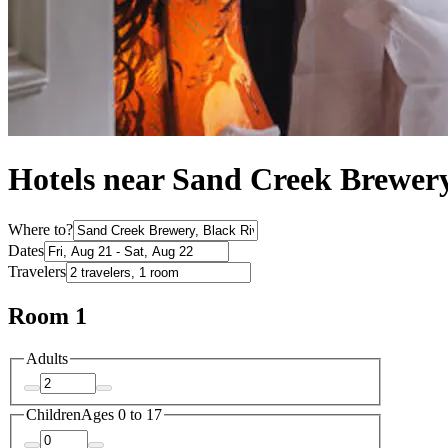
Hotels near Sand Creek Brewery
Where to?
Dates
Travelers
Room 1
Adults
Children
Ages 0 to 17