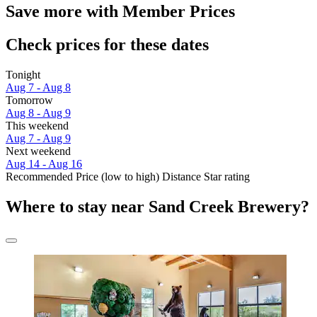
Save more with Member Prices
Check prices for these dates
Tonight
Aug 7 - Aug 8
Tomorrow
Aug 8 - Aug 9
This weekend
Aug 7 - Aug 9
Next weekend
Aug 14 - Aug 16
Recommended
Price (low to high)
Distance
Star rating
Where to stay near Sand Creek Brewery?