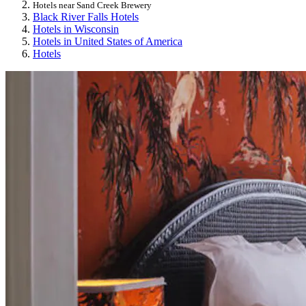
Hotels near Sand Creek Brewery
Black River Falls Hotels
Hotels in Wisconsin
Hotels in United States of America
Hotels