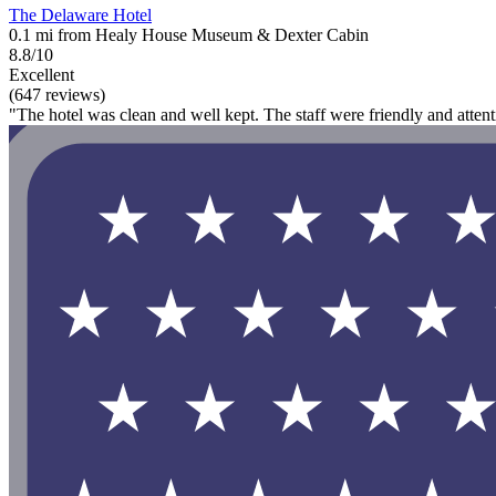
The Delaware Hotel
0.1 mi from Healy House Museum & Dexter Cabin
8.8/10
Excellent
(647 reviews)
"The hotel was clean and well kept. The staff were friendly and attent