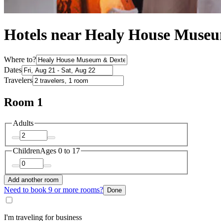
Hotels near Healy House Museu
Where to?
Dates
Travelers
Room 1
Adults
Children
Ages 0 to 17
Add another room
Need to book 9 or more rooms?
Done
I'm traveling for business