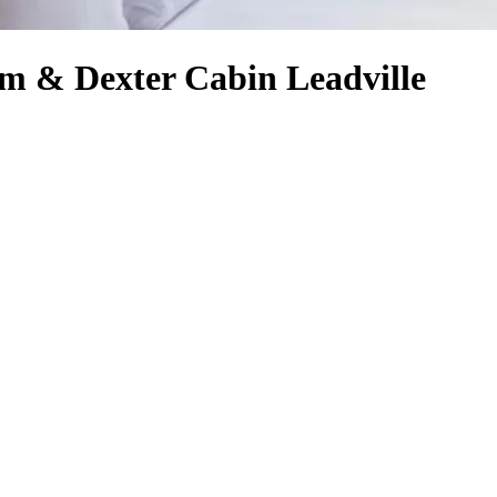
m & Dexter Cabin Leadville