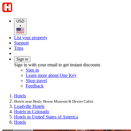
USD
•
List your property
Support
Trips
Sign in
Sign in with your email to get instant discounts
Sign in
Learn more about One Key
Shop travel
Feedback
Hotels
Hotels near Healy House Museum & Dexter Cabin
Leadville Hotels
Hotels in Colorado
Hotels in United States of America
Hotels