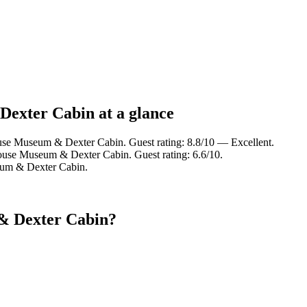
Dexter Cabin at a glance
use Museum & Dexter Cabin. Guest rating: 8.8/10 — Excellent.
ouse Museum & Dexter Cabin. Guest rating: 6.6/10.
eum & Dexter Cabin.
& Dexter Cabin?