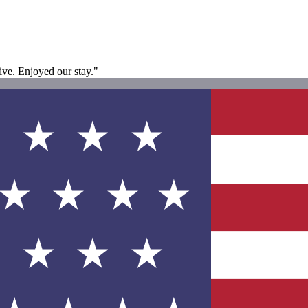
ive. Enjoyed our stay."