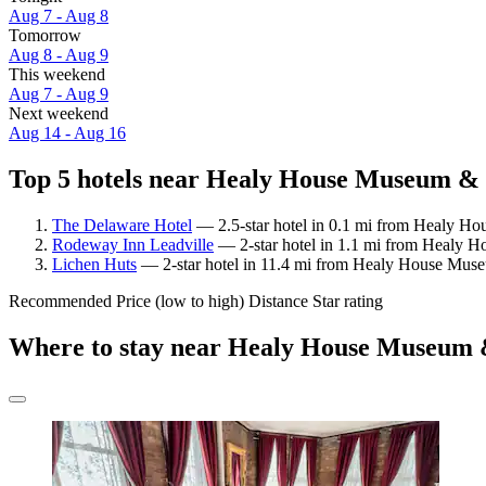
Aug 7 - Aug 8
Tomorrow
Aug 8 - Aug 9
This weekend
Aug 7 - Aug 9
Next weekend
Aug 14 - Aug 16
Top 5 hotels near Healy House Museum & 
The Delaware Hotel
— 2.5-star hotel in 0.1 mi from Healy Ho
Rodeway Inn Leadville
— 2-star hotel in 1.1 mi from Healy H
Lichen Huts
— 2-star hotel in 11.4 mi from Healy House Mus
Recommended
Price (low to high)
Distance
Star rating
Where to stay near Healy House Museum 