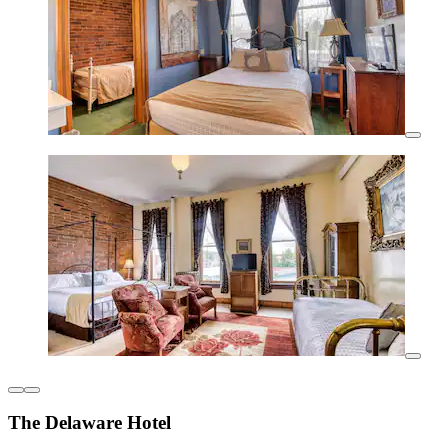
The Delaware Hotel