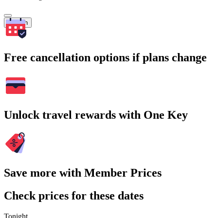
Search
Free cancellation options if plans change
Unlock travel rewards with One Key
Save more with Member Prices
Check prices for these dates
Tonight