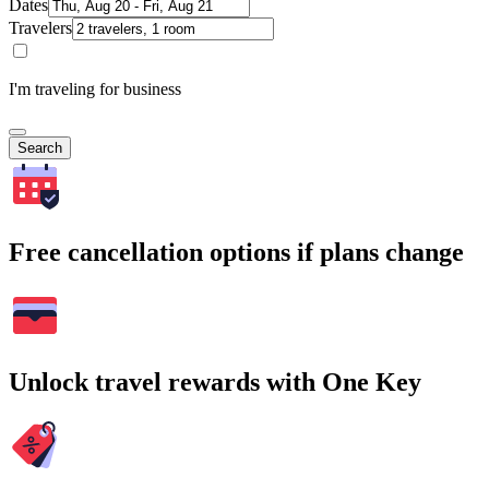
Dates
Travelers
I'm traveling for business
Search
Free cancellation options if plans change
Unlock travel rewards with One Key