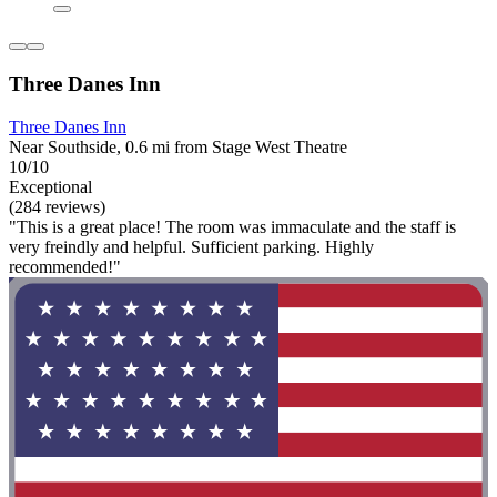
Three Danes Inn
Three Danes Inn
Near Southside, 0.6 mi from Stage West Theatre
10/10
Exceptional
(284 reviews)
"This is a great place! The room was immaculate and the staff is
very freindly and helpful. Sufficient parking. Highly
recommended!"