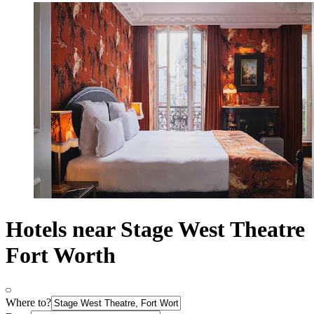
Hotels near Stage West Theatre
Fort Worth
Where to?