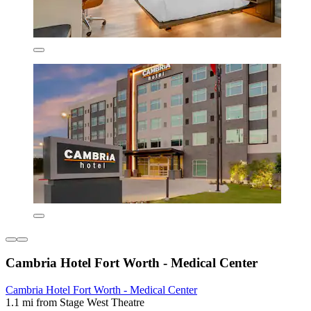
Cambria Hotel Fort Worth - Medical Center
Cambria Hotel Fort Worth - Medical Center
1.1 mi from Stage West Theatre