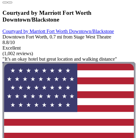
Courtyard by Marriott Fort Worth
Downtown/Blackstone
Courtyard by Marriott Fort Worth Downtown/Blackstone
Downtown Fort Worth, 0.7 mi from Stage West Theatre
8.8/10
Excellent
(1,002 reviews)
"It’s an okay hotel but great location and walking distance"