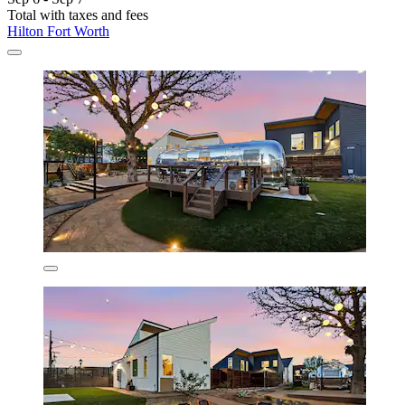
Total with taxes and fees
Hilton Fort Worth