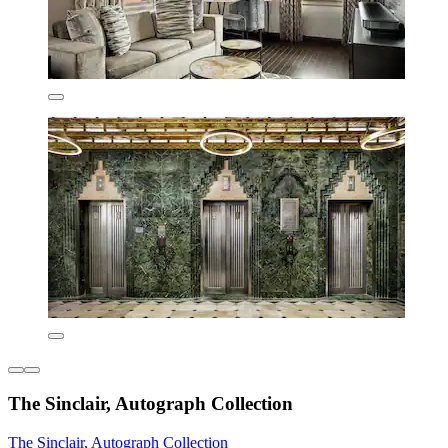
The Sinclair, Autograph Collection
The Sinclair, Autograph Collection