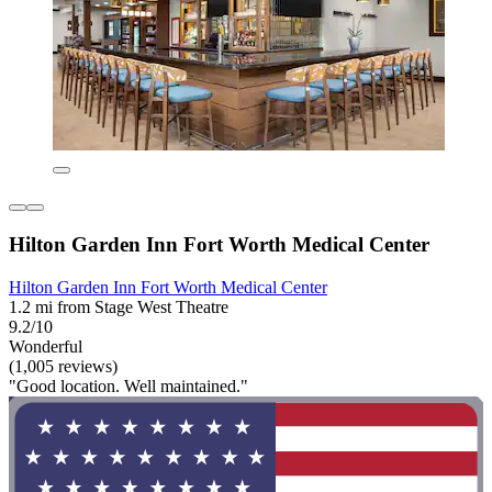
Hilton Garden Inn Fort Worth Medical Center
Hilton Garden Inn Fort Worth Medical Center
1.2 mi from Stage West Theatre
9.2/10
Wonderful
(1,005 reviews)
"Good location. Well maintained."