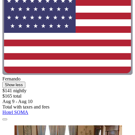
Fernando
Show less
$141 nightly
$165 total
Aug 9 - Aug 10
Total with taxes and fees
Hotel SOMA