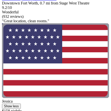
Downtown Fort Worth, 0.7 mi from Stage West Theatre
9.2/10
Wonderful
(932 reviews)
"Great location, clean rooms."
Jessica
Show less
$158 nightly