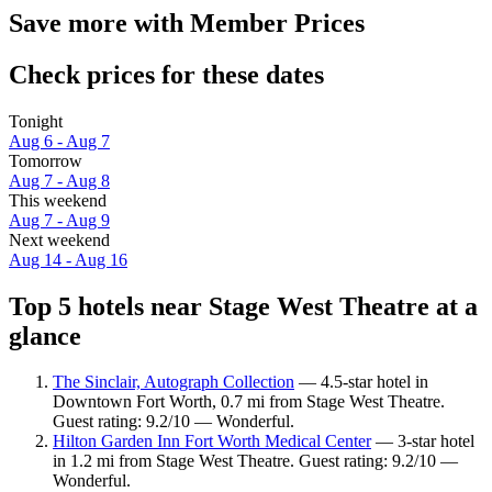
Save more with Member Prices
Check prices for these dates
Tonight
Aug 6 - Aug 7
Tomorrow
Aug 7 - Aug 8
This weekend
Aug 7 - Aug 9
Next weekend
Aug 14 - Aug 16
Top 5 hotels near Stage West Theatre at a
glance
The Sinclair, Autograph Collection
— 4.5-star hotel in
Downtown Fort Worth, 0.7 mi from Stage West Theatre.
Guest rating: 9.2/10 — Wonderful.
Hilton Garden Inn Fort Worth Medical Center
— 3-star hotel
in 1.2 mi from Stage West Theatre. Guest rating: 9.2/10 —
Wonderful.