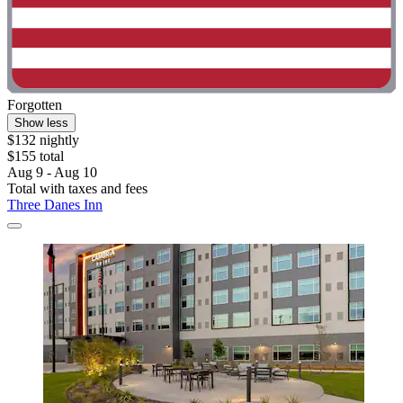
Forgotten
Show less
$132 nightly
$155 total
Aug 9 - Aug 10
Total with taxes and fees
Three Danes Inn