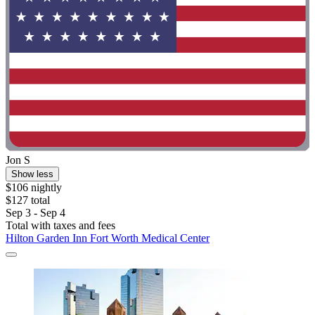
Jon S
Show less
$106 nightly
$127 total
Sep 3 - Sep 4
Total with taxes and fees
Hilton Garden Inn Fort Worth Medical Center