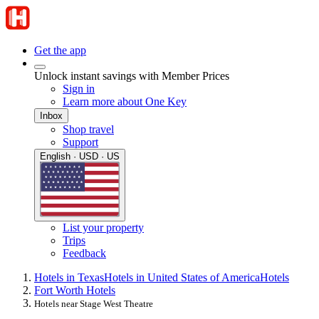
Get the app
Unlock instant savings with Member Prices
Sign in
Learn more about One Key
Inbox
Shop travel
Support
English · USD · US
List your property
Trips
Feedback
Hotels in Texas
Hotels in United States of America
Hotels
Fort Worth Hotels
Hotels near Stage West Theatre