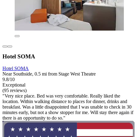
Hotel SOMA
Hotel SOMA
Near Southside, 0.5 mi from Stage West Theatre
9.8/10
Exceptional
(95 reviews)
"Very nice place. Bed was very comfortable. Really liked the
location. Within walking distance to places for dinner, drinks and
breakfast. Was a little disappointed that I was unable to check in 30
minutes early, but not a show stopper for me. Will stay there again if
there is an opportunity to do so."