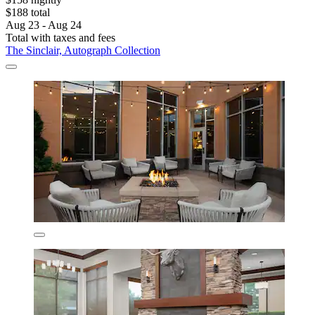
$188 total
Aug 23 - Aug 24
Total with taxes and fees
The Sinclair, Autograph Collection