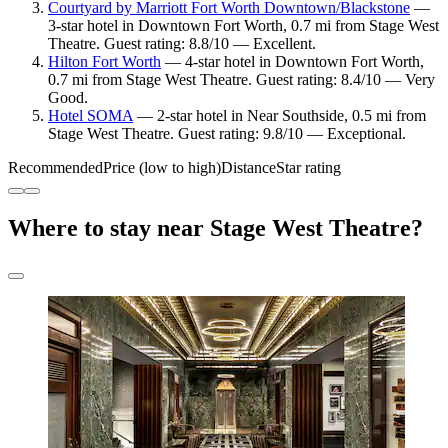
Courtyard by Marriott Fort Worth Downtown/Blackstone
—
3-star hotel in Downtown Fort Worth, 0.7 mi from Stage West
Theatre. Guest rating: 8.8/10 — Excellent.
Hilton Fort Worth
— 4-star hotel in Downtown Fort Worth,
0.7 mi from Stage West Theatre. Guest rating: 8.4/10 — Very
Good.
Hotel SOMA
— 2-star hotel in Near Southside, 0.5 mi from
Stage West Theatre. Guest rating: 9.8/10 — Exceptional.
Recommended
Price (low to high)
Distance
Star rating
Where to stay near Stage West Theatre?