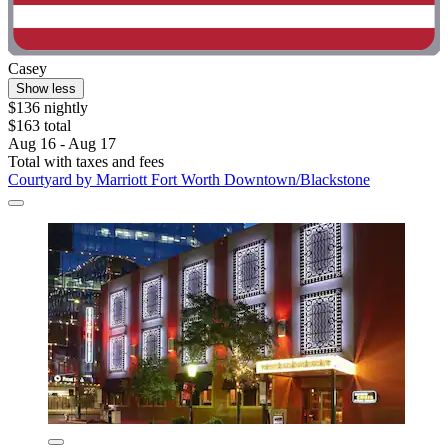
Casey
Show less
$136 nightly
$163 total
Aug 16 - Aug 17
Total with taxes and fees
Courtyard by Marriott Fort Worth Downtown/Blackstone