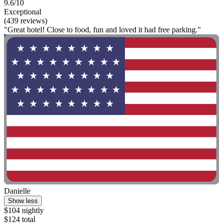
9.6/10
Exceptional
(439 reviews)
"Great hotel! Close to food, fun and loved it had free parking."
Danielle
Show less
$104 nightly
$124 total