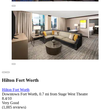
Hilton Fort Worth
Hilton Fort Worth
Downtown Fort Worth, 0.7 mi from Stage West Theatre
8.4/10
Very Good
(1,005 reviews)