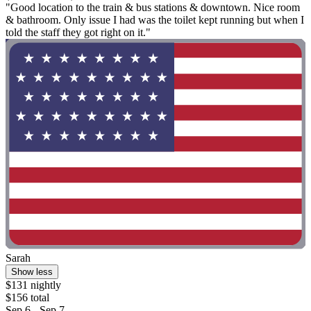
"Good location to the train & bus stations & downtown. Nice room
& bathroom. Only issue I had was the toilet kept running but when I
told the staff they got right on it."
Sarah
Show less
$131 nightly
$156 total
Sep 6 - Sep 7