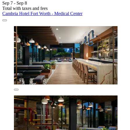
Sep 7 - Sep 8
Total with taxes and fees
Cambria Hotel Fort Worth - Medical Center