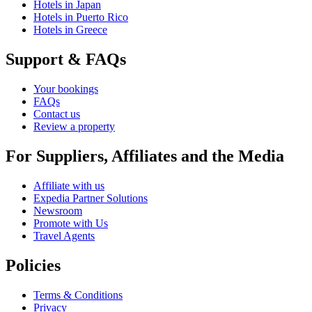
Hotels in Japan
Hotels in Puerto Rico
Hotels in Greece
Support & FAQs
Your bookings
FAQs
Contact us
Review a property
For Suppliers, Affiliates and the Media
Affiliate with us
Expedia Partner Solutions
Newsroom
Promote with Us
Travel Agents
Policies
Terms & Conditions
Privacy