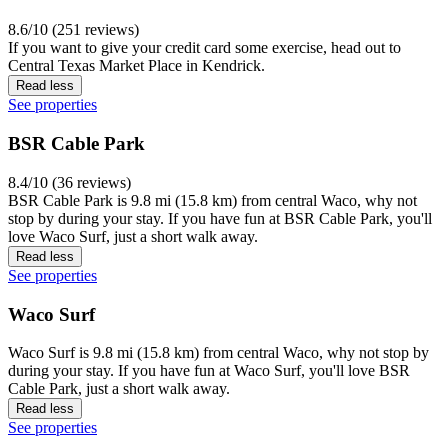
8.6/10 (251 reviews)
If you want to give your credit card some exercise, head out to
Central Texas Market Place in Kendrick.
Read less
See properties
BSR Cable Park
8.4/10 (36 reviews)
BSR Cable Park is 9.8 mi (15.8 km) from central Waco, why not
stop by during your stay. If you have fun at BSR Cable Park, you'll
love Waco Surf, just a short walk away.
Read less
See properties
Waco Surf
Waco Surf is 9.8 mi (15.8 km) from central Waco, why not stop by
during your stay. If you have fun at Waco Surf, you'll love BSR
Cable Park, just a short walk away.
Read less
See properties