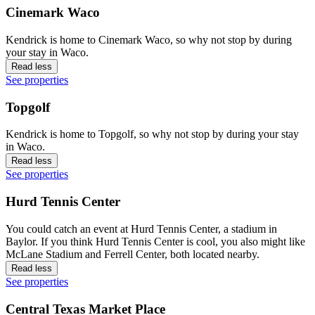
Cinemark Waco
Kendrick is home to Cinemark Waco, so why not stop by during
your stay in Waco.
Read less
See properties
Topgolf
Kendrick is home to Topgolf, so why not stop by during your stay
in Waco.
Read less
See properties
Hurd Tennis Center
You could catch an event at Hurd Tennis Center, a stadium in
Baylor. If you think Hurd Tennis Center is cool, you also might like
McLane Stadium and Ferrell Center, both located nearby.
Read less
See properties
Central Texas Market Place