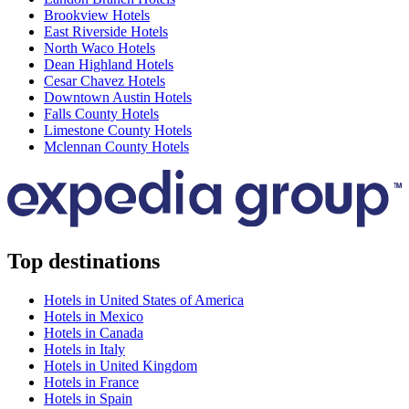
Brookview Hotels
East Riverside Hotels
North Waco Hotels
Dean Highland Hotels
Cesar Chavez Hotels
Downtown Austin Hotels
Falls County Hotels
Limestone County Hotels
Mclennan County Hotels
Top destinations
Hotels in United States of America
Hotels in Mexico
Hotels in Canada
Hotels in Italy
Hotels in United Kingdom
Hotels in France
Hotels in Spain