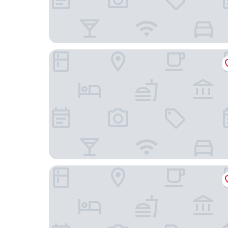
Motel 6 Truth Or Consequences, NM
Dam Site Casitas