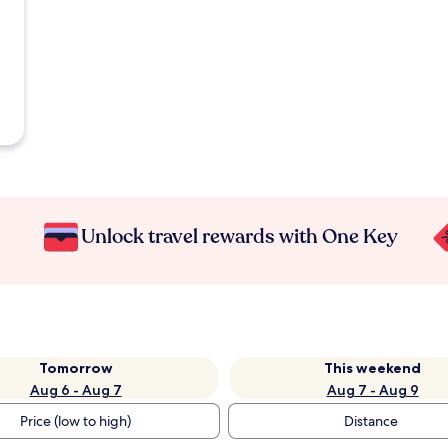
Unlock travel rewards with One Key
Tomorrow
This weekend
Aug 6 - Aug 7
Aug 7 - Aug 9
Price (low to high)
Distance