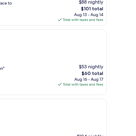
$88 nightly
lace to
The
$101 total
price
Aug 13 - Aug 14
is
Total with taxes and fees
$101
$53 nightly
on"
The
$60 total
price
Aug 16 - Aug 17
is
Total with taxes and fees
$60