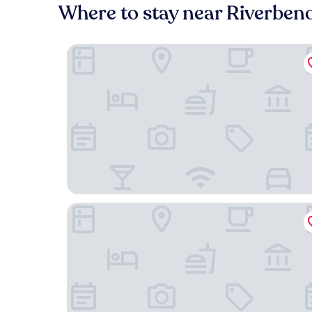
Where to stay near Riverben
Pelican Spa
Sierra Grande, A Ted Turner Retreat