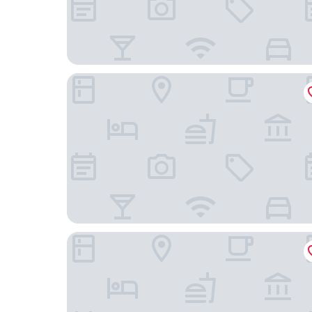
Rio Grande Motel
Dam Site Lodge