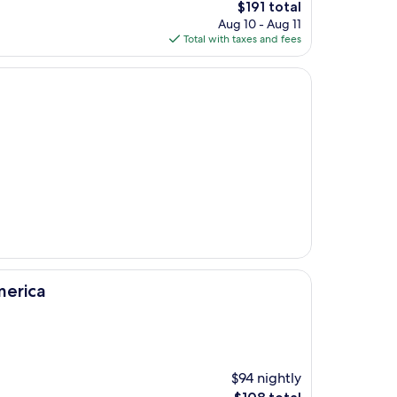
The
$191 total
price
Aug 10 - Aug 11
is
Total with taxes and fees
$191
merica
$94 nightly
The