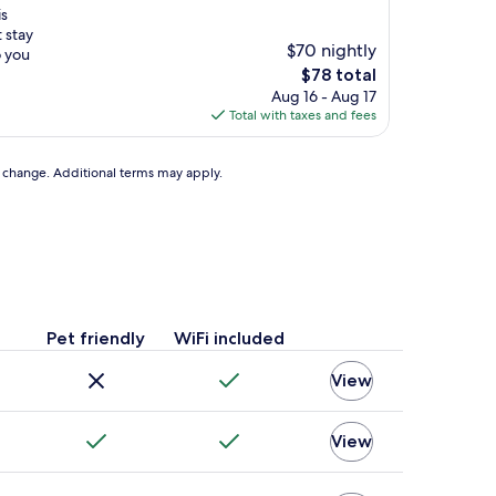
is
 stay
$70 nightly
o you
The
$78 total
price
Aug 16 - Aug 17
is
Total with taxes and fees
$78
to change. Additional terms may apply.
Pet friendly
WiFi included
View
View