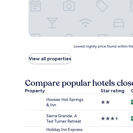
Lowest
Lowest nightly price found within the
nightly
price
View all properties
found
within
the
past
Compare popular hotels clos
24
hours
Property
Star rating
based
Hoosier Hot Springs
on
2.0
1
& Inn
a
star
1
property
night
Sierra Grande, A
3.5
9
stay
Ted Turner Retreat
star
for
property
Holiday Inn Express
2