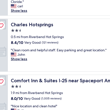
e
Cloride."
Exceptional,
a
t
carl
(491
n
r
Show less
reviews)
d
a
p
v
r
e
Charles Hotsprings
Charles Hotsprings
i
l
v
2.5
a
a
star
n
0.5 mi from Riverbend Hot Springs
t
property
d
8.4
8.4/10
Very Good
e
(121 reviews)
s
out
.
"
t
"Clean room and helpful staff. Easy parking and great location."
of
N
C
a
John
10,
o
l
y
Show less
Very
s
e
t
Good,
u
a
h
(121
i
n
e
reviews)
t
r
ca
r
s
Comfort Inn & Suites I-25 near Spaceport America
Comfort Inn & Suites I-25 near Spaceport A
o
e
r
o
e
2.5
e
m
v
q
star
1.9 mi from Riverbend Hot Springs
a
e
u
property
8.0
8.0/10
n
Very Good
r
(1,005 reviews)
i
out
d
y
r
"
"Nice location and clean hotel"
of
h
f
e