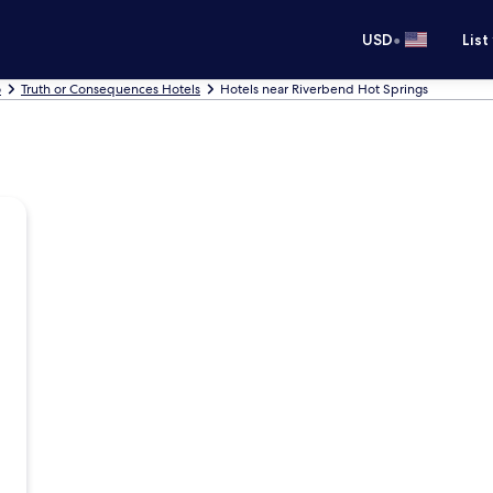
•
USD
List
o
Truth or Consequences Hotels
Hotels near Riverbend Hot Springs