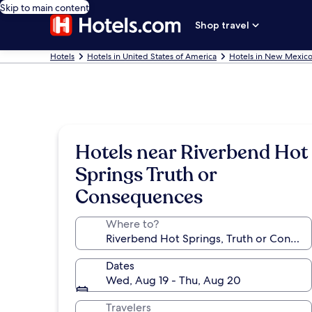
Skip to main content
Shop travel
Hotels
Hotels in United States of America
Hotels in New Mexic
Hotels near Riverbend Hot
Springs Truth or
Consequences
Where to?
Dates
Wed, Aug 19 - Thu, Aug 20
Travelers