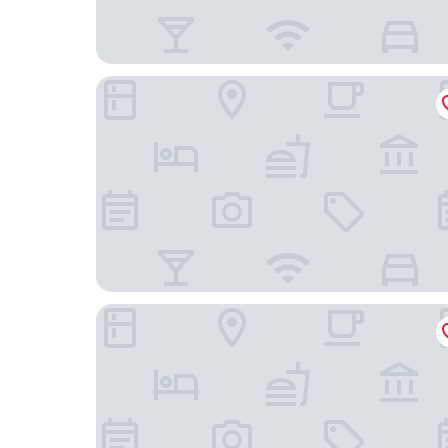
Charles Hotsprings
Comfort Inn & Suites I-25 near Spaceport Ameri