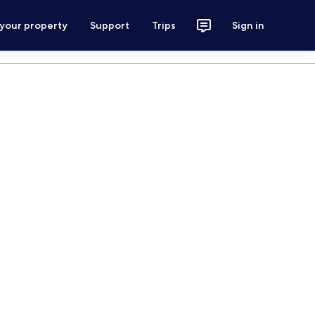
 your property
Support
Trips
Sign in