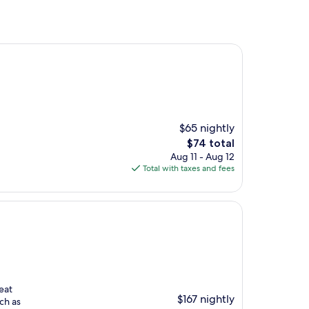
$65 nightly
The
$74 total
price
Aug 11 - Aug 12
is
Total with taxes and fees
$74
eat
$167 nightly
ch as