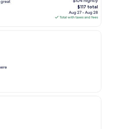
$104 nightly
 great
The
$117 total
price
Aug 27 - Aug 28
is
Total with taxes and fees
$117
here