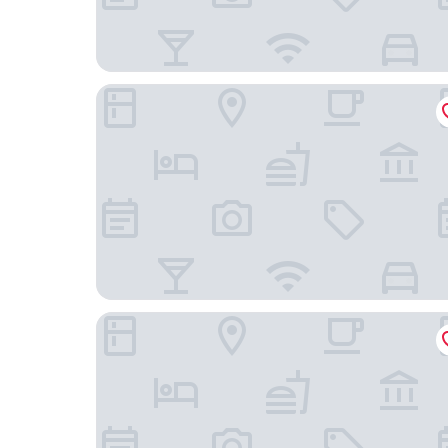
Holiday Inn Express Hotel & Suites Truth or Co
Travelodge by Wyndham Truth or Consequence