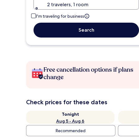
2 travelers, 1 room
I'm traveling for business
Search
Free cancellation options if plans
change
Check prices for these dates
Tonight
Aug 5 - Aug 6
Recommended