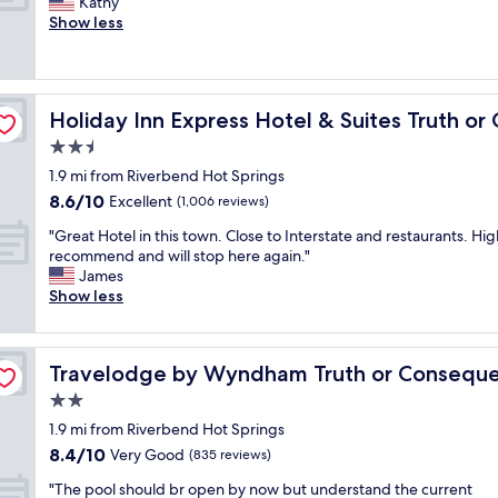
N
Kathy
10,
e
e
d
i
Show less
Very
l
w
h
c
Good,
p
m
u
e
(1,005
f
o
r
l
reviews)
u
n
r
o
nsequences by IHG
l
t
a
Holiday Inn Express Hotel & Suites Truth or Consequen
Holiday Inn Express Hotel & Suites Truth o
c
s
h
y
a
2.5
t
s
.
t
a
a
star
"
1.9 mi from Riverbend Hot Springs
i
f
n
property
8.6
8.6/10
o
Excellent
(1,006 reviews)
f
d
out
n
.
a
"
"Great Hotel in this town. Close to Interstate and restaurants. Hig
of
a
E
l
G
recommend and will stop here again."
10,
n
a
w
r
James
Excellent,
d
s
a
e
Show less
(1,006
c
y
y
a
reviews)
l
p
s
t
e
a
h
H
s
a
r
a
Travelodge by Wyndham Truth or Consequences
Travelodge by Wyndham Truth or Consequ
o
n
k
v
t
2.0
h
i
e
e
o
star
n
a
1.9 mi from Riverbend Hot Springs
l
t
property
g
g
8.4
8.4/10
i
Very Good
(835 reviews)
e
a
r
out
n
l
n
"
e
"The pool should br open by now but understand the current
of
t