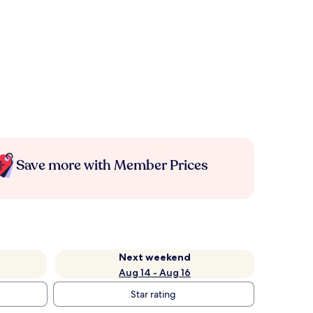
Save more with Member Prices
Next weekend
Aug 14 - Aug 16
Star rating