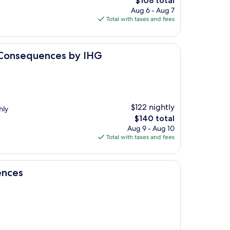
$108 total
price
Aug 6 - Aug 7
is
Total with taxes and fees
$108
ces by IHG
r Consequences by IHG
$122 nightly
hly
The
$140 total
price
Aug 9 - Aug 10
is
Total with taxes and fees
$140
ences