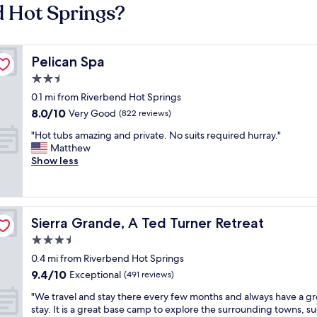
d Hot Springs?
Pelican Spa
Pelican Spa
2.5
star
0.1 mi from Riverbend Hot Springs
property
8.0
8.0/10
Very Good
(822 reviews)
out
"
"Hot tubs amazing and private. No suits required hurray."
of
H
Matthew
10,
o
Show less
Very
t
Good,
t
(822
u
reviews)
b
Sierra Grande, A Ted Turner Retreat
Sierra Grande, A Ted Turner Retreat
s
a
3.5
m
star
0.4 mi from Riverbend Hot Springs
a
property
9.4
9.4/10
z
Exceptional
(491 reviews)
out
i
"
"We travel and stay there every few months and always have a gr
of
n
W
stay. It is a great base camp to explore the surrounding towns, su
10,
g