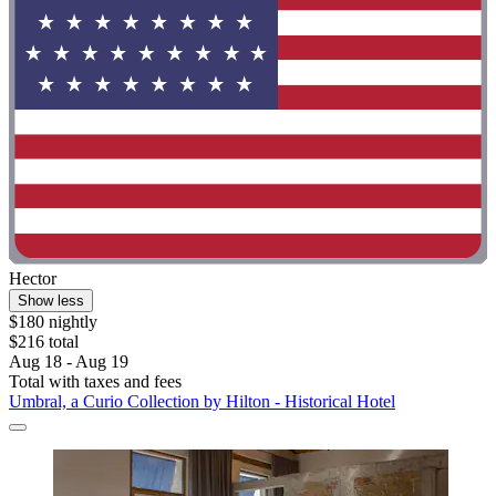
Hector
Show less
$180 nightly
$216 total
Aug 18 - Aug 19
Total with taxes and fees
Umbral, a Curio Collection by Hilton - Historical Hotel