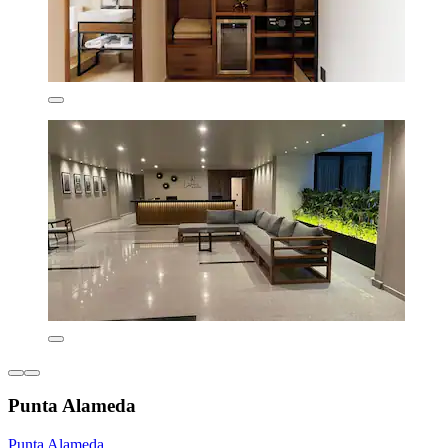
Punta Alameda
Punta Alameda