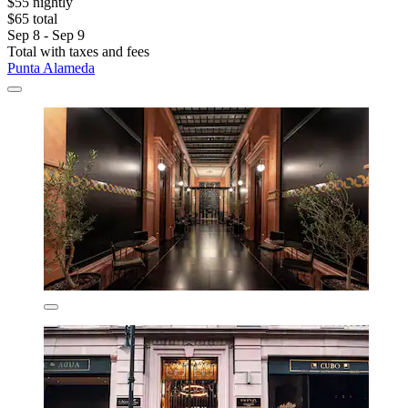
$55 nightly
$65 total
Sep 8 - Sep 9
Total with taxes and fees
Punta Alameda