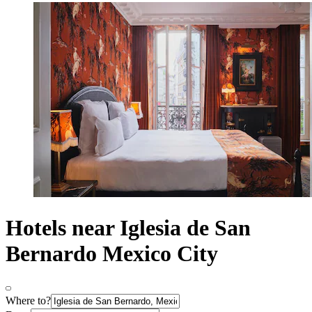
Hotels near Iglesia de San
Bernardo Mexico City
Where to?