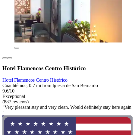
Hotel Flamencos Centro Histórico
Hotel Flamencos Centro Histórico
Cuauhtémoc, 0.7 mi from Iglesia de San Bernardo
9.6/10
Exceptional
(887 reviews)
"Very pleasant stay and very clean. Would definitely stay here again.
"