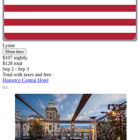
Lynne
Show less
$107 nightly
$128 total
Sep 2 - Sep 3
Total with taxes and fees
Historico Central Hotel