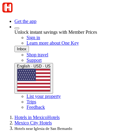
Get the app
Unlock instant savings with Member Prices
Sign in
Learn more about One Key
Inbox
Shop travel
Support
English · USD · US
List your property
Trips
Feedback
Hotels in Mexico
Hotels
Mexico City Hotels
Hotels near Iglesia de San Bernardo