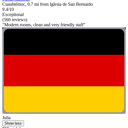
Cuauhtémoc, 0.7 mi from Iglesia de San Bernardo
9.4/10
Exceptional
(560 reviews)
"Modern rooms, clean and very friendly staff"
Julia
Show less