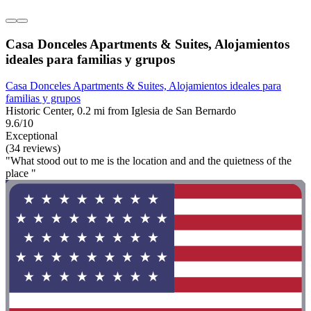
Casa Donceles Apartments & Suites, Alojamientos
ideales para familias y grupos
Casa Donceles Apartments & Suites, Alojamientos ideales para
familias y grupos
Historic Center, 0.2 mi from Iglesia de San Bernardo
9.6/10
Exceptional
(34 reviews)
"What stood out to me is the location and and the quietness of the
place "