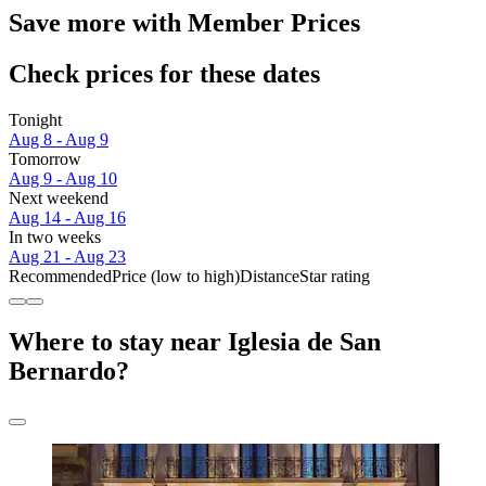
Save more with Member Prices
Check prices for these dates
Tonight
Aug 8 - Aug 9
Tomorrow
Aug 9 - Aug 10
Next weekend
Aug 14 - Aug 16
In two weeks
Aug 21 - Aug 23
Recommended
Price (low to high)
Distance
Star rating
Where to stay near Iglesia de San
Bernardo?