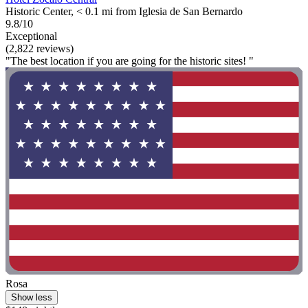
Historic Center, < 0.1 mi from Iglesia de San Bernardo
9.8/10
Exceptional
(2,822 reviews)
"The best location if you are going for the historic sites! "
Rosa
Show less