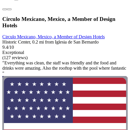
Circulo Mexicano, Mexico, a Member of Design
Hotels
Circulo Mexicano, Mexico, a Member of Design Hotels
Historic Center, 0.2 mi from Iglesia de San Bernardo
9.4/10
Exceptional
(127 reviews)
"Everything was clean, the staff was friendly and the food and
drinks were amazing. Also the rooftop with the pool where fantastic
"