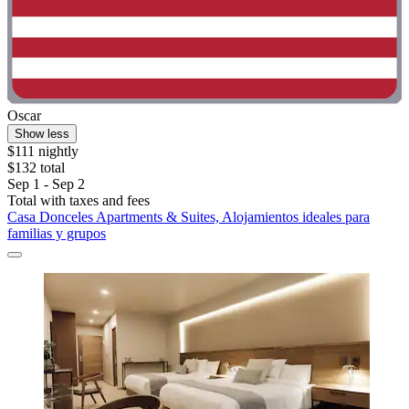
Oscar
Show less
$111 nightly
$132 total
Sep 1 - Sep 2
Total with taxes and fees
Casa Donceles Apartments & Suites, Alojamientos ideales para
familias y grupos