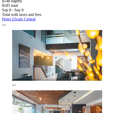
$148 nightly
$185 total
Sep 8 - Sep 9
Total with taxes and fees
Hotel Zócalo Central