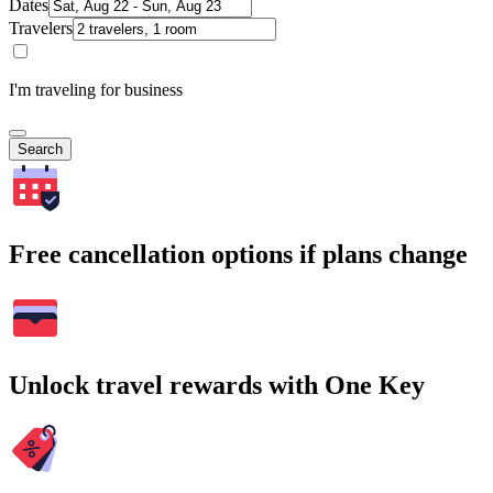
Dates
Travelers
I'm traveling for business
Search
Free cancellation options if plans change
Unlock travel rewards with One Key