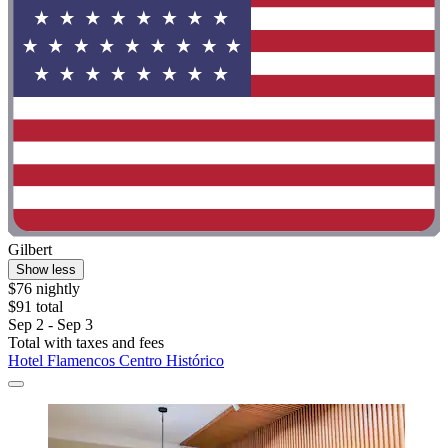
Gilbert
Show less
$76 nightly
$91 total
Sep 2 - Sep 3
Total with taxes and fees
Hotel Flamencos Centro Histórico