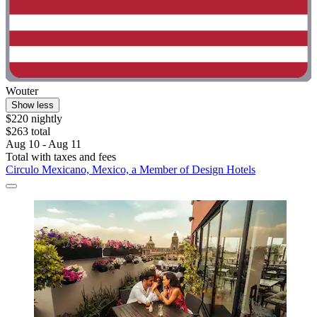
Wouter
Show less
$220 nightly
$263 total
Aug 10 - Aug 11
Total with taxes and fees
Circulo Mexicano, Mexico, a Member of Design Hotels