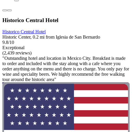
Historico Central Hotel
Historico Central Hotel
Historic Center, 0.2 mi from Iglesia de San Bernardo
9.8/10
Exceptional
(2,439 reviews)
"Outstanding hotel and location in Mexico City. Breakfast is made
to order and included with the stay along with a cafe where you
order anything on the menu and there is no charge. You only pay for
wine and speciality beers. We highly recommend the free walking
tour around the historic area"