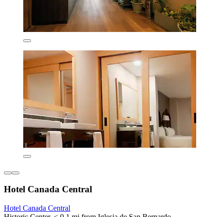
Hotel Canada Central
Hotel Canada Central
Historic Center, < 0.1 mi from Iglesia de San Bernardo