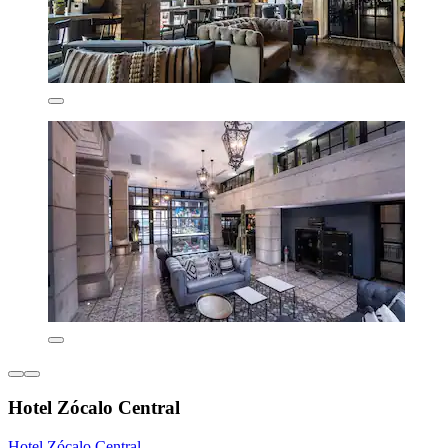
Hotel Zócalo Central
Hotel Zócalo Central