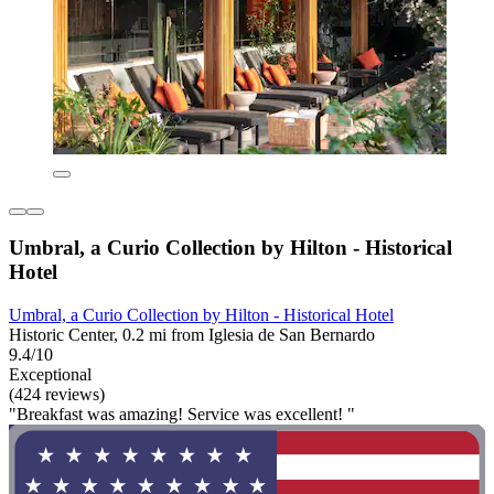
Umbral, a Curio Collection by Hilton - Historical
Hotel
Umbral, a Curio Collection by Hilton - Historical Hotel
Historic Center, 0.2 mi from Iglesia de San Bernardo
9.4/10
Exceptional
(424 reviews)
"Breakfast was amazing! Service was excellent! "