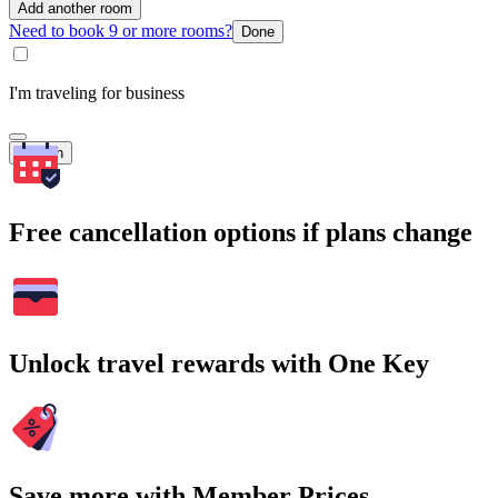
Add another room
Need to book 9 or more rooms?
Done
I'm traveling for business
Search
Free cancellation options if plans change
Unlock travel rewards with One Key
Save more with Member Prices