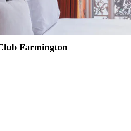
 Club Farmington