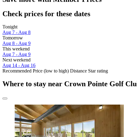
Check prices for these dates
Tonight
Aug 7 - Aug 8
Tomorrow
Aug 8 - Aug 9
This weekend
Aug 7 - Aug 9
Next weekend
Aug 14 - Aug 16
Recommended
Price (low to high)
Distance
Star rating
Where to stay near Crown Pointe Golf Cl