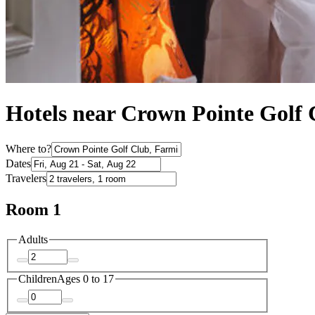
Hotels near Crown Pointe Golf
Where to?
Dates
Travelers
Room 1
Adults
Children
Ages 0 to 17