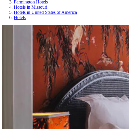
Farmington Hotels
Hotels in Missouri
Hotels in United States of America
Hotels