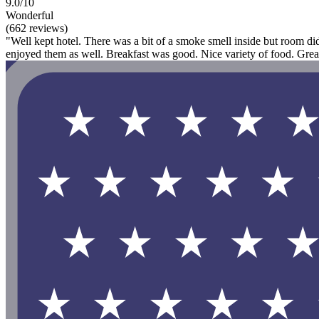
9.0/10
Wonderful
(662 reviews)
"Well kept hotel. There was a bit of a smoke smell inside but room di
enjoyed them as well. Breakfast was good. Nice variety of food. Great