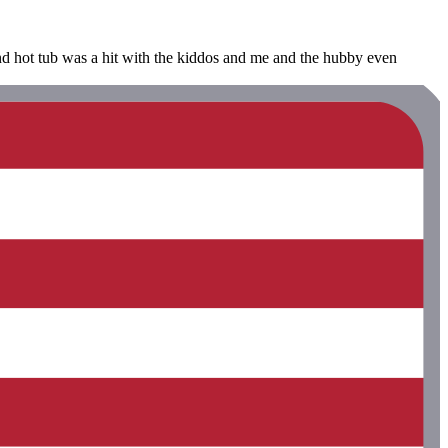
and hot tub was a hit with the kiddos and me and the hubby even