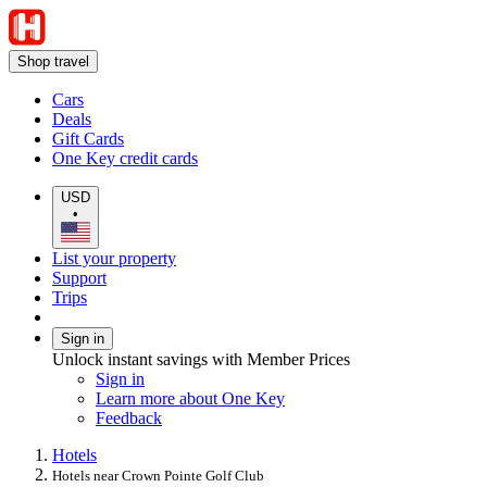
Shop travel
Cars
Deals
Gift Cards
One Key credit cards
USD
•
List your property
Support
Trips
Sign in
Unlock instant savings with Member Prices
Sign in
Learn more about One Key
Feedback
Hotels
Hotels near Crown Pointe Golf Club