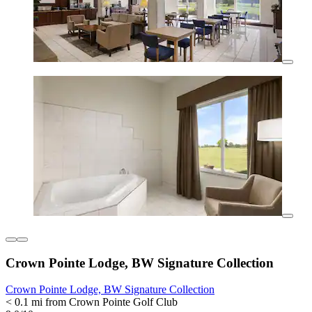
Crown Pointe Lodge, BW Signature Collection
Crown Pointe Lodge, BW Signature Collection
< 0.1 mi from Crown Pointe Golf Club