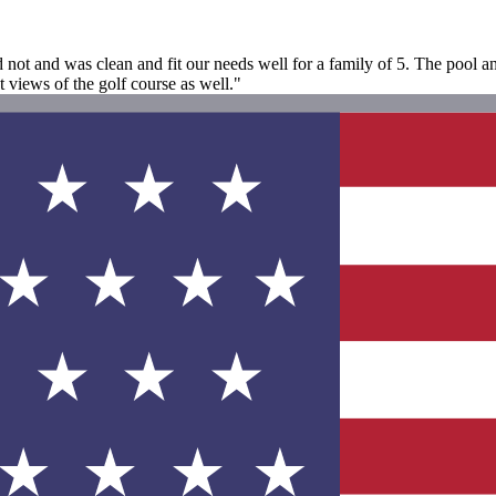
d not and was clean and fit our needs well for a family of 5. The pool 
 views of the golf course as well."