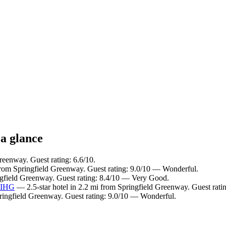
 a glance
reenway. Guest rating: 6.6/10.
from Springfield Greenway. Guest rating: 9.0/10 — Wonderful.
ngfield Greenway. Guest rating: 8.4/10 — Very Good.
y IHG
— 2.5-star hotel in 2.2 mi from Springfield Greenway. Guest rat
pringfield Greenway. Guest rating: 9.0/10 — Wonderful.