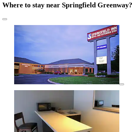
Where to stay near Springfield Greenway