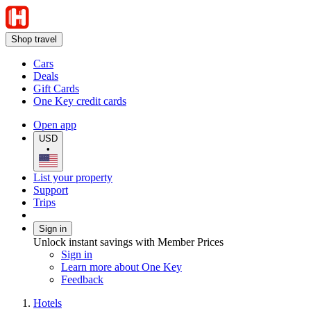
Shop travel
Cars
Deals
Gift Cards
One Key credit cards
Open app
USD
•
List your property
Support
Trips
Sign in
Unlock instant savings with Member Prices
Sign in
Learn more about One Key
Feedback
Hotels