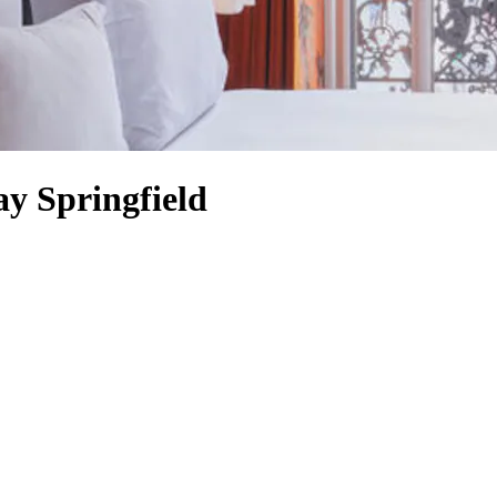
ay Springfield