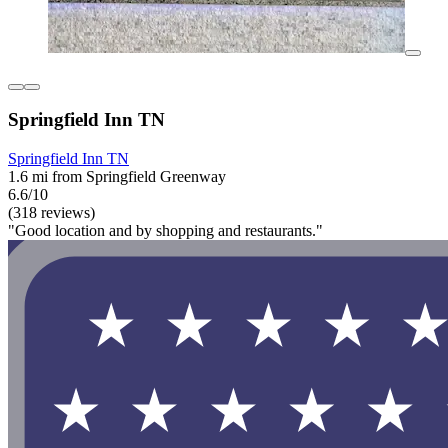
Springfield Inn TN
Springfield Inn TN
1.6 mi from Springfield Greenway
6.6/10
(318 reviews)
"Good location and by shopping and restaurants."