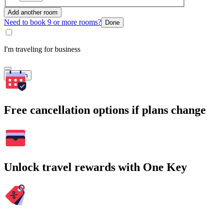
Add another room
Need to book 9 or more rooms?
Done
I'm traveling for business
Search
Free cancellation options if plans change
Unlock travel rewards with One Key