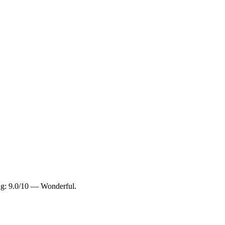
ing: 9.0/10 — Wonderful.