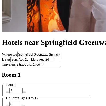
Hotels near Springfield Greenw
Where to?
Dates
Travelers
Room 1
Adults
Children
Ages 0 to 17