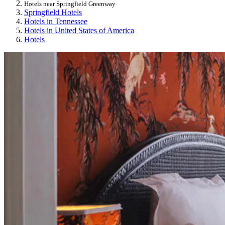
Hotels near Springfield Greenway
Springfield Hotels
Hotels in Tennessee
Hotels in United States of America
Hotels