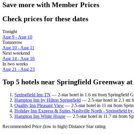
Save more with Member Prices
Check prices for these dates
Tonight
Aug 9 - Aug 10
Tomorrow
Aug 10 - Aug 11
Next weekend
Aug 14 - Aug 16
In two weeks
Aug 21 - Aug 23
Top 5 hotels near Springfield Greenway at
Springfield Inn TN
— 2-star hotel in 1.6 mi from Springfield G
Hampton Inn by Hilton Springfield
— 2.5-star hotel in 2.1 mi 
Quality Inn Pleasant View
— 2.5-star hotel in 11 mi from Spri
Holiday Inn Express & Suites Nashville North - Springfield b
Hampton Inn White House
— 2.5-star hotel in 11.7 mi from S
Recommended
Price (low to high)
Distance
Star rating