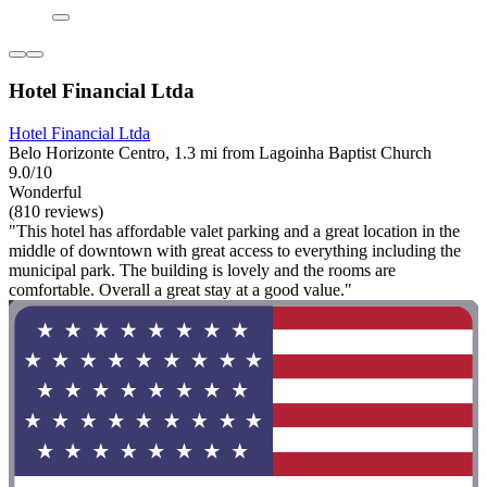
Hotel Financial Ltda
Hotel Financial Ltda
Belo Horizonte Centro, 1.3 mi from Lagoinha Baptist Church
9.0/10
Wonderful
(810 reviews)
"This hotel has affordable valet parking and a great location in the
middle of downtown with great access to everything including the
municipal park. The building is lovely and the rooms are
comfortable. Overall a great stay at a good value."