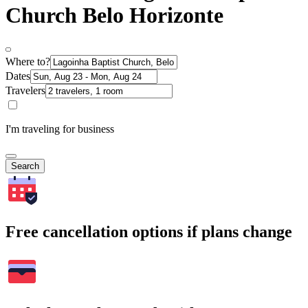
Church Belo Horizonte
Where to?
Dates
Travelers
I'm traveling for business
Search
Free cancellation options if plans change