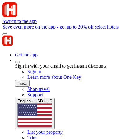
Switch to the app
Save even more on the app - get up to 20% off select hotels
Get the app
Sign in with your email to get instant discounts
Sign in
Learn more about One Key
Inbox
Shop travel
Support
English · USD · US
List your property
Trips