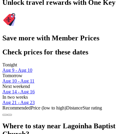
Unlock travel rewards with One Key
Save more with Member Prices
Check prices for these dates
Tonight
Aug 9 - Aug 10
Tomorrow
Aug 10 - Aug 11
Next weekend
Aug 14 - Aug 16
In two weeks
Aug 21 - Aug 23
Recommended
Price (low to high)
Distance
Star rating
Where to stay near Lagoinha Baptist
Church?