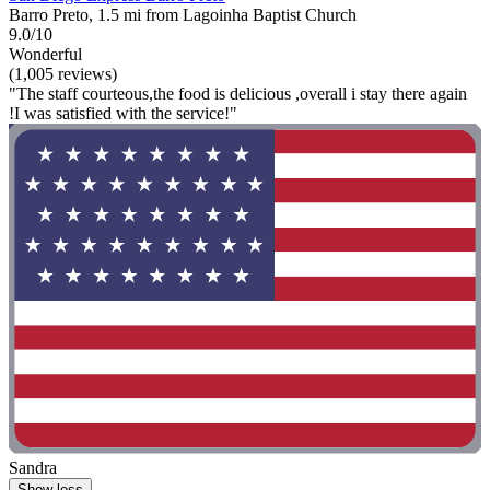
Barro Preto, 1.5 mi from Lagoinha Baptist Church
9.0/10
Wonderful
(1,005 reviews)
"The staff courteous,the food is delicious ,overall i stay there again
!I was satisfied with the service!"
Sandra
Show less