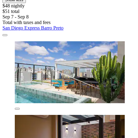
$48 nightly
$51 total
Sep 7 - Sep 8
Total with taxes and fees
San Diego Express Barro Preto