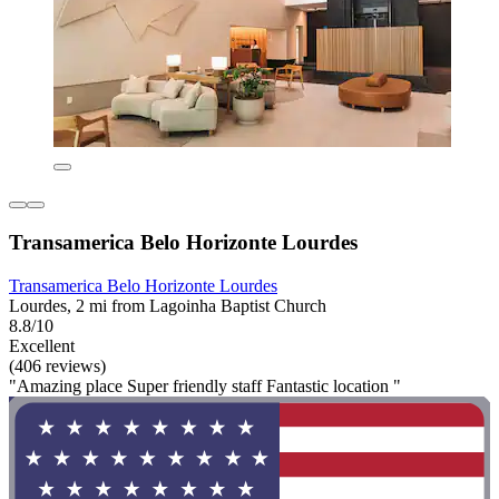
Transamerica Belo Horizonte Lourdes
Transamerica Belo Horizonte Lourdes
Lourdes, 2 mi from Lagoinha Baptist Church
8.8/10
Excellent
(406 reviews)
"Amazing place Super friendly staff Fantastic location "