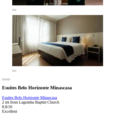
Esuites Belo Horizonte Minascasa
Esuites Belo Horizonte Minascasa
2 mi from Lagoinha Baptist Church
8.8/10
Excellent