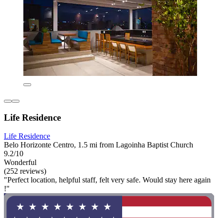
Life Residence
Life Residence
Belo Horizonte Centro, 1.5 mi from Lagoinha Baptist Church
9.2/10
Wonderful
(252 reviews)
"Perfect location, helpful staff, felt very safe. Would stay here again
!"