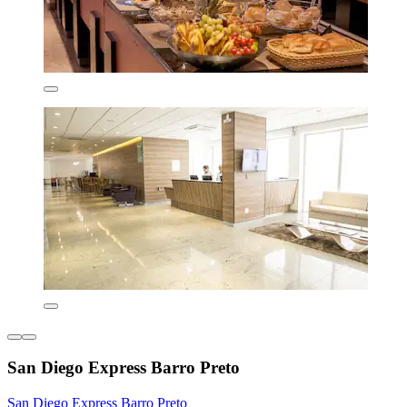
San Diego Express Barro Preto
San Diego Express Barro Preto