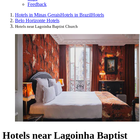
Feedback
Hotels in Minas Gerais
Hotels in Brazil
Hotels
Belo Horizonte Hotels
Hotels near Lagoinha Baptist Church
Hotels near Lagoinha Baptist