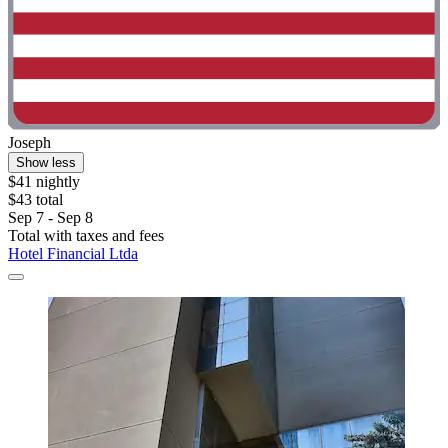
Joseph
Show less
$41 nightly
$43 total
Sep 7 - Sep 8
Total with taxes and fees
Hotel Financial Ltda