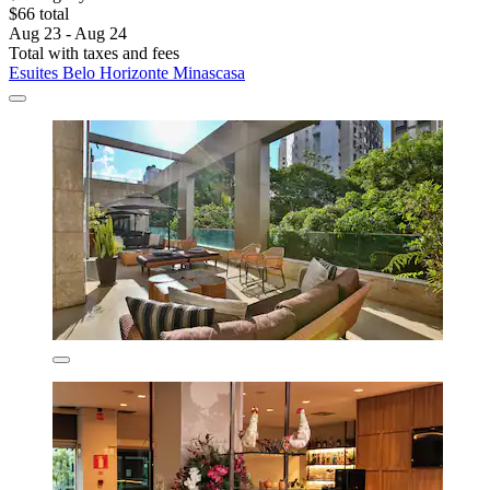
$66 total
Aug 23 - Aug 24
Total with taxes and fees
Esuites Belo Horizonte Minascasa