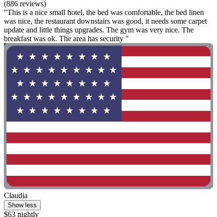
(886 reviews)
"This is a nice small hotel, the bed was comfortable, the bed linen
was nice, the restaurant downstairs was good, it needs some carpet
update and little things upgrades. The gym was very nice. The
breakfast was ok. The area has security "
Claudia
Show less
$63 nightly