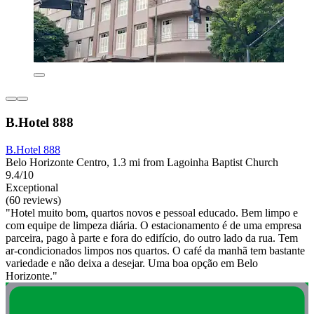
B.Hotel 888
B.Hotel 888
Belo Horizonte Centro, 1.3 mi from Lagoinha Baptist Church
9.4/10
Exceptional
(60 reviews)
"Hotel muito bom, quartos novos e pessoal educado. Bem limpo e
com equipe de limpeza diária. O estacionamento é de uma empresa
parceira, pago à parte e fora do edifício, do outro lado da rua. Tem
ar-condicionados limpos nos quartos. O café da manhã tem bastante
variedade e não deixa a desejar. Uma boa opção em Belo
Horizonte."