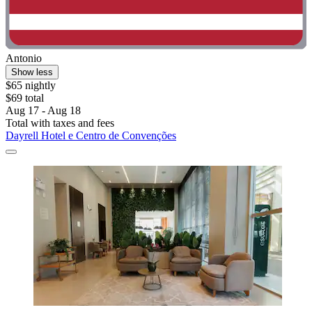
Antonio
Show less
$65 nightly
$69 total
Aug 17 - Aug 18
Total with taxes and fees
Dayrell Hotel e Centro de Convenções