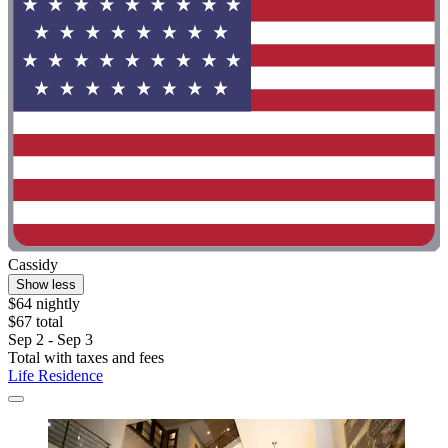
Cassidy
Show less
$64 nightly
$67 total
Sep 2 - Sep 3
Total with taxes and fees
Life Residence