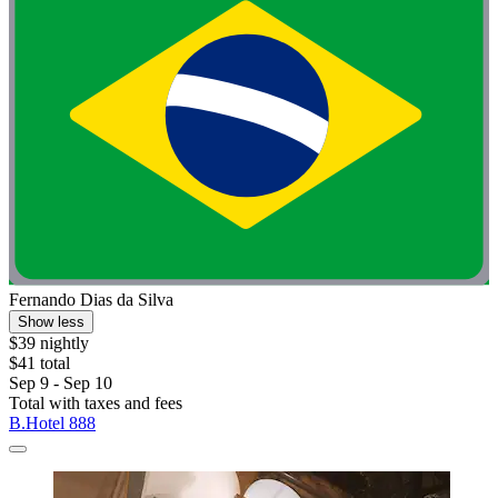
Fernando Dias da Silva
Show less
$39 nightly
$41 total
Sep 9 - Sep 10
Total with taxes and fees
B.Hotel 888