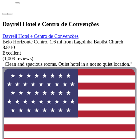
Dayrell Hotel e Centro de Convenções
Dayrell Hotel e Centro de Convenções
Belo Horizonte Centro, 1.6 mi from Lagoinha Baptist Church
8.8/10
Excellent
(1,009 reviews)
"Clean and spacious rooms. Quiet hotel in a not so quiet location."