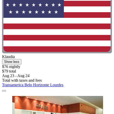
Klaudia
Show less
$76 nightly
$79 total
Aug 23 - Aug 24
Total with taxes and fees
Transamerica Belo Horizonte Lourdes