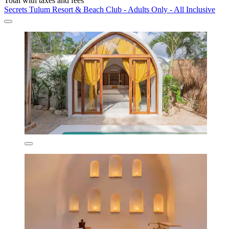
Total with taxes and fees
Secrets Tulum Resort & Beach Club - Adults Only - All Inclusive