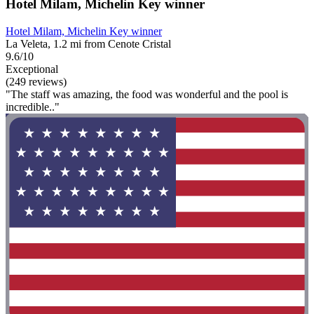
Hotel Milam, Michelin Key winner
Hotel Milam, Michelin Key winner
La Veleta, 1.2 mi from Cenote Cristal
9.6/10
Exceptional
(249 reviews)
"The staff was amazing, the food was wonderful and the pool is
incredible.."