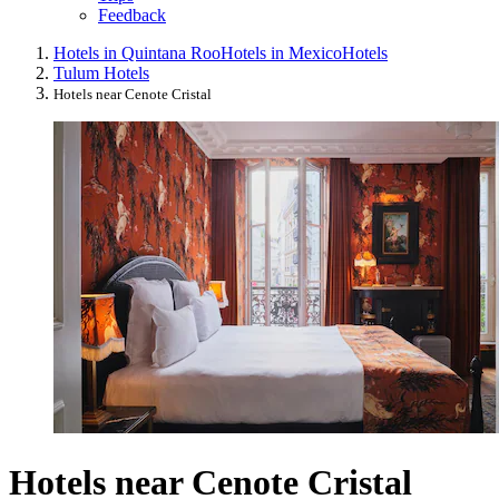
Feedback
Hotels in Quintana Roo
Hotels in Mexico
Hotels
Tulum Hotels
Hotels near Cenote Cristal
Hotels near Cenote Cristal