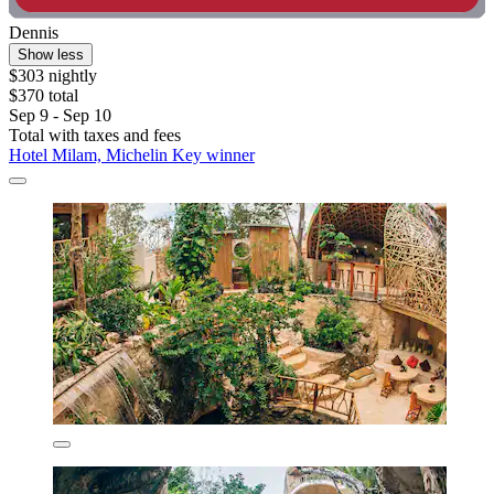
Dennis
Show less
$303 nightly
$370 total
Sep 9 - Sep 10
Total with taxes and fees
Hotel Milam, Michelin Key winner