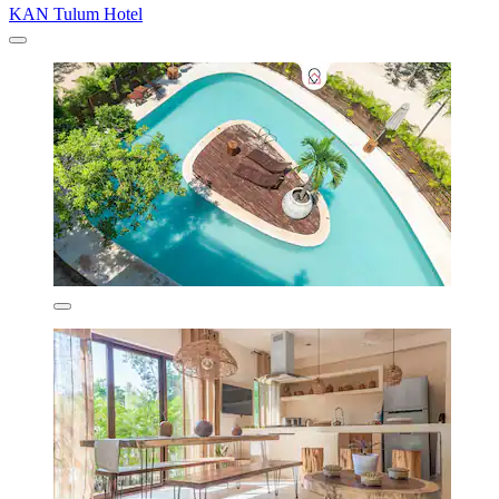
KAN Tulum Hotel