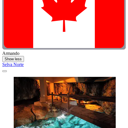
Armando
Show less
Selva Norte