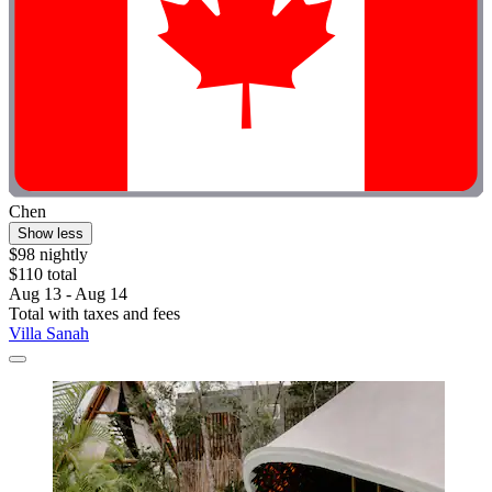
Chen
Show less
$98 nightly
$110 total
Aug 13 - Aug 14
Total with taxes and fees
Villa Sanah