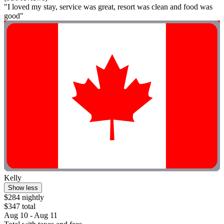
"I loved my stay, service was great, resort was clean and food was
good"
Kelly
Show less
$284 nightly
$347 total
Aug 10 - Aug 11