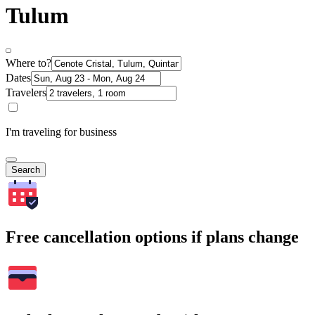
Tulum
Where to?
Dates
Travelers
I'm traveling for business
Search
Free cancellation options if plans change