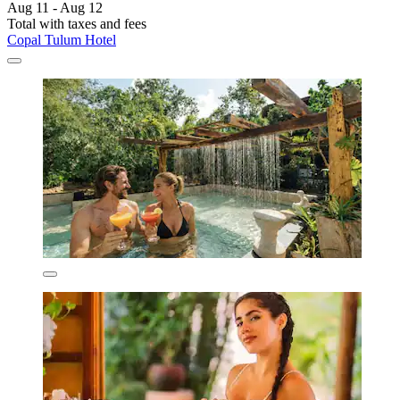
Aug 11 - Aug 12
Total with taxes and fees
Copal Tulum Hotel