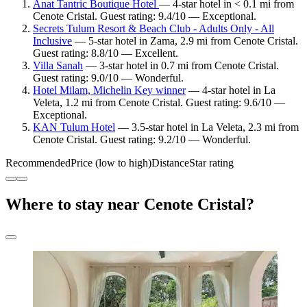
Anat Tantric Boutique Hotel
— 4-star hotel in < 0.1 mi from
Cenote Cristal. Guest rating: 9.4/10 — Exceptional.
Secrets Tulum Resort & Beach Club - Adults Only - All
Inclusive
— 5-star hotel in Zama, 2.9 mi from Cenote Cristal.
Guest rating: 8.8/10 — Excellent.
Villa Sanah
— 3-star hotel in 0.7 mi from Cenote Cristal.
Guest rating: 9.0/10 — Wonderful.
Hotel Milam, Michelin Key winner
— 4-star hotel in La
Veleta, 1.2 mi from Cenote Cristal. Guest rating: 9.6/10 —
Exceptional.
KAN Tulum Hotel
— 3.5-star hotel in La Veleta, 2.3 mi from
Cenote Cristal. Guest rating: 9.2/10 — Wonderful.
Recommended
Price (low to high)
Distance
Star rating
Where to stay near Cenote Cristal?