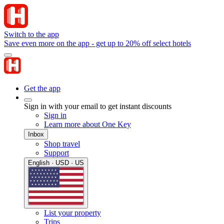
Switch to the app
Save even more on the app - get up to 20% off select hotels
Get the app
Sign in with your email to get instant discounts
Sign in
Learn more about One Key
Inbox
Shop travel
Support
English · USD · US
List your property
Trips