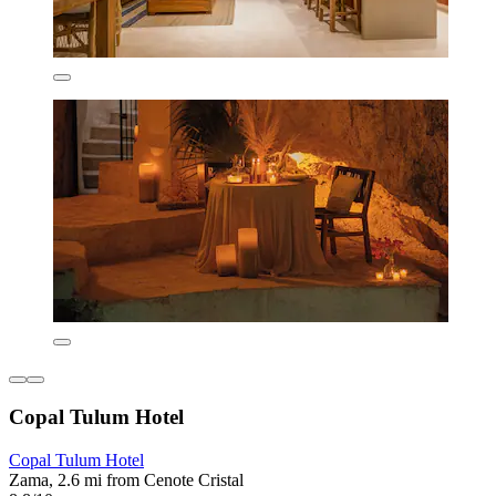
Copal Tulum Hotel
Copal Tulum Hotel
Zama, 2.6 mi from Cenote Cristal