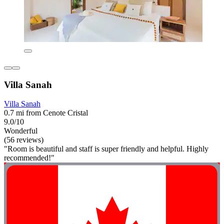
Villa Sanah
Villa Sanah
0.7 mi from Cenote Cristal
9.0/10
Wonderful
(56 reviews)
"Room is beautiful and staff is super friendly and helpful. Highly
recommended!"