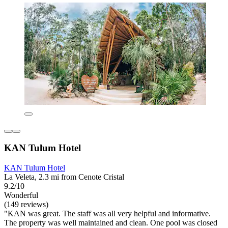
KAN Tulum Hotel
KAN Tulum Hotel
La Veleta, 2.3 mi from Cenote Cristal
9.2/10
Wonderful
(149 reviews)
"KAN was great. The staff was all very helpful and informative.
The property was well maintained and clean. One pool was closed