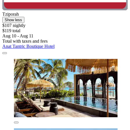
Tziporah
Show less
$107 nightly
$119 total
Aug 10 - Aug 11
Total with taxes and fees
Anat Tantric Boutique Hotel