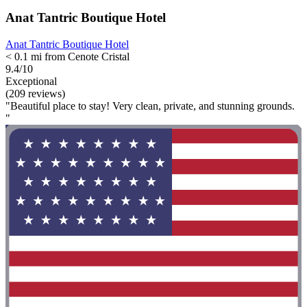
Anat Tantric Boutique Hotel
Anat Tantric Boutique Hotel
< 0.1 mi from Cenote Cristal
9.4/10
Exceptional
(209 reviews)
"Beautiful place to stay! Very clean, private, and stunning grounds.
"