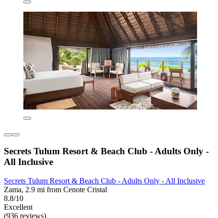
Secrets Tulum Resort & Beach Club - Adults Only -
All Inclusive
Secrets Tulum Resort & Beach Club - Adults Only - All Inclusive
Zama, 2.9 mi from Cenote Cristal
8.8/10
Excellent
(936 reviews)