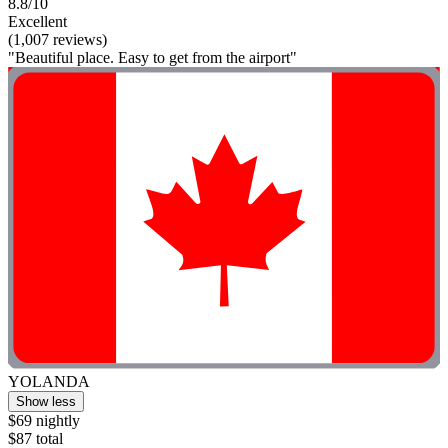
8.8/10
Excellent
(1,007 reviews)
"Beautiful place. Easy to get from the airport"
YOLANDA
Show less
$69 nightly
$87 total