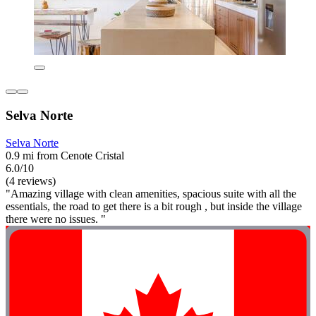
Selva Norte
Selva Norte
0.9 mi from Cenote Cristal
6.0/10
(4 reviews)
"Amazing village with clean amenities, spacious suite with all the
essentials, the road to get there is a bit rough , but inside the village
there were no issues. "