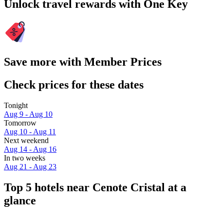
Unlock travel rewards with One Key
Save more with Member Prices
Check prices for these dates
Tonight
Aug 9 - Aug 10
Tomorrow
Aug 10 - Aug 11
Next weekend
Aug 14 - Aug 16
In two weeks
Aug 21 - Aug 23
Top 5 hotels near Cenote Cristal at a
glance