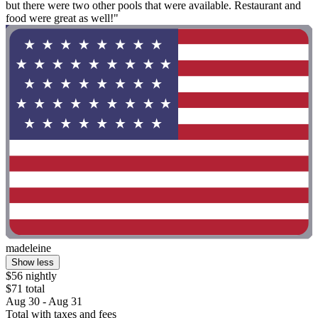
but there were two other pools that were available. Restaurant and
food were great as well!"
madeleine
Show less
$56 nightly
$71 total
Aug 30 - Aug 31
Total with taxes and fees