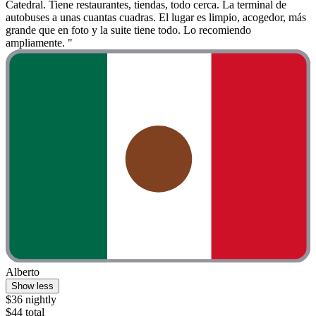
Catedral. Tiene restaurantes, tiendas, todo cerca. La terminal de
autobuses a unas cuantas cuadras. El lugar es limpio, acogedor, más
grande que en foto y la suite tiene todo. Lo recomiendo
ampliamente. "
Alberto
Show less
$36 nightly
$44 total