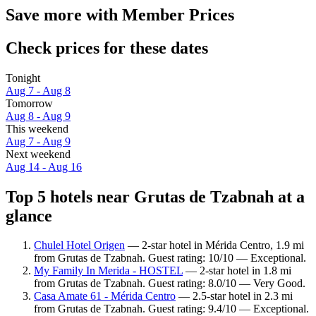
Save more with Member Prices
Check prices for these dates
Tonight
Aug 7 - Aug 8
Tomorrow
Aug 8 - Aug 9
This weekend
Aug 7 - Aug 9
Next weekend
Aug 14 - Aug 16
Top 5 hotels near Grutas de Tzabnah at a
glance
Chulel Hotel Origen
— 2-star hotel in Mérida Centro, 1.9 mi
from Grutas de Tzabnah. Guest rating: 10/10 — Exceptional.
My Family In Merida - HOSTEL
— 2-star hotel in 1.8 mi
from Grutas de Tzabnah. Guest rating: 8.0/10 — Very Good.
Casa Amate 61 - Mérida Centro
— 2.5-star hotel in 2.3 mi
from Grutas de Tzabnah. Guest rating: 9.4/10 — Exceptional.