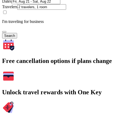
Dates
Travelers
I'm traveling for business
Search
Free cancellation options if plans change
Unlock travel rewards with One Key