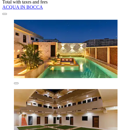
Total with taxes and fees
ACQUA IN BOCCA