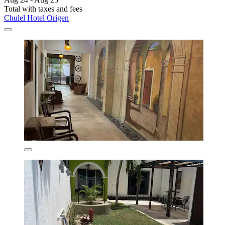
Total with taxes and fees
Chulel Hotel Origen