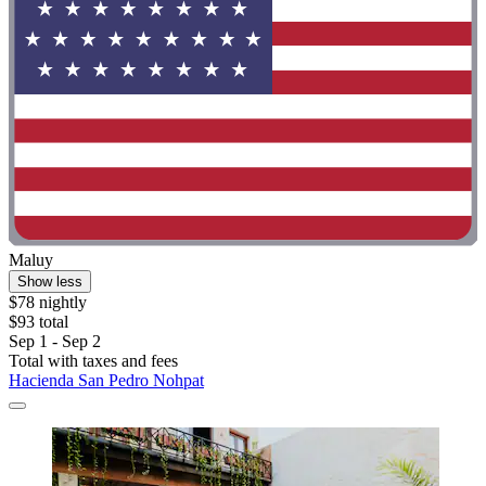
Maluy
Show less
$78 nightly
$93 total
Sep 1 - Sep 2
Total with taxes and fees
Hacienda San Pedro Nohpat