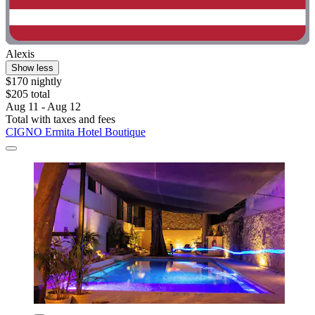
Alexis
Show less
$170 nightly
$205 total
Aug 11 - Aug 12
Total with taxes and fees
CIGNO Ermita Hotel Boutique