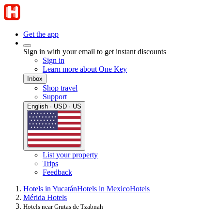
Get the app
Sign in with your email to get instant discounts
Sign in
Learn more about One Key
Inbox
Shop travel
Support
English · USD · US
List your property
Trips
Feedback
Hotels in Yucatán
Hotels in Mexico
Hotels
Mérida Hotels
Hotels near Grutas de Tzabnah