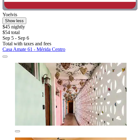
Yoelvis
Show less
$45 nightly
$54 total
Sep 5 - Sep 6
Total with taxes and fees
Casa Amate 61 - Mérida Centro