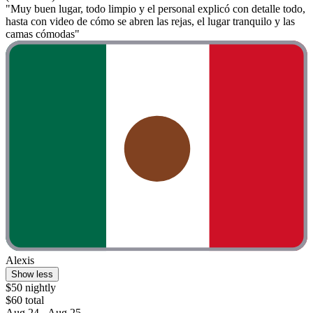
"Muy buen lugar, todo limpio y el personal explicó con detalle todo,
hasta con video de cómo se abren las rejas, el lugar tranquilo y las
camas cómodas"
Alexis
Show less
$50 nightly
$60 total
Aug 24 - Aug 25