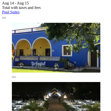
Aug 14 - Aug 15
Total with taxes and fees
Puul Suites