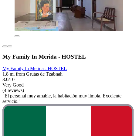
My Family In Merida - HOSTEL
My Family In Merida - HOSTEL
1.8 mi from Grutas de Tzabnah
8.0/10
Very Good
(4 reviews)
"El personal muy amable, la habitación muy limpia. Excelente
servicio."