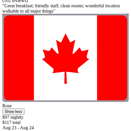
(102 reviews)
"Great breakfast; friendly staff, clean rooms; wonderful location
walkable to all major things"
Rose
Show less
$97 nightly
$117 total
Aug 23 - Aug 24