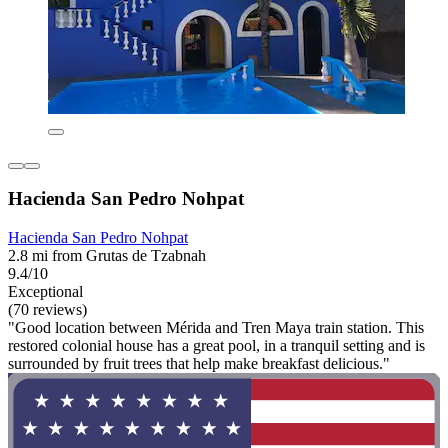
Hacienda San Pedro Nohpat
Hacienda San Pedro Nohpat
2.8 mi from Grutas de Tzabnah
9.4/10
Exceptional
(70 reviews)
"Good location between Mérida and Tren Maya train station. This
restored colonial house has a great pool, in a tranquil setting and is
surrounded by fruit trees that help make breakfast delicious."