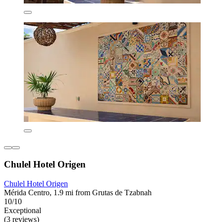
Chulel Hotel Origen
Chulel Hotel Origen
Mérida Centro, 1.9 mi from Grutas de Tzabnah
10/10
Exceptional
(3 reviews)