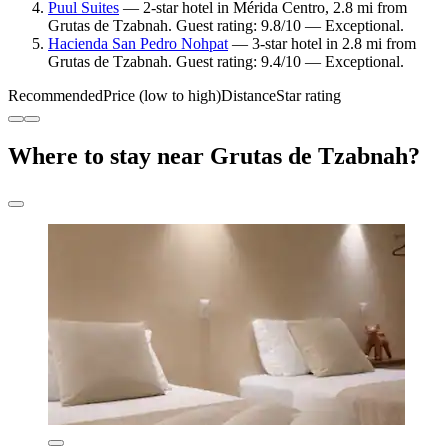
Puul Suites
— 2-star hotel in Mérida Centro, 2.8 mi from
Grutas de Tzabnah. Guest rating: 9.8/10 — Exceptional.
Hacienda San Pedro Nohpat
— 3-star hotel in 2.8 mi from
Grutas de Tzabnah. Guest rating: 9.4/10 — Exceptional.
Recommended
Price (low to high)
Distance
Star rating
Where to stay near Grutas de Tzabnah?