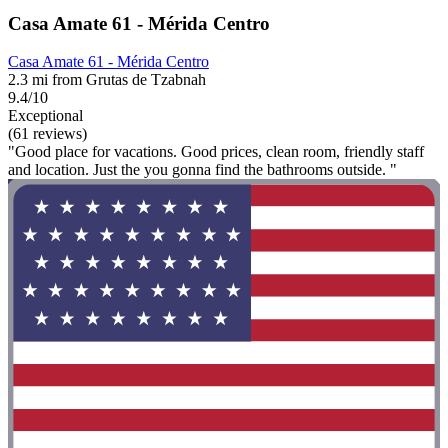
Casa Amate 61 - Mérida Centro
Casa Amate 61 - Mérida Centro
2.3 mi from Grutas de Tzabnah
9.4/10
Exceptional
(61 reviews)
"Good place for vacations. Good prices, clean room, friendly staff
and location. Just the you gonna find the bathrooms outside. "