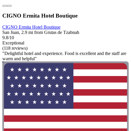
CIGNO Ermita Hotel Boutique
CIGNO Ermita Hotel Boutique
San Juan, 2.9 mi from Grutas de Tzabnah
9.8/10
Exceptional
(118 reviews)
"Delightful hotel and experience. Food is excellent and the staff are
warm and helpful"