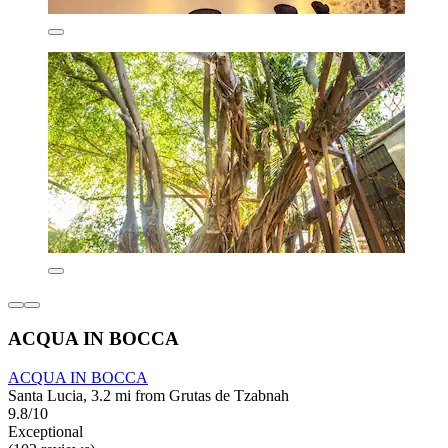
ACQUA IN BOCCA
ACQUA IN BOCCA
Santa Lucia, 3.2 mi from Grutas de Tzabnah
9.8/10
Exceptional