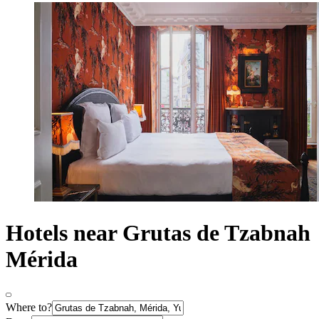
Hotels near Grutas de Tzabnah
Mérida
Where to?