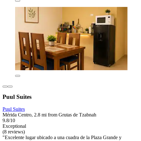
Puul Suites
Puul Suites
Mérida Centro, 2.8 mi from Grutas de Tzabnah
9.8/10
Exceptional
(8 reviews)
"Excelente lugar ubicado a una cuadra de la Plaza Grande y