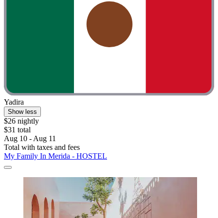
Yadira
Show less
$26 nightly
$31 total
Aug 10 - Aug 11
Total with taxes and fees
My Family In Merida - HOSTEL