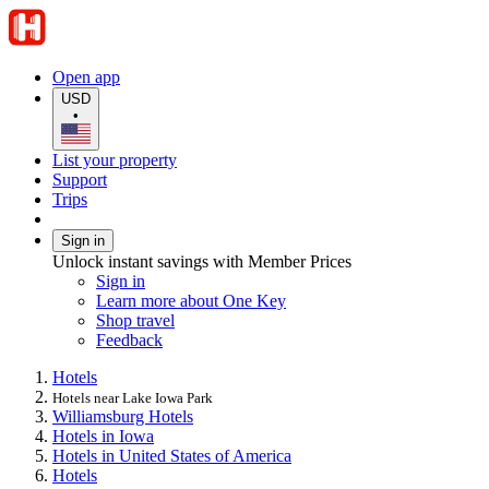
Open app
USD
•
List your property
Support
Trips
Sign in
Unlock instant savings with Member Prices
Sign in
Learn more about One Key
Shop travel
Feedback
Hotels
Hotels near Lake Iowa Park
Williamsburg Hotels
Hotels in Iowa
Hotels in United States of America
Hotels