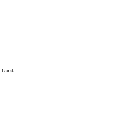
y Good.