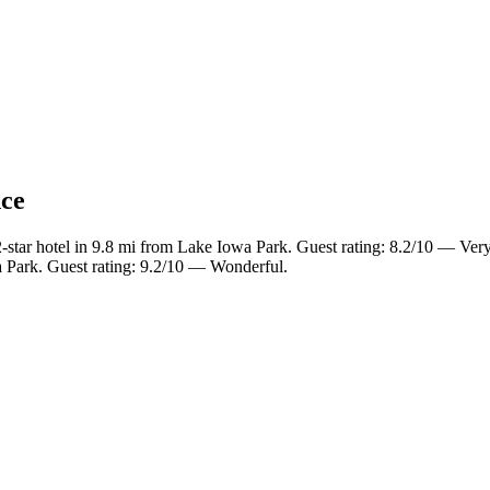
nce
star hotel in 9.8 mi from Lake Iowa Park. Guest rating: 8.2/10 — Ver
 Park. Guest rating: 9.2/10 — Wonderful.