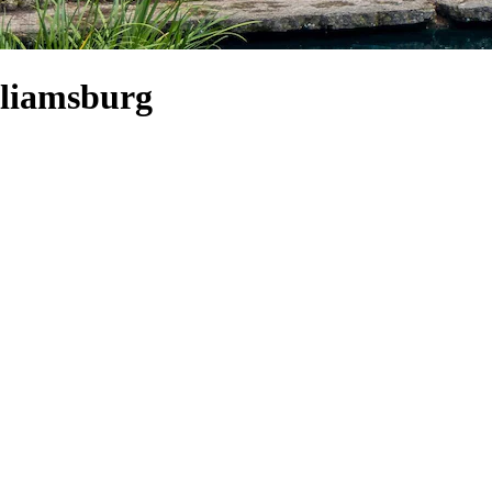
lliamsburg