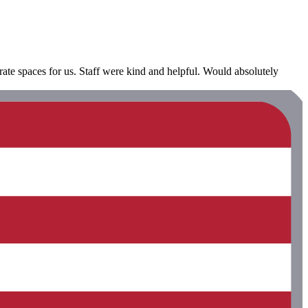
rate spaces for us. Staff were kind and helpful. Would absolutely