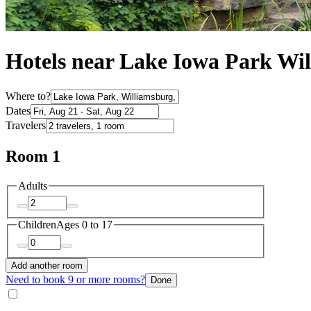
Hotels near Lake Iowa Park Wi
Where to?
Dates
Travelers
Room 1
Adults
Children
Ages 0 to 17
Add another room
Need to book 9 or more rooms?
Done