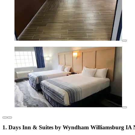
1. Days Inn & Suites by Wyndham Williamsburg IA 