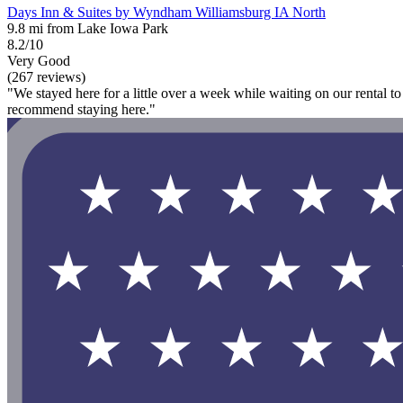
Days Inn & Suites by Wyndham Williamsburg IA North
9.8 mi from Lake Iowa Park
8.2/10
Very Good
(267 reviews)
"We stayed here for a little over a week while waiting on our rental t
recommend staying here."