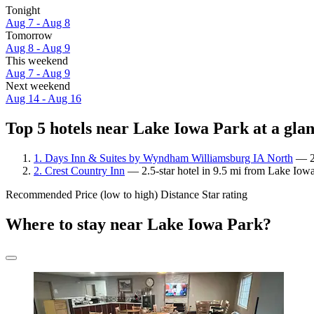
Tonight
Aug 7 - Aug 8
Tomorrow
Aug 8 - Aug 9
This weekend
Aug 7 - Aug 9
Next weekend
Aug 14 - Aug 16
Top 5 hotels near Lake Iowa Park at a gla
1. Days Inn & Suites by Wyndham Williamsburg IA North
— 2-
2. Crest Country Inn
— 2.5-star hotel in 9.5 mi from Lake Iowa
Recommended
Price (low to high)
Distance
Star rating
Where to stay near Lake Iowa Park?