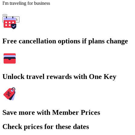
I'm traveling for business
Search
Free cancellation options if plans change
Unlock travel rewards with One Key
Save more with Member Prices
Check prices for these dates