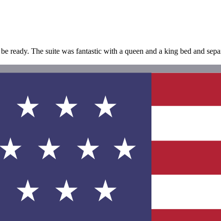
o be ready. The suite was fantastic with a queen and a king bed and sepa