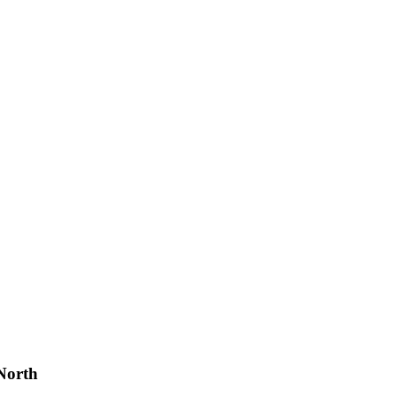
North