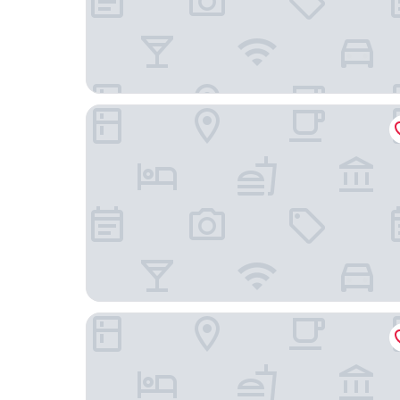
Palm Suites Trademark Collection by Wyndham
Atlantic Beach Resort