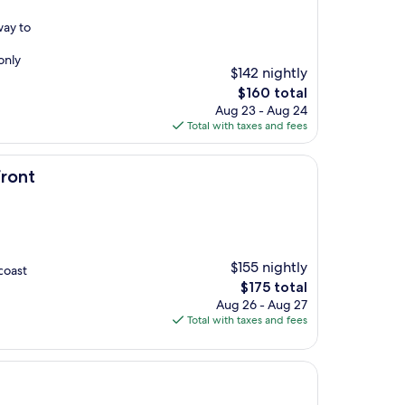
way to
only
$142 nightly
The
$160 total
price
Aug 23 - Aug 24
is
Total with taxes and fees
$160
front
$155 nightly
coast
The
$175 total
price
Aug 26 - Aug 27
is
Total with taxes and fees
$175