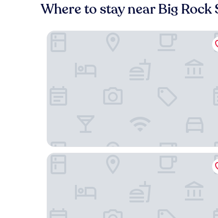
Where to stay near Big Rock
Hotel Alice At Atlantic Beach
Bask Hotel at Big Rock Landing