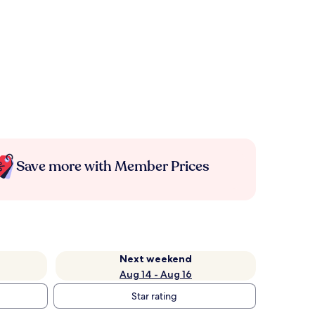
Save more with Member Prices
Next weekend
Aug 14 - Aug 16
Star rating