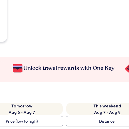
Unlock travel rewards with One Key
Tomorrow
This weekend
Aug 6 - Aug 7
Aug 7 - Aug 9
Price (low to high)
Distance