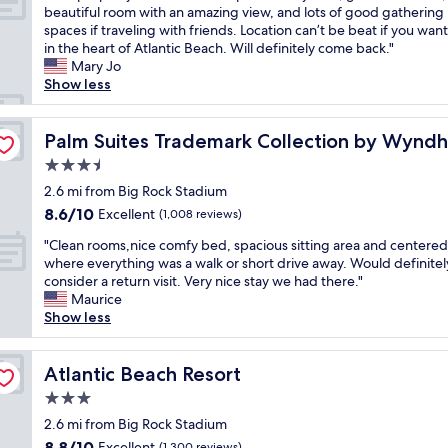
T
t
beautiful room with an amazing view, and lots of good gathering
10,
h
e
spaces if traveling with friends. Location can’t be beat if you wan
Wonderful,
i
l
in the heart of Atlantic Beach. Will definitely come back."
(1,002
s
a
Mary Jo
reviews)
p
A
Show less
r
l
o
i
p
Palm Suites Trademark Collection by Wyndham
c
Palm Suites Trademark Collection by Wynd
e
e
3.5
r
w
star
t
2.6 mi from Big Rock Stadium
a
property
y
s
8.6
8.6/10
Excellent
(1,008 reviews)
i
t
out
"
s
"Clean rooms,nice comfy bed, spacious sitting area and centered
h
of
C
w
where everything was a walk or short drive away. Would definitel
e
10,
l
o
consider a return visit. Very nice stay we had there."
b
Excellent,
e
n
Maurice
e
(1,008
a
d
Show less
s
reviews)
n
e
t
r
r
d
o
Atlantic Beach Resort
f
Atlantic Beach Resort
e
o
u
c
3.0
m
l
i
star
s
2.6 mi from Big Rock Stadium
.
i
property
,
S
s
8.8
8.8/10
Excellent
(1,300 reviews)