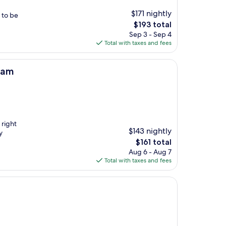
$171 nightly
t to be
The
$193 total
price
Sep 3 - Sep 4
is
Total with taxes and fees
$193
ham
 right
$143 nightly
y
The
$161 total
price
Aug 6 - Aug 7
is
Total with taxes and fees
$161