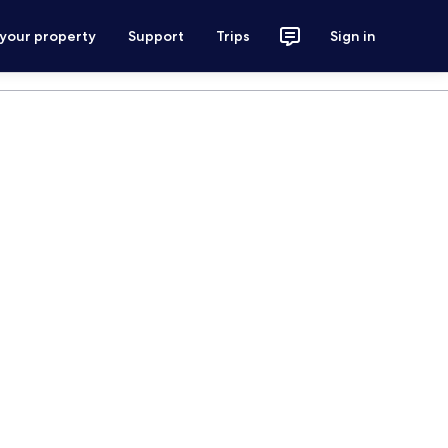
 your property
Support
Trips
Sign in