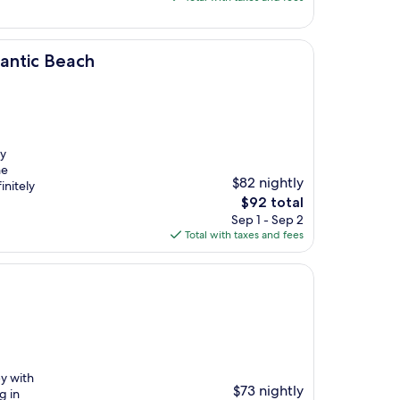
$150
lantic Beach
ly
he
$82 nightly
initely
The
$92 total
price
Sep 1 - Sep 2
is
Total with taxes and fees
$92
py with
$73 nightly
g in