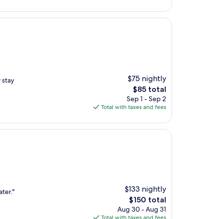
$191
$75 nightly
 stay
The
$85 total
price
Sep 1 - Sep 2
is
Total with taxes and fees
$85
$133 nightly
ater."
The
$150 total
price
Aug 30 - Aug 31
is
Total with taxes and fees