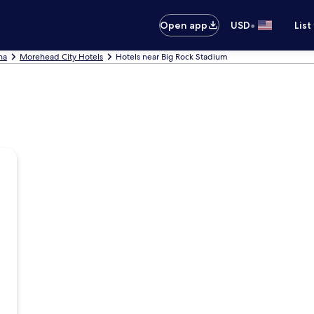
•
Open app
USD
List
na
Morehead City Hotels
Hotels near Big Rock Stadium