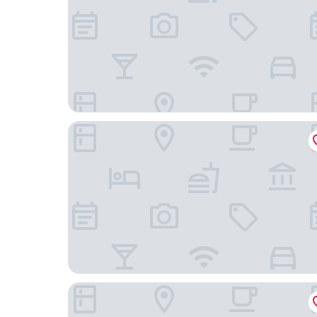
DoubleTree by Hilton Atlantic Beach Oceanfront
Compass Hotel Beaufort by Margaritaville