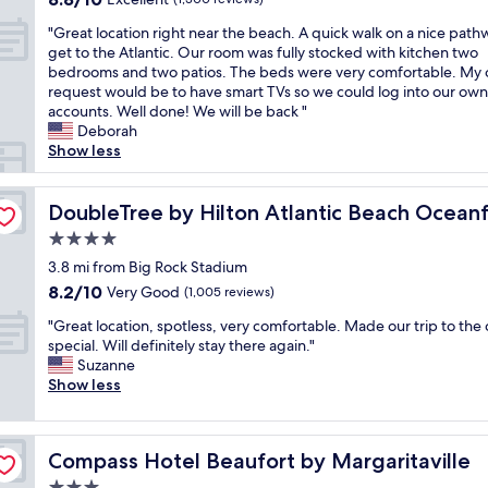
n
u
i
out
"
i
"Great location right near the beach. A quick walk on a nice path
p
o
of
G
c
get to the Atlantic. Our room was fully stocked with kitchen two
e
n
10,
r
e
bedrooms and two patios. The beds were very comfortable. My 
r
O
Excellent,
e
c
request would be to have smart TVs so we could log into our own
f
u
(1,300
a
o
accounts. Well done! We will be back "
r
r
reviews)
t
m
Deborah
i
f
l
f
Show less
e
a
o
y
n
m
c
b
d
i
a
DoubleTree by Hilton Atlantic Beach Oceanfront
e
DoubleTree by Hilton Atlantic Beach Ocean
l
l
t
d
y
y
4.0
i
,
s
m
star
o
3.8 mi from Big Rock Stadium
s
t
a
property
n
p
a
d
8.2
8.2/10
Very Good
(1,005 reviews)
r
a
f
e
out
"
i
"Great location, spotless, very comfortable. Made our trip to the 
c
f
.
of
G
g
special. Will definitely stay there again."
i
,
S
10,
r
h
Suzanne
o
g
u
Very
e
t
Show less
u
r
p
Good,
a
n
s
e
e
(1,005
t
e
s
a
r
reviews)
l
a
i
t
n
Compass Hotel Beaufort by Margaritaville
Compass Hotel Beaufort by Margaritaville
o
r
t
b
i
c
t
t
r
c