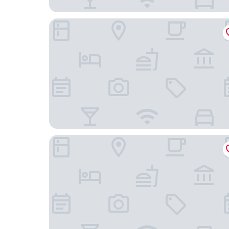
Sand Dollar Motel
Hampton Inn Morehead City