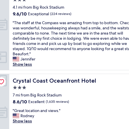
3.0
a
h
i
e
e
star
4.1 mi from Big Rock Stadium
t
e
n
a
s
property
9.6
9.6/10
i
Exceptional
b
(224 reviews)
g
k
t
out
o
e
a
f
a
"
"The staff at the Compass was amazing from top to bottom. Chec
of
n
a
r
a
f
T
was wonderful, housekeeping always had a smile, and the waitst
10,
,
c
e
s
f
h
comparable to none. The next time we are in the area that will
Exceptional,
s
h
a
t
,
e
definitely be my first choice in lodging. We were even able to ha
(224
p
.
a
,
r
s
friends come in and pick us up by boat to go exploring while we
reviews)
o
A
n
b
o
t
stayed. 10/10 would recommend to anyone looking for a great sta
t
q
d
e
o
a
Beaufort."
l
u
c
a
m
f
Jennifer
e
i
e
u
s
f
Show less
s
c
n
t
w
a
s
k
t
i
e
t
,
w
e
f
r
t
Crystal Coast Oceanfront Hotel
Crystal Coast Oceanfront Hotel
v
a
r
u
e
h
e
l
e
l
g
3.0
e
r
k
d
r
r
star
C
7 mi from Big Rock Stadium
y
o
r
o
e
property
o
8.6
8.6/10
Excellent
c
(1,635 reviews)
n
i
o
a
m
out
o
a
g
m
t
"
p
"Great location and views."
of
m
n
h
w
.
G
a
Rodney
10,
f
i
t
i
T
r
s
Show less
Excellent,
o
c
w
t
h
e
s
(1,635
r
e
h
h