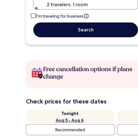
2 travelers, 1 room
I'm traveling for business
Search
Free cancellation options if plans
change
Check prices for these dates
Tonight
Aug 5 - Aug 6
Recommended