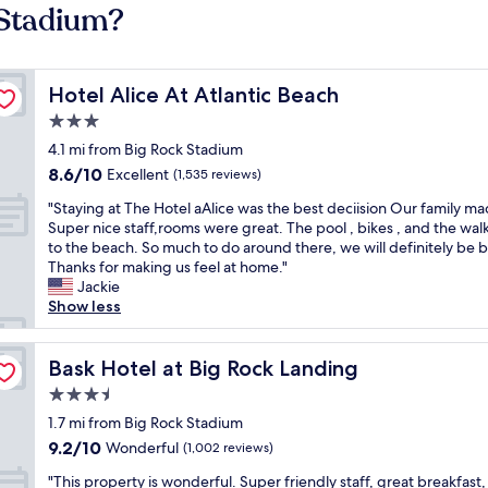
 Stadium?
Hotel Alice At Atlantic Beach
Hotel Alice At Atlantic Beach
3.0
star
4.1 mi from Big Rock Stadium
property
8.6
8.6/10
Excellent
(1,535 reviews)
out
"
"Staying at The Hotel aAlice was the best deciision Our family ma
of
S
Super nice staff,rooms were great. The pool , bikes , and the wal
10,
t
to the beach. So much to do around there, we will definitely be 
Excellent,
a
Thanks for making us feel at home."
(1,535
y
Jackie
reviews)
i
Show less
n
g
a
Bask Hotel at Big Rock Landing
Bask Hotel at Big Rock Landing
t
3.5
T
star
h
1.7 mi from Big Rock Stadium
property
e
9.2
9.2/10
Wonderful
(1,002 reviews)
H
out
"
o
"This property is wonderful. Super friendly staff, great breakfast,
of