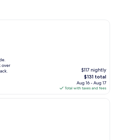
de.
k over
$117 nightly
back.
The
$131 total
price
Aug 16 - Aug 17
is
Total with taxes and fees
$131