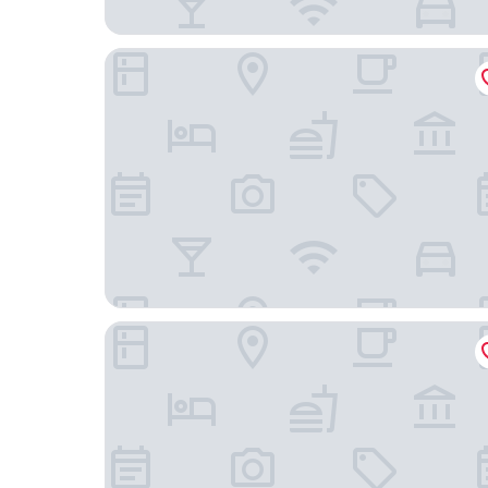
Garnet Inn & Suites, Morehead City near Atlanti
Econo Lodge Crystal Coast