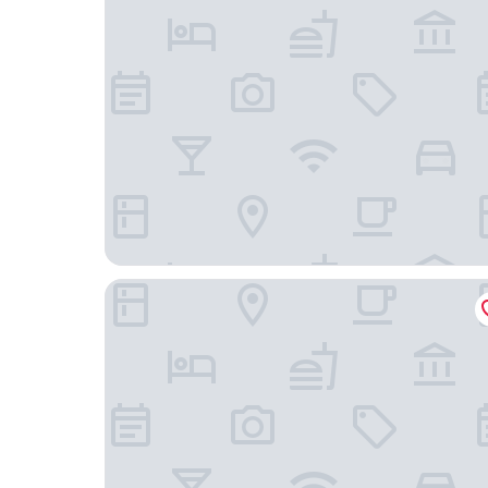
Crystal Coast Oceanfront Hotel