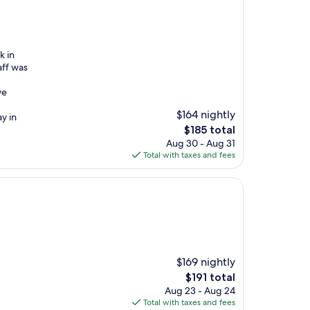
k in
aff was
ve
$164 nightly
y in
The
$185 total
price
Aug 30 - Aug 31
is
Total with taxes and fees
$185
$169 nightly
The
$191 total
price
Aug 23 - Aug 24
is
Total with taxes and fees