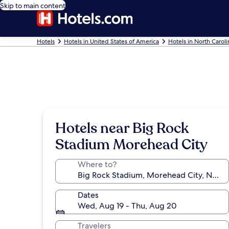
Skip to main content
Hotels
Hotels in United States of America
Hotels in North Caroli
Hotels near Big Rock
Stadium Morehead City
Where to?
Dates
Wed, Aug 19 - Thu, Aug 20
Travelers