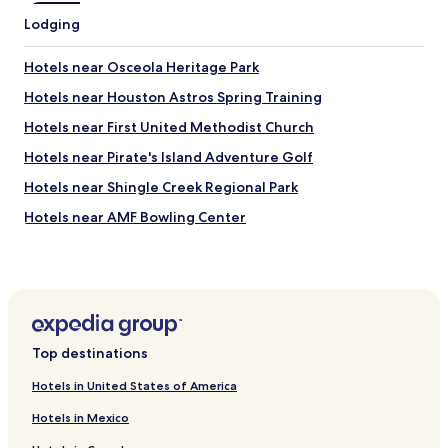
i
Lodging
s
.
Hotels near Osceola Heritage Park
T
h
Hotels near Houston Astros Spring Training
e
a
Hotels near First United Methodist Church
c
Hotels near Pirate's Island Adventure Golf
t
u
Hotels near Shingle Creek Regional Park
a
l
Hotels near AMF Bowling Center
r
Hotels near Skate Reflections
o
o
Hotels near Bob Makinson Aquatic Center
m
s
Hotels near Museum of Military History
w
Hotels near Universal’s Volcano Bay
e
Top destinations
r
Hotels near HCA Florida Osceola Hospital
e
Hotels in United States of America
d
Hotels near Osceola County Clerk of the Court
i
Hotels in Mexico
Hotels near Disney SpringsTM
r
t