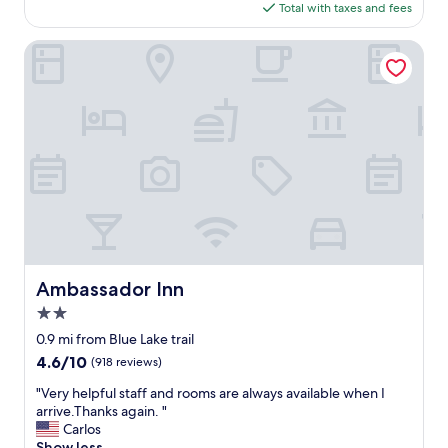
is
Total with taxes and fees
f
$139
f
!
Ambassador Inn
A
l
w
a
y
s
c
o
u
r
t
e
o
Ambassador Inn
Ambassador Inn
u
2.0
s
a
star
0.9 mi from Blue Lake trail
n
property
4.6
4.6/10
(918 reviews)
d
out
a
"
"Very helpful staff and rooms are always available when I
of
l
V
arrive.Thanks again. "
10,
s
e
Carlos
(918
o
r
Show less