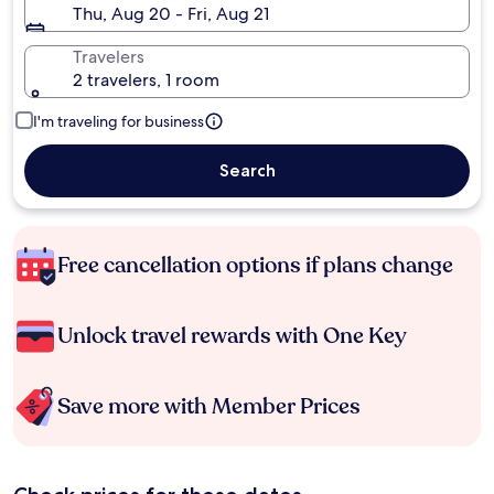
Thu, Aug 20 - Fri, Aug 21
Travelers
2 travelers, 1 room
I'm traveling for business
Search
Free cancellation options if plans change
Unlock travel rewards with One Key
Save more with Member Prices