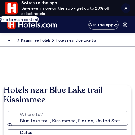
Switch to the app
Save even more on the app - get up to 20% off
select hotels
Skip to main content
Get the app
Kissimmee Hotels
Hotels near Blue Lake trail
Hotels near Blue Lake trail
Kissimmee
Where to?
Blue Lake trail, Kissimmee, Florida, United States of
Dates