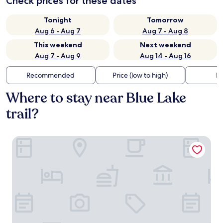
Check prices for these dates
Tonight
Tomorrow
Aug 6 - Aug 7
Aug 7 - Aug 8
This weekend
Next weekend
Aug 7 - Aug 9
Aug 14 - Aug 16
Recommended
Price (low to high)
Di
Where to stay near Blue Lake
trail?
Park Royal Orlando