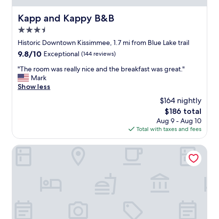
e
e
.
v
Kapp and Kappy B&B
Kapp and Kappy B&B
T
e
h
r
3.5
a
s
star
Historic Downtown Kissimmee, 1.7 mi from Blue Lake trail
n
t
property
9.8
9.8/10
k
Exceptional
(144 reviews)
a
out
s
y
"
"The room was really nice and the breakfast was great."
of
a
e
T
Mark
10,
g
d
h
Show less
Exceptional,
a
i
e
(144
i
n
$164 nightly
r
reviews)
n
.
The
$186 total
o
.
T
price
Aug 9 - Aug 10
o
"
h
is
Total with taxes and fees
m
e
$186
w
r
a
Seasons Florida Resort
o
s
o
r
m
e
w
a
a
l
s
l
n
y
o
n