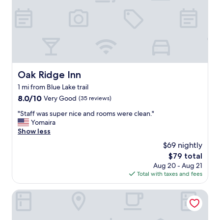
n
v
e
n
i
e
n
t
Oak Ridge Inn
Oak Ridge Inn
l
1 mi from Blue Lake trail
y
l
8.0
8.0/10
Very Good
(35 reviews)
o
out
"
"Staff was super nice and rooms were clean."
c
of
S
Yomaira
a
10,
t
Show less
t
Very
a
e
Good,
$69 nightly
f
d
(35
The
$79 total
f
t
reviews)
price
Aug 20 - Aug 21
w
o
is
Total with taxes and fees
a
a
$79
s
t
s
Sheraton Vistana Resort Villas, Lake Buena Vista/Orlando
t
u
r
p
a
e