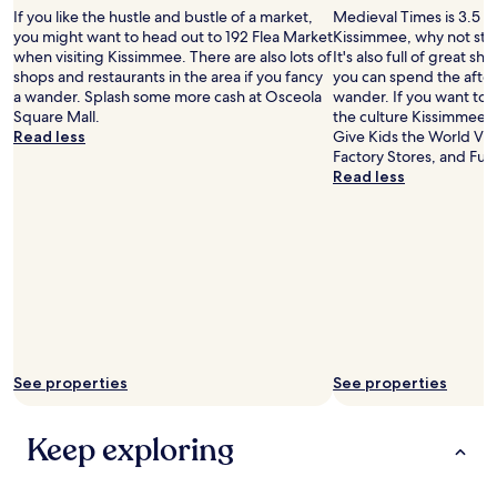
c
a
If you like the hustle and bustle of a market,
Medieval Times is 3.5 mi
e
t
you might want to head out to 192 Flea Market
Kissimmee, why not stop
.
i
when visiting Kissimmee. There are also lots of
It's also full of great s
"
o
shops and restaurants in the area if you fancy
you can spend the afte
n
a wander. Splash some more cash at Osceola
wander. If you want to
o
Square Mall.
the culture Kissimmee h
f
Read less
Give Kids the World Vil
w
Factory Stores, and Fun
h
Read less
a
t
t
h
e
h
o
t
e
l
See properties
See properties
r
e
a
Keep exploring
l
l
y