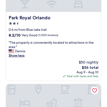
Park Royal Orlando
Park Royal Orlando
2.5
star
0.6 mi from Blue Lake trail
property
8.2
8.2/10
Very Good
(1,009 reviews)
out
"
"The property is conveniently located to attractions in the
of
T
area."
10,
h
Dennis
Very
e
Show less
Good,
p
(1,009
$50 nightly
r
reviews)
The
$56 total
o
price
Aug 9 - Aug 10
p
is
Total with taxes and fees
e
$56
r
t
Oak Ridge Inn
y
i
s
c
o