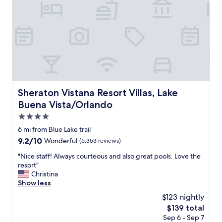
c
r
t
n
i
i
o
c
n
e
s
a
i
n
n
d
t
r
h
o
e
Sheraton Vistana Resort Villas, Lake Buena Vista/Orlando
Sheraton Vistana Resort Villas, Lake
o
a
Buena Vista/Orlando
m
r
s
e
4.0
w
a
star
6 mi from Blue Lake trail
e
.
property
9.2
9.2/10
Wonderful
(6,353 reviews)
r
"
out
e
"
"Nice staff! Always courteous and also great pools. Love the
of
c
N
resort"
10,
l
i
Christina
Wonderful,
e
c
Show less
(6,353
a
e
reviews)
n
$123 nightly
s
.
The
$139 total
t
"
price
Sep 6 - Sep 7
a