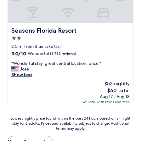
t
i
h
c
i
e
n
a
g
n
Seasons Florida Resort
Seasons Florida Resort
l
d
i
2.0
t
k
h
star
2.5 mi from Blue Lake trail
e
e
property
9.0
9.0/10
t
Wonderful
(3,783 reviews)
b
out
h
r
"
"Wonderful stay, great central location, price."
of
e
e
W
Jose
10,
p
a
o
Show less
Wonderful,
i
k
n
(3,783
c
$53 nightly
f
d
reviews)
t
a
The
$60 total
e
u
s
price
Aug 17 - Aug 18
r
r
t
is
Total with taxes and fees
f
e
w
$60
u
s
a
l
o
Lowest
s
Lowest nightly price found within the past 24 hours based on a 1 night
s
n
stay for 2 adults. Prices and availability subject to change. Additional
nightly
g
t
E
terms may apply.
price
r
a
x
found
e
y
p