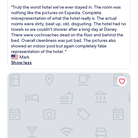
a
out
l
"
"Truly the worst hotel we've ever stayed in. The room was
of
w
T
nothing like the pictures on Expedia. Complete
10,
a
r
misrepresentation of what the hotel really is. The actual
(1
y
u
rooms were dirty, beat up, old, disgusting. The hotel had no
review)
s
l
towels so we couldn't shower after a long day at Disney.
a
y
There were cochroaches dead on the floor and behind the
v
t
bed. Overall cleanliness was just bad. The pictures also
a
h
showed an indoor pool but again completely false
i
e
representation of the hotel. "
l
w
Mark
a
o
Show less
b
r
l
s
Kapp and Kappy B&B
e
t
w
h
h
o
e
t
n
e
I
l
a
w
r
e
r
'
i
v
v
e