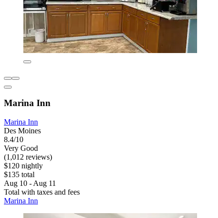
Marina Inn
Marina Inn
Des Moines
8.4/10
Very Good
(1,012 reviews)
$120 nightly
$135 total
Aug 10 - Aug 11
Total with taxes and fees
Marina Inn