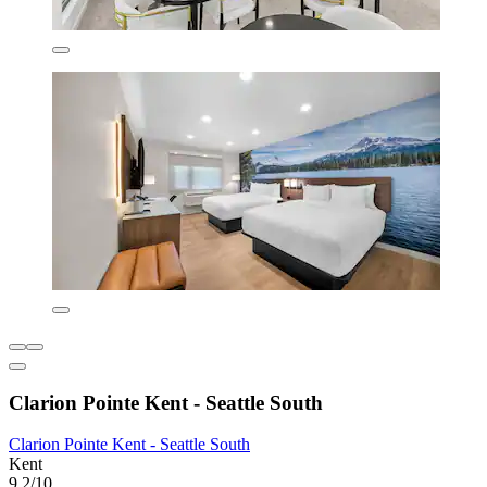
Clarion Pointe Kent - Seattle South
Clarion Pointe Kent - Seattle South
Kent
9.2/10