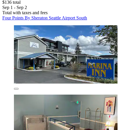
$136 total
Sep 1 - Sep 2
Total with taxes and fees
Four Points By Sheraton Seattle Airport South