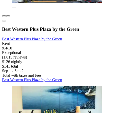
Best Western Plus Plaza by the Green
Best Western Plus Plaza by the Green
Kent
9.4/10
Exceptional
(1,015 reviews)
$126 nightly
$141 total
Sep 1 - Sep 2
Total with taxes and fees
Best Western Plus Plaza by the Green