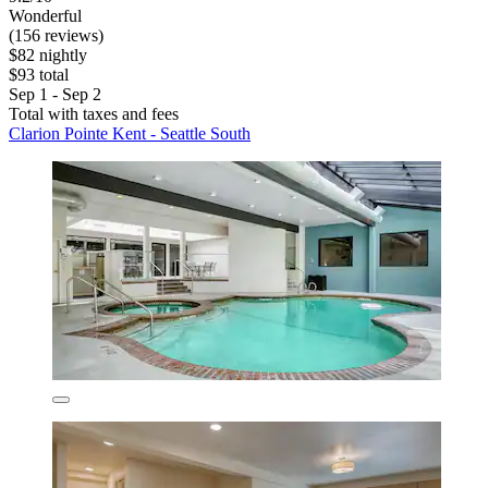
Wonderful
(156 reviews)
$82 nightly
$93 total
Sep 1 - Sep 2
Total with taxes and fees
Clarion Pointe Kent - Seattle South