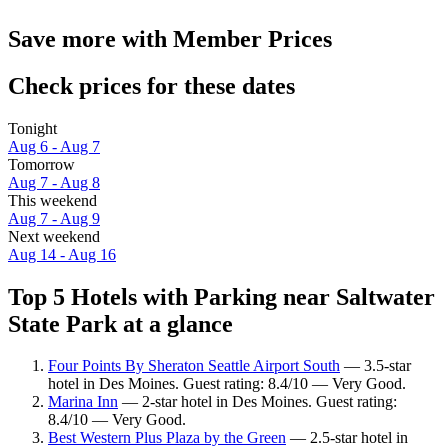
Save more with Member Prices
Check prices for these dates
Tonight
Aug 6 - Aug 7
Tomorrow
Aug 7 - Aug 8
This weekend
Aug 7 - Aug 9
Next weekend
Aug 14 - Aug 16
Top 5 Hotels with Parking near Saltwater
State Park at a glance
Four Points By Sheraton Seattle Airport South
— 3.5-star
hotel in Des Moines. Guest rating: 8.4/10 — Very Good.
Marina Inn
— 2-star hotel in Des Moines. Guest rating:
8.4/10 — Very Good.
Best Western Plus Plaza by the Green
— 2.5-star hotel in