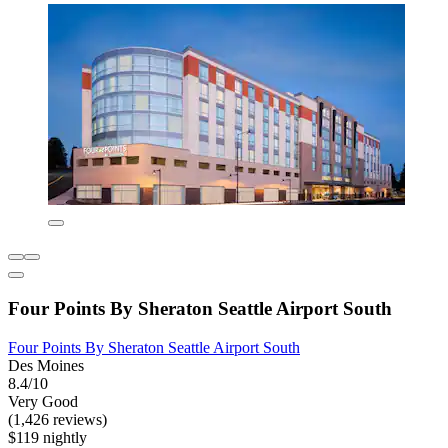
Four Points By Sheraton Seattle Airport South
Four Points By Sheraton Seattle Airport South
Des Moines
8.4/10
Very Good
(1,426 reviews)
$119 nightly