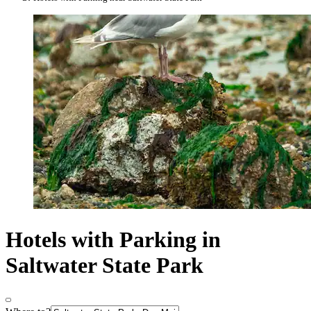
Hotels with Parking in
Saltwater State Park