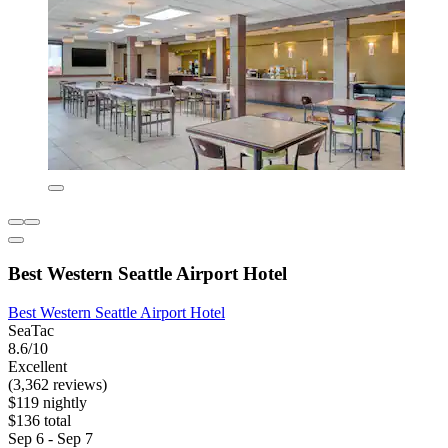
Best Western Seattle Airport Hotel
Best Western Seattle Airport Hotel
SeaTac
8.6/10
Excellent
(3,362 reviews)
$119 nightly
$136 total
Sep 6 - Sep 7