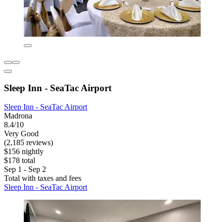
Sleep Inn - SeaTac Airport
Sleep Inn - SeaTac Airport
Madrona
8.4/10
Very Good
(2,185 reviews)
$156 nightly
$178 total
Sep 1 - Sep 2
Total with taxes and fees
Sleep Inn - SeaTac Airport