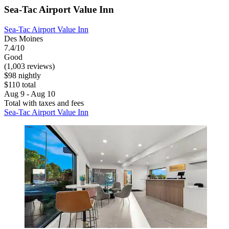
Sea-Tac Airport Value Inn
Sea-Tac Airport Value Inn
Des Moines
7.4/10
Good
(1,003 reviews)
$98 nightly
$110 total
Aug 9 - Aug 10
Total with taxes and fees
Sea-Tac Airport Value Inn