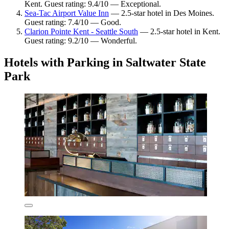
Kent. Guest rating: 9.4/10 — Exceptional.
Sea-Tac Airport Value Inn
— 2.5-star hotel in Des Moines.
Guest rating: 7.4/10 — Good.
Clarion Pointe Kent - Seattle South
— 2.5-star hotel in Kent.
Guest rating: 9.2/10 — Wonderful.
Hotels with Parking in Saltwater State
Park