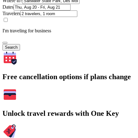
Where to?
Dates
Travelers
I'm traveling for business
Search
Free cancellation options if plans change
Unlock travel rewards with One Key