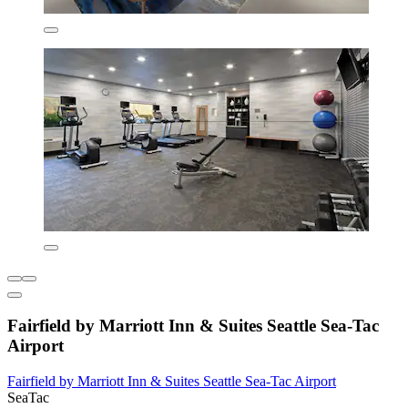
Fairfield by Marriott Inn & Suites Seattle Sea-Tac
Airport
Fairfield by Marriott Inn & Suites Seattle Sea-Tac Airport
SeaTac