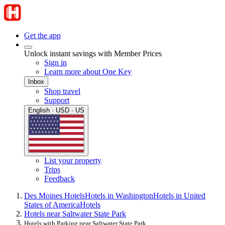
Get the app
Unlock instant savings with Member Prices
Sign in
Learn more about One Key
Inbox
Shop travel
Support
English · USD · US
List your property
Trips
Feedback
Des Moines Hotels
Hotels in Washington
Hotels in United
States of America
Hotels
Hotels near Saltwater State Park
Hotels with Parking near Saltwater State Park