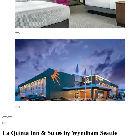
La Quinta Inn & Suites by Wyndham Seattle