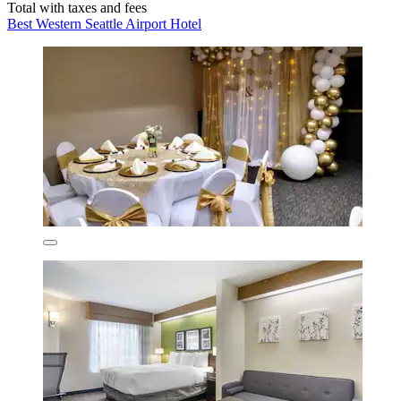
Total with taxes and fees
Best Western Seattle Airport Hotel