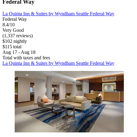
Federal Way
La Quinta Inn & Suites by Wyndham Seattle Federal Way
Federal Way
8.4/10
Very Good
(1,337 reviews)
$102 nightly
$115 total
Aug 17 - Aug 18
Total with taxes and fees
La Quinta Inn & Suites by Wyndham Seattle Federal Way