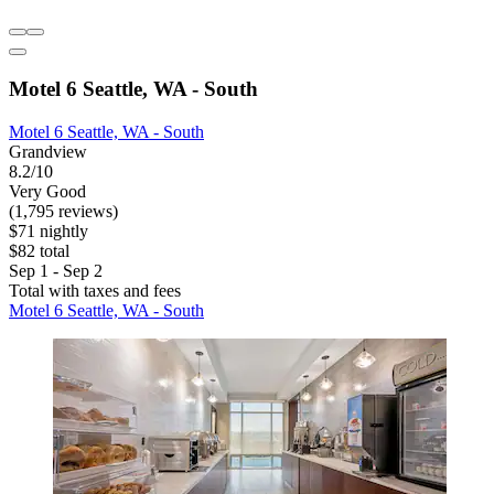
Motel 6 Seattle, WA - South
Motel 6 Seattle, WA - South
Grandview
8.2/10
Very Good
(1,795 reviews)
$71 nightly
$82 total
Sep 1 - Sep 2
Total with taxes and fees
Motel 6 Seattle, WA - South