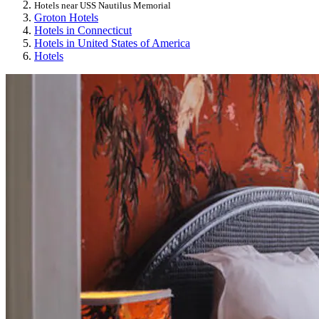
Hotels near USS Nautilus Memorial
Groton Hotels
Hotels in Connecticut
Hotels in United States of America
Hotels