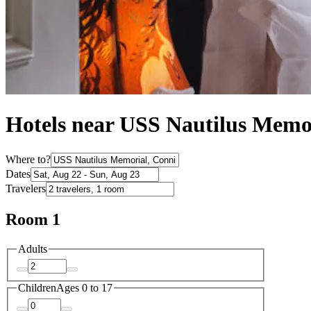
Hotels near USS Nautilus Memo
Where to?
Dates
Travelers
Room 1
Adults
Children
Ages 0 to 17