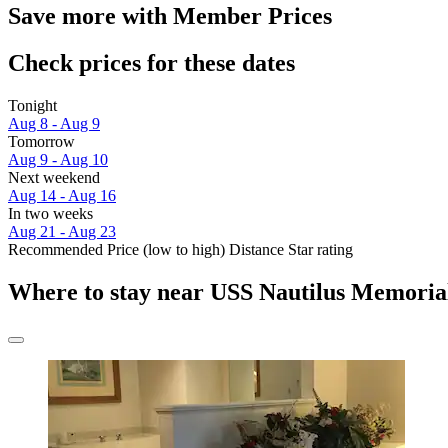
Save more with Member Prices
Check prices for these dates
Tonight
Aug 8 - Aug 9
Tomorrow
Aug 9 - Aug 10
Next weekend
Aug 14 - Aug 16
In two weeks
Aug 21 - Aug 23
Recommended
Price (low to high)
Distance
Star rating
Where to stay near USS Nautilus Memoria