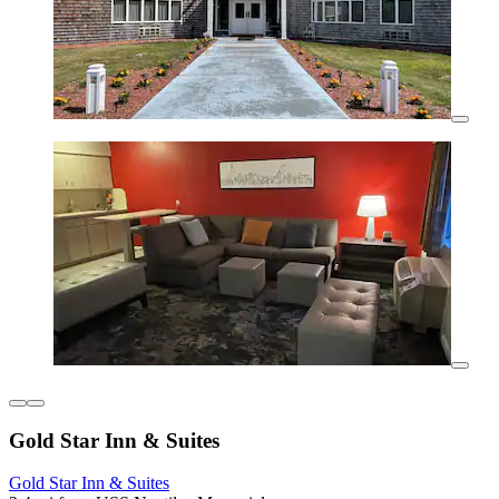
Gold Star Inn & Suites
Gold Star Inn & Suites