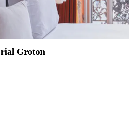
rial Groton