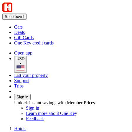
Shop travel
Cars
Deals
Gift Cards
One Key credit cards
Open app
USD
•
List your property
Support
Trips
Sign in
Unlock instant savings with Member Prices
Sign in
Learn more about One Key
Feedback
Hotels