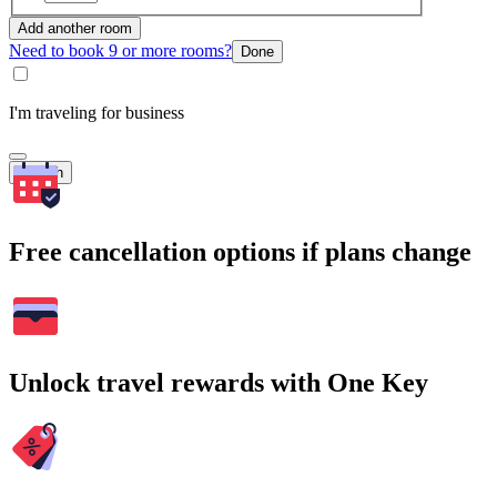
Add another room
Need to book 9 or more rooms?
Done
I'm traveling for business
Search
Free cancellation options if plans change
Unlock travel rewards with One Key