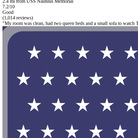
2.4 mi from USS Nautilus Memorial
7.2/10
Good
(1,014 reviews)
"My room was clean, had two queen beds and a small sofa to watch T