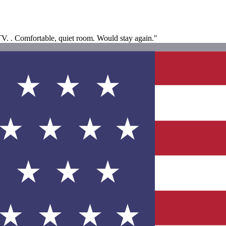
V. . Comfortable, quiet room. Would stay again."