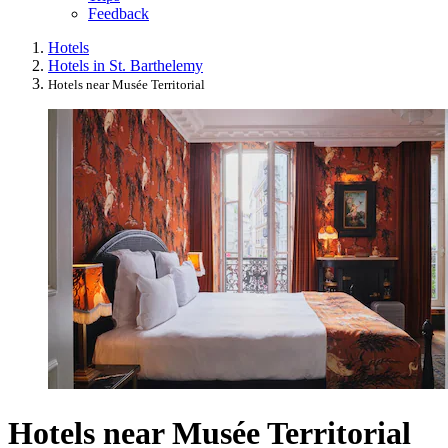
Feedback
Hotels
Hotels in St. Barthelemy
Hotels near Musée Territorial
Hotels near Musée Territorial