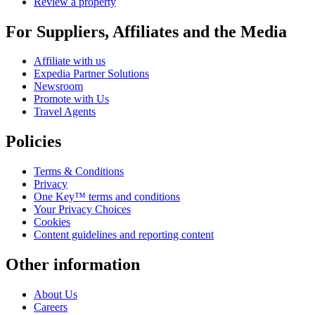
Review a property
For Suppliers, Affiliates and the Media
Affiliate with us
Expedia Partner Solutions
Newsroom
Promote with Us
Travel Agents
Policies
Terms & Conditions
Privacy
One Key™ terms and conditions
Your Privacy Choices
Cookies
Content guidelines and reporting content
Other information
About Us
Careers