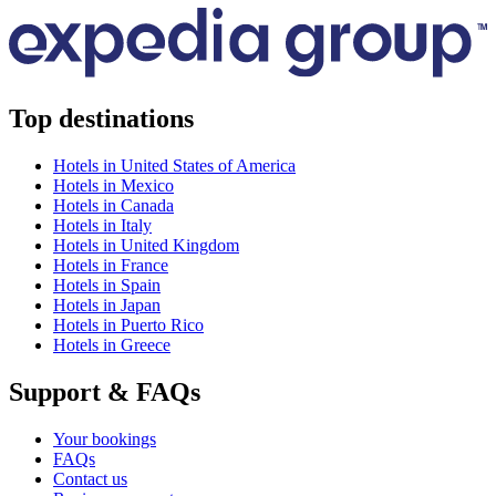
Top destinations
Hotels in United States of America
Hotels in Mexico
Hotels in Canada
Hotels in Italy
Hotels in United Kingdom
Hotels in France
Hotels in Spain
Hotels in Japan
Hotels in Puerto Rico
Hotels in Greece
Support & FAQs
Your bookings
FAQs
Contact us