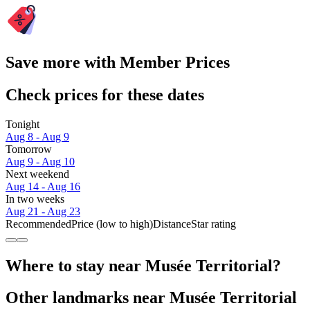
Save more with Member Prices
Check prices for these dates
Tonight
Aug 8 - Aug 9
Tomorrow
Aug 9 - Aug 10
Next weekend
Aug 14 - Aug 16
In two weeks
Aug 21 - Aug 23
Recommended
Price (low to high)
Distance
Star rating
Where to stay near Musée Territorial?
Other landmarks near Musée Territorial