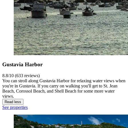
Gustavia Harbor
8.8/10 (633 reviews)
You can stroll along Gustavia Harbor for relaxing water views when
you're in Gustavia. If you carry on walking you'll get to St. Jean
Beach, Corossol Beach, and Shell Beach for some more water
views.
Read less
See properties