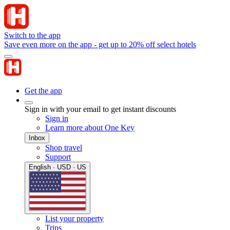
Switch to the app
Save even more on the app - get up to 20% off select hotels
Get the app
Sign in with your email to get instant discounts
Sign in
Learn more about One Key
Inbox
Shop travel
Support
English · USD · US
List your property
Trips