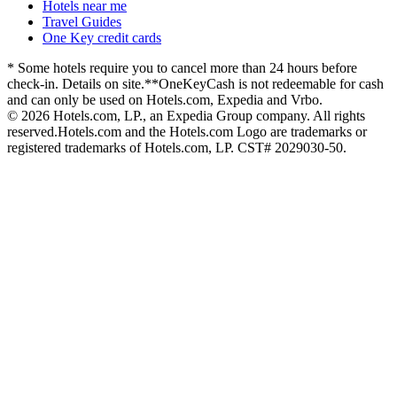
Hotels near me
Travel Guides
One Key credit cards
* Some hotels require you to cancel more than 24 hours before
check-in. Details on site.
**OneKeyCash is not redeemable for cash
and can only be used on Hotels.com, Expedia and Vrbo.
© 2026 Hotels.com, LP., an Expedia Group company. All rights
reserved.
Hotels.com and the Hotels.com Logo are trademarks or
registered trademarks of Hotels.com, LP. CST# 2029030-50.