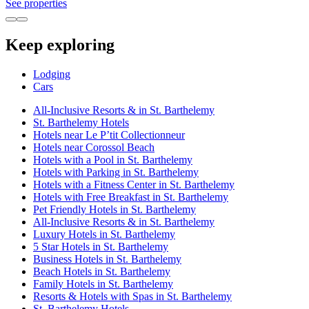
See properties
Keep exploring
Lodging
Cars
All-Inclusive Resorts & in St. Barthelemy
St. Barthelemy Hotels
Hotels near Le P’tit Collectionneur
Hotels near Corossol Beach
Hotels with a Pool in St. Barthelemy
Hotels with Parking in St. Barthelemy
Hotels with a Fitness Center in St. Barthelemy
Hotels with Free Breakfast in St. Barthelemy
Pet Friendly Hotels in St. Barthelemy
All-Inclusive Resorts & in St. Barthelemy
Luxury Hotels in St. Barthelemy
5 Star Hotels in St. Barthelemy
Business Hotels in St. Barthelemy
Beach Hotels in St. Barthelemy
Family Hotels in St. Barthelemy
Resorts & Hotels with Spas in St. Barthelemy
St. Barthelemy Hotels