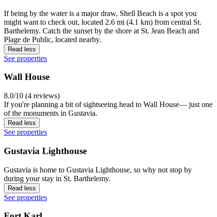
If being by the water is a major draw, Shell Beach is a spot you
might want to check out, located 2.6 mi (4.1 km) from central St.
Barthelemy. Catch the sunset by the shore at St. Jean Beach and
Plage de Public, located nearby.
Read less
See properties
Wall House
8.0/10 (4 reviews)
If you're planning a bit of sightseeing head to Wall House— just one
of the monuments in Gustavia.
Read less
See properties
Gustavia Lighthouse
Gustavia is home to Gustavia Lighthouse, so why not stop by
during your stay in St. Barthelemy.
Read less
See properties
Fort Karl