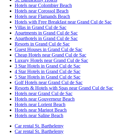
Hotels near Colombier Beach
Hotels near Corossol Beach
Hotels near Flamands Beach
Hotels with Free Breakfast near Grand Cul de Sac
Villas in Grand Cul de Sac
Apartments in Grand Cul de Sac
Aparthotels in Grand Cul de Sac
Resorts in Grand Cul de Sac
Guest Houses in Grand Cul de Sac
Cheap Hotels near Grand Cul de Sac
Luxury Hotels near Grand Cul de Sac
3 Star Hotels in Grand Cul de Sac
4 Star Hotels in Grand Cul de Sac
5 Star Hotels in Grand Cul de Sac
Golf Hotels near Grand Cul de Sac
Resorts & Hotels with Spas near Grand Cul de Sac
Hotels near Grand Cul de Sac
Hotels near Gouverneur Beach
Hotels near Lorient Beach
Hotels near Marigot Beach
Hotels near Saline Beach
Car rental St. Barthelemy
Car rental St. Barthelemy