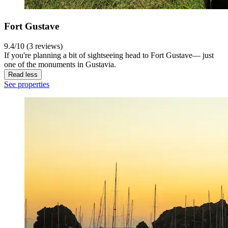
Fort Gustave
9.4/10 (3 reviews)
If you're planning a bit of sightseeing head to Fort Gustave— just
one of the monuments in Gustavia.
Read less
See properties