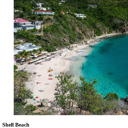
Shell Beach