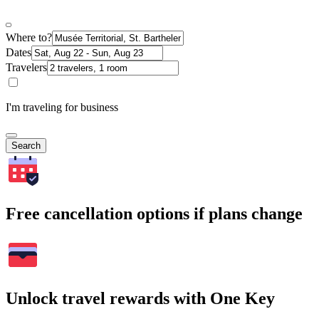
Where to?
Dates
Travelers
I'm traveling for business
Search
Free cancellation options if plans change
Unlock travel rewards with One Key