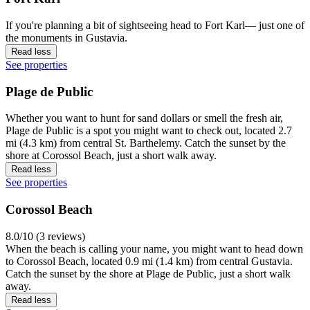
If you're planning a bit of sightseeing head to Fort Karl— just one of
the monuments in Gustavia.
Read less
See properties
Plage de Public
Whether you want to hunt for sand dollars or smell the fresh air,
Plage de Public is a spot you might want to check out, located 2.7
mi (4.3 km) from central St. Barthelemy. Catch the sunset by the
shore at Corossol Beach, just a short walk away.
Read less
See properties
Corossol Beach
8.0/10 (3 reviews)
When the beach is calling your name, you might want to head down
to Corossol Beach, located 0.9 mi (1.4 km) from central Gustavia.
Catch the sunset by the shore at Plage de Public, just a short walk
away.
Read less