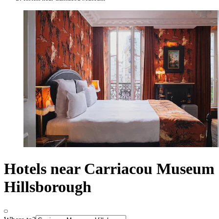
Hotels near Carriacou Museum
Hillsborough