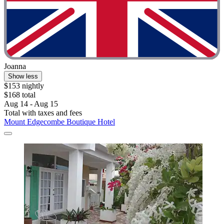
Joanna
Show less
$153 nightly
$168 total
Aug 14 - Aug 15
Total with taxes and fees
Mount Edgecombe Boutique Hotel