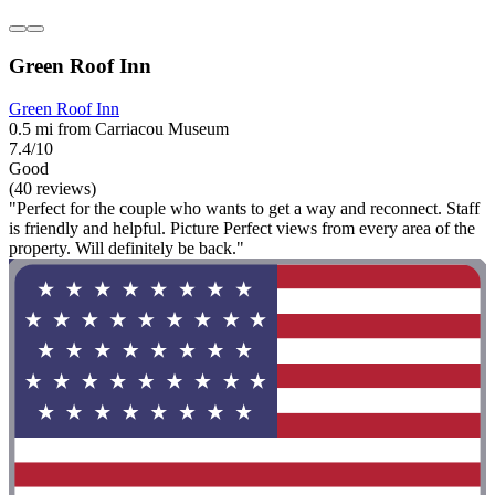
Green Roof Inn
Green Roof Inn
0.5 mi from Carriacou Museum
7.4/10
Good
(40 reviews)
"Perfect for the couple who wants to get a way and reconnect. Staff
is friendly and helpful. Picture Perfect views from every area of the
property. Will definitely be back."