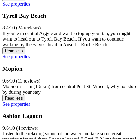
See properties
Tyrell Bay Beach
8.4/10 (24 reviews)
If you're in central Argyle and want to top up your tan, you might
want to head out to Tyrell Bay Beach. If you want to continue
walking by the waves, head to Anse La Roche Beach.
Read less
See properties
Mopion
9.6/10 (11 reviews)
Mopion is 1 mi (1.6 km) from central Petit St. Vincent, why not stop
by during your stay.
Read less
See properties
Ashton Lagoon
9.6/10 (4 reviews)
Listen to the relaxing sound of the water and take some great