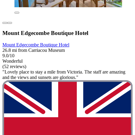
Mount Edgecombe Boutique Hotel
Mount Edgecombe Boutique Hotel
26.8 mi from Carriacou Museum
9.0/10
Wonderful
(52 reviews)
"Lovely place to stay a mile from Victoria. The staff are amazing
and the views and sunsets are glorious."