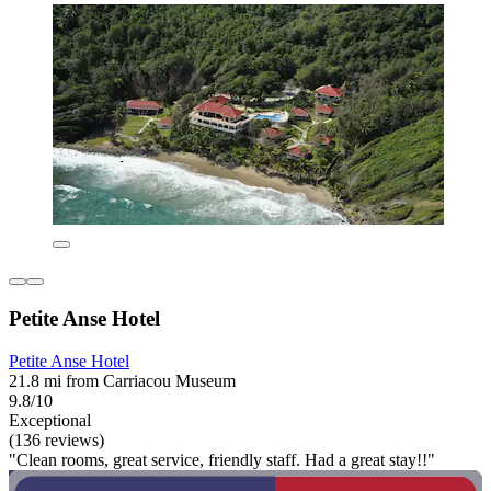
Petite Anse Hotel
Petite Anse Hotel
21.8 mi from Carriacou Museum
9.8/10
Exceptional
(136 reviews)
"Clean rooms, great service, friendly staff. Had a great stay!!"