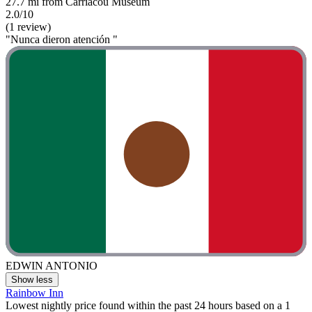
27.7 mi from Carriacou Museum
2.0/10
(1 review)
"Nunca dieron atención "
EDWIN ANTONIO
Show less
Rainbow Inn
Lowest nightly price found within the past 24 hours based on a 1