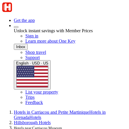
Get the app
Unlock instant savings with Member Prices
Sign in
Learn more about One Key
Inbox
Shop travel
Support
English · USD · US
List your property
Trips
Feedback
Hotels in Carriacou and Petite Martinique
Hotels in
Grenada
Hotels
Hillsborough Hotels
Hotels near Carriacou Museum