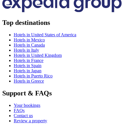
Top destinations
Hotels in United States of America
Hotels in Mexico
Hotels in Canada
Hotels in Italy
Hotels in United Kingdom
Hotels in France
Hotels in Spain
Hotels in Japan
Hotels in Puerto Rico
Hotels in Greece
Support & FAQs
Your bookings
FAQs
Contact us
Review a property