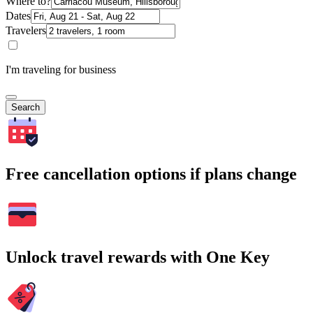
Where to?
Dates
Travelers
I'm traveling for business
Search
Free cancellation options if plans change
Unlock travel rewards with One Key