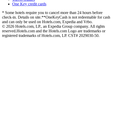
One Key credit cards
* Some hotels require you to cancel more than 24 hours before
check-in. Details on site.
**OneKeyCash is not redeemable for cash
and can only be used on Hotels.com, Expedia and Vrbo.
© 2026 Hotels.com, LP., an Expedia Group company. All rights
reserved.
Hotels.com and the Hotels.com Logo are trademarks or
registered trademarks of Hotels.com, LP. CST# 2029030-50.