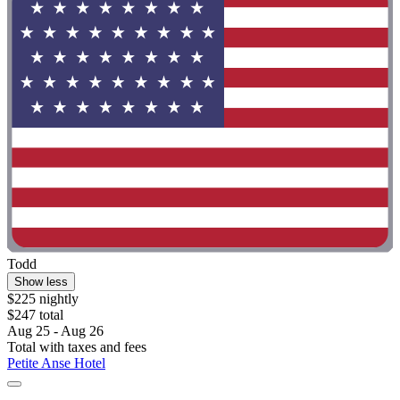
Todd
Show less
$225 nightly
$247 total
Aug 25 - Aug 26
Total with taxes and fees
Petite Anse Hotel