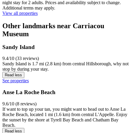
night stay for 2 adults. Prices and availability subject to change.
Additional terms may apply.
View all properties
Other landmarks near Carriacou
Museum
Sandy Island
9.4/10 (33 reviews)
Sandy Island is 1.7 mi (2.8 km) from central Hillsborough, why not
stop by during your stay.
Read less
See properties
Anse La Roche Beach
9.6/10 (8 reviews)
If want to top up your tan, you might want to head out to Anse La
Roche Beach, located 1 mi (1.6 km) from central L'Appelle. Enjoy
the sunset by the shore at Tyrell Bay Beach and Chatham Bay
Beach.
Read less