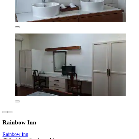
Rainbow Inn
Rainbow Inn