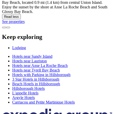
Bay Beach, located 0.9 mi (1.4 km) from central Union Island.
Enjoy the sunset by the shore at Anse La Roche Beach and South
Glossy Bay Beach.
Read less
See properties
Keep exploring
Lodging
Hotels near Sandy Island
Hotels near Lauriston
Hotels near Anse La Roche Beach
Hotels near Tyrell Bay Beach
Hotels with Parking in Hillsborough
3 Star Hotels in Hillsborough
Beach Hotels in Hillsborough
Hillsborough Hotels
L'appelle Hotels
Argyle Hotels
Carriacou and Petite Martinique Hotels