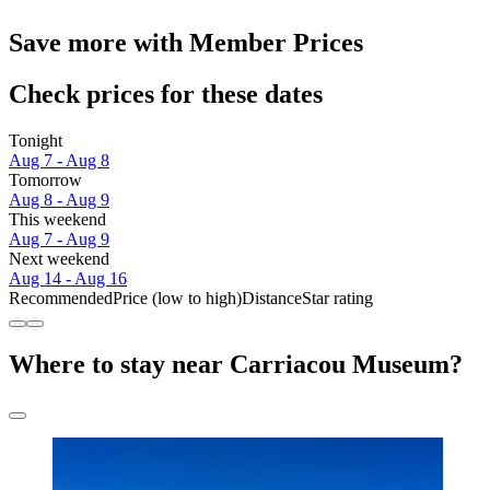
Save more with Member Prices
Check prices for these dates
Tonight
Aug 7 - Aug 8
Tomorrow
Aug 8 - Aug 9
This weekend
Aug 7 - Aug 9
Next weekend
Aug 14 - Aug 16
Recommended
Price (low to high)
Distance
Star rating
Where to stay near Carriacou Museum?