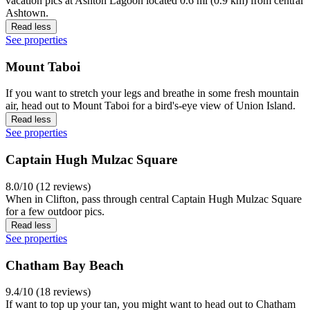
vacation pics at Ashton Lagoon located 0.6 mi (0.9 km) from central
Ashtown.
Read less
See properties
Mount Taboi
If you want to stretch your legs and breathe in some fresh mountain
air, head out to Mount Taboi for a bird's-eye view of Union Island.
Read less
See properties
Captain Hugh Mulzac Square
8.0/10 (12 reviews)
When in Clifton, pass through central Captain Hugh Mulzac Square
for a few outdoor pics.
Read less
See properties
Chatham Bay Beach
9.4/10 (18 reviews)
If want to top up your tan, you might want to head out to Chatham