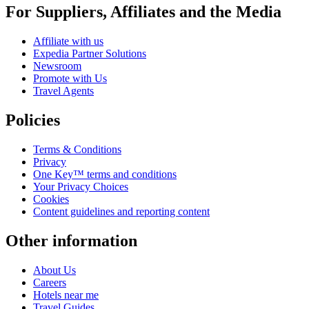
For Suppliers, Affiliates and the Media
Affiliate with us
Expedia Partner Solutions
Newsroom
Promote with Us
Travel Agents
Policies
Terms & Conditions
Privacy
One Key™ terms and conditions
Your Privacy Choices
Cookies
Content guidelines and reporting content
Other information
About Us
Careers
Hotels near me
Travel Guides