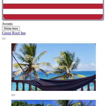
Avonis
Show less
Green Roof Inn