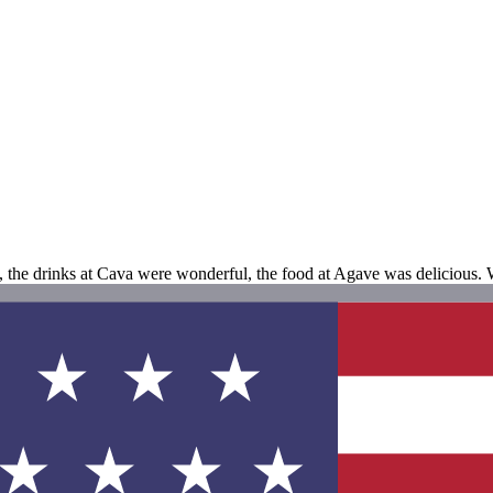
n, the drinks at Cava were wonderful, the food at Agave was delicious.