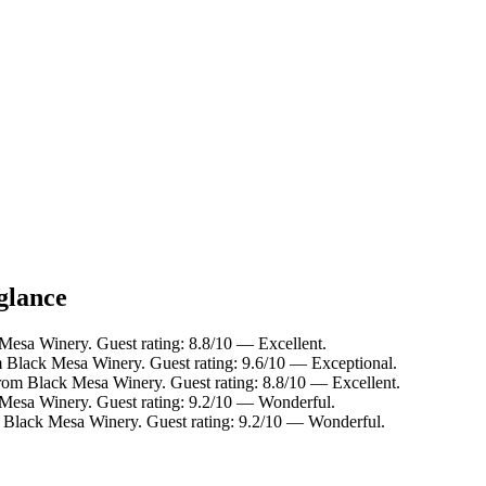
glance
Mesa Winery. Guest rating: 8.8/10 — Excellent.
m Black Mesa Winery. Guest rating: 9.6/10 — Exceptional.
from Black Mesa Winery. Guest rating: 8.8/10 — Excellent.
 Mesa Winery. Guest rating: 9.2/10 — Wonderful.
m Black Mesa Winery. Guest rating: 9.2/10 — Wonderful.