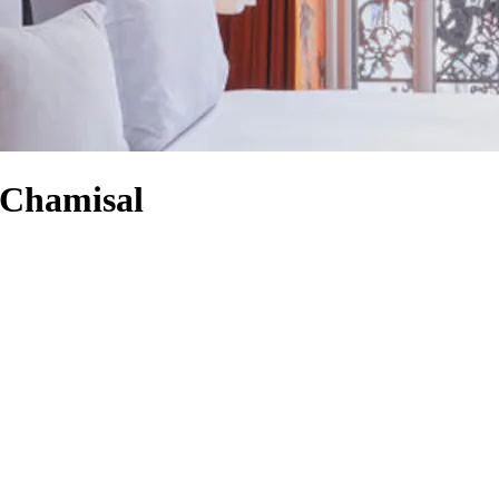
 Chamisal