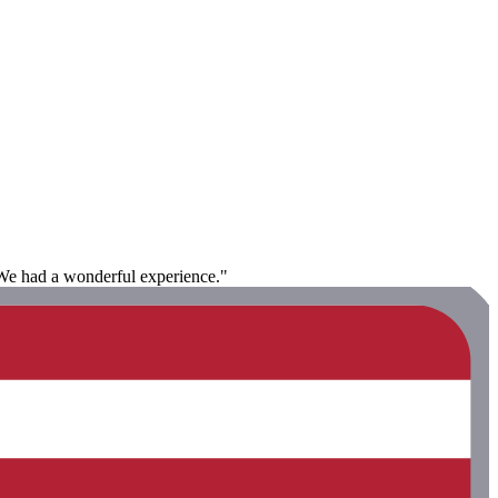
 We had a wonderful experience."