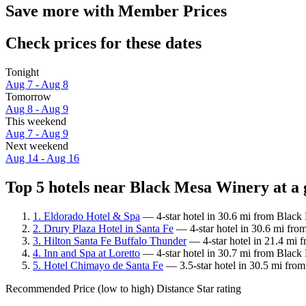
Save more with Member Prices
Check prices for these dates
Tonight
Aug 7 - Aug 8
Tomorrow
Aug 8 - Aug 9
This weekend
Aug 7 - Aug 9
Next weekend
Aug 14 - Aug 16
Top 5 hotels near Black Mesa Winery at a 
1. Eldorado Hotel & Spa
— 4-star hotel in 30.6 mi from Black 
2. Drury Plaza Hotel in Santa Fe
— 4-star hotel in 30.6 mi fro
3. Hilton Santa Fe Buffalo Thunder
— 4-star hotel in 21.4 mi 
4. Inn and Spa at Loretto
— 4-star hotel in 30.7 mi from Black
5. Hotel Chimayo de Santa Fe
— 3.5-star hotel in 30.5 mi fro
Recommended
Price (low to high)
Distance
Star rating