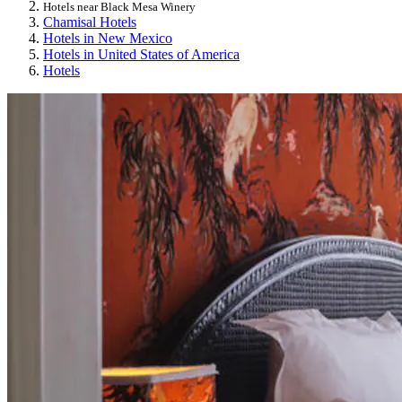
Hotels near Black Mesa Winery
Chamisal Hotels
Hotels in New Mexico
Hotels in United States of America
Hotels