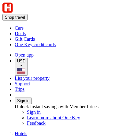
Shop travel
Cars
Deals
Gift Cards
One Key credit cards
Open app
USD
•
List your property
Support
Trips
Sign in
Unlock instant savings with Member Prices
Sign in
Learn more about One Key
Feedback
Hotels