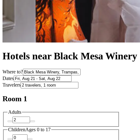
Hotels near Black Mesa Winery
Where to?
Dates
Travelers
Room 1
Adults
Children
Ages 0 to 17