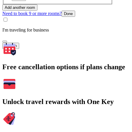
Add another room
Need to book 9 or more rooms?
Done
I'm traveling for business
Search
Free cancellation options if plans change
Unlock travel rewards with One Key