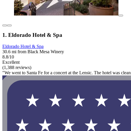
1. Eldorado Hotel & Spa
Eldorado Hotel & Spa
30.6 mi from Black Mesa Winery
8.8/10
Excellent
(1,388 reviews)
"We went to Santa Fe for a concert at the Lensic. The hotel was clea