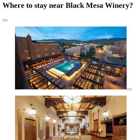
Where to stay near Black Mesa Winery?