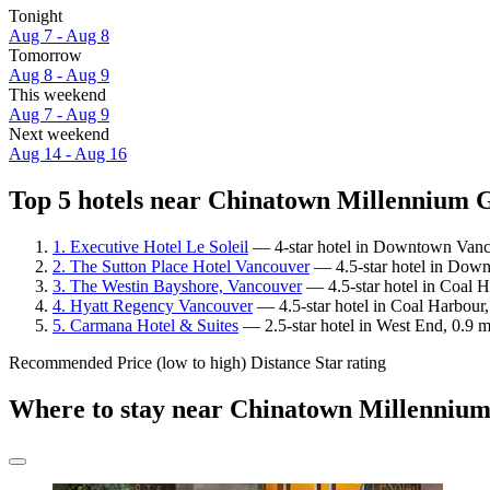
Tonight
Aug 7 - Aug 8
Tomorrow
Aug 8 - Aug 9
This weekend
Aug 7 - Aug 9
Next weekend
Aug 14 - Aug 16
Top 5 hotels near Chinatown Millennium G
1. Executive Hotel Le Soleil
— 4-star hotel in Downtown Vanco
2. The Sutton Place Hotel Vancouver
— 4.5-star hotel in Down
3. The Westin Bayshore, Vancouver
— 4.5-star hotel in Coal 
4. Hyatt Regency Vancouver
— 4.5-star hotel in Coal Harbour
5. Carmana Hotel & Suites
— 2.5-star hotel in West End, 0.9 
Recommended
Price (low to high)
Distance
Star rating
Where to stay near Chinatown Millenniu