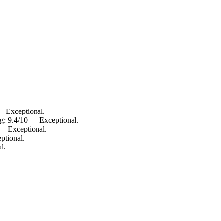
— Exceptional.
g: 9.4/10 — Exceptional.
 — Exceptional.
ptional.
l.