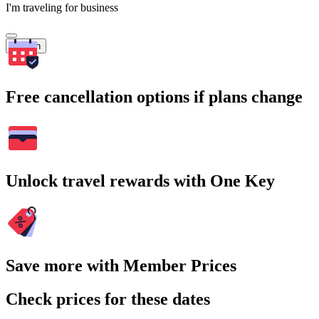
I'm traveling for business
Search
Free cancellation options if plans change
Unlock travel rewards with One Key
Save more with Member Prices
Check prices for these dates