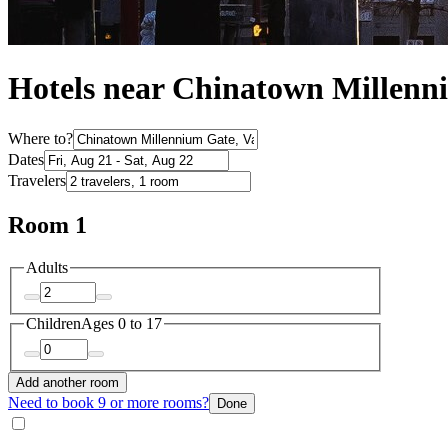
Hotels near Chinatown Millenn
Where to?
Dates
Travelers
Room 1
Adults
Children
Ages 0 to 17
Add another room
Need to book 9 or more rooms?
Done