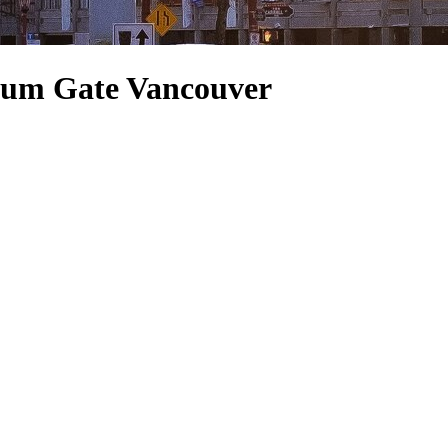
ium Gate Vancouver