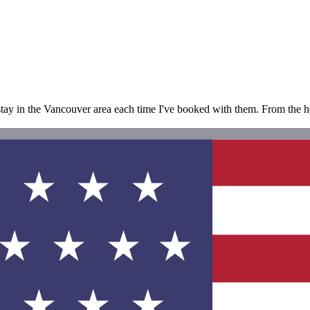
 stay in the Vancouver area each time I've booked with them. From the hot