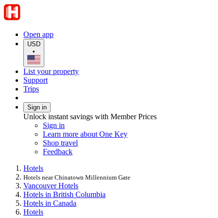
Open app
USD
•
List your property
Support
Trips
Sign in
Unlock instant savings with Member Prices
Sign in
Learn more about One Key
Shop travel
Feedback
Hotels
Hotels near Chinatown Millennium Gate
Vancouver Hotels
Hotels in British Columbia
Hotels in Canada
Hotels