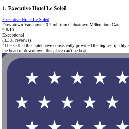
1. Executive Hotel Le Soleil
Executive Hotel Le Soleil
Downtown Vancouver, 0.7 mi from Chinatown Millennium Gate
9.6/10
Exceptional
(3,331 reviews)
"The staff at this hotel have consistently provided the highest-quality
the heart of downtown, this place can't be beat."