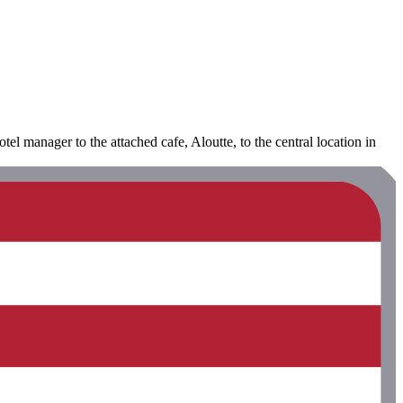
el manager to the attached cafe, Aloutte, to the central location in