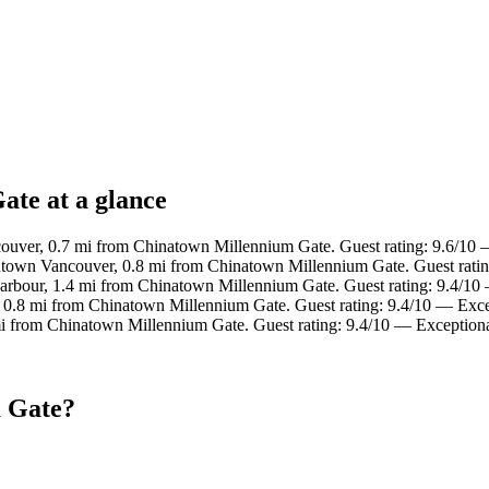
ate at a glance
uver, 0.7 mi from Chinatown Millennium Gate. Guest rating: 9.6/10 
town Vancouver, 0.8 mi from Chinatown Millennium Gate. Guest ratin
Harbour, 1.4 mi from Chinatown Millennium Gate. Guest rating: 9.4/10
, 0.8 mi from Chinatown Millennium Gate. Guest rating: 9.4/10 — Exce
mi from Chinatown Millennium Gate. Guest rating: 9.4/10 — Exceptiona
m Gate?