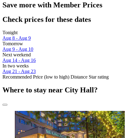
Save more with Member Prices
Check prices for these dates
Tonight
Aug 8 - Aug 9
Tomorrow
Aug 9 - Aug 10
Next weekend
Aug 14 - Aug 16
In two weeks
Aug 21 - Aug 23
Recommended
Price (low to high)
Distance
Star rating
Where to stay near City Hall?