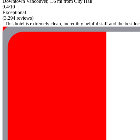
Downtown Vancouver, 1.6 mi from City Hall
9.4/10
Exceptional
(3,294 reviews)
"This hotel is extremely clean, incredibly helpful staff and the best loc