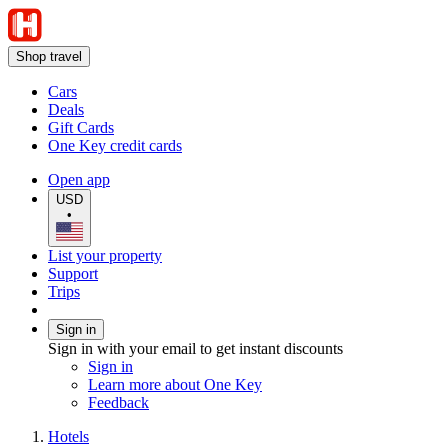
Shop travel
Cars
Deals
Gift Cards
One Key credit cards
Open app
USD
•
List your property
Support
Trips
Sign in
Sign in with your email to get instant discounts
Sign in
Learn more about One Key
Feedback
Hotels