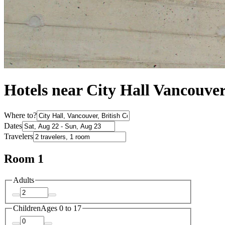
Hotels near City Hall Vancouve
Where to?
Dates
Travelers
Room 1
Adults
Children
Ages 0 to 17