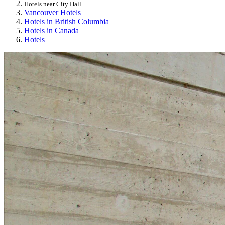
Hotels near City Hall
Vancouver Hotels
Hotels in British Columbia
Hotels in Canada
Hotels