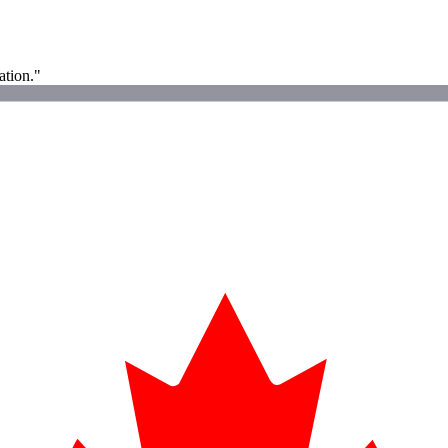
ation."