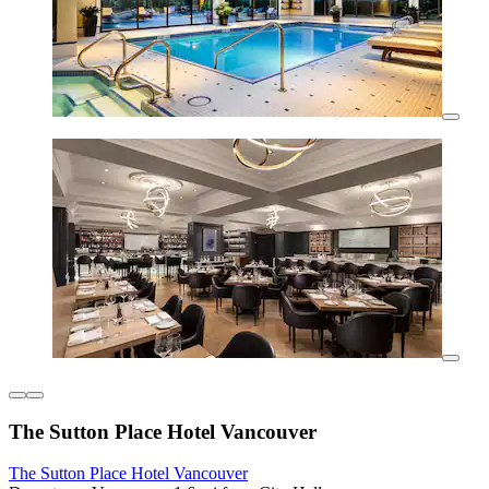
The Sutton Place Hotel Vancouver
The Sutton Place Hotel Vancouver