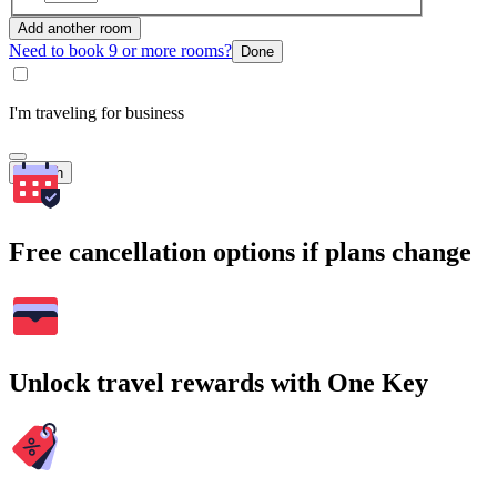
Add another room
Need to book 9 or more rooms?
Done
I'm traveling for business
Search
Free cancellation options if plans change
Unlock travel rewards with One Key