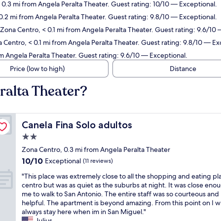
 0.3 mi from Angela Peralta Theater. Guest rating: 10/10 — Exceptional.
0.2 mi from Angela Peralta Theater. Guest rating: 9.8/10 — Exceptional.
 Zona Centro, < 0.1 mi from Angela Peralta Theater. Guest rating: 9.6/10
 Centro, < 0.1 mi from Angela Peralta Theater. Guest rating: 9.8/10 — Ex
m Angela Peralta Theater. Guest rating: 9.6/10 — Exceptional.
Price (low to high)
Distance
ralta Theater?
Canela Fina Solo adultos
Canela Fina Solo adultos
2.0
star
Zona Centro, 0.3 mi from Angela Peralta Theater
property
10.0
10/10
Exceptional
(11 reviews)
out
"
"This place was extremely close to all the shopping and eating pl
of
T
centro but was as quiet as the suburbs at night. It was close eno
10,
h
me to walk to San Antonio. The entire staff was so courteous and
Exceptional,
i
helpful. The apartment is beyond amazing. From this point on I wi
(11
s
always stay here when im in San Miguel."
reviews)
p
Julius