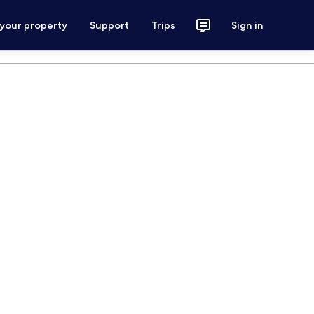
 your property
Support
Trips
Sign in