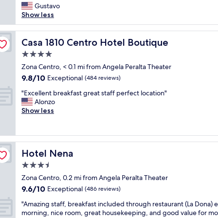
l
a
Gustavo
(110
a
l
f
Show less
reviews)
c
t
f
e
h
w
n
e
a
Casa 1810 Centro Hotel Boutique
Casa 1810 Centro Hotel Boutique
t
s
s
r
h
4.0
e
a
o
star
x
Zona Centro, < 0.1 mi from Angela Peralta Theater
l
p
property
c
9.8
9.8/10
Exceptional
l
(484 reviews)
p
e
out
o
i
"
l
"Excellent breakfast great staff perfect location"
of
c
n
E
l
Alonzo
10,
a
g
x
e
Show less
Exceptional,
t
a
c
n
(484
i
n
e
t
reviews)
o
d
l
.
n
e
l
B
.
a
Hotel Nena
Hotel Nena
e
r
O
t
n
e
3.5
w
i
t
a
n
n
star
Zona Centro, 0.2 mi from Angela Peralta Theater
b
k
e
g
property
9.6
9.6/10
r
Exceptional
f
(486 reviews)
r
p
out
e
a
s
l
"
"Amazing staff, breakfast included through restaurant (La Dona) 
of
a
s
a
a
A
morning, nice room, great housekeeping, and good value for mo
10,
k
t