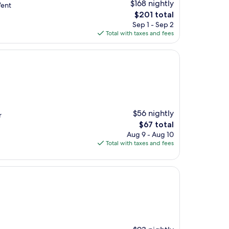
$168 nightly
Went
The
$201 total
price
Sep 1 - Sep 2
is
Total with taxes and fees
$201
$56 nightly
r
The
$67 total
price
Aug 9 - Aug 10
is
Total with taxes and fees
$67