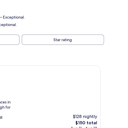
 — Exceptional.
ceptional.
Star rating
aces in
ugh for
$128 nightly
ll
The
$150 total
price