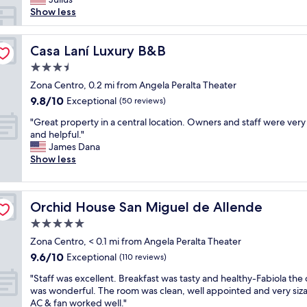
l
Show less
a
c
e
Casa Laní Luxury B&B
Casa Laní Luxury B&B
w
3.5
a
star
s
Zona Centro, 0.2 mi from Angela Peralta Theater
property
e
9.8
9.8/10
Exceptional
(50 reviews)
x
out
"
t
"Great property in a central location. Owners and staff were ver
of
G
r
and helpful."
10,
r
e
James Dana
Exceptional,
e
m
Show less
(50
a
e
reviews)
t
l
p
y
Orchid House San Miguel de Allende
Orchid House San Miguel de Allende
r
c
o
l
5.0
p
o
star
Zona Centro, < 0.1 mi from Angela Peralta Theater
e
s
property
9.6
9.6/10
r
Exceptional
e
(110 reviews)
out
t
t
"
"Staff was excellent. Breakfast was tasty and healthy-Fabiola the
of
y
o
S
was wonderful. The room was clean, well appointed and very siza
10,
i
a
t
AC & fan worked well."
Exceptional,
n