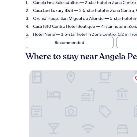
Canela Fina Solo adultos
— 2-star hotel in Zona Centro,
Casa Laní Luxury B&B
— 3.5-star hotel in Zona Centro, 
Orchid House San Miguel de Allende
— 5-star hotel in
Casa 1810 Centro Hotel Boutique
— 4-star hotel in Zona
Hotel Nena
— 3.5-star hotel in Zona Centro, 0.2 mi fro
Recommended
Where to stay near Angela Pe
Canela Fina Solo adultos