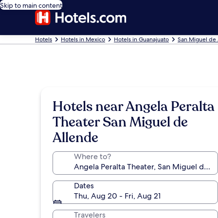
Skip to main content
Hotels
Hotels in Mexico
Hotels in Guanajuato
San Miguel de 
Hotels near Angela Peralta
Theater San Miguel de
Allende
Where to?
Dates
Thu, Aug 20 - Fri, Aug 21
Travelers