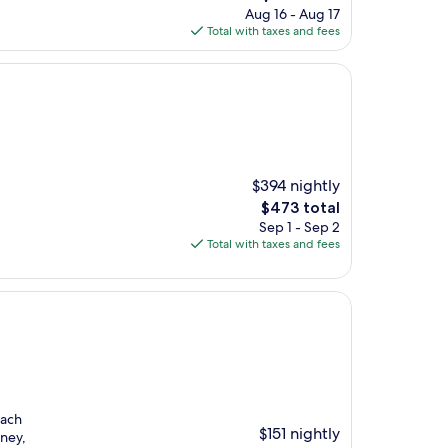
price
Aug 16 - Aug 17
is
Total with taxes and fees
$144
$394 nightly
The
$473 total
price
Sep 1 - Sep 2
is
Total with taxes and fees
$473
each
$151 nightly
ney,