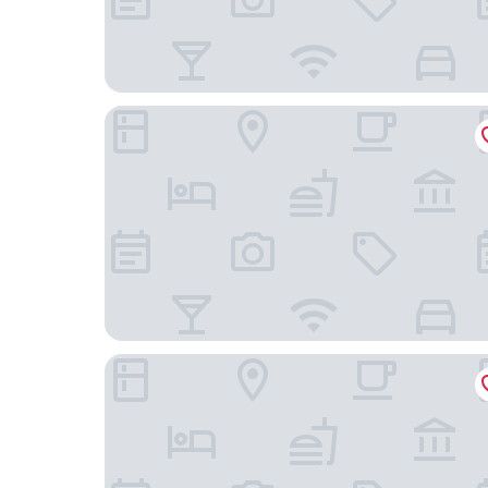
Casa Fiori Hotel SPA San Miguel de Allende
Villa Mirasol Hotel