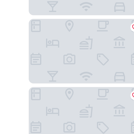
Casa 1810 Centro Hotel Boutique
Hotel Nena