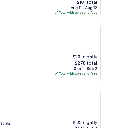
The
$181 total
price
Aug 11 - Aug 12
is
Total with taxes and fees
$181
$231 nightly
The
$278 total
price
Sep 1 - Sep 2
is
Total with taxes and fees
$278
$122 nightly
rtable.