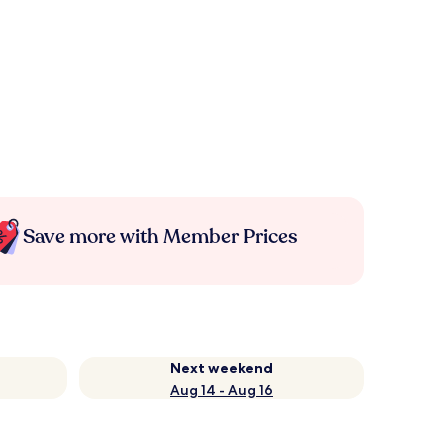
Save more with Member Prices
Next weekend
Aug 14 - Aug 16