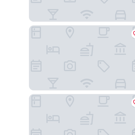
Hotel Casa Don Quijote
Luxury Apartments with Rooftop & Jacuzzi