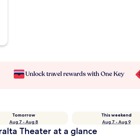
Unlock travel rewards with One Key
Tomorrow
This weekend
Aug 7 - Aug 8
Aug 7 - Aug 9
alta Theater at a glance