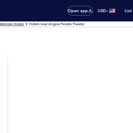
•
Open app
USD
List
Allende Hotels
Hotels near Angela Peralta Theater