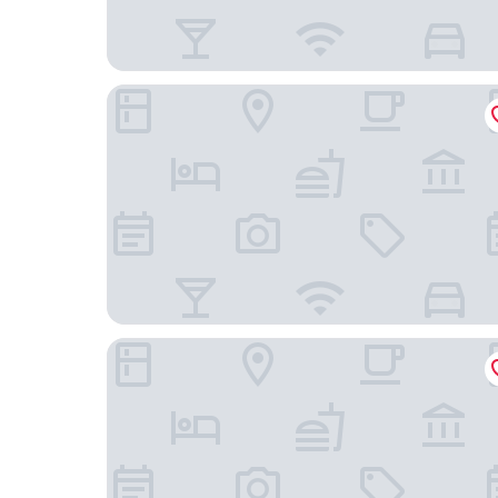
Le Cottage San Miguel de Allende
Hotel Bonito