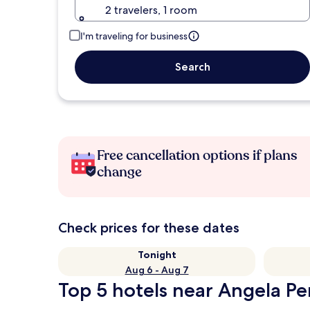
2 travelers, 1 room
I'm traveling for business
Search
Free cancellation options if plans
change
Check prices for these dates
Tonight
Aug 6 - Aug 7
Top 5 hotels near Angela Per