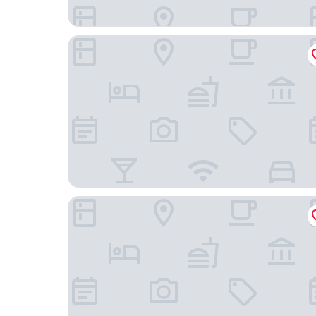
Casa Laní Luxury B&B
Orchid House San Miguel de Allende