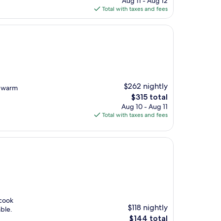
Aug 11 - Aug 12
is
Total with taxes and fees
$150
$262 nightly
y warm
The
$315 total
price
Aug 10 - Aug 11
is
Total with taxes and fees
$315
 cook
$118 nightly
ble.
The
$144 total