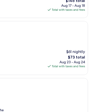
The
$146 total
price
Aug 17 - Aug 18
is
Total with taxes and fees
$146
$61 nightly
The
$73 total
price
Aug 23 - Aug 24
is
Total with taxes and fees
$73
the