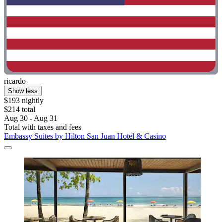
ricardo
Show less
$193 nightly
$214 total
Aug 30 - Aug 31
Total with taxes and fees
Embassy Suites by Hilton San Juan Hotel & Casino