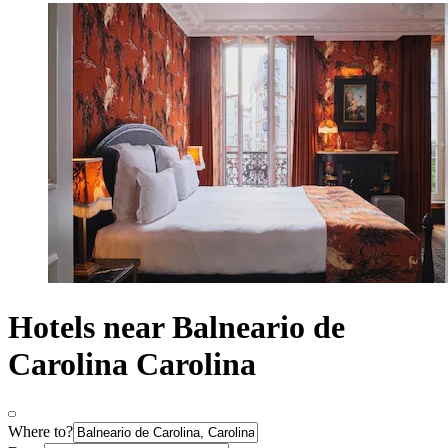
Hotels near Balneario de
Carolina Carolina
Where to?