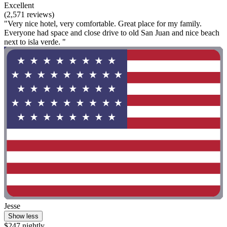
Excellent
(2,571 reviews)
"Very nice hotel, very comfortable. Great place for my family.
Everyone had space and close drive to old San Juan and nice beach
next to isla verde. "
Jesse
Show less
$247 nightly