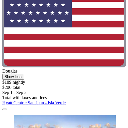
Douglas
Show less
$189 nightly
$206 total
Sep 1 - Sep 2
Total with taxes and fees
Hyatt Centric San Juan - Isla Verde