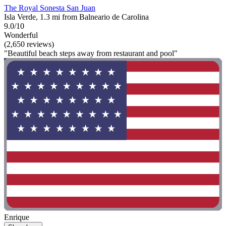
The Royal Sonesta San Juan
Isla Verde, 1.3 mi from Balneario de Carolina
9.0/10
Wonderful
(2,650 reviews)
"Beautiful beach steps away from restaurant and pool"
Enrique