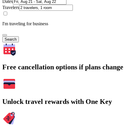
Dates
Travelers
I'm traveling for business
Search
Free cancellation options if plans change
Unlock travel rewards with One Key