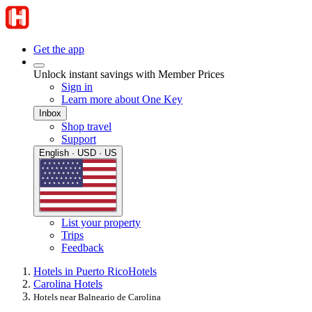
Get the app
Unlock instant savings with Member Prices
Sign in
Learn more about One Key
Inbox
Shop travel
Support
English · USD · US
List your property
Trips
Feedback
Hotels in Puerto Rico
Hotels
Carolina Hotels
Hotels near Balneario de Carolina