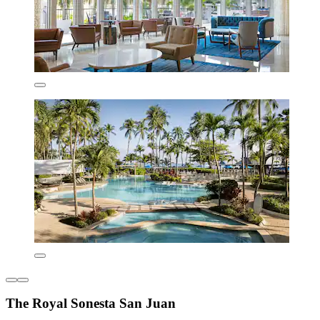
The Royal Sonesta San Juan