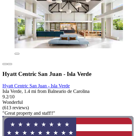
Hyatt Centric San Juan - Isla Verde
Hyatt Centric San Juan - Isla Verde
Isla Verde, 1.4 mi from Balneario de Carolina
9.2/10
Wonderful
(613 reviews)
"Great property and staff!!"