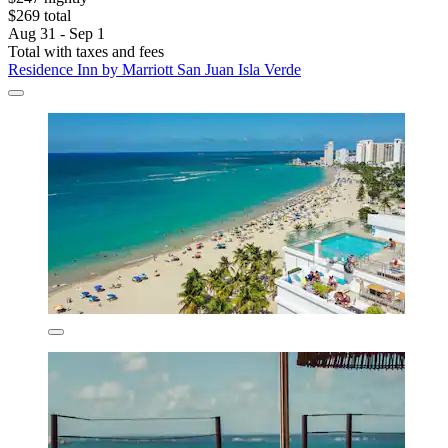
$269 total
Aug 31 - Sep 1
Total with taxes and fees
Residence Inn by Marriott San Juan Isla Verde