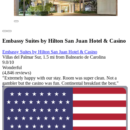
Embassy Suites by Hilton San Juan Hotel & Casino
Embassy Suites by Hilton San Juan Hotel & Casino
Villas del Palmar Sur, 1.5 mi from Balneario de Carolina
9.0/10
Wonderful
(4,846 reviews)
"Extremely happy with our stay. Room was super clean. Not a
gambler but the casino was fun. Continental breakfast the best."