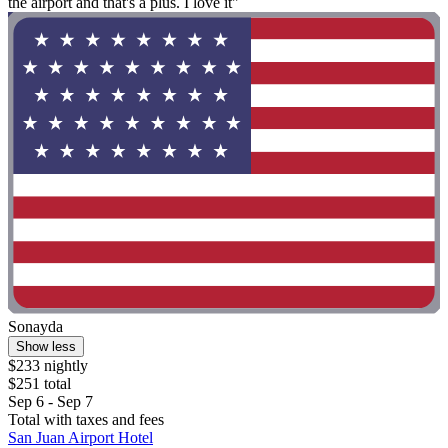
the airport and that's a plus. I love it"
Sonayda
Show less
$233 nightly
$251 total
Sep 6 - Sep 7
Total with taxes and fees
San Juan Airport Hotel