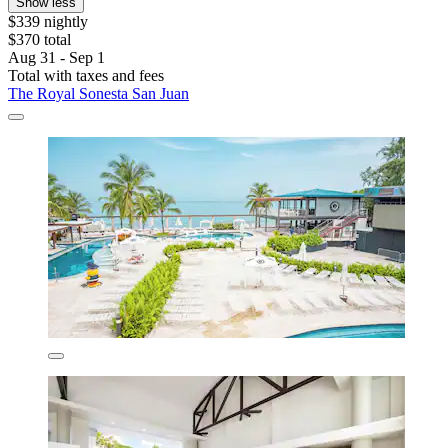
Show less
$339 nightly
$370 total
Aug 31 - Sep 1
Total with taxes and fees
The Royal Sonesta San Juan