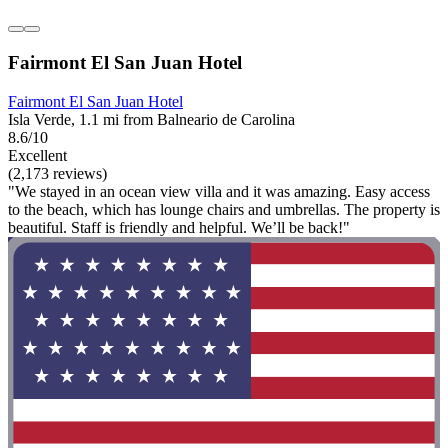
Fairmont El San Juan Hotel
Fairmont El San Juan Hotel
Isla Verde, 1.1 mi from Balneario de Carolina
8.6/10
Excellent
(2,173 reviews)
"We stayed in an ocean view villa and it was amazing. Easy access
to the beach, which has lounge chairs and umbrellas. The property is
beautiful. Staff is friendly and helpful. We’ll be back!"