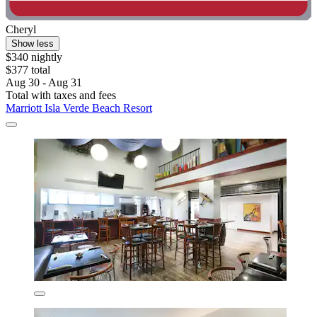
Cheryl
Show less
$340 nightly
$377 total
Aug 30 - Aug 31
Total with taxes and fees
Marriott Isla Verde Beach Resort