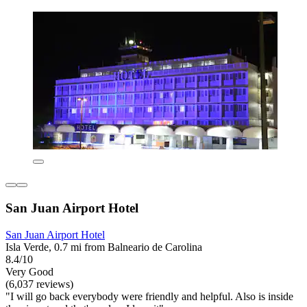
San Juan Airport Hotel
San Juan Airport Hotel
Isla Verde, 0.7 mi from Balneario de Carolina
8.4/10
Very Good
(6,037 reviews)
"I will go back everybody were friendly and helpful. Also is inside