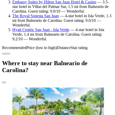
Embassy Suites by Hilton San Juan Hotel & Casino
— 3.5-
star hotel in Villas del Palmar Sur, 1.5 mi from Balneario de
Carolina. Guest rating: 9.0/10 — Wonderful.
The Royal Sonesta San Juan
— 4-star hotel in Isla Verde, 1.3
mi from Balneario de Carolina. Guest rating: 9.0/10 —
Wonderful.
Hyatt Centric San Juan - Isla Verde
— 4-star hotel in Isla
Verde, 1.4 mi from Balneario de Carolina. Guest rating:
9.2/10 — Wonderful.
Recommended
Price (low to high)
Distance
Star rating
Where to stay near Balneario de
Carolina?