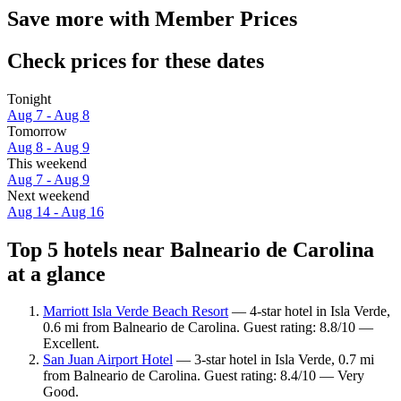
Save more with Member Prices
Check prices for these dates
Tonight
Aug 7 - Aug 8
Tomorrow
Aug 8 - Aug 9
This weekend
Aug 7 - Aug 9
Next weekend
Aug 14 - Aug 16
Top 5 hotels near Balneario de Carolina
at a glance
Marriott Isla Verde Beach Resort
— 4-star hotel in Isla Verde,
0.6 mi from Balneario de Carolina. Guest rating: 8.8/10 —
Excellent.
San Juan Airport Hotel
— 3-star hotel in Isla Verde, 0.7 mi
from Balneario de Carolina. Guest rating: 8.4/10 — Very
Good.