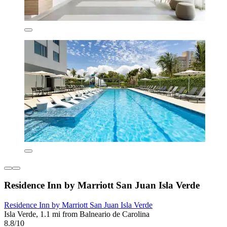
Residence Inn by Marriott San Juan Isla Verde
Residence Inn by Marriott San Juan Isla Verde
Isla Verde, 1.1 mi from Balneario de Carolina
8.8/10