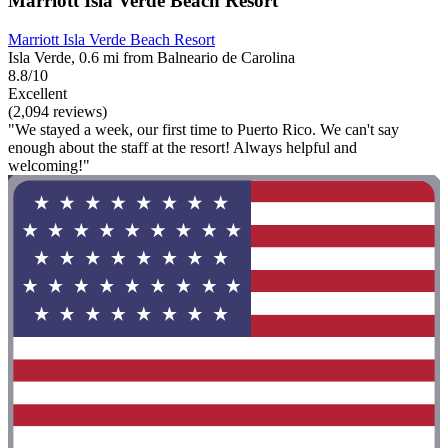
Marriott Isla Verde Beach Resort
Marriott Isla Verde Beach Resort
Isla Verde, 0.6 mi from Balneario de Carolina
8.8/10
Excellent
(2,094 reviews)
"We stayed a week, our first time to Puerto Rico. We can't say
enough about the staff at the resort! Always helpful and
welcoming!"