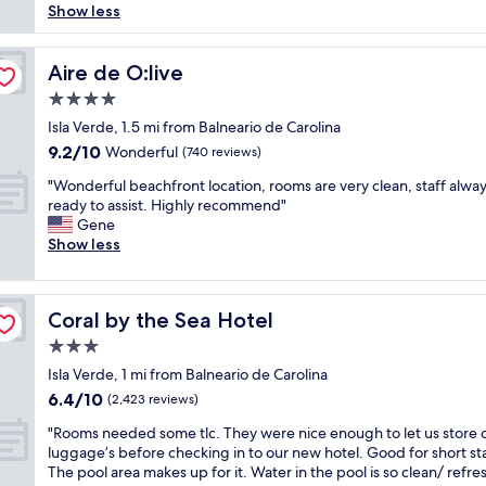
!
a
y
r
Show less
reviews)
s
e
A
s
n
b
t
d
l
a
i
u
h
.
w
s
c
Aire de O:live
t
Aire de O:live
o
P
a
a
e
t
t
e
4.0
y
d
h
h
e
r
s
v
star
o
Isla Verde, 1.5 mi from Balneario de Carolina
e
l
f
h
e
property
t
c
9.2
9.2/10
Wonderful
s
(740 reviews)
e
e
r
e
a
out
i
c
l
t
"
l
"Wonderful beachfront location, rooms are very clean, staff alwa
s
of
n
t
p
i
W
,
ready to assist. Highly recommend"
i
10,
S
s
f
s
o
v
Gene
n
Wonderful,
a
t
u
e
n
e
Show less
o
(740
n
a
l
d
d
r
w
reviews)
J
y
a
.
e
y
a
u
i
n
P
r
c
s
a
f
Coral by the Sea Hotel
d
e
Coral by the Sea Hotel
f
o
f
n
y
w
r
u
m
u
3.0
!
o
e
f
l
f
n
!
u
star
Isla Verde, 1 mi from Balneario de Carolina
l
e
b
o
.
!
h
property
c
c
6.4
6.4/10
e
r
(2,423 reviews)
C
L
a
o
t
out
a
t
o
o
v
"
"Rooms needed some tlc. They were nice enough to let us store 
m
l
of
c
a
n
v
e
R
luggage’s before checking in to our new hotel. Good for short st
i
o
10,
h
b
t
e
a
o
The pool area makes up for it. Water in the pool is so clean/ refre
n
c
(2,423
f
l
i
e