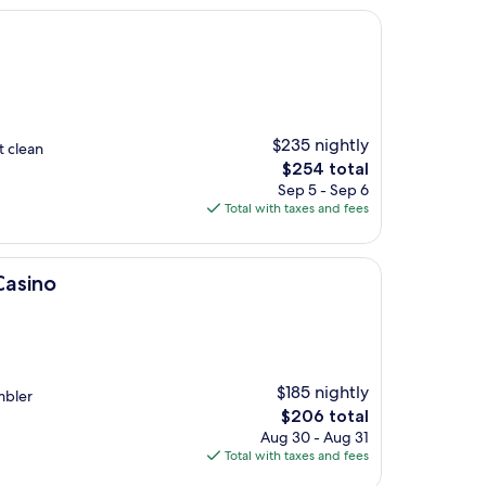
$235 nightly
t clean
The
$254 total
price
Sep 5 - Sep 6
is
Total with taxes and fees
$254
Casino
$185 nightly
mbler
The
$206 total
price
Aug 30 - Aug 31
is
Total with taxes and fees
$206