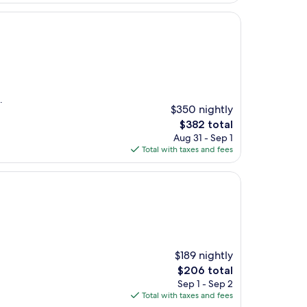
.
$350 nightly
The
$382 total
price
Aug 31 - Sep 1
is
Total with taxes and fees
$382
$189 nightly
The
$206 total
price
Sep 1 - Sep 2
is
Total with taxes and fees
$206