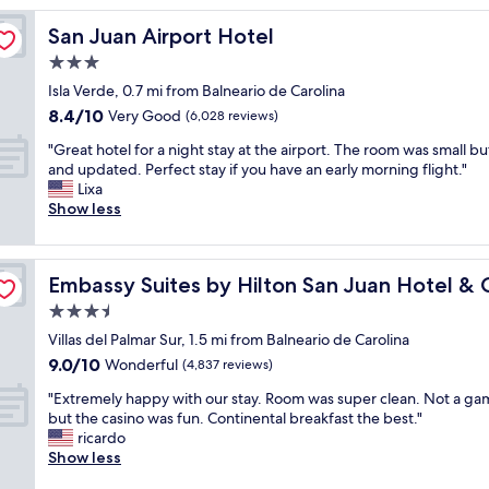
y
San Juan Airport Hotel
San Juan Airport Hotel
e
d
3.0
a
star
Isla Verde, 0.7 mi from Balneario de Carolina
w
property
8.4
8.4/10
e
Very Good
(6,028 reviews)
out
e
"
"Great hotel for a night stay at the airport. The room was small bu
of
k
G
and updated. Perfect stay if you have an early morning flight."
10,
,
r
Lixa
Very
o
e
Show less
Good,
u
a
(6,028
r
t
reviews)
f
h
no
i
Embassy Suites by Hilton San Juan Hotel & Casino
Embassy Suites by Hilton San Juan Hotel & 
o
r
t
3.5
s
e
t
star
Villas del Palmar Sur, 1.5 mi from Balneario de Carolina
l
t
property
9.0
9.0/10
f
Wonderful
(4,837 reviews)
i
out
o
m
"
"Extremely happy with our stay. Room was super clean. Not a ga
of
r
e
E
but the casino was fun. Continental breakfast the best."
10,
a
t
x
ricardo
Wonderful,
n
o
t
Show less
(4,837
i
P
r
reviews)
g