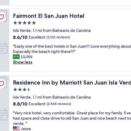
a
h
f
reviews)
m
m
t
a
f
w
w
p
b
.
a
a
Fairmont El San Juan Hotel
Fairmont El San Juan Hotel
r
o
R
s
s
o
u
o
5.0
s
s
p
t
o
u
star
m
Isla Verde, 1.1 mi from Balneario de Carolina
e
t
m
p
property
a
8.6
8.6/10
r
Excellent
h
s
(2,162 reviews)
e
l
out
t
e
w
r
"
l
"Easily one of the best hotels in San Juan!!! Love everything about i
of
y
s
e
c
E
b
Especially the beach right there!!!"
10,
a
t
r
l
a
u
LILIAN
Excellent,
n
a
e
e
s
t
Show less
(2,162
d
f
c
a
i
c
reviews)
s
f
l
n
l
l
t
a
e
.
y
e
a
t
a
N
Residence Inn by Marriott San Juan Isla Verde
Residence Inn by Marriott San Juan Isla Ver
o
a
f
t
n
o
n
n
3.5
f
h
.
t
e
a
!
e
R
star
a
Isla Verde, 1.1 mi from Balneario de Carolina
o
n
!
r
e
property
g
8.8
8.8/10
f
Excellent
d
(2,565 reviews)
"
e
s
a
out
t
u
s
o
"
m
"Very nice hotel, very comfortable. Great place for my family. Ev
of
h
p
o
r
V
b
had space and close drive to old San Juan and nice beach next to 
10,
e
d
r
t
e
l
verde. "
Excellent,
b
a
t
w
r
e
Jesse
(2,565
e
t