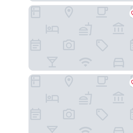
The Royal Sonesta San Juan
Hyatt Centric San Juan - Isla Verde