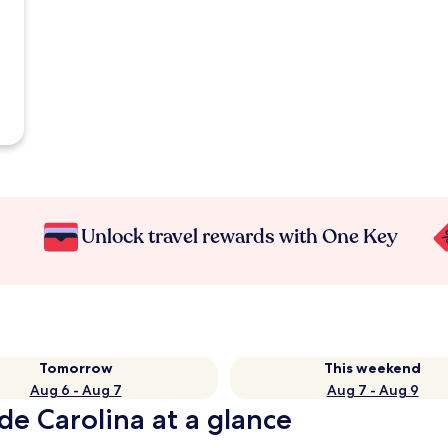
Unlock travel rewards with One Key
Tomorrow
This weekend
Aug 6 - Aug 7
Aug 7 - Aug 9
de Carolina at a glance