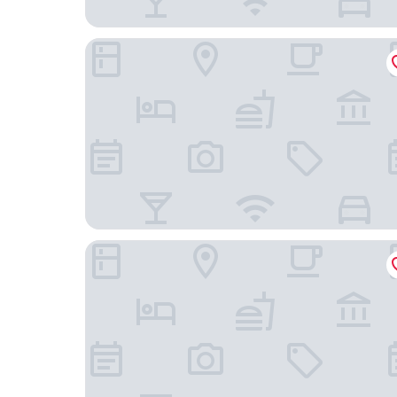
Aire de O:live
Coral by the Sea Hotel