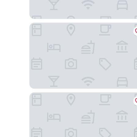
TRYP by Wyndham Isla Verde
Bali Hotel Adults Only Isla Verde, a Trademark