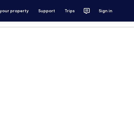
 your property
Support
Trips
Sign in