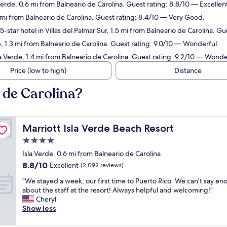
Verde, 0.6 mi from Balneario de Carolina. Guest rating: 8.8/10 — Excellen
7 mi from Balneario de Carolina. Guest rating: 8.4/10 — Very Good.
-star hotel in Villas del Palmar Sur, 1.5 mi from Balneario de Carolina. G
e, 1.3 mi from Balneario de Carolina. Guest rating: 9.0/10 — Wonderful.
la Verde, 1.4 mi from Balneario de Carolina. Guest rating: 9.2/10 — Wonde
Price (low to high)
Distance
 de Carolina?
Marriott Isla Verde Beach Resort
Marriott Isla Verde Beach Resort
4.0
star
Isla Verde, 0.6 mi from Balneario de Carolina
property
8.8
8.8/10
Excellent
(2,092 reviews)
out
"
"We stayed a week, our first time to Puerto Rico. We can't say e
of
W
about the staff at the resort! Always helpful and welcoming!"
10,
e
Cheryl
Excellent,
s
Show less
(2,092
t
reviews)
a