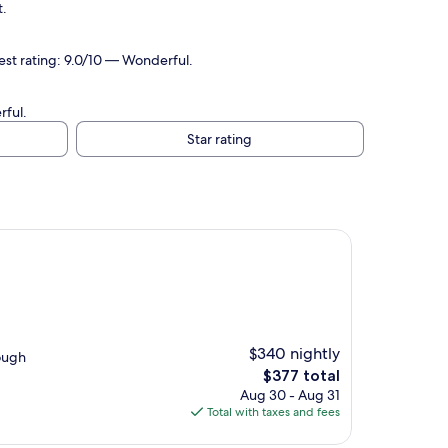
t.
uest rating: 9.0/10 — Wonderful.
rful.
Star rating
$340 nightly
nough
The
$377 total
price
Aug 30 - Aug 31
is
Total with taxes and fees
$377