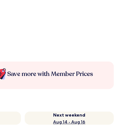
Save more with Member Prices
Next weekend
Aug 14 - Aug 16