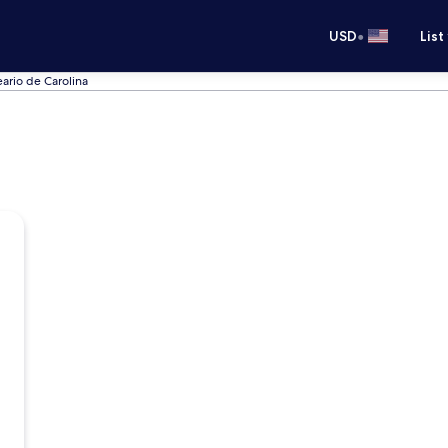
•
USD
List
eario de Carolina