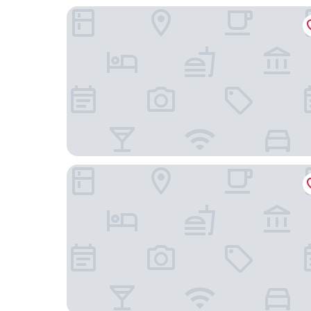
San Juan Airport Hotel
Embassy Suites by Hilton San Juan Hotel & Casi