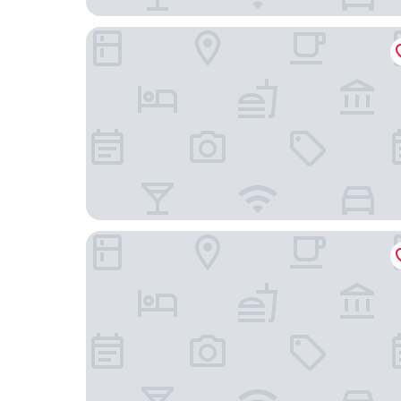
Fairmont El San Juan Hotel
Residence Inn by Marriott San Juan Isla Verde