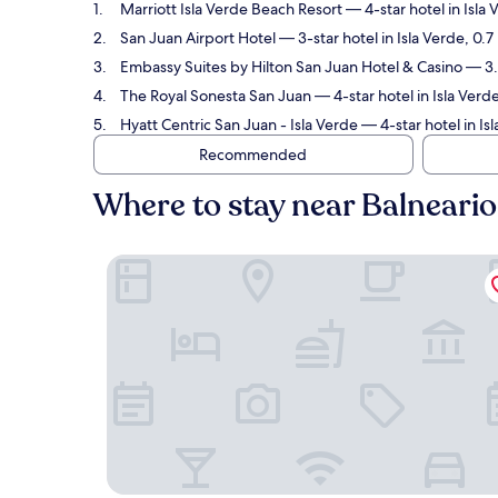
Marriott Isla Verde Beach Resort
— 4-star hotel in Isla 
San Juan Airport Hotel
— 3-star hotel in Isla Verde, 0.
Embassy Suites by Hilton San Juan Hotel & Casino
— 3.5
The Royal Sonesta San Juan
— 4-star hotel in Isla Verd
Hyatt Centric San Juan - Isla Verde
— 4-star hotel in Is
Recommended
Where to stay near Balneario
Marriott Isla Verde Beach Resort