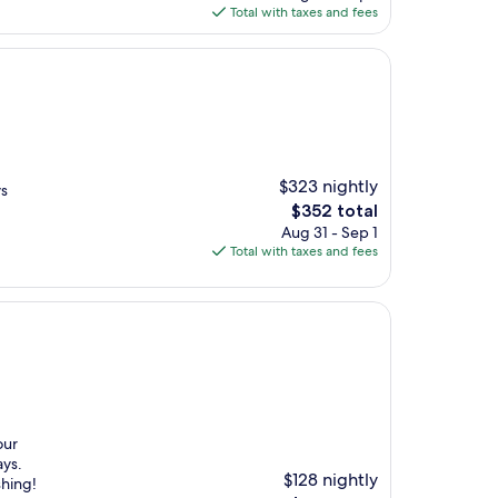
is
Total with taxes and fees
$269
$323 nightly
ys
The
$352 total
price
Aug 31 - Sep 1
is
Total with taxes and fees
$352
our
ays.
$128 nightly
shing!