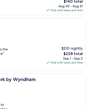
The
$140 total
price
Aug 30 - Aug 31
is
Total with taxes and fees
$140
$210 nightly
to the
The
re"
$228 total
price
Sep 1 - Sep 2
is
Total with taxes and fees
$228
dham
emark by Wyndham
 to