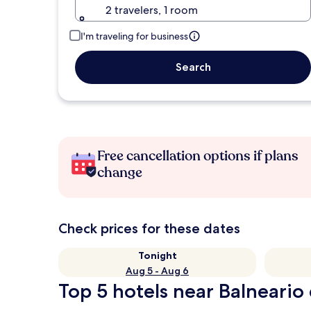
2 travelers, 1 room
I'm traveling for business
Search
Free cancellation options if plans
change
Check prices for these dates
Tonight
Aug 5 - Aug 6
Top 5 hotels near Balneario 