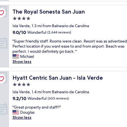
u
e
h
e
m
t
r
The Royal Sonesta San Juan
The Royal Sonesta San Juan
e
s
t
l
4.0
t
o
y
a
star
R
Isla Verde, 1.3 mi from Balneario de Carolina
h
y
property
i
9.0
9.0/10
a
Wonderful
(2,644 reviews)
a
c
out
p
t
o
"
"Super friendly staff. Rooms were clean. Resort was as advertised
of
p
t
.
S
Perfect location if you want ease to and from airport. Beach was
10,
y
h
W
u
perfect. I would definitely go back. "
Wonderful,
w
e
e
p
Michael
(2,644
i
a
c
e
Show less
reviews)
t
i
a
r
h
r
n
f
o
p
'
r
Hyatt Centric San Juan - Isla Verde
Hyatt Centric San Juan - Isla Verde
u
o
t
i
r
4.0
r
s
e
s
t
star
a
n
Isla Verde, 1.4 mi from Balneario de Carolina
t
.
property
y
d
9.2
9.2/10
Wonderful
a
(603 reviews)
T
e
l
out
y
h
"
n
y
"Great property and staff!!"
of
.
e
G
o
s
Douglas
10,
R
r
r
u
t
Show less
Wonderful,
o
o
e
g
a
(603
o
o