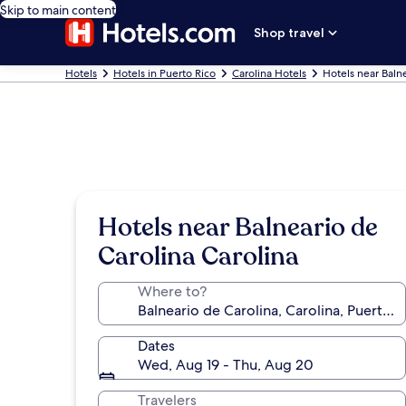
Skip to main content
Shop travel
Hotels
Hotels in Puerto Rico
Carolina Hotels
Hotels near Baln
Hotels near Balneario de
Carolina Carolina
Where to?
Dates
Wed, Aug 19 - Thu, Aug 20
Travelers