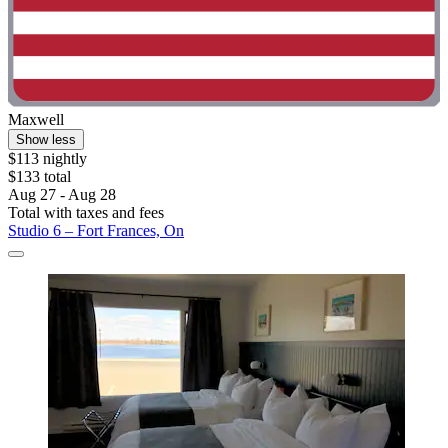
Maxwell
Show less
$113 nightly
$133 total
Aug 27 - Aug 28
Total with taxes and fees
Studio 6 – Fort Frances, On