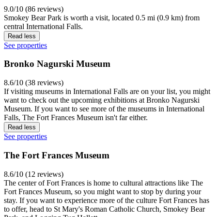
9.0/10 (86 reviews)
Smokey Bear Park is worth a visit, located 0.5 mi (0.9 km) from
central International Falls.
Read less
See properties
Bronko Nagurski Museum
8.6/10 (38 reviews)
If visiting museums in International Falls are on your list, you might
want to check out the upcoming exhibitions at Bronko Nagurski
Museum. If you want to see more of the museums in International
Falls, The Fort Frances Museum isn't far either.
Read less
See properties
The Fort Frances Museum
8.6/10 (12 reviews)
The center of Fort Frances is home to cultural attractions like The
Fort Frances Museum, so you might want to stop by during your
stay. If you want to experience more of the culture Fort Frances has
to offer, head to St Mary's Roman Catholic Church, Smokey Bear