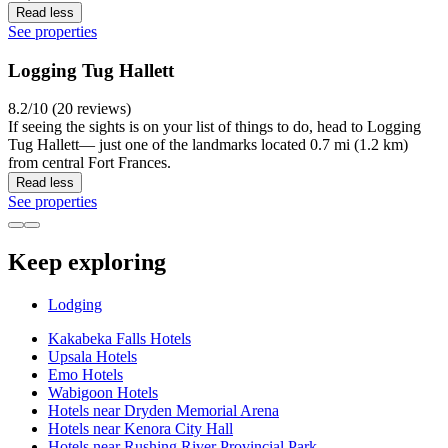
Read less
See properties
Logging Tug Hallett
8.2/10 (20 reviews)
If seeing the sights is on your list of things to do, head to Logging
Tug Hallett— just one of the landmarks located 0.7 mi (1.2 km)
from central Fort Frances.
Read less
See properties
Keep exploring
Lodging
Kakabeka Falls Hotels
Upsala Hotels
Emo Hotels
Wabigoon Hotels
Hotels near Dryden Memorial Arena
Hotels near Kenora City Hall
Hotels near Rushing River Provincial Park