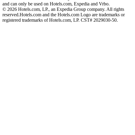
and can only be used on Hotels.com, Expedia and Vrbo.
© 2026 Hotels.com, LP., an Expedia Group company. All rights
reserved.
Hotels.com and the Hotels.com Logo are trademarks or
registered trademarks of Hotels.com, LP. CST# 2029030-50.