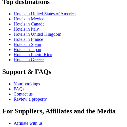
Top destinations
Hotels in United States of America
Hotels in Mexico
Hotels in Canada
Hotels in Italy
Hotels in United Kingdom
Hotels in France
Hotels in Spain
Hotels in Japan
Hotels in Puerto Rico
Hotels in Greece
Support & FAQs
Your bookings
FAQs
Contact us
Review a property
For Suppliers, Affiliates and the Media
Affiliate with us