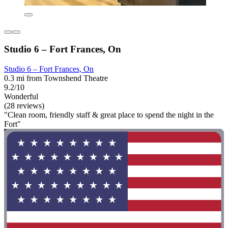
Studio 6 – Fort Frances, On
Studio 6 – Fort Frances, On
0.3 mi from Townshend Theatre
9.2/10
Wonderful
(28 reviews)
"Clean room, friendly staff & great place to spend the night in the
Fort"