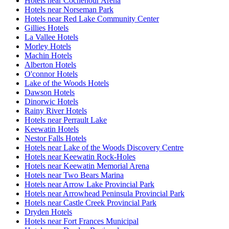
Hotels near Cochenour Arena
Hotels near Norseman Park
Hotels near Red Lake Community Center
Gillies Hotels
La Vallee Hotels
Morley Hotels
Machin Hotels
Alberton Hotels
O'connor Hotels
Lake of the Woods Hotels
Dawson Hotels
Dinorwic Hotels
Rainy River Hotels
Hotels near Perrault Lake
Keewatin Hotels
Nestor Falls Hotels
Hotels near Lake of the Woods Discovery Centre
Hotels near Keewatin Rock-Holes
Hotels near Keewatin Memorial Arena
Hotels near Two Bears Marina
Hotels near Arrow Lake Provincial Park
Hotels near Arrowhead Peninsula Provincial Park
Hotels near Castle Creek Provincial Park
Dryden Hotels
Hotels near Fort Frances Municipal