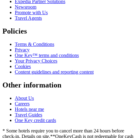
Expedia Partner Solutions
Newsroom
Promote with Us
Travel Agents
Policies
Terms & Conditions
Privacy
One Key™ terms and conditions
Your Privacy Choices
Cookies
Content guidelines and reporting content
Other information
About Us
Careers
Hotels near me
Travel Guides
One Key credit cards
* Some hotels require you to cancel more than 24 hours before
check-in. Details on site.
**OneKeyCash is not redeemable for cash