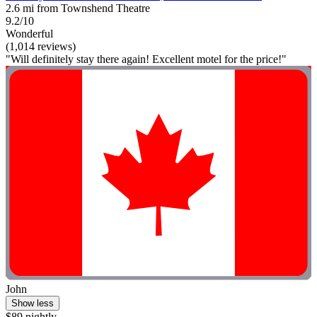
2.6 mi from Townshend Theatre
9.2/10
Wonderful
(1,014 reviews)
"Will definitely stay there again! Excellent motel for the price!"
John
Show less
$89 nightly