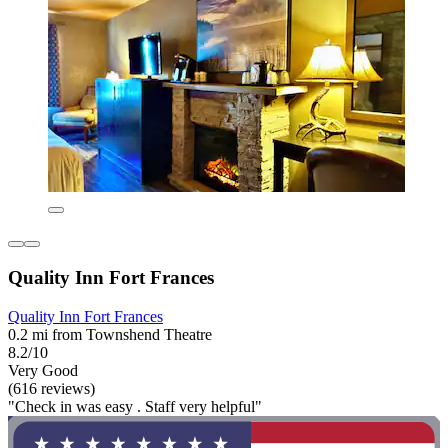
Quality Inn Fort Frances
Quality Inn Fort Frances
0.2 mi from Townshend Theatre
8.2/10
Very Good
(616 reviews)
"Check in was easy . Staff very helpful"