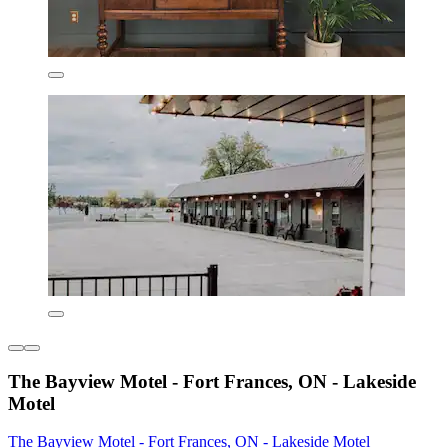
The Bayview Motel - Fort Frances, ON - Lakeside
Motel
The Bayview Motel - Fort Frances, ON - Lakeside Motel