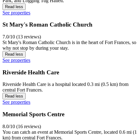
Park, and Logging Tug Hallett.
Read less
See properties
St Mary's Roman Catholic Church
7.0/10 (13 reviews)
St Mary's Roman Catholic Church is in the heart of Fort Frances, so
why not stop by during your stay.
Read less
See properties
Riverside Health Care
Riverside Health Care is a hospital located 0.3 mi (0.5 km) from
central Fort Frances.
Read less
See properties
Memorial Sports Centre
8.0/10 (16 reviews)
You can catch an event at Memorial Sports Centre, located 0.6 mi (1
km) from central Fort Frances.