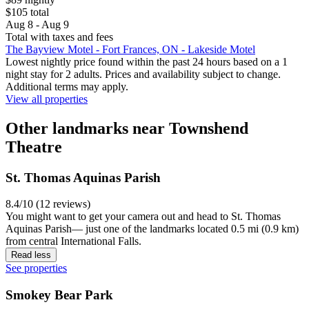
$105 total
Aug 8 - Aug 9
Total with taxes and fees
The Bayview Motel - Fort Frances, ON - Lakeside Motel
Lowest nightly price found within the past 24 hours based on a 1
night stay for 2 adults. Prices and availability subject to change.
Additional terms may apply.
View all properties
Other landmarks near Townshend
Theatre
St. Thomas Aquinas Parish
8.4/10 (12 reviews)
You might want to get your camera out and head to St. Thomas
Aquinas Parish— just one of the landmarks located 0.5 mi (0.9 km)
from central International Falls.
Read less
See properties
Smokey Bear Park