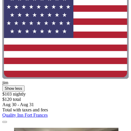
jim
Show less
$103 nightly
$120 total
Aug 30 - Aug 31
Total with taxes and fees
Quality Inn Fort Frances