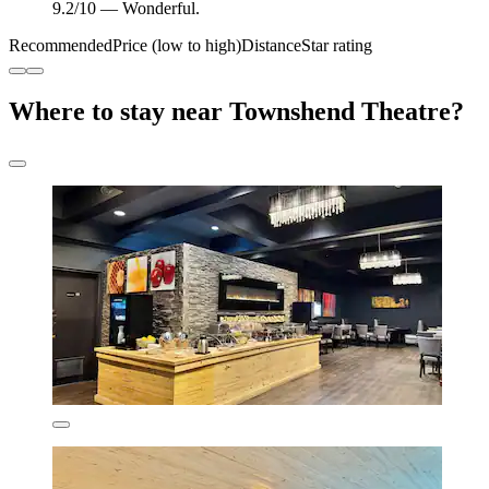
9.2/10 — Wonderful.
Recommended
Price (low to high)
Distance
Star rating
Where to stay near Townshend Theatre?