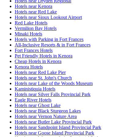
Hotels near Dryden Regional
Hotels near Kenora
Hotels near Red Lake
Hotels near Sioux Lookout Airport
Red Lake Hotels
Vermilion Bay Hotels
Minaki Hotels
Hotels with Parking in Fort Frances
All-Inclusive Resorts & in Fort Frances
Fort Frances Hotels
Pet Friendly Hotels in Kenora
Cheap Hotels in Kenora
Kenora Hotels
Hotels near Red Lake Pier
Hotels near St. John's Church
Hotels near Lake of the Woods Museum
Kaministiquia Hotels
Hotels near Silver Falls Provincial Park
Eagle River Hotels
Hotels near Ghost Lake
Hotels near Black Sturgeon Lakes
Hotels near Vernon Nature Area
Hotels near Butler Lake Provincial Park
Hotels near Sandpoint Island Provincial Park
Hotels near Goose Island Provincial Park