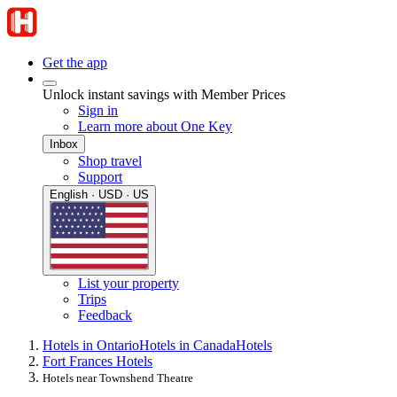
Get the app
Unlock instant savings with Member Prices
Sign in
Learn more about One Key
Inbox
Shop travel
Support
English · USD · US
List your property
Trips
Feedback
Hotels in Ontario
Hotels in Canada
Hotels
Fort Frances Hotels
Hotels near Townshend Theatre