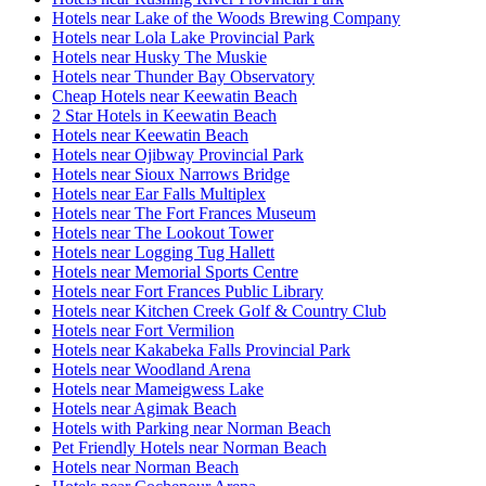
Hotels near Lake of the Woods Brewing Company
Hotels near Lola Lake Provincial Park
Hotels near Husky The Muskie
Hotels near Thunder Bay Observatory
Cheap Hotels near Keewatin Beach
2 Star Hotels in Keewatin Beach
Hotels near Keewatin Beach
Hotels near Ojibway Provincial Park
Hotels near Sioux Narrows Bridge
Hotels near Ear Falls Multiplex
Hotels near The Fort Frances Museum
Hotels near The Lookout Tower
Hotels near Logging Tug Hallett
Hotels near Memorial Sports Centre
Hotels near Fort Frances Public Library
Hotels near Kitchen Creek Golf & Country Club
Hotels near Fort Vermilion
Hotels near Kakabeka Falls Provincial Park
Hotels near Woodland Arena
Hotels near Mameigwess Lake
Hotels near Agimak Beach
Hotels with Parking near Norman Beach
Pet Friendly Hotels near Norman Beach
Hotels near Norman Beach