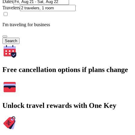
Dates
Travelers
I'm traveling for business
Search
Free cancellation options if plans change
Unlock travel rewards with One Key