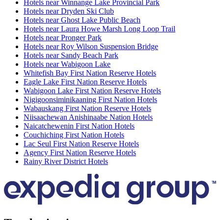
Hotels near Winnange Lake Provincial Park
Hotels near Dryden Ski Club
Hotels near Ghost Lake Public Beach
Hotels near Laura Howe Marsh Long Loop Trail
Hotels near Pronger Park
Hotels near Roy Wilson Suspension Bridge
Hotels near Sandy Beach Park
Hotels near Wabigoon Lake
Whitefish Bay First Nation Reserve Hotels
Eagle Lake First Nation Reserve Hotels
Wabigoon Lake First Nation Reserve Hotels
Nigigoonsiminikaaning First Nation Hotels
Wabauskang First Nation Reserve Hotels
Niisaachewan Anishinaabe Nation Hotels
Naicatchewenin First Nation Hotels
Couchiching First Nation Hotels
Lac Seul First Nation Reserve Hotels
Agency First Nation Reserve Hotels
Rainy River District Hotels