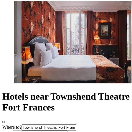
Hotels near Townshend Theatre
Fort Frances
Where to?