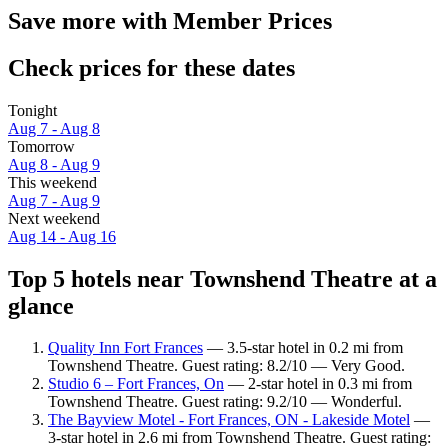
Save more with Member Prices
Check prices for these dates
Tonight
Aug 7 - Aug 8
Tomorrow
Aug 8 - Aug 9
This weekend
Aug 7 - Aug 9
Next weekend
Aug 14 - Aug 16
Top 5 hotels near Townshend Theatre at a
glance
Quality Inn Fort Frances
— 3.5-star hotel in 0.2 mi from
Townshend Theatre. Guest rating: 8.2/10 — Very Good.
Studio 6 – Fort Frances, On
— 2-star hotel in 0.3 mi from
Townshend Theatre. Guest rating: 9.2/10 — Wonderful.
The Bayview Motel - Fort Frances, ON - Lakeside Motel
—
3-star hotel in 2.6 mi from Townshend Theatre. Guest rating: