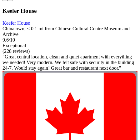
Keefer House
Keefer House
Chinatown, < 0.1 mi from Chinese Cultural Centre Museum and
Archive
9.6/10
Exceptional
(228 reviews)
"Great central location, clean and quiet apartment with everything
we needed! Very modern. We felt safe with security in the building
24-7. Would stay again! Great bar and restaurant next door."