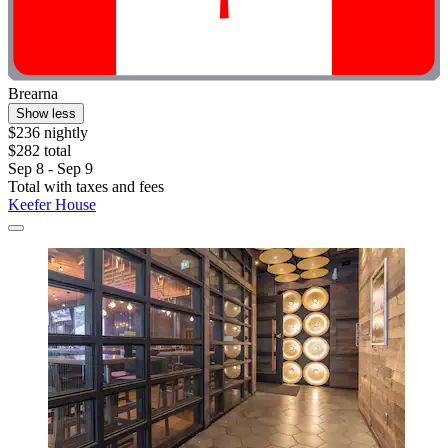
Brearna
Show less
$236 nightly
$282 total
Sep 8 - Sep 9
Total with taxes and fees
Keefer House