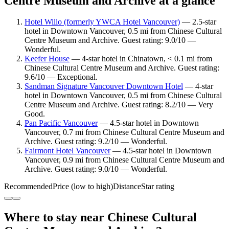
Centre Museum and Archive at a glance
Hotel Willo (formerly YWCA Hotel Vancouver)
— 2.5-star
hotel in Downtown Vancouver, 0.5 mi from Chinese Cultural
Centre Museum and Archive. Guest rating: 9.0/10 —
Wonderful.
Keefer House
— 4-star hotel in Chinatown, < 0.1 mi from
Chinese Cultural Centre Museum and Archive. Guest rating:
9.6/10 — Exceptional.
Sandman Signature Vancouver Downtown Hotel
— 4-star
hotel in Downtown Vancouver, 0.5 mi from Chinese Cultural
Centre Museum and Archive. Guest rating: 8.2/10 — Very
Good.
Pan Pacific Vancouver
— 4.5-star hotel in Downtown
Vancouver, 0.7 mi from Chinese Cultural Centre Museum and
Archive. Guest rating: 9.2/10 — Wonderful.
Fairmont Hotel Vancouver
— 4.5-star hotel in Downtown
Vancouver, 0.9 mi from Chinese Cultural Centre Museum and
Archive. Guest rating: 9.0/10 — Wonderful.
Recommended
Price (low to high)
Distance
Star rating
Where to stay near Chinese Cultural