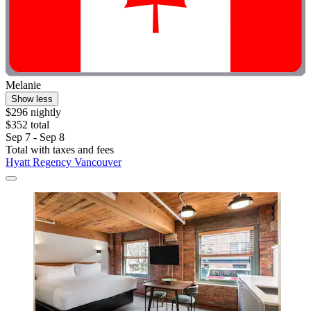
Melanie
Show less
$296 nightly
$352 total
Sep 7 - Sep 8
Total with taxes and fees
Hyatt Regency Vancouver