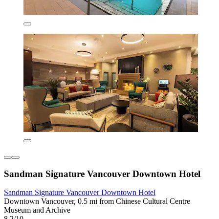
Sandman Signature Vancouver Downtown Hotel
Sandman Signature Vancouver Downtown Hotel
Downtown Vancouver, 0.5 mi from Chinese Cultural Centre
Museum and Archive
8.2/10