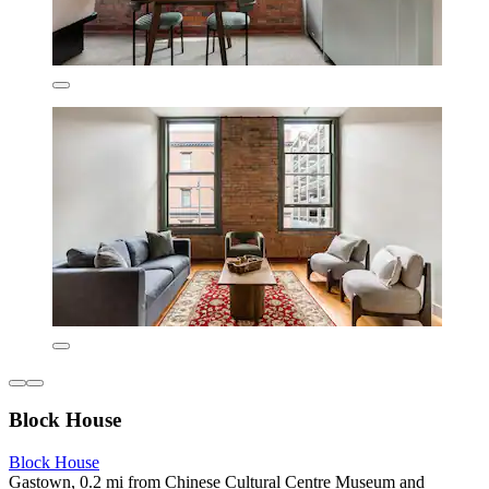
Block House
Block House
Gastown, 0.2 mi from Chinese Cultural Centre Museum and