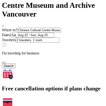
Centre Museum and Archive
Vancouver
Where to?
Dates
Travelers
I'm traveling for business
Search
Free cancellation options if plans change