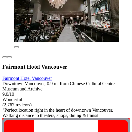
Fairmont Hotel Vancouver
Fairmont Hotel Vancouver
Downtown Vancouver, 0.9 mi from Chinese Cultural Centre
Museum and Archive
9.0/10
Wonderful
(2,767 reviews)
"Perfect location right in the heart of downtown Vancouver.
Walking distance to theaters, shops, dining & transit."