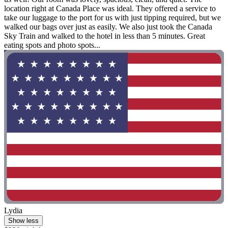
location right at Canada Place was ideal. They offered a service to
take our luggage to the port for us with just tipping required, but we
walked our bags over just as easily. We also just took the Canada
Sky Train and walked to the hotel in less than 5 minutes. Great
eating spots and photo spots...
Lydia
Show less