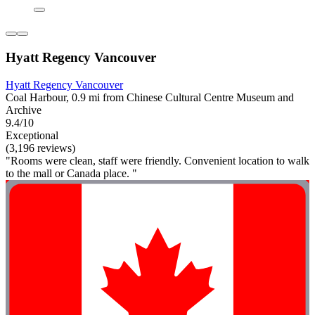
Hyatt Regency Vancouver
Hyatt Regency Vancouver
Coal Harbour, 0.9 mi from Chinese Cultural Centre Museum and
Archive
9.4/10
Exceptional
(3,196 reviews)
"Rooms were clean, staff were friendly. Convenient location to walk
to the mall or Canada place. "