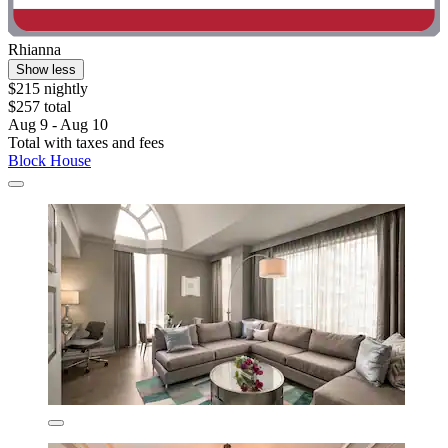
Rhianna
Show less
$215 nightly
$257 total
Aug 9 - Aug 10
Total with taxes and fees
Block House