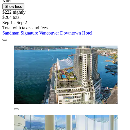
Kurt
Show less
$222 nightly
$264 total
Sep 1 - Sep 2
Total with taxes and fees
Sandman Signature Vancouver Downtown Hotel