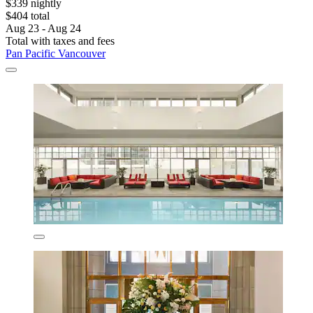
$339 nightly
$404 total
Aug 23 - Aug 24
Total with taxes and fees
Pan Pacific Vancouver