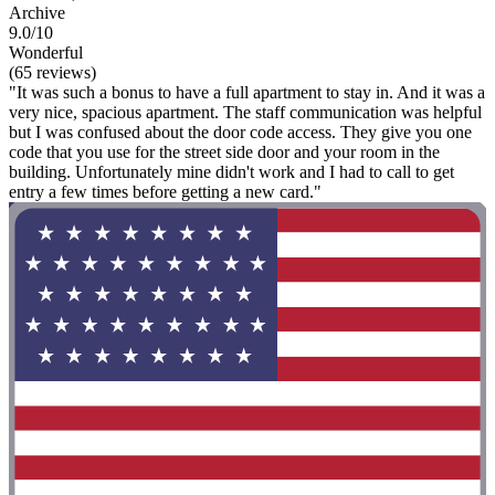
Archive
9.0/10
Wonderful
(65 reviews)
"It was such a bonus to have a full apartment to stay in. And it was a
very nice, spacious apartment. The staff communication was helpful
but I was confused about the door code access. They give you one
code that you use for the street side door and your room in the
building. Unfortunately mine didn't work and I had to call to get
entry a few times before getting a new card."