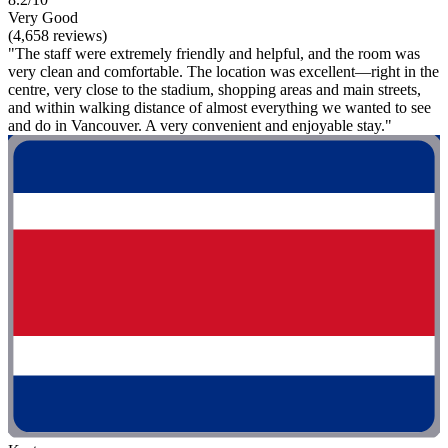
Very Good
(4,658 reviews)
"The staff were extremely friendly and helpful, and the room was
very clean and comfortable. The location was excellent—right in the
centre, very close to the stadium, shopping areas and main streets,
and within walking distance of almost everything we wanted to see
and do in Vancouver. A very convenient and enjoyable stay."