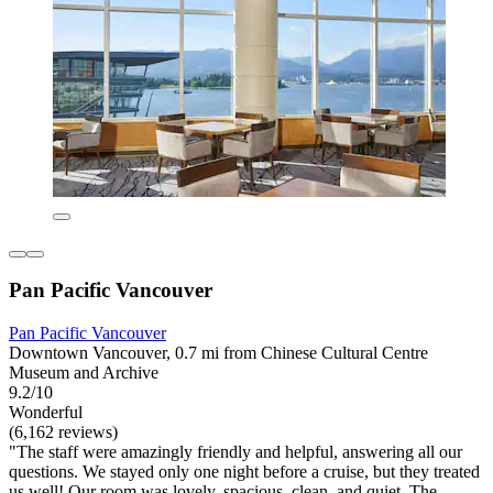
Pan Pacific Vancouver
Pan Pacific Vancouver
Downtown Vancouver, 0.7 mi from Chinese Cultural Centre
Museum and Archive
9.2/10
Wonderful
(6,162 reviews)
"The staff were amazingly friendly and helpful, answering all our
questions. We stayed only one night before a cruise, but they treated
us well! Our room was lovely, spacious, clean, and quiet. The