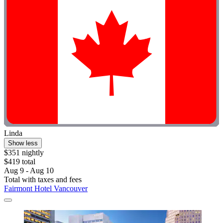
Linda
Show less
$351 nightly
$419 total
Aug 9 - Aug 10
Total with taxes and fees
Fairmont Hotel Vancouver