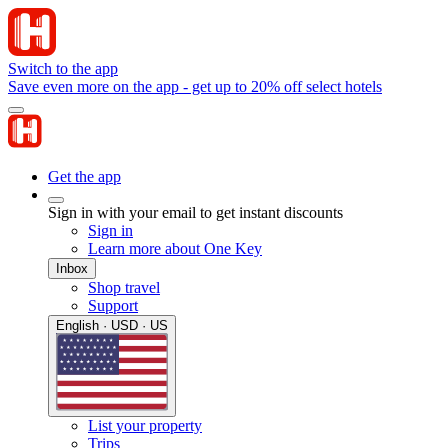
Switch to the app
Save even more on the app - get up to 20% off select hotels
Get the app
Sign in with your email to get instant discounts
Sign in
Learn more about One Key
Inbox
Shop travel
Support
English · USD · US
List your property
Trips