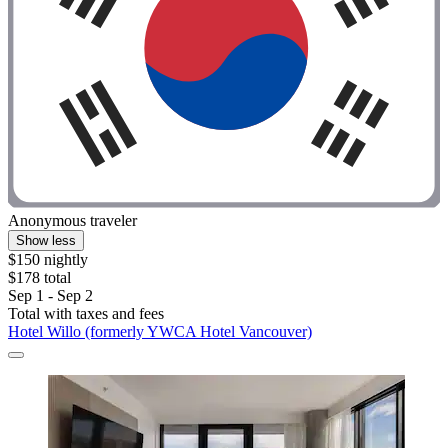
Anonymous traveler
Show less
$150 nightly
$178 total
Sep 1 - Sep 2
Total with taxes and fees
Hotel Willo (formerly YWCA Hotel Vancouver)