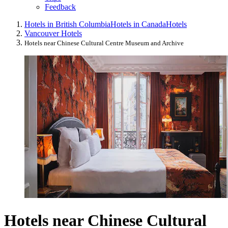
Feedback
Hotels in British Columbia
Hotels in Canada
Hotels
Vancouver Hotels
Hotels near Chinese Cultural Centre Museum and Archive
Hotels near Chinese Cultural