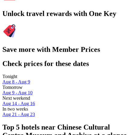
Unlock travel rewards with One Key
Save more with Member Prices
Check prices for these dates
Tonight
Aug 8 - Aug 9
Tomorrow
Aug 9 - Aug 10
Next weekend
Aug 14 - Aug 16
In two weeks
Aug 21 - Aug 23
Top 5 hotels near Chinese Cultural