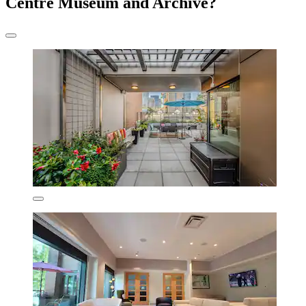
Centre Museum and Archive?