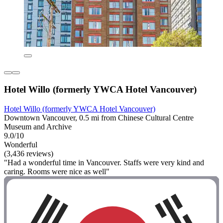
Hotel Willo (formerly YWCA Hotel Vancouver)
Hotel Willo (formerly YWCA Hotel Vancouver)
Downtown Vancouver, 0.5 mi from Chinese Cultural Centre
Museum and Archive
9.0/10
Wonderful
(3,436 reviews)
"Had a wonderful time in Vancouver. Staffs were very kind and
caring. Rooms were nice as well"