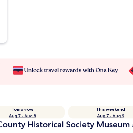
Unlock travel rewards with One Key
Tomorrow
This weekend
Aug 7 - Aug 8
Aug 7 - Aug 9
County Historical Society Museum 