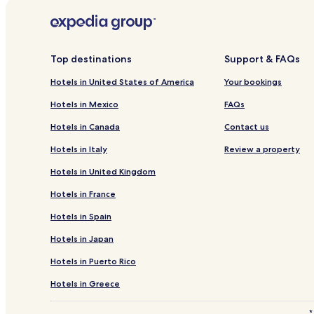
Hotels near Tigerton Historical Society Museum
Hotels near Menominee Logging Museum
Hotels near Merrill Golf Club
Top destinations
Support & FAQs
Hotels near Wausau Museum of Contemporary Art
Hotels in United States of America
Your bookings
Aniwa Hotels
Hotels in Mexico
FAQs
Kronenwetter Hotels
Hotels in Canada
Contact us
Birnamwood Hotels
Hotels in Italy
Review a property
Hatley Hotels
Hotels in United Kingdom
Eland Hotels
Hotels in France
Middle Village Hotels
Hotels in Spain
Neopit Hotels
Hotels in Japan
Deerbrook Hotels
Hotels near Prairie Dells Scenic Area
Hotels in Puerto Rico
Ringle Hotels
Hotels in Greece
Pearson Hotels
*