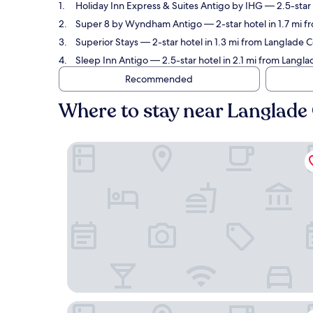
Holiday Inn Express & Suites Antigo by IHG
— 2.5-star 
Super 8 by Wyndham Antigo
— 2-star hotel in 1.7 mi 
Superior Stays
— 2-star hotel in 1.3 mi from Langlade 
Sleep Inn Antigo
— 2.5-star hotel in 2.1 mi from Langl
Recommended
Where to stay near Langlade
Holiday Inn Express & Suites Antigo by IHG
Super 8 by Wyndham Antigo