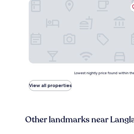
Sleep Inn Antigo
Lowest
Lowest nightly price found within the
nightly
price
View all properties
found
within
the
past
24
hours
Other landmarks near Langl
based
on
a