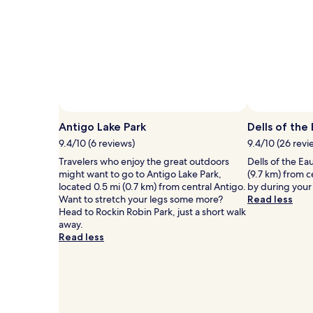
1
night
stay
for
2
adults.
Prices
and
availability
subject
Antigo Lake Park
Dells of the
to
9.4/10 (6 reviews)
9.4/10 (26 revi
change.
Additional
Travelers who enjoy the great outdoors
Dells of the Ea
terms
might want to go to Antigo Lake Park,
(9.7 km) from c
may
located 0.5 mi (0.7 km) from central Antigo.
by during your 
apply.
Want to stretch your legs some more?
Read less
Head to Rockin Robin Park, just a short walk
away.
Read less