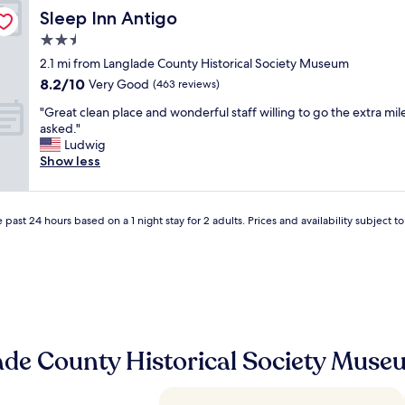
n
a
t
Sleep Inn Antigo
Sleep Inn Antigo
I
s
e
g
2.5
f
l
o
a
star
i
2.1 mi from Langlade County Historical Society Museum
s
n
property
s
8.2
8.2/10
Very Good
e
(463 reviews)
t
g
out
e
a
"
r
"Great clean place and wonderful staff willing to go the extra mile
of
m
s
G
e
asked."
10,
y
t
r
a
Ludwig
Very
N
i
e
t
Show less
Good,
e
c
a
i
(463
p
"
t
f
reviews)
h
c
y
e
 past 24 hours based on a 1 night stay for 2 adults. Prices and availability subject 
l
o
w
e
u
a
a
r
n
n
e
d
p
x
G
l
p
r
a
e
e
c
c
a
ade County Historical Society Mus
e
t
t
a
a
N
n
t
e
d