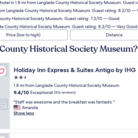
hotel in 1.8 mi from Langlade County Historical Society Museum. Guest r
from Langlade County Historical Society Museum. Guest rating: 8.2/10 —
County Historical Society Museum. Guest rating: 7.2/10 — Good.
ade County Historical Society Museum. Guest rating: 8.2/10 — Very Good
Price (low to high)
Distance
 County Historical Society Museum?
Holiday Inn Express & Suites Antigo by IHG
Holiday Inn Express & Suites Antigo by IHG
2.5
star
1.8 mi from Langlade County Historical Society Museum
property
9.4
9.4/10
Exceptional
(516 reviews)
out
"
"Staff was awesome and the breakfast was fantastic "
of
S
Amanda
10,
t
Show less
Exceptional,
a
(516
f
reviews)
f
w