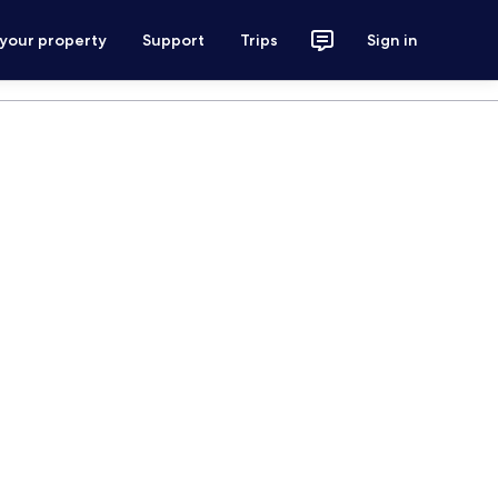
 your property
Support
Trips
Sign in