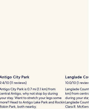
Antigo City Park
Langlade County Fairgr
9.4/10 (11 reviews)
10.0/10 (1 review)
Antigo City Park is 0.7 mi (1.1 km) from
Langlade County Fairgrounds i
central Antigo, why not stop by during
km) from central Antigo, why
your stay. Want to stretch your legs some
during your stay. If you have 
more? Head to Antigo Lake Park and Rockin
Langlade County Fairgrounds,
Robin Park, both nearby.
Clara R. McKenna Aquatic Ce