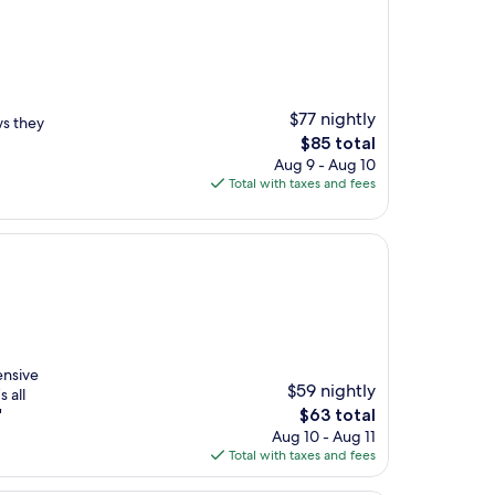
$77 nightly
s they
The
$85 total
price
Aug 9 - Aug 10
is
Total with taxes and fees
$85
ensive
$59 nightly
s all
The
"
$63 total
price
Aug 10 - Aug 11
is
Total with taxes and fees
$63