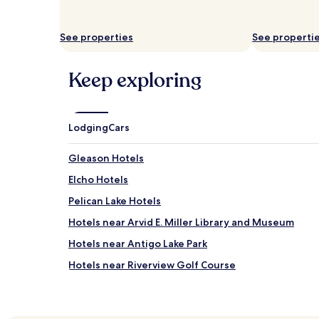
See properties
See properti
Keep exploring
Lodging
Cars
Gleason Hotels
Elcho Hotels
Pelican Lake Hotels
Hotels near Arvid E. Miller Library and Museum
Hotels near Antigo Lake Park
Hotels near Riverview Golf Course
Hotels near Clara R. McKenna Aquatic Center
Hotels near Arts Block/Grand Theatre