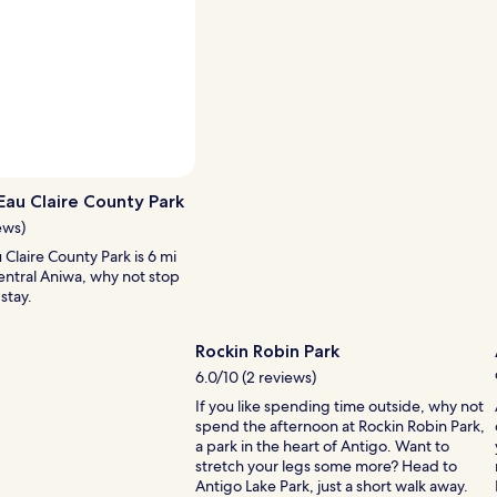
i
p
w
o
h
o
n
e
n
s
w
d
a
s
e
r
t
r
e
h
f
n
e
u
o
y
Photo by Eric O
l
Open
t
a
s
Photo
h
 Eau Claire County Park
r
t
by
i
e
ews)
a
Eric
g
s
u Claire County Park is 6 mi
f
O
h
o
entral Aniwa, why not stop
f
.
n
stay.
w
I
i
i
t
c
l
’
e
Rockin Robin Park
l
s
a
6.0/10 (2 reviews)
i
a
n
n
n
d
If you like spending time outside, why not
g
i
t
spend the afternoon at Rockin Robin Park,
t
n
h
a park in the heart of Antigo. Want to
o
e
e
stretch your legs some more? Head to
g
x
r
Antigo Lake Park, just a short walk away.