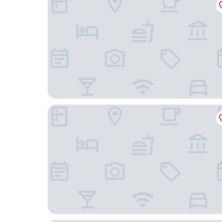
Superior Stays