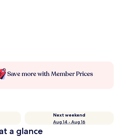
Save more with Member Prices
Next weekend
Aug 14 - Aug 16
at a glance