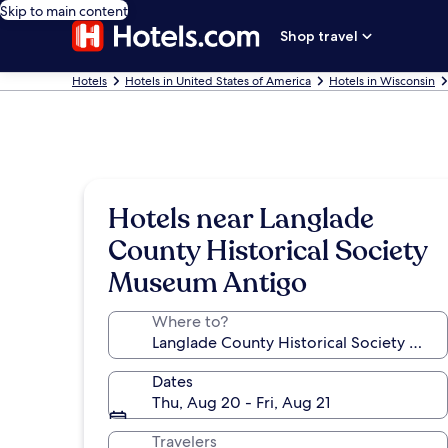
Skip to main content
Shop travel
Hotels
Hotels in United States of America
Hotels in Wisconsin
Hotels near Langlade
County Historical Society
Museum Antigo
Where to?
Dates
Thu, Aug 20 - Fri, Aug 21
Travelers