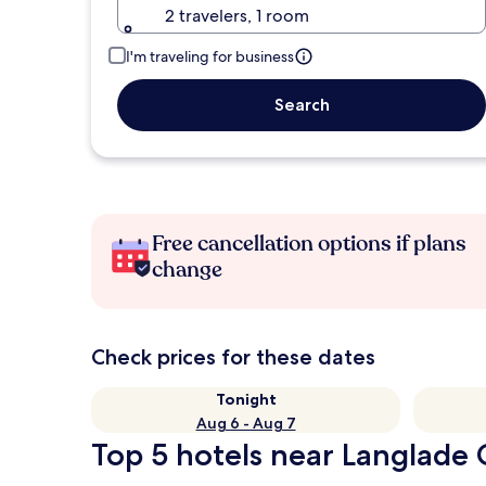
2 travelers, 1 room
I'm traveling for business
Search
Free cancellation options if plans
change
Check prices for these dates
Tonight
Aug 6 - Aug 7
Top 5 hotels near Langlade 