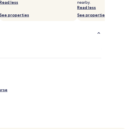
Read less
nearby.
Read less
See properties
See properties
urse