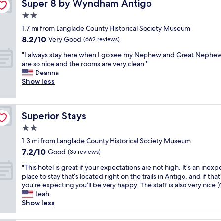
Super 8 by Wyndham Antigo
Super 8 by Wyndham Antigo
a
s
2.0
a
star
1.7 mi from Langlade County Historical Society Museum
w
property
8.2
8.2/10
e
Very Good
(662 reviews)
out
s
"
"I always stay here when I go see my Nephew and Great Nephew
of
o
I
are so nice and the rooms are very clean."
10,
m
a
Deanna
Very
e
l
Show less
Good,
a
w
(662
n
a
reviews)
d
y
t
Superior Stays
Superior Stays
s
h
s
2.0
e
t
b
star
1.3 mi from Langlade County Historical Society Museum
a
r
property
7.2
7.2/10
y
Good
(35 reviews)
e
out
h
a
"
"This hotel is great if your expectations are not high. It’s an inexp
of
e
k
T
place to stay that’s located right on the trails in Antigo, and if that’
10,
r
f
h
you’re expecting you’ll be very happy. The staff is also very nice:)
Good,
e
a
i
Leah
(35
w
s
s
Show less
reviews)
h
t
h
e
w
o