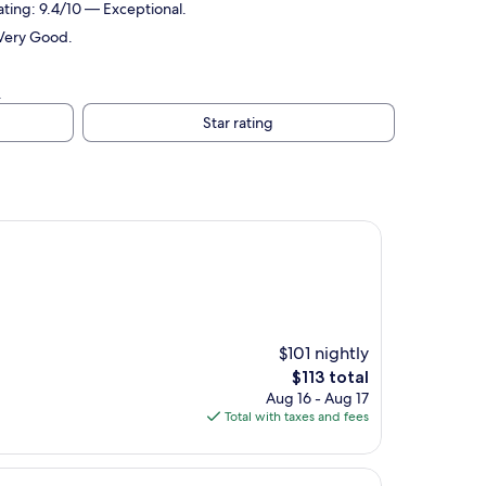
ating: 9.4/10 — Exceptional.
 Very Good.
.
Star rating
$101 nightly
The
$113 total
price
Aug 16 - Aug 17
is
Total with taxes and fees
$113