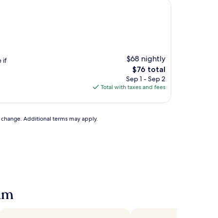
$68 nightly
 if
The
$76 total
price
Sep 1 - Sep 2
is
Total with taxes and fees
$76
to change. Additional terms may apply.
eum