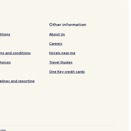
 Resort
Other information
itions
About Us
Careers
ms and conditions
Hotels near me
Choices
Travel Guides
One Key credit cards
elines and reporting
site.