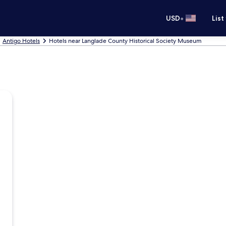
•
USD
List
Antigo Hotels
Hotels near Langlade County Historical Society Museum