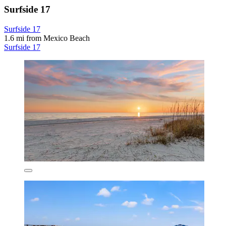
Surfside 17
Surfside 17
1.6 mi from Mexico Beach
Surfside 17