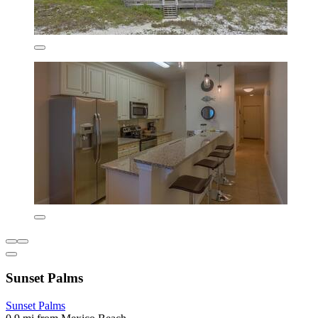
Sunset Palms
Sunset Palms