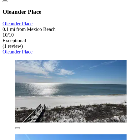
Oleander Place
Oleander Place
0.1 mi from Mexico Beach
10/10
Exceptional
(1 review)
Oleander Place