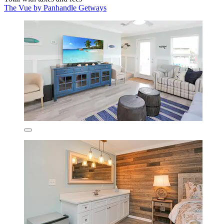
The Vue by Panhandle Getways