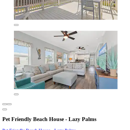
Pet Friendly Beach House - Lazy Palms