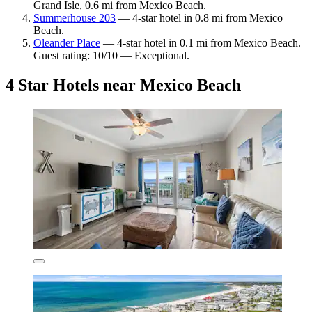
Grand Isle, 0.6 mi from Mexico Beach.
Summerhouse 203
— 4-star hotel in 0.8 mi from Mexico
Beach.
Oleander Place
— 4-star hotel in 0.1 mi from Mexico Beach.
Guest rating: 10/10 — Exceptional.
4 Star Hotels near Mexico Beach