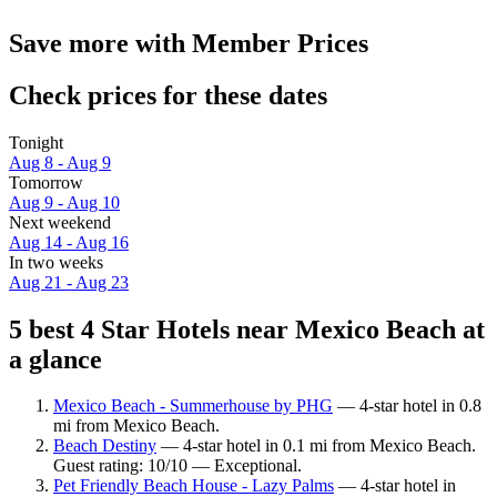
Save more with Member Prices
Check prices for these dates
Tonight
Aug 8 - Aug 9
Tomorrow
Aug 9 - Aug 10
Next weekend
Aug 14 - Aug 16
In two weeks
Aug 21 - Aug 23
5 best 4 Star Hotels near Mexico Beach at
a glance
Mexico Beach - Summerhouse by PHG
— 4-star hotel in 0.8
mi from Mexico Beach.
Beach Destiny
— 4-star hotel in 0.1 mi from Mexico Beach.
Guest rating: 10/10 — Exceptional.
Pet Friendly Beach House - Lazy Palms
— 4-star hotel in