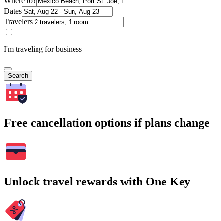
Where to?
Dates
Travelers
I'm traveling for business
Search
Free cancellation options if plans change
Unlock travel rewards with One Key