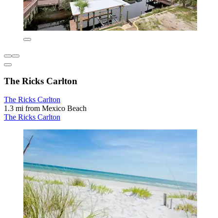
The Ricks Carlton
The Ricks Carlton
1.3 mi from Mexico Beach
The Ricks Carlton