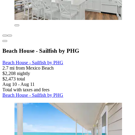
Beach House - Sailfish by PHG
Beach House - Sailfish by PHG
2.7 mi from Mexico Beach
$2,208 nightly
$2,473 total
Aug 10 - Aug 11
Total with taxes and fees
Beach House - Sailfish by PHG