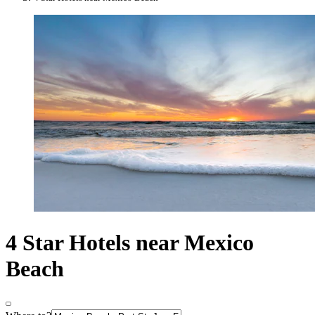
4 Star Hotels near Mexico
Beach