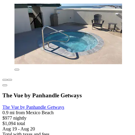
The Vue by Panhandle Getways
The Vue by Panhandle Getways
0.9 mi from Mexico Beach
$977 nightly
$1,094 total
Aug 19 - Aug 20
Total with taxes and fees