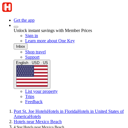
Get the app
Unlock instant savings with Member Prices
Sign in
Learn more about One Key
Inbox
Shop travel
Support
English · USD · US
List your property
Trips
Feedback
Port St. Joe Hotels
Hotels in Florida
Hotels in United States of
America
Hotels
Hotels near Mexico Beach
4 Star Hotels near Mexico Beach