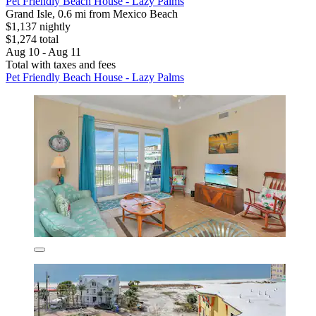
Pet Friendly Beach House - Lazy Palms
Grand Isle, 0.6 mi from Mexico Beach
$1,137 nightly
$1,274 total
Aug 10 - Aug 11
Total with taxes and fees
Pet Friendly Beach House - Lazy Palms