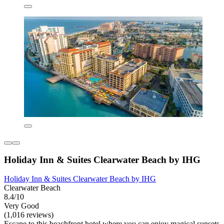
Holiday Inn & Suites Clearwater Beach by IHG
Holiday Inn & Suites Clearwater Beach by IHG
Clearwater Beach
8.4/10
Very Good
(1,016 reviews)
Escape to this beachfront hotel where you can enjoy magical sunsets