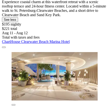
Experience coastal charm at this waterfront retreat with a scenic
rooftop terrace and 24-hour fitness center. Located within a 5-minute
walk to St. Petersburg-Clearwater Beaches, and a short drive to
Clearwater Beach and Sand Key Park.
See less
$195 nightly
$221 total
Aug 11 - Aug 12
Total with taxes and fees
ChartHouse Clearwater Beach Marina Hotel