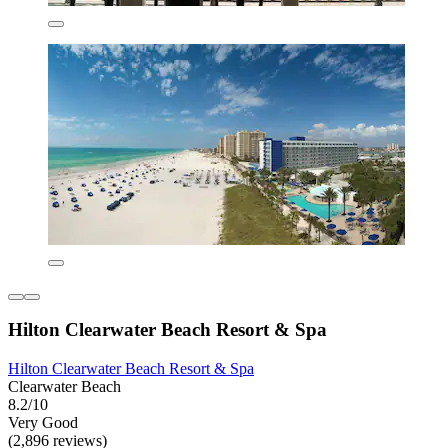
Hilton Clearwater Beach Resort & Spa
Hilton Clearwater Beach Resort & Spa
Clearwater Beach
8.2/10
Very Good
(2,896 reviews)