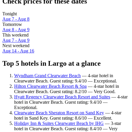
Check prices for these dates
Tonight
Aug 7 - Aug 8
Tomorrow
Aug 8 - Aug 9
This weekend
Aug 7 - Aug 9
Next weekend
Aug 14 - Aug 16
Top 5 hotels in Largo at a glance
Wyndham Grand Clearwater Beach
— 4-star hotel in
Clearwater Beach. Guest rating: 9.4/10 — Exceptional.
Hilton Clearwater Beach Resort & Spa
— 4-star hotel in
Clearwater Beach. Guest rating: 8.2/10 — Very Good.
Hyatt Regency Clearwater Beach Resort and Suites
— 4-star
hotel in Clearwater Beach. Guest rating: 9.4/10 —
Exceptional.
Clearwater Beach Sheraton Resort on Sand Key
— 4-star
hotel in Sand Key. Guest rating: 8.6/10 — Excellent.
Holiday Inn & Suites Clearwater Beach by IHG
— 3-star
hotel in Clearwater Beach. Guest rating: 8.4/10 — Very