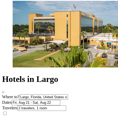
Hotels in Largo
Where to?
Dates
Travelers