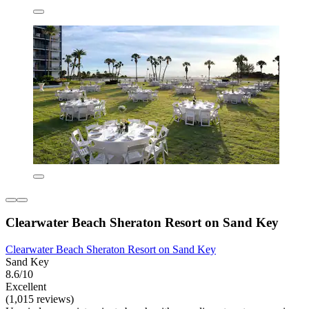
Clearwater Beach Sheraton Resort on Sand Key
Clearwater Beach Sheraton Resort on Sand Key
Sand Key
8.6/10
Excellent
(1,015 reviews)