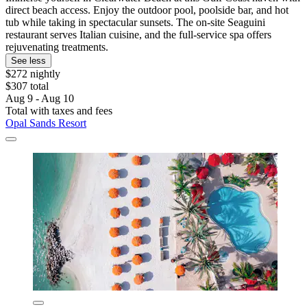
direct beach access. Enjoy the outdoor pool, poolside bar, and hot
tub while taking in spectacular sunsets. The on-site Seaguini
restaurant serves Italian cuisine, and the full-service spa offers
rejuvenating treatments.
See less
$272 nightly
$307 total
Aug 9 - Aug 10
Total with taxes and fees
Opal Sands Resort