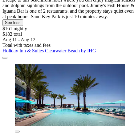
and dolphin sightings from the outdoor pool. Jimmy's Fish House &
Iguana Bar is one of 2 restaurants, and the property stays quiet even
at peak hours. Sand Key Park is just 10 minutes away.
See less
$161 nightly
$182 total
Aug 11 - Aug 12
Total with taxes and fees
Holiday Inn & Suites Clearwater Beach by IHG