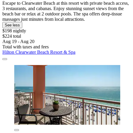
Escape to Clearwater Beach at this resort with private beach access,
3 restaurants, and cabanas. Enjoy stunning sunset views from the
beach bar or relax at 2 outdoor pools. The spa offers deep-tissue
massages just minutes from local attractions.
See less
$198 nightly
$224 total
Aug 19 - Aug 20
Total with taxes and fees
Hilton Clearwater Beach Resort & Spa