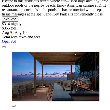
Escape to this luxurious retreat where sun-kissed days await by three
outdoor pools or the nearby beach. Enjoy American cuisine at Drift
restaurant, sip cocktails at the poolside bar, or unwind with deep-
tissue massages at the spa. Sand Key Park sits conveniently close.
See less
$314 nightly
$355 total
Aug 9 - Aug 10
Total with taxes and fees
Opal Sol