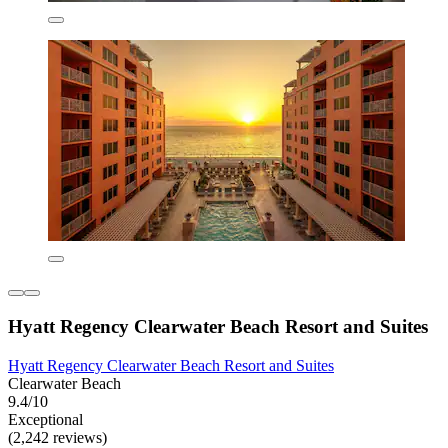
Hyatt Regency Clearwater Beach Resort and Suites
Hyatt Regency Clearwater Beach Resort and Suites
Clearwater Beach
9.4/10
Exceptional
(2,242 reviews)