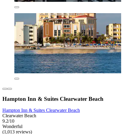
Hampton Inn & Suites Clearwater Beach
Hampton Inn & Suites Clearwater Beach
Clearwater Beach
9.2/10
Wonderful
(1,013 reviews)