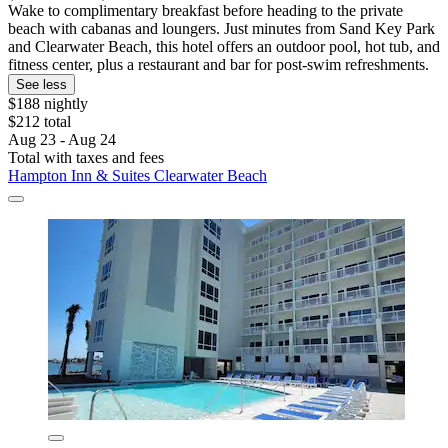
Wake to complimentary breakfast before heading to the private
beach with cabanas and loungers. Just minutes from Sand Key Park
and Clearwater Beach, this hotel offers an outdoor pool, hot tub, and
fitness center, plus a restaurant and bar for post-swim refreshments.
See less
$188 nightly
$212 total
Aug 23 - Aug 24
Total with taxes and fees
Hampton Inn & Suites Clearwater Beach