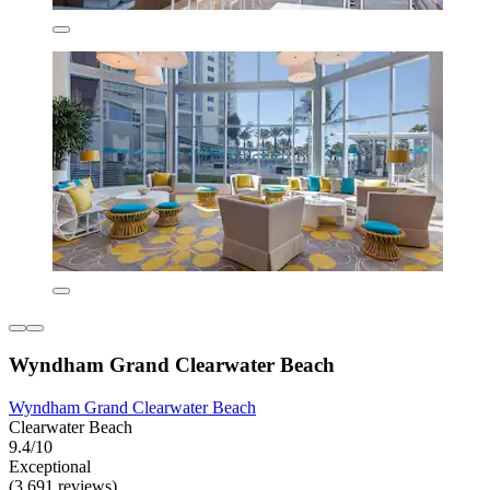
Wyndham Grand Clearwater Beach
Wyndham Grand Clearwater Beach
Clearwater Beach
9.4/10
Exceptional
(3,691 reviews)