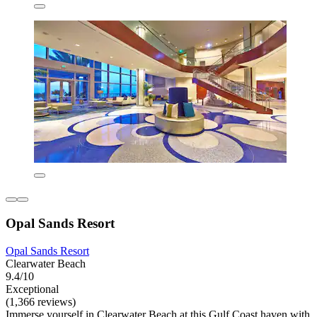
Opal Sands Resort
Opal Sands Resort
Clearwater Beach
9.4/10
Exceptional
(1,366 reviews)
Immerse yourself in Clearwater Beach at this Gulf Coast haven with