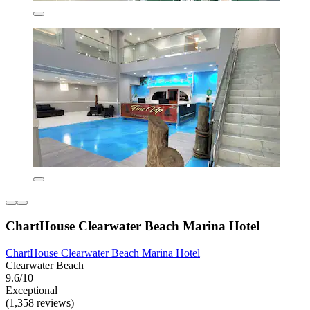
ChartHouse Clearwater Beach Marina Hotel
ChartHouse Clearwater Beach Marina Hotel
Clearwater Beach
9.6/10
Exceptional
(1,358 reviews)