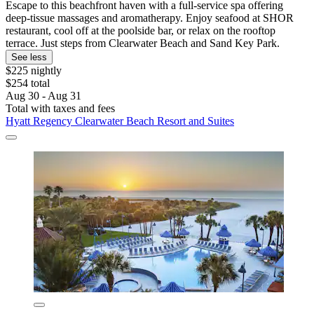
Escape to this beachfront haven with a full-service spa offering
deep-tissue massages and aromatherapy. Enjoy seafood at SHOR
restaurant, cool off at the poolside bar, or relax on the rooftop
terrace. Just steps from Clearwater Beach and Sand Key Park.
See less
$225 nightly
$254 total
Aug 30 - Aug 31
Total with taxes and fees
Hyatt Regency Clearwater Beach Resort and Suites