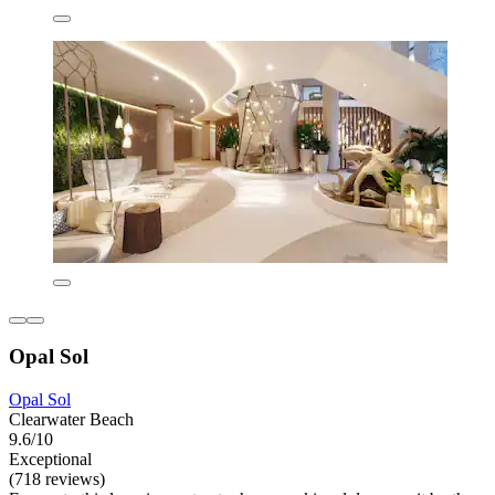
Opal Sol
Opal Sol
Clearwater Beach
9.6/10
Exceptional
(718 reviews)