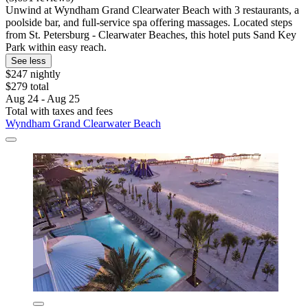
Unwind at Wyndham Grand Clearwater Beach with 3 restaurants, a
poolside bar, and full-service spa offering massages. Located steps
from St. Petersburg - Clearwater Beaches, this hotel puts Sand Key
Park within easy reach.
See less
$247 nightly
$279 total
Aug 24 - Aug 25
Total with taxes and fees
Wyndham Grand Clearwater Beach