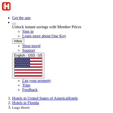
Get the app
Unlock instant savings with Member Prices
Sign in
Learn more about One Key
Inbox
Shop travel
Support
English · USD · US
List your property
Trips
Feedback
Hotels in United States of America
Hotels
Hotels in Florida
Largo Hotels