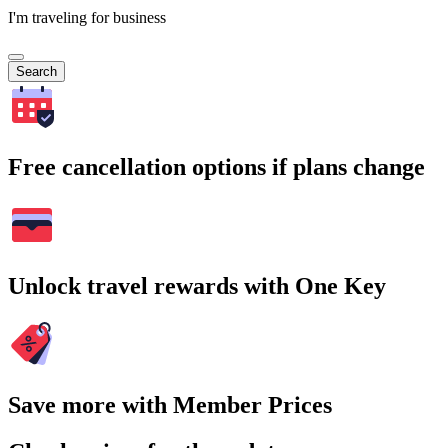
I'm traveling for business
Search
Free cancellation options if plans change
Unlock travel rewards with One Key
Save more with Member Prices