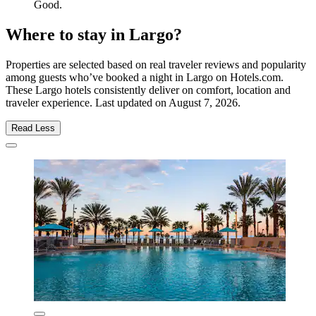
Good.
Where to stay in Largo?
Properties are selected based on real traveler reviews and popularity
among guests who’ve booked a night in Largo on Hotels.com.
These Largo hotels consistently deliver on comfort, location and
traveler experience. Last updated on
August 7, 2026
.
Read Less