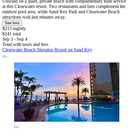
Unwind on a quiet, private beach with complimentary tram service
at this Clearwater resort. Two restaurants and bars complement the
outdoor pool area, while Sand Key Park and Clearwater Beach
attractions wait just minutes away.
See less
$213 nightly
$241 total
Sep 3 - Sep 4
Total with taxes and fees
Clearwater Beach Sheraton Resort on Sand Key