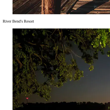
River Bend's Resort