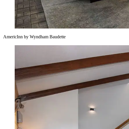
AmericInn by Wyndham Baudette