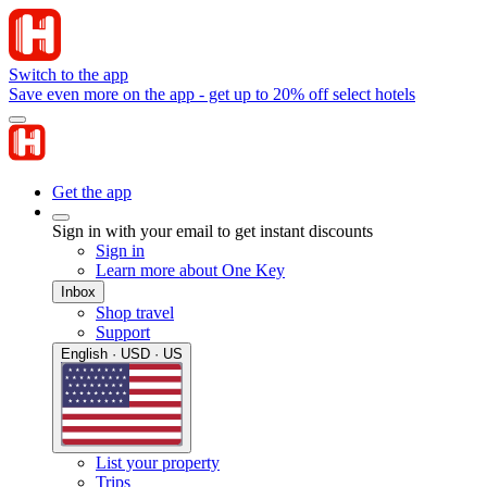
Switch to the app
Save even more on the app - get up to 20% off select hotels
Get the app
Sign in with your email to get instant discounts
Sign in
Learn more about One Key
Inbox
Shop travel
Support
English · USD · US
List your property
Trips