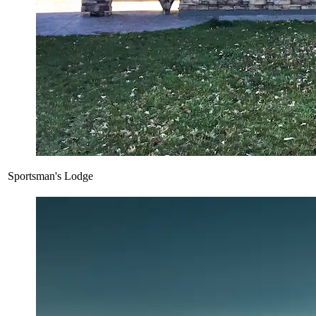
Sportsman's Lodge