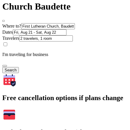
Church Baudette
Where to?
Dates
Travelers
I'm traveling for business
Search
Free cancellation options if plans change