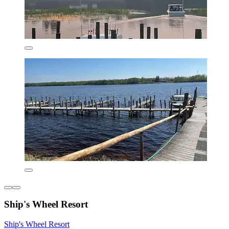
Ship's Wheel Resort
Ship's Wheel Resort