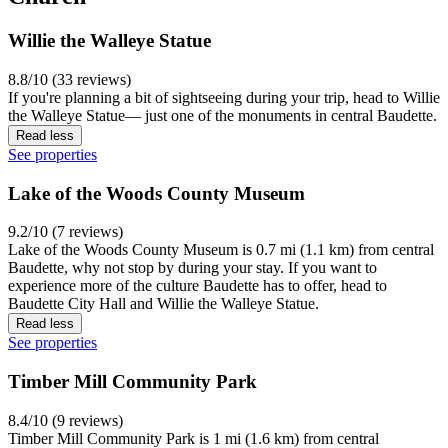
Willie the Walleye Statue
8.8/10 (33 reviews)
If you're planning a bit of sightseeing during your trip, head to Willie
the Walleye Statue— just one of the monuments in central Baudette.
Read less
See properties
Lake of the Woods County Museum
9.2/10 (7 reviews)
Lake of the Woods County Museum is 0.7 mi (1.1 km) from central
Baudette, why not stop by during your stay. If you want to
experience more of the culture Baudette has to offer, head to
Baudette City Hall and Willie the Walleye Statue.
Read less
See properties
Timber Mill Community Park
8.4/10 (9 reviews)
Timber Mill Community Park is 1 mi (1.6 km) from central