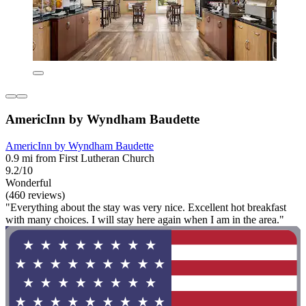
AmericInn by Wyndham Baudette
AmericInn by Wyndham Baudette
0.9 mi from First Lutheran Church
9.2/10
Wonderful
(460 reviews)
"Everything about the stay was very nice. Excellent hot breakfast
with many choices. I will stay here again when I am in the area."