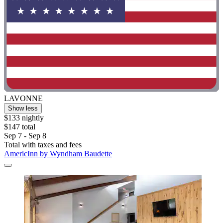
LAVONNE
Show less
$133 nightly
$147 total
Sep 7 - Sep 8
Total with taxes and fees
AmericInn by Wyndham Baudette