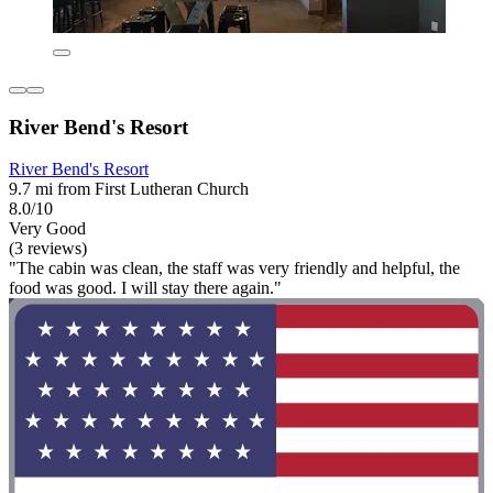
River Bend's Resort
River Bend's Resort
9.7 mi from First Lutheran Church
8.0/10
Very Good
(3 reviews)
"The cabin was clean, the staff was very friendly and helpful, the
food was good. I will stay there again."