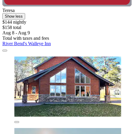
Teresa
Show less
$144 nightly
$158 total
Aug 8 - Aug 9
Total with taxes and fees
River Bend's Walleye Inn