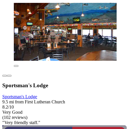
Sportsman's Lodge
Sportsman's Lodge
9.5 mi from First Lutheran Church
8.2/10
Very Good
(102 reviews)
"Very friendly staff."