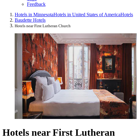
Feedback
Hotels in Minnesota
Hotels in United States of America
Hotels
Baudette Hotels
Hotels near First Lutheran Church
Hotels near First Lutheran