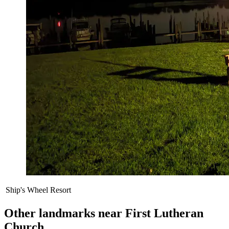
Ship's Wheel Resort
Other landmarks near First Lutheran
Church