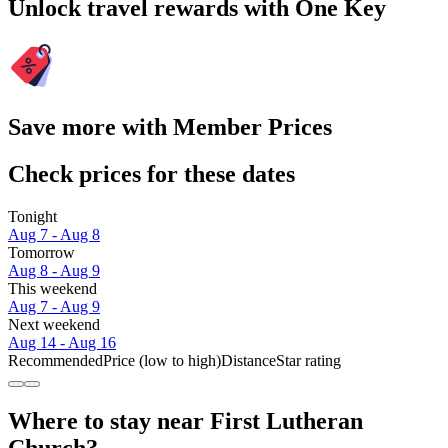
Unlock travel rewards with One Key
Save more with Member Prices
Check prices for these dates
Tonight
Aug 7 - Aug 8
Tomorrow
Aug 8 - Aug 9
This weekend
Aug 7 - Aug 9
Next weekend
Aug 14 - Aug 16
Recommended
Price (low to high)
Distance
Star rating
Where to stay near First Lutheran
Church?