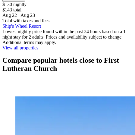
$130 nightly
$143 total
Aug 22 - Aug 23
Total with taxes and fees
Ship's Wheel Resort
Lowest nightly price found within the past 24 hours based on a 1
night stay for 2 adults. Prices and availability subject to change.
Additional terms may apply.
View all properties
Compare popular hotels close to First
Lutheran Church