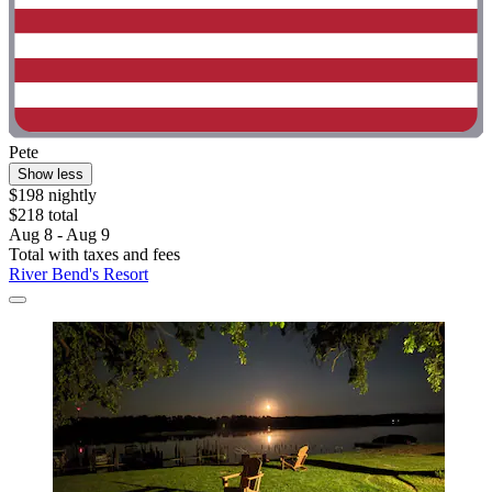
Pete
Show less
$198 nightly
$218 total
Aug 8 - Aug 9
Total with taxes and fees
River Bend's Resort