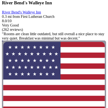
River Bend's Walleye Inn
River Bend's Walleye Inn
0.3 mi from First Lutheran Church
8.0/10
Very Good
(262 reviews)
"Rooms are clean little outdated, but still overall a nice place to stay
very quiet. Breakfast was minimal but was decent."