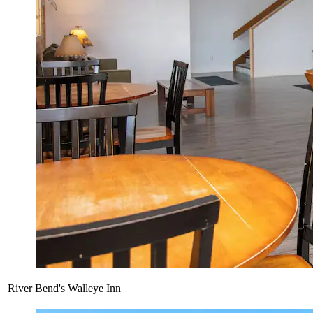
River Bend's Walleye Inn