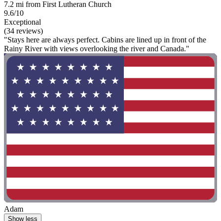
7.2 mi from First Lutheran Church
9.6/10
Exceptional
(34 reviews)
"Stays here are always perfect. Cabins are lined up in front of the
Rainy River with views overlooking the river and Canada."
Adam
Show less