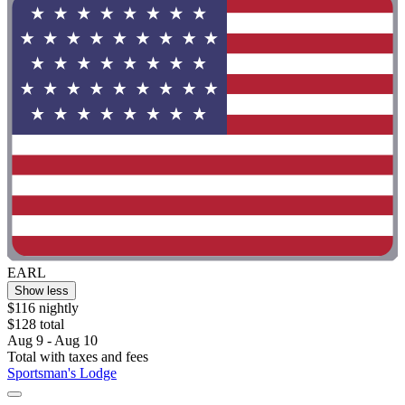
EARL
Show less
$116 nightly
$128 total
Aug 9 - Aug 10
Total with taxes and fees
Sportsman's Lodge