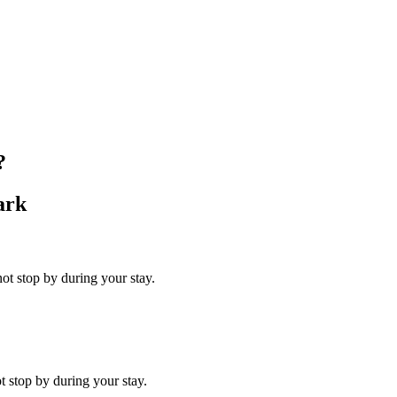
?
ark
ot stop by during your stay.
t stop by during your stay.