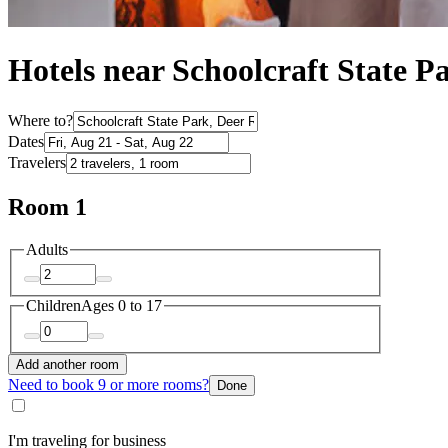
Hotels near Schoolcraft State P
Where to?
Dates
Travelers
Room 1
Adults
Children
Ages 0 to 17
Add another room
Need to book 9 or more rooms?
Done
I'm traveling for business