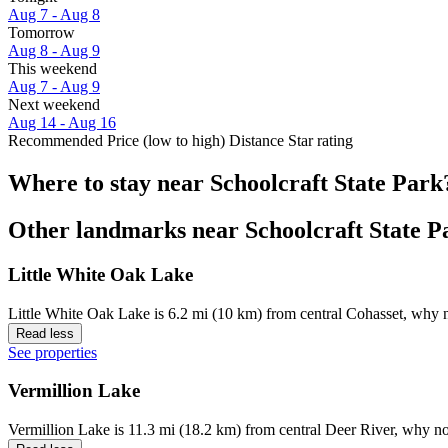
Aug 7 - Aug 8
Tomorrow
Aug 8 - Aug 9
This weekend
Aug 7 - Aug 9
Next weekend
Aug 14 - Aug 16
Recommended
Price (low to high)
Distance
Star rating
Where to stay near Schoolcraft State Park
Other landmarks near Schoolcraft State P
Little White Oak Lake
Little White Oak Lake is 6.2 mi (10 km) from central Cohasset, why n
Read less
See properties
Vermillion Lake
Vermillion Lake is 11.3 mi (18.2 km) from central Deer River, why no