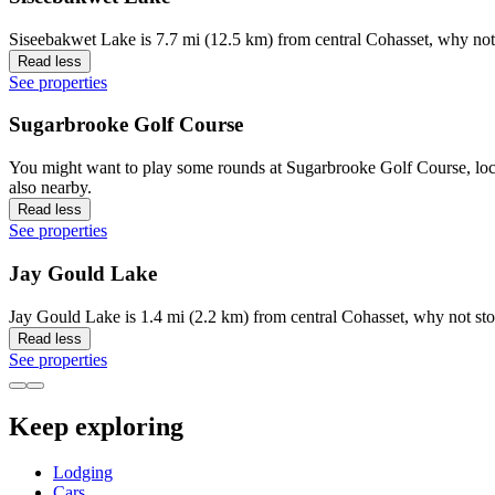
Siseebakwet Lake is 7.7 mi (12.5 km) from central Cohasset, why not 
Read less
See properties
Sugarbrooke Golf Course
You might want to play some rounds at Sugarbrooke Golf Course, loca
also nearby.
Read less
See properties
Jay Gould Lake
Jay Gould Lake is 1.4 mi (2.2 km) from central Cohasset, why not sto
Read less
See properties
Keep exploring
Lodging
Cars