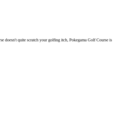
e doesn't quite scratch your golfing itch, Pokegama Golf Course is