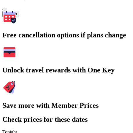
Search
Free cancellation options if plans change
Unlock travel rewards with One Key
Save more with Member Prices
Check prices for these dates
Tonight