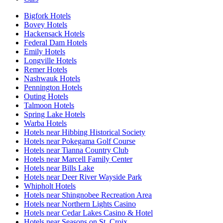
Bigfork Hotels
Bovey Hotels
Hackensack Hotels
Federal Dam Hotels
Emily Hotels
Longville Hotels
Remer Hotels
Nashwauk Hotels
Pennington Hotels
Outing Hotels
Talmoon Hotels
Spring Lake Hotels
Warba Hotels
Hotels near Hibbing Historical Society
Hotels near Pokegama Golf Course
Hotels near Tianna Country Club
Hotels near Marcell Family Center
Hotels near Bills Lake
Hotels near Deer River Wayside Park
Whipholt Hotels
Hotels near Shingnobee Recreation Area
Hotels near Northern Lights Casino
Hotels near Cedar Lakes Casino & Hotel
Hotels near Seasons on St. Croix