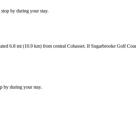
stop by during your stay.
ted 6.8 mi (10.9 km) from central Cohasset. If Sugarbrooke Golf Cours
p by during your stay.