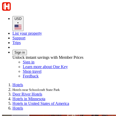
USD
•
List your property
Support
Trips
Sign in
Unlock instant savings with Member Prices
Sign in
Learn more about One Key
Shop travel
Feedback
Hotels
Hotels near Schoolcraft State Park
Deer River Hotels
Hotels in Minnesota
Hotels in United States of America
Hotels