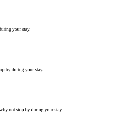
uring your stay.
op by during your stay.
why not stop by during your stay.