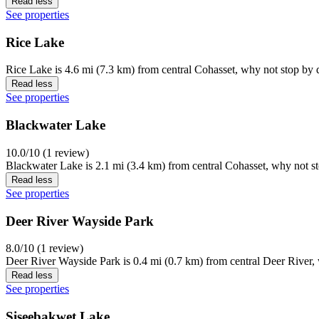
Read less
See properties
Rice Lake
Rice Lake is 4.6 mi (7.3 km) from central Cohasset, why not stop by d
Read less
See properties
Blackwater Lake
10.0/10 (1 review)
Blackwater Lake is 2.1 mi (3.4 km) from central Cohasset, why not st
Read less
See properties
Deer River Wayside Park
8.0/10 (1 review)
Deer River Wayside Park is 0.4 mi (0.7 km) from central Deer River, 
Read less
See properties
Siseebakwet Lake