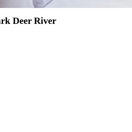
ark Deer River