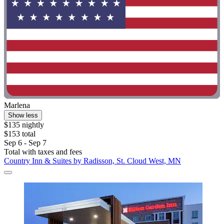
Marlena
Show less
$135 nightly
$153 total
Sep 6 - Sep 7
Total with taxes and fees
Country Inn & Suites by Radisson, St. Cloud West, MN