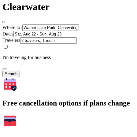
Clearwater
Where to?
Dates
Travelers
I'm traveling for business
Search
Free cancellation options if plans change