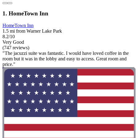
1. HomeTown Inn
HomeTown Inn
1.5 mi from Warner Lake Park
8.2/10
Very Good
(747 reviews)
"The jacuzzi suite was fantastic. I would have loved coffee in the
room but it was in the lobby and easy to access. Great room and
price."