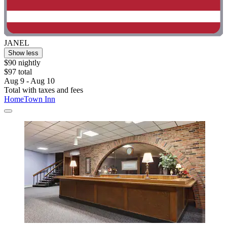
JANEL
Show less
$90 nightly
$97 total
Aug 9 - Aug 10
Total with taxes and fees
HomeTown Inn