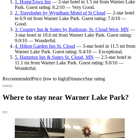
1. HomeTown Inn
— 2-star hotel in 1.5 mi from Warner Lake
Park. Guest rating: 8.2/10 — Very Good.
2. Travelodge by Wyndham Motel of St Cloud
— 2-star hotel
in 6.9 mi from Warner Lake Park. Guest rating: 7.6/10 —
Good.
3. Country Inn & Suites by Radisson, St. Cloud West, MN
—
3-star hotel in 10.6 mi from Warner Lake Park. Guest rating:
9.0/10 — Wonderful.
4. Hilton Garden Inn St. Cloud
— 3-star hotel in 11.5 mi from
Warner Lake Park. Guest rating: 9.4/10 — Exceptional.
5. Hampton Inn & Suites St. Cloud, MN
— 2.5-star hotel in
11.1 mi from Warner Lake Park. Guest rating: 9.0/10 —
Wonderful.
Recommended
Price (low to high)
Distance
Star rating
Where to stay near Warner Lake Park?