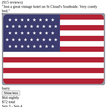
(915 reviews)
"Just a great vintage hotel on St Cloud's Southside. Very comfy
bed."
barry
Show less
$64 nightly
$72 total
Sep 3 - Sep 4