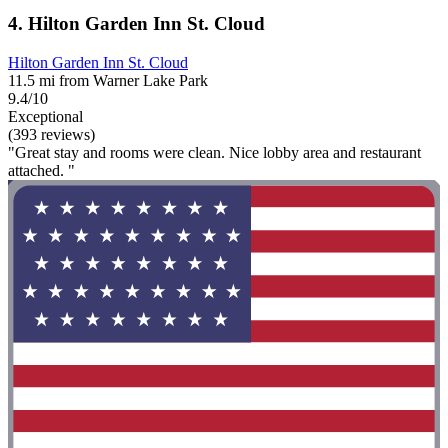
4. Hilton Garden Inn St. Cloud
Hilton Garden Inn St. Cloud
11.5 mi from Warner Lake Park
9.4/10
Exceptional
(393 reviews)
"Great stay and rooms were clean. Nice lobby area and restaurant
attached. "