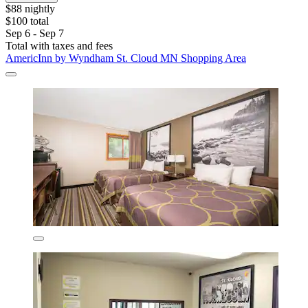
$88 nightly
$100 total
Sep 6 - Sep 7
Total with taxes and fees
AmericInn by Wyndham St. Cloud MN Shopping Area