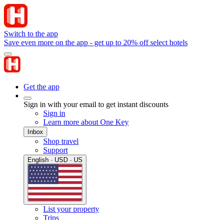
Switch to the app
Save even more on the app - get up to 20% off select hotels
Get the app
Sign in with your email to get instant discounts
Sign in
Learn more about One Key
Inbox
Shop travel
Support
English · USD · US
List your property
Trips