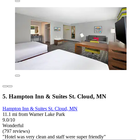
5. Hampton Inn & Suites St. Cloud, MN
Hampton Inn & Suites St. Cloud, MN
11.1 mi from Warner Lake Park
9.0/10
Wonderful
(797 reviews)
"Hotel was very clean and staff were super friendly"