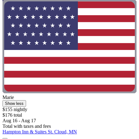
Marie
Show less
$155 nightly
$176 total
Aug 16 - Aug 17
Total with taxes and fees
Hampton Inn & Suites St. Cloud, MN