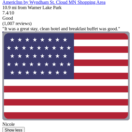
AmericInn by Wyndham St. Cloud MN Shopping Area
10.9 mi from Warner Lake Park
7.4/10
Good
(1,007 reviews)
"It was a great stay, clean hotel and breakfast buffet was good."
Nicole
Show less