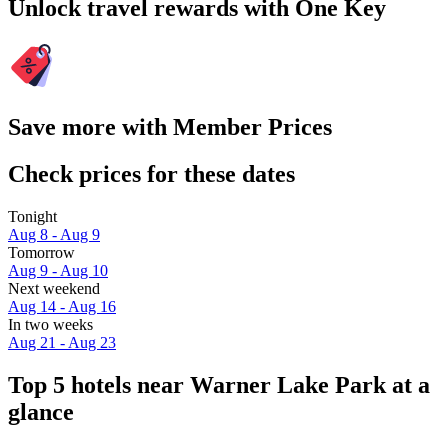
Unlock travel rewards with One Key
Save more with Member Prices
Check prices for these dates
Tonight
Aug 8 - Aug 9
Tomorrow
Aug 9 - Aug 10
Next weekend
Aug 14 - Aug 16
In two weeks
Aug 21 - Aug 23
Top 5 hotels near Warner Lake Park at a
glance