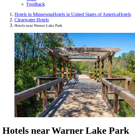
Feedback
Hotels in Minnesota
Hotels in United States of America
Hotels
Clearwater Hotels
Hotels near Warner Lake Park
Hotels near Warner Lake Park