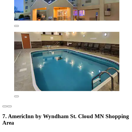
7. AmericInn by Wyndham St. Cloud MN Shopping
Area