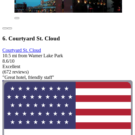
6. Courtyard St. Cloud
Courtyard St. Cloud
10.5 mi from Warner Lake Park
8.6/10
Excellent
(672 reviews)
"Great hotel, friendly staff"