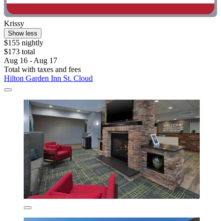
Krissy
Show less
$155 nightly
$173 total
Aug 16 - Aug 17
Total with taxes and fees
Hilton Garden Inn St. Cloud