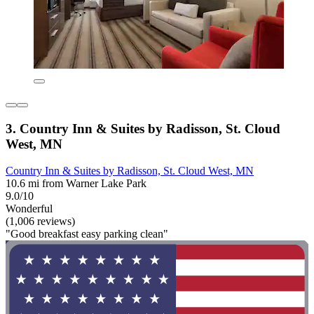
3. Country Inn & Suites by Radisson, St. Cloud
West, MN
Country Inn & Suites by Radisson, St. Cloud West, MN
10.6 mi from Warner Lake Park
9.0/10
Wonderful
(1,006 reviews)
"Good breakfast easy parking clean"