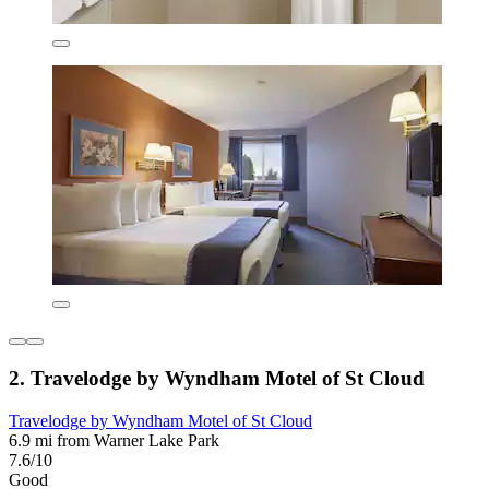
2. Travelodge by Wyndham Motel of St Cloud
Travelodge by Wyndham Motel of St Cloud
6.9 mi from Warner Lake Park
7.6/10
Good