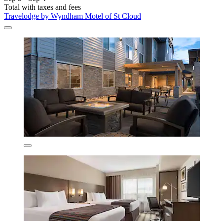
Total with taxes and fees
Travelodge by Wyndham Motel of St Cloud