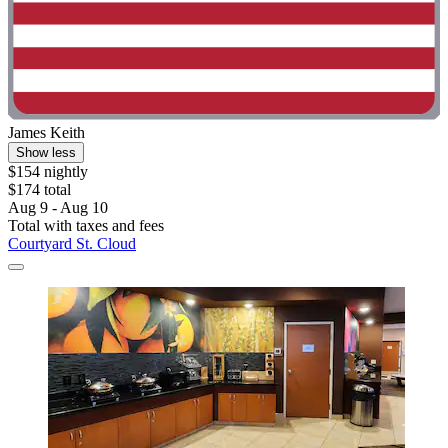
James Keith
Show less
$154 nightly
$174 total
Aug 9 - Aug 10
Total with taxes and fees
Courtyard St. Cloud