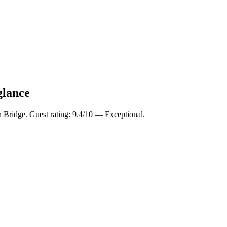
glance
n Bridge. Guest rating: 9.4/10 — Exceptional.