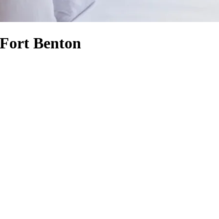
 Fort Benton