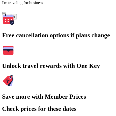
I'm traveling for business
Search
Free cancellation options if plans change
Unlock travel rewards with One Key
Save more with Member Prices
Check prices for these dates