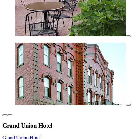
Grand Union Hotel
Grand Union Hotel