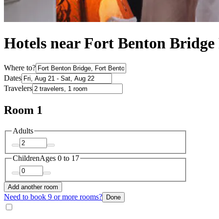
Hotels near Fort Benton Bridge
Where to?
Dates
Travelers
Room 1
Adults
Children
Ages 0 to 17
Add another room
Need to book 9 or more rooms?
Done