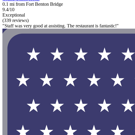
0.1 mi from Fort Benton Bridge
9.4/10
Exceptional
(339 reviews)
"Staff was very good at assisting. The restaurant is fantastic!"