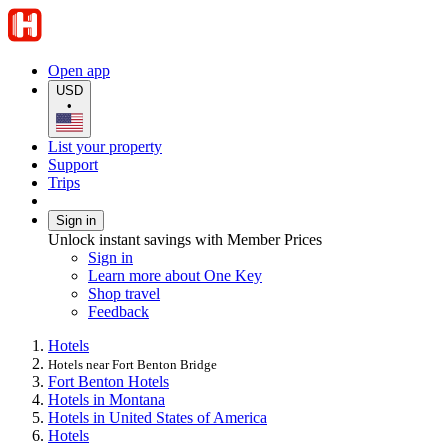
Open app
USD
•
List your property
Support
Trips
Sign in
Unlock instant savings with Member Prices
Sign in
Learn more about One Key
Shop travel
Feedback
Hotels
Hotels near Fort Benton Bridge
Fort Benton Hotels
Hotels in Montana
Hotels in United States of America
Hotels