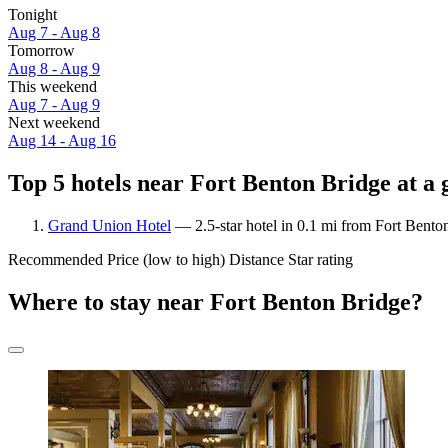
Tonight
Aug 7 - Aug 8
Tomorrow
Aug 8 - Aug 9
This weekend
Aug 7 - Aug 9
Next weekend
Aug 14 - Aug 16
Top 5 hotels near Fort Benton Bridge at a 
Grand Union Hotel
— 2.5-star hotel in 0.1 mi from Fort Bento
Recommended
Price (low to high)
Distance
Star rating
Where to stay near Fort Benton Bridge?