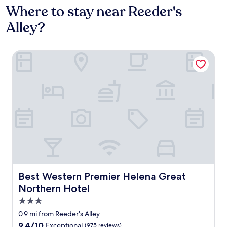
Where to stay near Reeder's
Alley?
Best Western Premier Helena Great Northern Hotel
Best Western Premier Helena Great Northern Hotel
Best Western Premier Helena Great
Northern Hotel
3.0
star
0.9 mi from Reeder's Alley
property
9.4
9.4/10
Exceptional
(975 reviews)