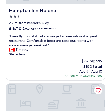
m
e
Hampton Inn Helena
Hampton Inn Helena
n
d
2.5
e
star
2.7 mi from Reeder's Alley
d
property
"
8.8
8.8/10
Excellent
(957 reviews)
out
"
"Friendly front staff who arranged a reservation at a great
of
F
restaurant. Comfortable beds and spacious rooms with
10,
r
above average breakfast."
Excellent,
i
Timothy
(957
e
Show less
reviews)
n
$137 nightly
d
The
$152 total
l
price
Aug 9 - Aug 10
y
is
Total with taxes and fees
f
$152
r
o
Comfort Suites Helena Airport
n
t
s
t
a