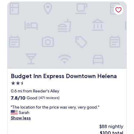
e
n
Budget Inn Express Downtown Helena
o
a
w
p
k
a
t
f
s
i
a
g
o
s
r
n
t
e
s
.
a
"
"
t
.
T
h
e
b
Budget Inn Express Downtown Helena
Budget Inn Express Downtown Helena
e
2.5
d
s
star
0.6 mi from Reeder's Alley
w
property
7.8
7.8/10
Good
(471 reviews)
e
out
r
"
"The location for the price was very, very good."
of
e
T
Sarah
10,
c
h
Show less
Good,
o
e
(471
$88 nightly
m
l
reviews)
f
The
$100 total
o