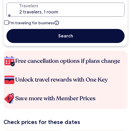
Travelers
2 travelers, 1 room
I'm traveling for business
Search
Free cancellation options if plans change
Unlock travel rewards with One Key
Save more with Member Prices
Check prices for these dates