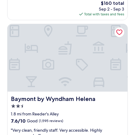
"
The
$160 total
n
reviews)
price
Sep 2 - Sep 3
r
is
Total with taxes and fees
o
$160
o
m
Baymont by Wyndham Helena
,
g
r
e
a
t
s
t
a
f
f
"
Baymont by Wyndham Helena
Baymont by Wyndham Helena
2.5
star
1.8 mi from Reeder's Alley
property
7.6
7.6/10
Good
(1,595 reviews)
out
"
"Very clean, friendly staff. Very accessible. Highly
of