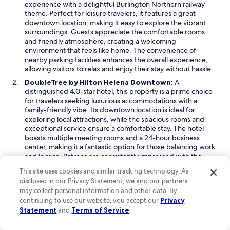
e
experience with a delightful Burlington Northern railway
d
n
theme. Perfect for leisure travelers, it features a great
o
s
downtown location, making it easy to explore the vibrant
w
i
surroundings. Guests appreciate the comfortable rooms
n
and friendly atmosphere, creating a welcoming
a
environment that feels like home. The convenience of
n
nearby parking facilities enhances the overall experience,
e
allowing visitors to relax and enjoy their stay without hassle.
w
O
DoubleTree by Hilton Helena Downtown
: A
w
p
distinguished 4.0-star hotel, this property is a prime choice
i
e
for travelers seeking luxurious accommodations with a
n
n
family-friendly vibe. Its downtown location is ideal for
d
s
exploring local attractions, while the spacious rooms and
o
i
exceptional service ensure a comfortable stay. The hotel
w
n
boasts multiple meeting rooms and a 24-hour business
a
center, making it a fantastic option for those balancing work
n
and leisure. Patrons are consistently impressed with the
e
warm hospitality and thoughtful amenities that elevate their
This site uses cookies and similar tracking technology. As
w
experience.
disclosed in our Privacy Statement, we and our partners
w
O
The Carolina Bed & Breakfast
: This inviting 3.5-star bed
may collect personal information and other data. By
i
p
and breakfast is perfect for leisure travelers looking for a
continuing to use our website, you accept our
Privacy
n
e
memorable stay in a historic setting. Located within walking
Statement
and
Terms of Service
.
d
n
distance of delightful restaurants, the property features a
o
s
cozy atmosphere and beautifully appointed rooms. Guests
w