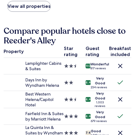
found
s
a
within
View all properties
e
n
the
t
d
past
o
v
24
b
e
hours
Compare popular hotels close to
o
r
based
t
y
Reeder's Alley
on
h
q
a
C
u
Star
Guest
Breakfast
1
a
i
Property
rating
rating
included
night
n
e
stay
y
t
Lamplighter Cabins
Wonderful
for
o
2.5
.
9.0
& Suites
817 reviews
2
n
star
N
adults.
f
property
o
Very
Days Inn by
Prices
e
2.0
t
8.4
Good
Wyndham Helena
and
r
star
234 reviews
a
availability
r
property
l
Very
Best Western
subject
y
Good
o
Helena/Capitol
2.5
8.4
1,003
to
a
t
Hotel
star
reviews
change.
n
o
property
Very
Fairfield Inn & Suites
Additional
d
f
3.0
8.4
Good
by Marriott Helena
terms
H
n
star
679 reviews
may
a
o
property
La Quinta Inn &
apply.
u
Good
i
Suites by Wyndham
3.0
7.4