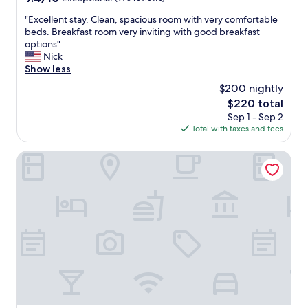
out
"
"Excellent stay. Clean, spacious room with very comfortable
of
E
beds. Breakfast room very inviting with good breakfast
10,
x
options"
Exceptional,
c
Nick
(975
e
Show less
reviews)
l
$200 nightly
l
The
$220 total
e
price
Sep 1 - Sep 2
n
is
Total with taxes and fees
t
$220
s
t
The Carolina Bed & Breakfast
a
y
.
C
l
e
a
n
,
s
p
a