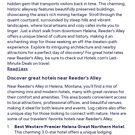
a
hidden gem that transports visitors back in time. This charming,
i
historic alleyway features beautifully preserved buildings,
n
showcasing the area’s rich mining heritage. Stroll through the
!
quaint courtyard, surrounded by steep hills and vibrant
"
landscapes, where local artisans and cozy cafes invite you to
linger. Just a short walk from downtown Helena, Reeder's Alley
offers a unique blend of culture and history, making it an
enchanting stop for those seeking an off-the-beaten-path
experience. Explore its intriguing architecture and nearby
attractions for a perfect day of discovery! For great hotel rates
near Reeder's Alley, be sure to check out Hotels.com's
Last-
O
Minute Deals
on travel.
p
Read Less
e
Discover great hotels near Reeder's Alley
n
s
Near Reeder's Alley in Helena, Montana, you’ll find a mix of
i
charming inns and modern hotels, many with great reviews for
n
their comfort and amenities. This area boasts convenient access
a
to local attractions, professional offices, and beautiful venues,
n
making it ideal for both leisure and events. Log cabins also offer
e
a unique stay for those looking to connect with nature. Here are
w
some of our travelers' favorite hotels near Reeder's Alley:
w
O
Best Western Premier Helena Great Northern Hotel
:
i
p
This charming 3.0-star hotel offers a unique lodging
n