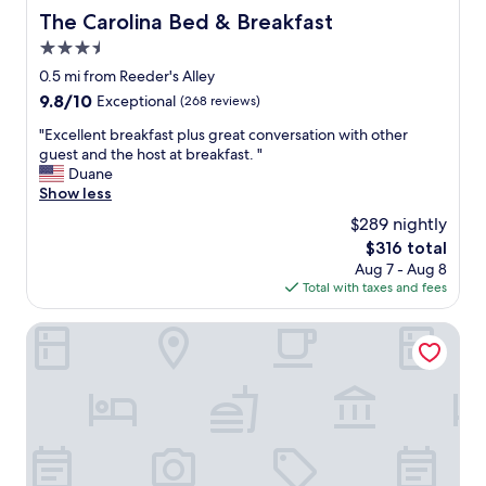
c
The Carolina Bed & Breakfast
The Carolina Bed & Breakfast
i
3.5
o
u
star
0.5 mi from Reeder's Alley
s
property
9.8
9.8/10
Exceptional
(268 reviews)
r
out
o
"
"Excellent breakfast plus great conversation with other
of
o
E
guest and the host at breakfast. "
10,
m
x
Duane
Exceptional,
w
c
Show less
(268
i
e
reviews)
$289 nightly
t
l
h
The
$316 total
l
v
price
Aug 7 - Aug 8
e
e
is
Total with taxes and fees
n
r
$316
t
y
b
DoubleTree by Hilton Helena Downtown
c
r
o
e
m
a
f
k
o
f
r
a
t
s
a
t