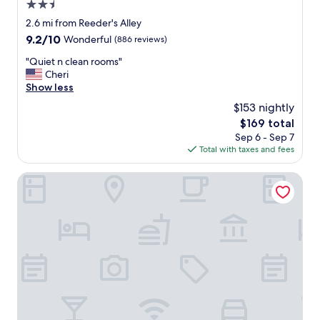
e
2.5
r
star
2.6 mi from Reeder's Alley
y
property
9.2
9.2/10
Wonderful
(886 reviews)
a
out
c
"
"Quiet n clean rooms"
of
c
Q
Cheri
10,
e
u
Show less
Wonderful,
s
i
(886
s
$153 nightly
e
reviews)
i
The
$169 total
t
b
price
Sep 6 - Sep 7
n
l
is
Total with taxes and fees
c
e
$169
l
.
e
Hampton Inn Helena
H
a
i
n
g
r
h
o
l
o
y
m
r
s
e
"
c
o
m