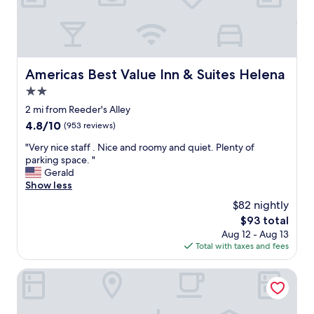
e
a
n
r
o
o
Americas Best Value Inn & Suites Helena
Americas Best Value Inn & Suites Helena
m
2.0
s
.
star
2 mi from Reeder's Alley
C
property
4.8
4.8/10
(953 reviews)
o
out
m
"
"Very nice staff . Nice and roomy and quiet. Plenty of
of
f
V
parking space. "
10,
y
e
Gerald
(953
b
r
Show less
reviews)
e
y
$82 nightly
d
n
s
The
$93 total
i
.
price
Aug 12 - Aug 13
c
E
is
Total with taxes and fees
e
a
$93
s
s
t
Days Inn by Wyndham Helena
y
a
c
f
h
f