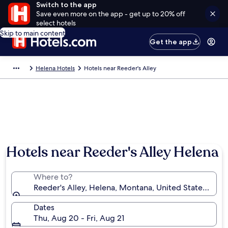
Switch to the app
Save even more on the app - get up to 20% off
select hotels
Skip to main content
Get the app
Helena Hotels
Hotels near Reeder's Alley
Hotels near Reeder's Alley Helena
Where to?
Reeder's Alley, Helena, Montana, United States of A
Dates
Thu, Aug 20 - Fri, Aug 21