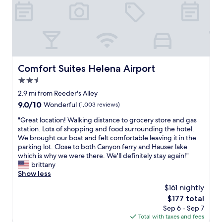
f
f
w
h
o
a
r
r
Comfort Suites Helena Airport
Comfort Suites Helena Airport
a
2.5
n
g
star
2.9 mi from Reeder's Alley
e
property
9.0
9.0/10
Wonderful
(1,003 reviews)
d
out
a
"
"Great location! Walking distance to grocery store and gas
of
r
G
station. Lots of shopping and food surrounding the hotel.
10,
e
r
We brought our boat and felt comfortable leaving it in the
Wonderful,
s
e
parking lot. Close to both Canyon ferry and Hauser lake
(1,003
e
a
which is why we were there. We'll definitely stay again!"
reviews)
r
t
brittany
v
l
Show less
a
o
$161 nightly
t
c
i
The
$177 total
a
o
price
Sep 6 - Sep 7
t
n
is
Total with taxes and fees
i