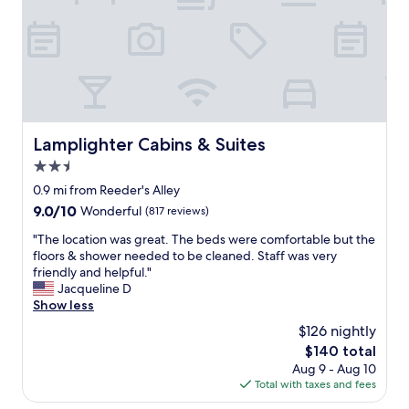
h
r
i
o
f
n
t
e
v
h
c
i
e
t
t
r
"
i
g
n
u
g
e
Lamplighter Cabins & Suites
Lamplighter Cabins & Suites
w
s
i
t
2.5
t
a
star
0.9 mi from Reeder's Alley
h
n
property
9.0
9.0/10
g
Wonderful
(817 reviews)
d
out
o
t
"
"The location was great. The beds were comfortable but the
of
o
h
T
floors & shower needed to be cleaned. Staff was very
10,
d
e
h
friendly and helpful."
Wonderful,
b
h
e
Jacqueline D
(817
r
o
l
Show less
reviews)
e
s
o
a
t
$126 nightly
c
k
a
The
$140 total
a
f
t
price
Aug 9 - Aug 10
t
a
b
is
Total with taxes and fees
i
s
r
$140
o
t