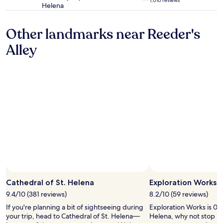
1,010 reviews
s
s
Helena
star
e
e
property
r
.
Other landmarks near Reeder's
l
C
a
o
Alley
k
m
e
f
w
o
h
r
i
t
c
a
h
b
i
l
s
e
w
b
h
e
y
d
w
s
e
t
Photo by Lisa Wareham
Open
w
o
Photo
e
Cathedral of St. Helena
Exploration Works
o
by
r
.
9.4/10 (381 reviews)
8.2/10 (59 reviews)
Lisa
e
"
If you're planning a bit of sightseeing during
Exploration Works is 0.6
Wareham
t
your trip, head to Cathedral of St. Helena—
Helena, why not stop by 
h