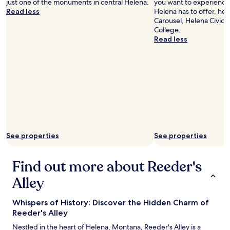
just one of the monuments in central Helena.
you want to experience 
e
Read less
Helena has to offer, he
r
Carousel, Helena Civic C
e
College.
.
Read less
W
e
'
l
l
d
e
f
i
n
i
See properties
See properties
t
e
l
Find out more about Reeder's
y
Alley
s
t
a
Whispers of History: Discover the Hidden Charm of
y
Reeder's Alley
a
g
Nestled in the heart of Helena, Montana, Reeder's Alley is a