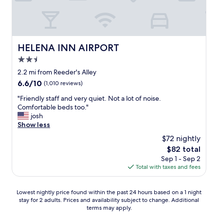
v
l
f
i
,
"
n
.
g
l
i
a
t
HELENA INN AIRPORT
HELENA INN AIRPORT
i
i
l
2.5
n
a
star
t
2.2 mi from Reeder's Alley
&
h
property
6.6
6.6/10
E
(1,010 reviews)
e
out
r
p
"
"Friendly staff and very quiet. Not a lot of noise.
of
i
a
F
Comfortable beds too."
10,
k
r
r
josh
(1,010
,
k
i
Show less
reviews)
D
i
e
e
$72 nightly
n
n
n
The
$82 total
g
d
m
price
l
Sep 1 - Sep 2
l
a
is
o
Total with taxes and fees
y
r
$82
t
s
k
.
t
"
Lowest
Lowest nightly price found within the past 24 hours based on a 1 night
C
a
stay for 2 adults. Prices and availability subject to change. Additional
nightly
l
f
terms may apply.
price
o
f