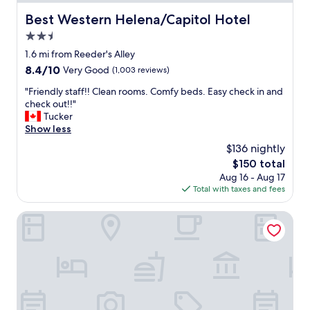
.
t
m
"
s
Best Western Helena/Capitol Hotel
Best Western Helena/Capitol Hotel
p
p
l
2.5
o
a
t
star
1.6 mi from Reeder's Alley
i
t
property
8.4
8.4/10
Very Good
(1,003 reviews)
n
o
out
t
s
"
"Friendly staff!! Clean rooms. Comfy beds. Easy check in and
of
s
t
F
check out!!"
10,
"
a
r
Tucker
Very
y
i
Show less
Good,
w
e
(1,003
$136 nightly
i
n
reviews)
t
The
$150 total
d
h
price
Aug 16 - Aug 17
l
f
is
Total with taxes and fees
y
a
$150
s
m
t
Americas Best Value Inn & Suites Helena
i
a
l
f
y
f
.
!
"
!
C
l