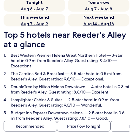
Tonight
Tomorrow
Aug 6 - Aug 7
Aug 7 - Aug 8
This weekend
Next weekend
Aug 7 - Aug 9
Aug 14 - Aug 16
Top 5 hotels near Reeder's Alley
at a glance
Best Western Premier Helena Great Northern Hotel
— 3-star
hotel in 0.9 mi from Reeder's Alley. Guest rating: 9.4/10 —
Exceptional.
The Carolina Bed & Breakfast
— 3.5-star hotel in 0.5 mi from
Reeder's Alley. Guest rating: 9.8/10 — Exceptional.
DoubleTree by Hilton Helena Downtown
— 4-star hotel in 0.3 mi
from Reeder's Alley. Guest rating: 8.8/10 — Excellent.
Lamplighter Cabins & Suites
— 2.5-star hotel in 0.9 mi from
Reeder's Alley. Guest rating: 9.0/10 — Wonderful.
Budget Inn Express Downtown Helena
— 2.5-star hotel in 0.6
mi from Reeder's Alley. Guest rating: 7.8/10 — Good.
Recommended
Price (low to high)
Di