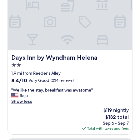
e
.
c
N
k
i
i
c
n
e
a
a
n
n
d
d
c
r
h
o
Days Inn by Wyndham Helena
Days Inn by Wyndham Helena
e
o
c
2.0
m
k
y
star
1.9 mi from Reeder's Alley
o
a
property
8.4
8.4/10
Very Good
(234 reviews)
u
n
out
t
d
"
"We like the stay, breakfast was awasome"
of
!
q
W
Raju
10,
!
u
e
Show less
Very
"
i
l
Good,
$119 nightly
e
i
(234
t
The
$132 total
k
reviews)
.
price
Sep 6 - Sep 7
e
P
is
Total with taxes and fees
t
l
$132
h
e